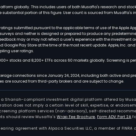
latform globally. This includes users of both Musaffa's research and stoc
ubstantial portion of this figure. User count is sourced from Musaffa's inte
atings submitted pursuant to the applicable terms of use of the Apple Ap
or surveys and neither is designed or prepared to produce any predetermi
 feedback may or may not reflect a user's experience with the investment 
nd Google Play Store at the time of the most recent update. Apple, Inc. an
iling user ratings.
000+ stocks and 8,200+ ETFs across 60 markets globally. Screening is pe
kerage connections since January 24, 2024, including both active and pre
 are sourced from third-party brokers and are subject to change.
is a Shariah-compliant investment digital platform offered by Musa
tration does not imply a certain level of skill, expertise, or endors
screening platform services (non-advisory), self-directed recomme
nts should review Musaffa's
Wrap Fee Brochure
,
Form ADV Part 2A
fo
 clearing agreement with Alpaca Securities LLC, a member of FINRA