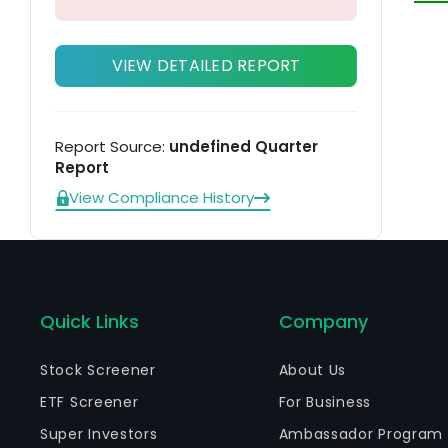
VIEW DETAILED REPORT
Report Source:
undefined Quarter
Report
View Compliance History
Quick Links
Company
Stock Screener
About Us
ETF Screener
For Business
Super Investors
Ambassador Program