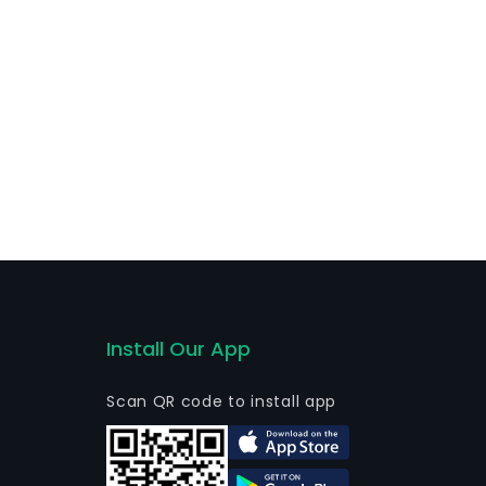
Install Our App
Scan QR code to install app