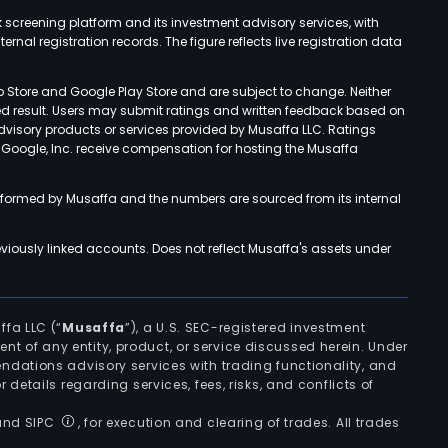
k screening platform and its investment advisory services, with
rnal registration records. The figure reflects live registration data
p Store and Google Play Store and are subject to change. Neither
ned result. Users may submit ratings and written feedback based on
advisory products or services provided by Musaffa LLC. Ratings
d Google, Inc. receive compensation for hosting the Musaffa
rformed by Musaffa and the numbers are sourced from its internal
viously linked accounts. Does not reflect Musaffa's assets under
ffa LLC (“
Musaffa
”), a U.S. SEC-registered investment
ement of any entity, product, or service discussed herein. Under
ndations advisory services with trading functionality, and
r details regarding services, fees, risks, and conflicts of
 and SIPC
, for execution and clearing of trades. All trades