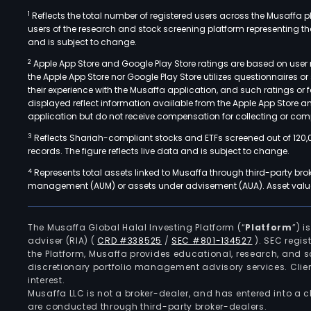
1
Reflects the total number of registered users across the Musaffa p
users of the research and stock screening platform representing the s
and is subject to change.
2
Apple App Store and Google Play Store ratings are based on user r
the Apple App Store nor Google Play Store utilizes questionnaires 
their experience with the Musaffa application, and such ratings or
displayed reflect information available from the Apple App Store a
application but do not receive compensation for collecting or comp
3
Reflects Shariah-compliant stocks and ETFs screened out of 120,
records. The figure reflects live data and is subject to change.
4
Represents total assets linked to Musaffa through third-party bro
management (AUM) or assets under advisement (AUA). Asset values
The Musaffa Global Halal Investing Platform (“
Platform
”) 
adviser (RIA)
(
CRD #338525
/
SEC #801-134527
)
. SEC regis
the Platform, Musaffa provides educational, research, and 
discretionary portfolio management advisory services. Clie
interest.
Musaffa LLC is not a broker-dealer, and has entered into a
are conducted through third-party broker-dealers.