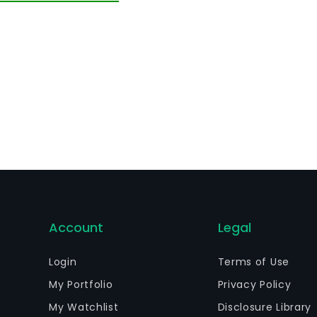
Account
Legal
Login
Terms of Use
My Portfolio
Privacy Policy
My Watchlist
Disclosure Library