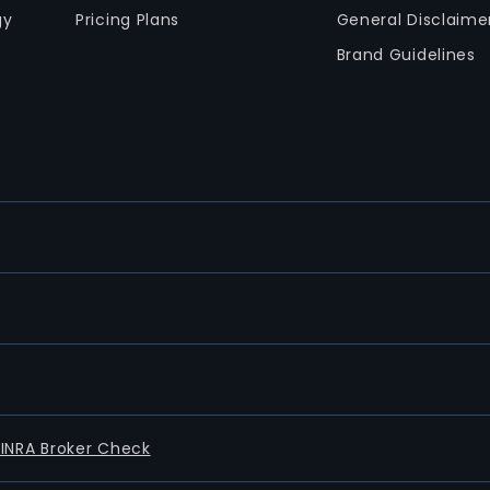
gy
Pricing Plans
General Disclaime
Brand Guidelines
FINRA Broker Check