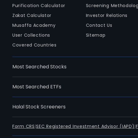
Purification Calculator
Screening Methodolo
Zakat Calculator
Investor Relations
Musaffa Academy
Contact Us
User Collections
Sitemap
Covered Countries
Most Searched Stocks
Most Searched ETFs
Halal Stock Screeners
Form CRS
|
SEC Registered Investment Advisor (IAPD)
|