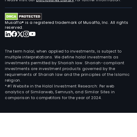
and
cons
wor
Musaffa® is a registered trademark of Musaffa, Inc. All rights
are
reserved.
carr
out
dire
The term halal, when applied to investments, is subject to
by
multiple interpretations. We define halal investments as
investments permitted by Shariah law. Shariah-compliant
the
investments are investment products governed by the
Com
requirements of Shariah law and the principles of the Islamic
or
religion.
thro
*#1 Website in the Halal Investment Research: Per web
analytics of Similarweb, Semrush, and Similar Sites in
its
comparison to competitors for the year of 2024.
part
and
spec
pur
entit