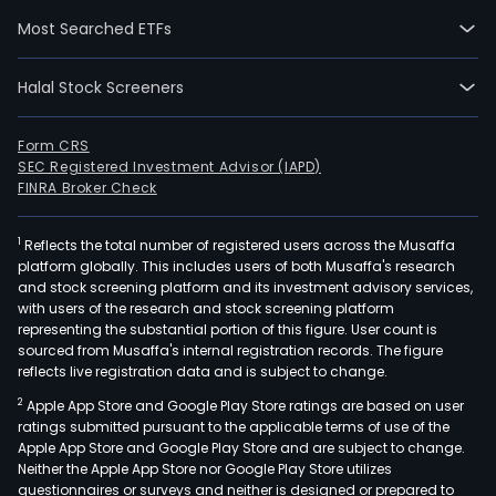
segm
Most Searched ETFs
Real
esta
Halal Stock Screeners
dev
(Resi
whic
Form CRS
SEC Registered Investment Advisor (IAPD)
is
FINRA Broker Check
acti
in
1
Reflects the total number of registered users across the Musaffa
the
platform globally. This includes users of both Musaffa's research
deve
and stock screening platform and its investment advisory services,
cons
with users of the research and stock screening platform
and
representing the substantial portion of this figure. User count is
sourced from Musaffa's internal registration records. The figure
sale
reflects live registration data and is subject to change.
of
2
Apple App Store and Google Play Store ratings are based on user
own
ratings submitted pursuant to the applicable terms of use of the
and
Apple App Store and Google Play Store and are subject to change.
thir
Neither the Apple App Store nor Google Play Store utilizes
part
questionnaires or surveys and neither is designed or prepared to