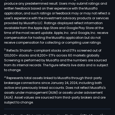
produce any predetermined result. Users may submit ratings and
real
written feedback based on their experience with the Musaffa
esta
application, and such ratings or feedback may or may not reflect a
Inve
user's experience with the investment advisory products or services
prop
provided by Musaffa LLC. Ratings displayed reflect information
available from the Apple App Store and Google Play Store at the
(LOG
time of the most recent update. Apple, Inc. and Google, Inc. receive
whic
compensation for hosting the Musaffa application but do not
focu
receive compensation for collecting or compiling user ratings.
on
3
Reflects Shariah-compliant stocks and ETFs screened out of
the
120,000+ stocks and 8,200+ ETFs across 60 markets globally.
cons
Screening is performed by Musaffa and the numbers are sourced
from its internal records. The figure reflects live data and is subject
and
to change.
renta
4
Represents total assets linked to Musaffa through third-party
unde
brokerage connections since January 24, 2024, including both
oper
active and previously linked accounts. Does not reflect Musaffa's
leas
assets under management (AUM) or assets under advisement
of
(AUA). Asset values are sourced from third-party brokers and are
subject to change.
indus
ware