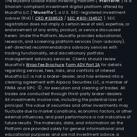
shop
The Musaffa Global Halal Investing Platform (“
Platform
”) is a
Shariah-compliant investment digital platform offered by
mall
Musaffa LLC (“
Musaffa
”), a U.S. SEC-registered investment
and
adviser (RIA)
(
CRD #338525
/
SEC #801-134527
)
. SEC
strip
registration does not imply a certain level of skill, expertise, or
mall
endorsement of any entity, product, or service discussed
herein. Under the Platform, Musaffa provides educational,
as
research, and screening platform services (non-advisory),
well
self-directed recommendations advisory services with
as
trading functionality, and discretionary portfolio
management advisory services. Clients should review
subd
Musaffa's
Wrap Fee Brochure
,
Form ADV Part 2A
for details
and
regarding services, fees, risks, and conflicts of interest.
sale
Musaffa LLC is not a broker-dealer, and has entered into a
of
clearing agreement with Alpaca Securities LLC, a member of
FINRA and SIPC
, for execution and clearing of trades. All
indus
trades are conducted through third-party broker-dealers.
land,
All investments involve risk, including the potential loss of
and
principal. The value of securities and other investments may
Urb
fluctuate due to market conditions, economic factors, or other
external influences, and past performance is not indicative of
land
future results. The materials, data, and information on the
subd
Platform are provided solely for general informational and
(Urb
educational purposes and are not investment advice, a