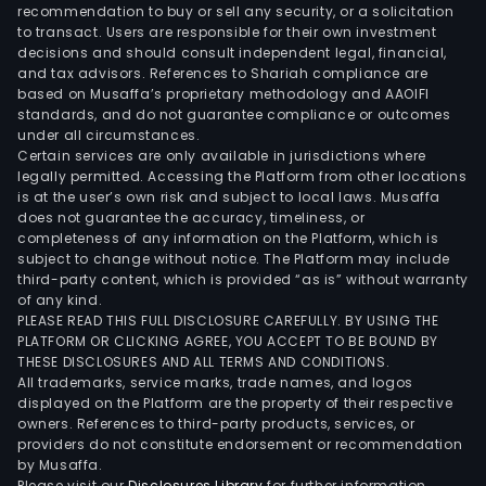
whic
recommendation to buy or sell any security, or a solicitation
to transact. Users are responsible for their own investment
is
decisions and should consult independent legal, financial,
resp
and tax advisors. References to Shariah compliance are
for
based on Musaffa’s proprietary methodology and AAOIFI
the
standards, and do not guarantee compliance or outcomes
under all circumstances.
dev
Certain services are only available in jurisdictions where
and
legally permitted. Accessing the Platform from other locations
sale
is at the user’s own risk and subject to local laws. Musaffa
does not guarantee the accuracy, timeliness, or
of
completeness of any information on the Platform, which is
resi
subject to change without notice. The Platform may include
and
third-party content, which is provided “as is” without warranty
com
of any kind.
PLEASE READ THIS FULL DISCLOSURE CAREFULLY. BY USING THE
urb
PLATFORM OR CLICKING AGREE, YOU ACCEPT TO BE BOUND BY
land
THESE DISCLOSURES AND ALL TERMS AND CONDITIONS.
subdi
All trademarks, service marks, trade names, and logos
The
displayed on the Platform are the property of their respective
owners. References to third-party products, services, or
Com
providers do not constitute endorsement or recommendation
proj
by Musaffa.
dev
Please visit our
Disclosures Library
for further information.