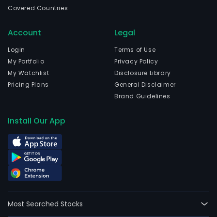
Hori
Covered Countries
Mina
Gera
Account
Legal
The
com
Login
Terms of Use
wen
My Portfolio
Privacy Policy
IPO
My Watchlist
Disclosure Library
on
Pricing Plans
General Disclaimer
200
Brand Guidelines
07-
13.
Install Our App
The
firm'
activ
are
divi
into
thre
Most Searched Stocks
busi