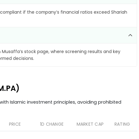
compliant if the company’s financial ratios exceed Shariah
 Musaffa’s stock page, where screening results and key
ormed decisions.
M.PA)
ith Islamic investment principles, avoiding prohibited
PRICE
1D CHANGE
MARKET CAP
RATING