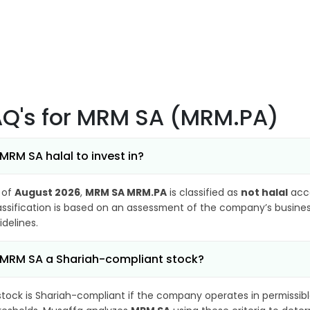
AQ's
for MRM SA (MRM.PA)
 MRM SA halal to invest in?
 of
August 2026
,
MRM SA MRM.PA
is classified as
not halal
acco
assification is based on an assessment of the company’s business
idelines.
 MRM SA a Shariah-compliant stock?
stock is Shariah-compliant if the company operates in permissibl