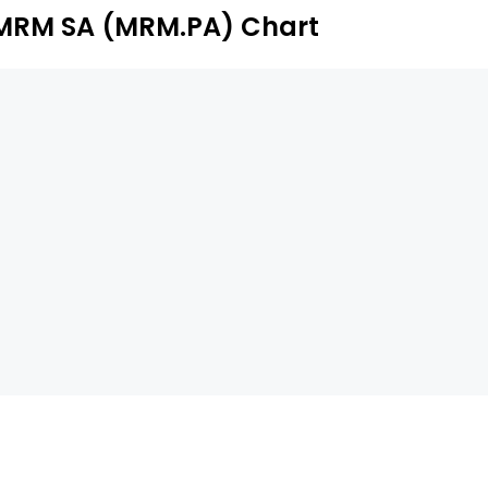
MRM SA (MRM.PA) Chart