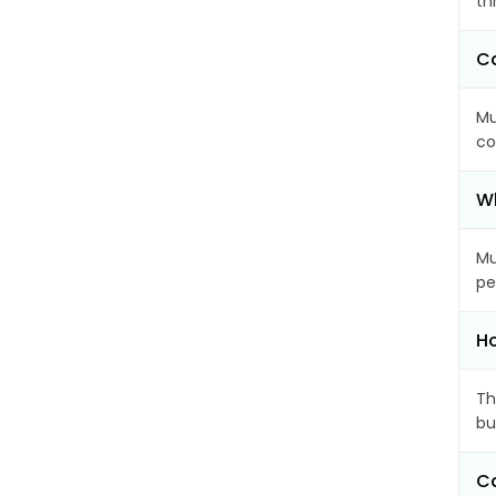
th
Ca
Mu
co
Wh
Mu
pe
Ho
Th
bu
Ca