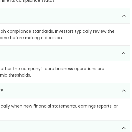
mine its compliance status.
riah compliance standards. Investors typically review the
ncome before making a decision.
ether the company’s core business operations are
amic thresholds.
d?
ally when new financial statements, earnings reports, or