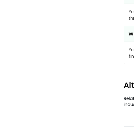
Ye
th
Wh
Yo
fi
Al
Rela
indu