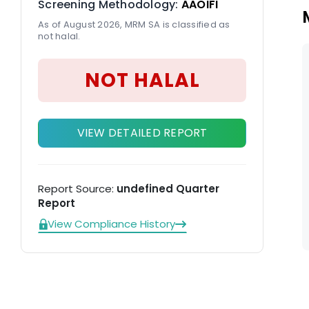
Screening Methodology:
AAOIFI
As of August 2026, MRM SA is classified as
not halal.
NOT HALAL
VIEW DETAILED REPORT
Report Source:
undefined Quarter
Report
View Compliance History