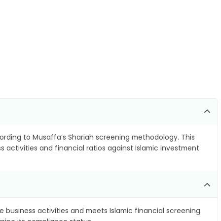
rding to Musaffa’s Shariah screening methodology. This
 activities and financial ratios against Islamic investment
e business activities and meets Islamic financial screening