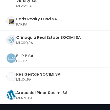
Versity SA
MLVSY.PA
Paris Realty Fund SA
PAR.PA
Orinoquia Real Estate SOCIMI SA
MLORQ.PA
F I P P SA
FIPP.PA
Res Gestae SOCIMI SA
MLJDL.PA
Aroca del Pinar Socimi SA
MLARO.PA