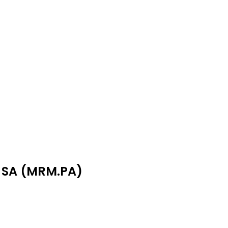
M SA (MRM.PA)