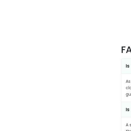
F
Is
As
cl
gu
Is
A 