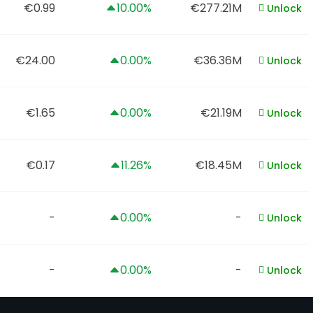
€0.99
10.00%
€277.21M
Unlock
€24.00
0.00%
€36.36M
Unlock
€1.65
0.00%
€21.19M
Unlock
€0.17
11.26%
€18.45M
Unlock
-
0.00%
-
Unlock
-
0.00%
-
Unlock