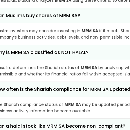
resholds. Musaffa analyzes
MRM SA
using these criteria to deter
n Muslims buy shares of MRM SA?
slim investors may consider investing in
MRM SA
if it meets Sha
mpany’s business activities, debt levels, and non-permissible i
y is MRM SA classified as NOT HALAL?
saffa determines the Shariah status of
MRM SA
by analyzing wh
rmissible and whether its financial ratios fall within accepted Isl
w often is the Shariah compliance for MRM SA update
e Shariah compliance status of
MRM SA
may be updated periodic
siness activity information become available.
n a halal stock like MRM SA become non-compliant?