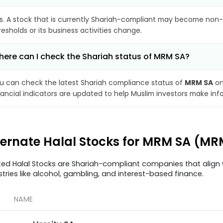
s. A stock that is currently Shariah-compliant may become non-
resholds or its business activities change.
ere can I check the Shariah status of MRM SA?
u can check the latest Shariah compliance status of
MRM SA
on
nancial indicators are updated to help Muslim investors make inf
ternate Halal Stocks for MRM SA (MR
ted Halal Stocks are Shariah-compliant companies that align w
stries like alcohol, gambling, and interest-based finance.
NAME