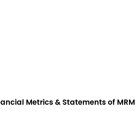
nancial Metrics & Statements of MR