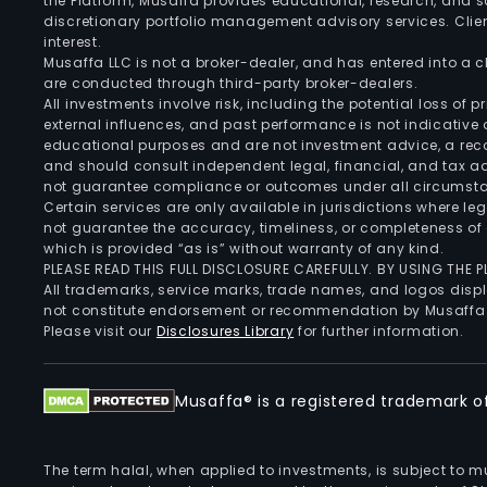
the Platform, Musaffa provides educational, research, and 
discretionary portfolio management advisory services. Clie
interest.
Musaffa LLC is not a broker-dealer, and has entered into a
are conducted through third-party broker-dealers.
All investments involve risk, including the potential loss of
external influences, and past performance is not indicative 
educational purposes and are not investment advice, a recomm
and should consult independent legal, financial, and tax 
not guarantee compliance or outcomes under all circumst
Certain services are only available in jurisdictions where le
not guarantee the accuracy, timeliness, or completeness of 
which is provided “as is” without warranty of any kind.
PLEASE READ THIS FULL DISCLOSURE CAREFULLY. BY USING THE
All trademarks, service marks, trade names, and logos displa
not constitute endorsement or recommendation by Musaffa
Please visit our
Disclosures Library
for further information.
Musaffa® is a registered trademark of 
The term halal, when applied to investments, is subject to 