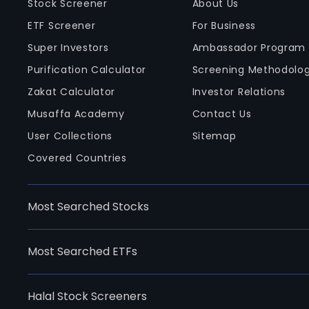
Stock Screener
About Us
ETF Screener
For Business
Super Investors
Ambassador Program
Purification Calculator
Screening Methodolo
Zakat Calculator
Investor Relations
Musaffa Academy
Contact Us
User Collections
Sitemap
Covered Countries
Most Searched Stocks
Most Searched ETFs
Halal Stock Screeners