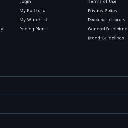
Login
Terms of Use
My Portfolio
Privacy Policy
My Watchlist
Disclosure Library
gy
Pricing Plans
General Disclaime
Brand Guidelines