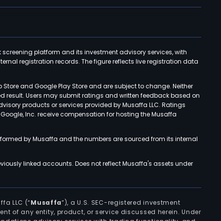
k screening platform and its investment advisory services, with
rnal registration records. The figure reflects live registration data
p Store and Google Play Store and are subject to change. Neither
ned result. Users may submit ratings and written feedback based on
advisory products or services provided by Musaffa LLC. Ratings
d Google, Inc. receive compensation for hosting the Musaffa
rformed by Musaffa and the numbers are sourced from its internal
viously linked accounts. Does not reflect Musaffa's assets under
ffa LLC (“
Musaffa
”), a U.S. SEC-registered investment
ement of any entity, product, or service discussed herein. Under