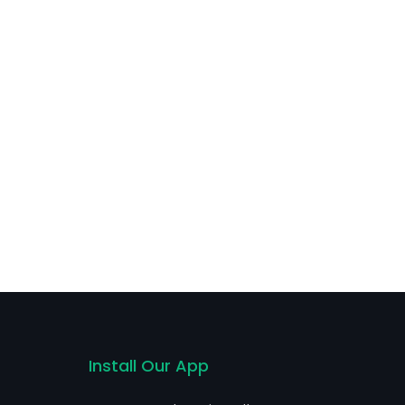
Install Our App