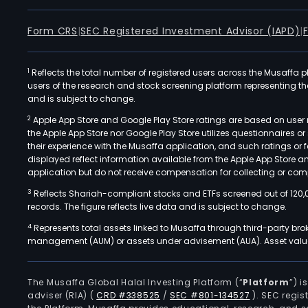
Form CRS
|
SEC Registered Investment Advisor (IAPD)
|
1
Reflects the total number of registered users across the Musaffa p
users of the research and stock screening platform representing the s
and is subject to change.
2
Apple App Store and Google Play Store ratings are based on user r
the Apple App Store nor Google Play Store utilizes questionnaires 
their experience with the Musaffa application, and such ratings or
displayed reflect information available from the Apple App Store a
application but do not receive compensation for collecting or comp
3
Reflects Shariah-compliant stocks and ETFs screened out of 120,
records. The figure reflects live data and is subject to change.
4
Represents total assets linked to Musaffa through third-party bro
management (AUM) or assets under advisement (AUA). Asset values
The Musaffa Global Halal Investing Platform (“
Platform
”) 
adviser (RIA)
(
CRD #338525
/
SEC #801-134527
)
. SEC regis