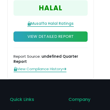
ta
HALAL
Musaffa Halal Ratings
VIEW DETAILED REPORT
Report Source:
undefined Quarter
Report
View Compliance History
Quick Links
Company