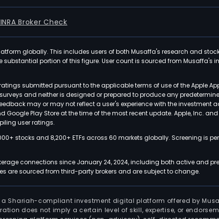
FINRA Broker Check
latform globally. This includes users of both Musaffa's research and stoc
ubstantial portion of this figure. User count is sourced from Musaffa's inte
atings submitted pursuant to the applicable terms of use of the Apple Ap
or surveys and neither is designed or prepared to produce any predetermi
 feedback may or may not reflect a user's experience with the investment 
nd Google Play Store at the time of the most recent update. Apple, Inc. an
iling user ratings.
000+ stocks and 8,200+ ETFs across 60 markets globally. Screening is pe
kerage connections since January 24, 2024, including both active and pre
 are sourced from third-party brokers and are subject to change.
is a Shariah-compliant investment digital platform offered by Musa
tration does not imply a certain level of skill, expertise, or endors