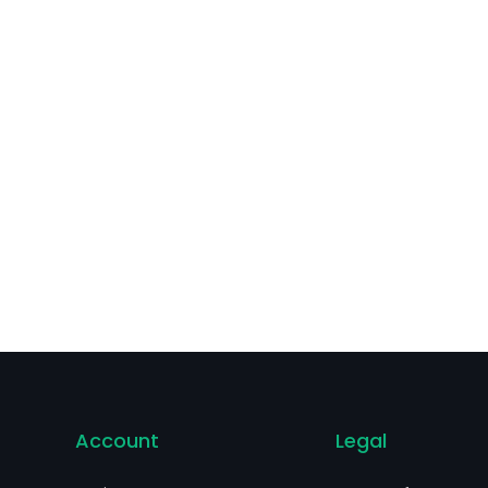
blets, for oral use; Ohtuvayre (ensifentrine) and others.
Account
Legal