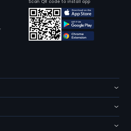
Scan QR code to install app
r