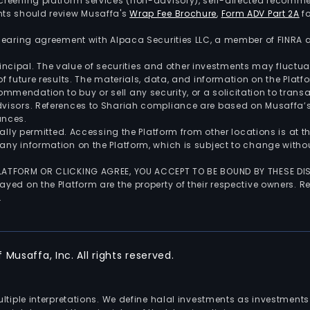
screening platform services (non-advisory), self-directed recomme
nts should review Musaffa's
Wrap Fee Brochure
,
Form ADV Part 2A
fo
 clearing agreement with Alpaca Securities LLC, a member of FINRA
 principal. The value of securities and other investments may fluct
of future results. The materials, data, and information on the Plat
endation to buy or sell any security, or a solicitation to transa
advisors. References to Shariah compliance are based on Musaffa
ances.
gally permitted. Accessing the Platform from other locations is at 
any information on the Platform, which is subject to change withou
 PLATFORM OR CLICKING AGREE, YOU ACCEPT TO BE BOUND BY THESE D
yed on the Platform are the property of their respective owners. Re
.
Musaffa, Inc. All rights reserved.
multiple interpretations. We define halal investments as investme