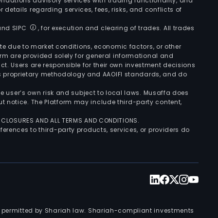
ndations advisory services with trading functionality, and
r details regarding services, fees, risks, and conflicts of
 and SIPC
, for execution and clearing of trades. All trades
uate due to market conditions, economic factors, or other
form are provided solely for general informational and
ct. Users are responsible for their own investment decisions
’s proprietary methodology and AAOIFI standards, and do
the user’s own risk and subject to local laws. Musaffa does
t notice. The Platform may include third-party content,
ISCLOSURES AND ALL TERMS AND CONDITIONS.
ferences to third-party products, services, or providers do
nts permitted by Shariah law. Shariah-compliant investments