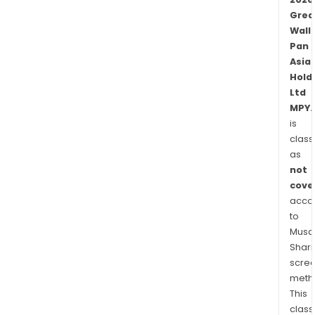
Grea
Wall
Pan
Asia
Hold
Ltd
MPY.
is
class
as
not
cove
acco
to
Musaf
Shari
scre
meth
This
class