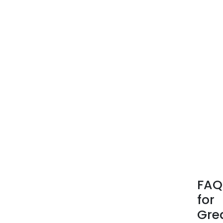
FAQ
for
Gre