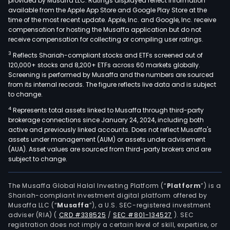
provided by Musaffa LLC. Ratings displayed reflect information
available from the Apple App Store and Google Play Store at the
time of the most recent update. Apple, Inc. and Google, Inc. receive
compensation for hosting the Musaffa application but do not
receive compensation for collecting or compiling user ratings.
3
Reflects Shariah-compliant stocks and ETFs screened out of
120,000+ stocks and 8,200+ ETFs across 60 markets globally.
Screening is performed by Musaffa and the numbers are sourced
from its internal records. The figure reflects live data and is subject
to change.
4
Represents total assets linked to Musaffa through third-party
brokerage connections since January 24, 2024, including both
active and previously linked accounts. Does not reflect Musaffa's
assets under management (AUM) or assets under advisement
(AUA). Asset values are sourced from third-party brokers and are
subject to change.
The Musaffa Global Halal Investing Platform (“
Platform
”) is a
Shariah-compliant investment digital platform offered by
Musaffa LLC (“
Musaffa
”), a U.S. SEC-registered investment
adviser (RIA)
(
CRD #338525
/
SEC #801-134527
)
. SEC
registration does not imply a certain level of skill, expertise, or