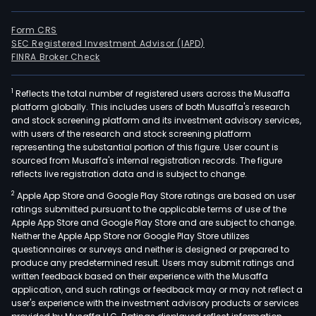
Form CRS
SEC Registered Investment Advisor (IAPD)
FINRA Broker Check
1
Reflects the total number of registered users across the Musaffa
platform globally. This includes users of both Musaffa's research
and stock screening platform and its investment advisory services,
with users of the research and stock screening platform
representing the substantial portion of this figure. User count is
sourced from Musaffa's internal registration records. The figure
reflects live registration data and is subject to change.
2
Apple App Store and Google Play Store ratings are based on user
ratings submitted pursuant to the applicable terms of use of the
Apple App Store and Google Play Store and are subject to change.
Neither the Apple App Store nor Google Play Store utilizes
questionnaires or surveys and neither is designed or prepared to
produce any predetermined result. Users may submit ratings and
written feedback based on their experience with the Musaffa
application, and such ratings or feedback may or may not reflect a
user's experience with the investment advisory products or services