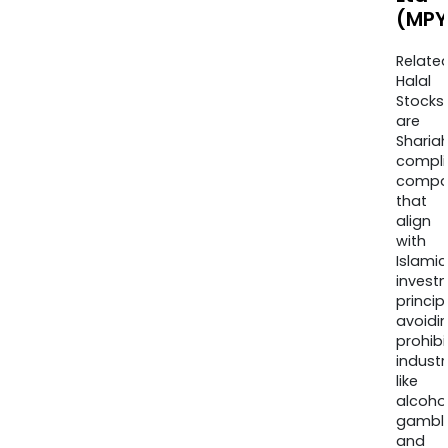
(MPY
Relate
Halal
Stocks
are
Sharia
compli
compa
that
align
with
Islamic
invest
princip
avoidi
prohib
industr
like
alcohol
gambli
and