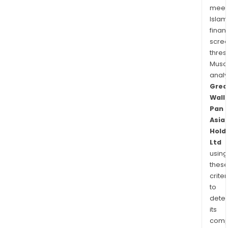
meet
Islam
finan
scre
thres
Musa
anal
Grea
Wall
Pan
Asia
Hold
Ltd
using
thes
criter
to
dete
its
comp