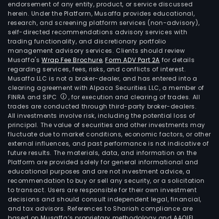
endorsement of any entity, product, or service discussed
herein. Under the Platform, Musaffa provides educational,
research, and screening platform services (non-advisory),
self-directed recommendations advisory services with
trading functionality, and discretionary portfolio
management advisory services. Clients should review
Musaffa's
Wrap Fee Brochure
,
Form ADV Part 2A
for details
regarding services, fees, risks, and conflicts of interest.
Musaffa LLC is not a broker-dealer, and has entered into a
clearing agreement with Alpaca Securities LLC, a member of
FINRA and SIPC
, for execution and clearing of trades. All
trades are conducted through third-party broker-dealers.
All investments involve risk, including the potential loss of
principal. The value of securities and other investments may
fluctuate due to market conditions, economic factors, or other
external influences, and past performance is not indicative of
future results. The materials, data, and information on the
Platform are provided solely for general informational and
educational purposes and are not investment advice, a
recommendation to buy or sell any security, or a solicitation
to transact. Users are responsible for their own investment
decisions and should consult independent legal, financial,
and tax advisors. References to Shariah compliance are
based on Musaffa’s proprietary methodology and AAOIFI