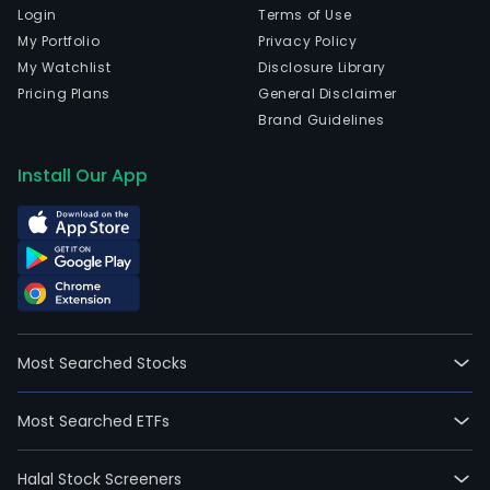
Login
Terms of Use
My Portfolio
Privacy Policy
My Watchlist
Disclosure Library
Pricing Plans
General Disclaimer
Brand Guidelines
Install Our App
Most Searched Stocks
Most Searched ETFs
Halal Stock Screeners