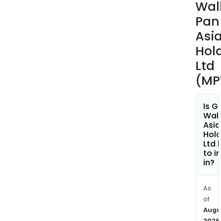
Wal
Pan
Asi
Hol
Ltd
(MP
Is G
Wall
Asia
Hold
Ltd 
to i
in?
As
of
Augu
2026