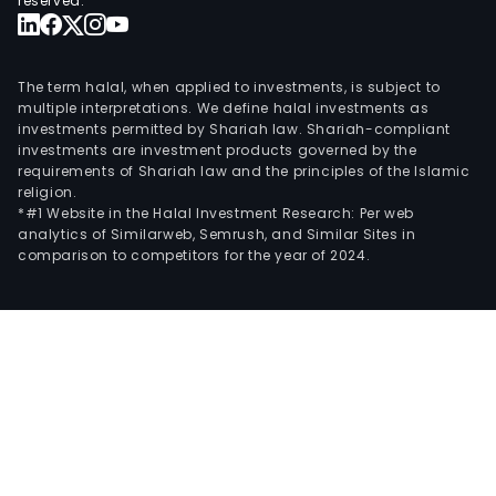
reserved.
The term halal, when applied to investments, is subject to
multiple interpretations. We define halal investments as
investments permitted by Shariah law. Shariah-compliant
investments are investment products governed by the
requirements of Shariah law and the principles of the Islamic
religion.
*#1 Website in the Halal Investment Research: Per web
analytics of Similarweb, Semrush, and Similar Sites in
comparison to competitors for the year of 2024.