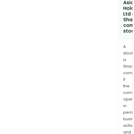
Asia
Hold
Ltd 
Shar
com
sto
A
stock
is
Shari
comp
if
the
comp
oper
in
permi
busi
activi
and