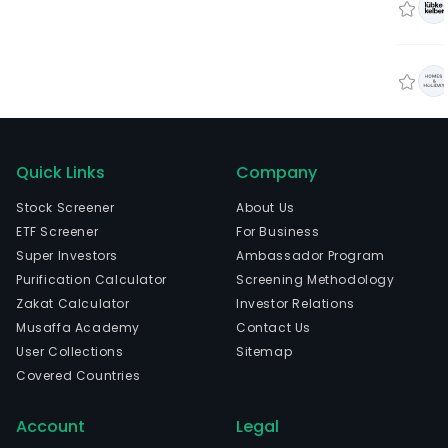
Quick Links
Company
Stock Screener
About Us
ETF Screener
For Business
Super Investors
Ambassador Program
Purification Calculator
Screening Methodology
Zakat Calculator
Investor Relations
Musaffa Academy
Contact Us
User Collections
Sitemap
Covered Countries
Account
Legal