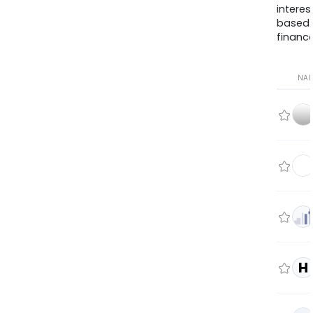
interes
based
finance
NA
H