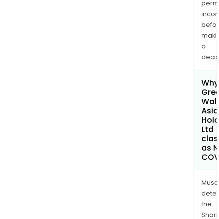
permi
inco
befo
maki
a
decis
Why 
Gre
Wall
Asia
Hold
Ltd
clas
as 
COV
Musa
dete
the
Shari