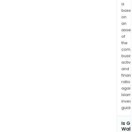
is
base
on
an
asse
of
the
comp
busi
activi
and
finan
ratio
again
Islam
inves
guide
Is G
Wall