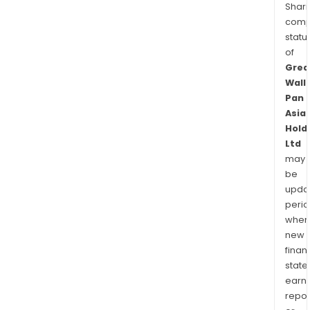
Shari
comp
statu
of
Grea
Wall
Pan
Asia
Hold
Ltd
may
be
upda
perio
when
new
finan
state
earn
repor