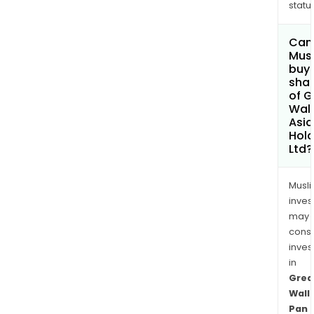
status
Can
Mus
buy
sha
of G
Wall
Asia
Hold
Ltd?
Musl
inves
may
cons
inves
in
Grea
Wall
Pan