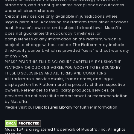
standards, and do not guarantee compliance or outcomes
under all circumstances.
Certain services are only available in jurisdictions where
legally permitted. Accessing the Platform from other locations
is at the user’s own risk and subject to local laws. Musaffa
does not guarantee the accuracy, timeliness, or
completeness of any information on the Platform, which is
subject to change without notice. The Platform may include
third-party content, which is provided “as is” without warranty
of any kind.
PLEASE READ THIS FULL DISCLOSURE CAREFULLY. BY USING THE
PLATFORM OR CLICKING AGREE, YOU ACCEPT TO BE BOUND BY
THESE DISCLOSURES AND ALL TERMS AND CONDITIONS.
All trademarks, service marks, trade names, and logos
displayed on the Platform are the property of their respective
owners. References to third-party products, services, or
providers do not constitute endorsement or recommendation
by Musaffa.
Please visit our
Disclosures Library
for further information.
Musaffa® is a registered trademark of Musaffa, Inc. All rights