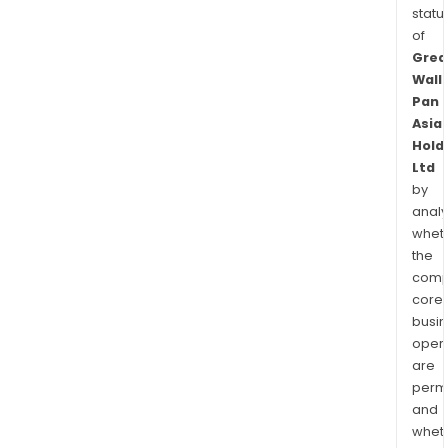
statu
of
Grea
Wall
Pan
Asia
Hold
Ltd
by
analy
whet
the
comp
core
busi
opera
are
permi
and
whet