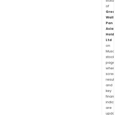
statu
of
Grea
Wall
Pan
Asia
Hold
Ltd
on
Musaf
stock
page
wher
scre
resul
and
key
finan
indic
are
upda