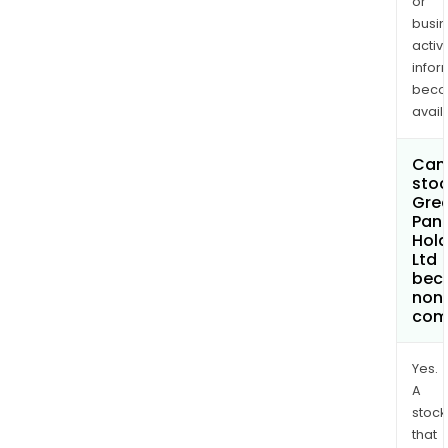
or
busi
activi
infor
bec
avail
Can 
stoc
Grea
Pan 
Hold
Ltd
bec
non
com
Yes.
A
stock
that