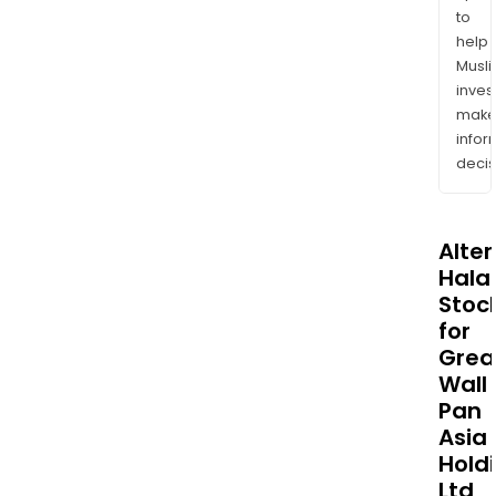
to
help
Musl
inves
mak
info
decis
Alte
Halal
Stoc
for
Grea
Wall
Pan
Asia
Hold
Ltd