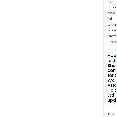
its
finan
ratio
fall
withi
acce
Islam
thres
How
is t
Shar
com
for 
Wall
Asia
Hold
Ltd
upd
The