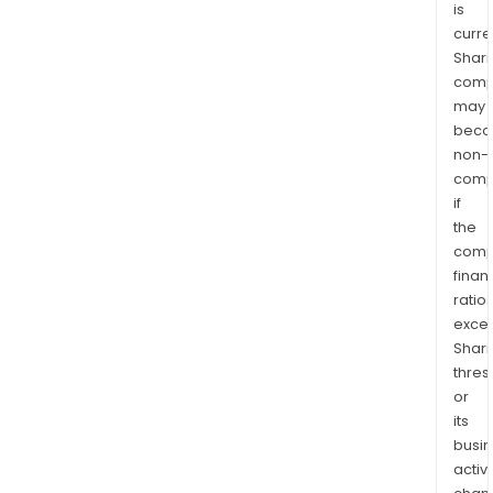
is
curre
Shari
comp
may
bec
non-
comp
if
the
comp
finan
ratio
exce
Shari
thres
or
its
busi
activi