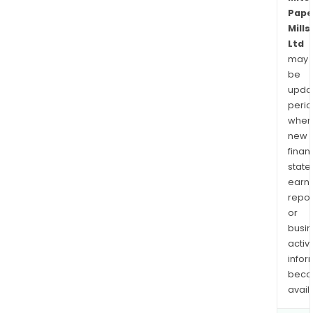
Pape
Mills
Ltd
may
be
upda
perio
when
new
finan
state
earn
repor
or
busi
activi
infor
bec
avail