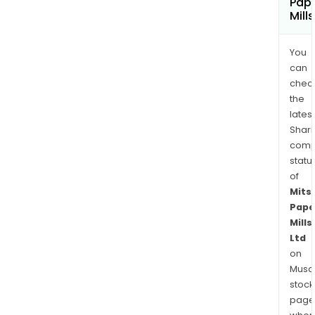
Pap
Mill
You
can
chec
the
latest
Shari
comp
statu
of
Mits
Pape
Mills
Ltd
on
Musaf
stock
page