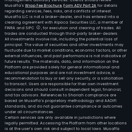
Musaffa's
Wrap Fee Brochure
,
Form ADV Part 2A
for details
regarding services, fees, risks, and conflicts of interest.
Musaffa LLC is not a broker-dealer, and has entered into a
clearing agreement with Alpaca Securities LLC, a member of
FINRA and SIPC
, for execution and clearing of trades. All
trades are conducted through third-party broker-dealers.
All investments involve risk, including the potential loss of
principal. The value of securities and other investments may
fluctuate due to market conditions, economic factors, or other
external influences, and past performance is not indicative of
future results. The materials, data, and information on the
Platform are provided solely for general informational and
educational purposes and are not investment advice, a
recommendation to buy or sell any security, or a solicitation
to transact. Users are responsible for their own investment
decisions and should consult independent legal, financial,
and tax advisors. References to Shariah compliance are
based on Musaffa’s proprietary methodology and AAOIFI
standards, and do not guarantee compliance or outcomes
under all circumstances.
Certain services are only available in jurisdictions where
legally permitted. Accessing the Platform from other locations
is at the user’s own risk and subject to local laws. Musaffa