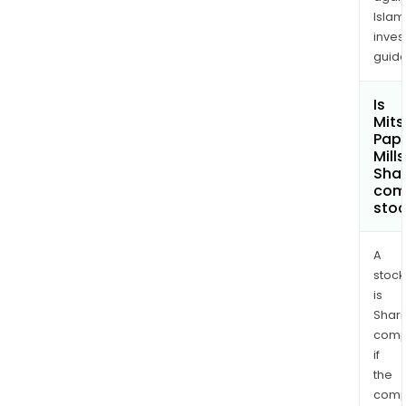
Islam
inves
guide
Is
Mits
Pap
Mills
Shar
com
sto
A
stock
is
Shari
comp
if
the
comp