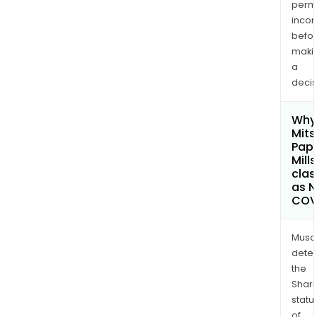
permi
inco
befo
maki
a
decis
Why 
Mits
Pap
Mills
clas
as 
COV
Musa
dete
the
Shari
statu
of