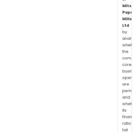
Mits
Pape
Mills
Ltd
by
analy
whet
the
comp
core
busi
opera
are
permi
and
whet
its
finan
ratio
fall