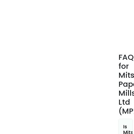
such
as
the
main
desi
and
man
of
FAQ
fact
for
equi
Mit
Pap
Mill
Ltd
(MP
Is
Mits