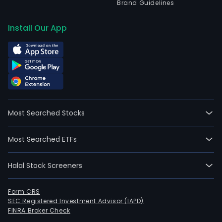
Brand Guidelines
Install Our App
Most Searched Stocks
Most Searched ETFs
Halal Stock Screeners
Form CRS
SEC Registered Investment Advisor (IAPD)
FINRA Broker Check