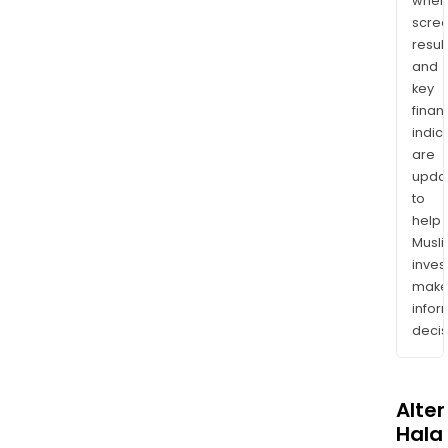
wher
scre
resul
and
key
finan
indic
are
upda
to
help
Musl
inves
mak
info
decis
Alte
Halal