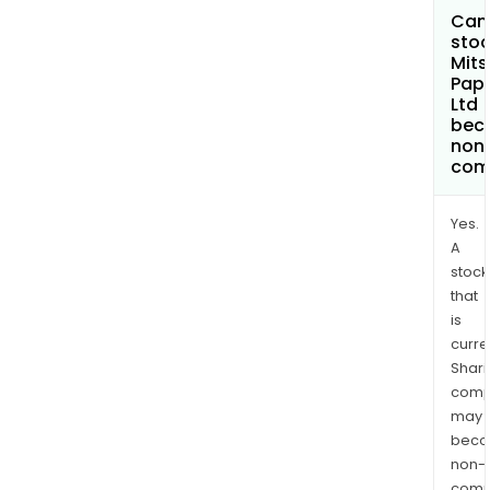
Can 
stoc
Mits
Pape
Ltd
bec
non
com
Yes.
A
stock
that
is
curre
Shari
comp
may
bec
non-
comp