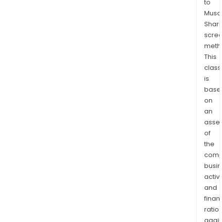
to
Musaf
Shari
scre
meth
This
class
is
base
on
an
asse
of
the
comp
busi
activi
and
finan
ratio
again