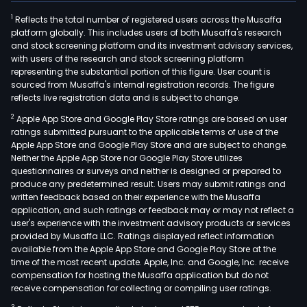
1
Reflects the total number of registered users across the Musaffa
platform globally. This includes users of both Musaffa's research
and stock screening platform and its investment advisory services,
with users of the research and stock screening platform
representing the substantial portion of this figure. User count is
sourced from Musaffa's internal registration records. The figure
reflects live registration data and is subject to change.
2
Apple App Store and Google Play Store ratings are based on user
ratings submitted pursuant to the applicable terms of use of the
Apple App Store and Google Play Store and are subject to change.
Neither the Apple App Store nor Google Play Store utilizes
questionnaires or surveys and neither is designed or prepared to
produce any predetermined result. Users may submit ratings and
written feedback based on their experience with the Musaffa
application, and such ratings or feedback may or may not reflect a
user's experience with the investment advisory products or services
provided by Musaffa LLC. Ratings displayed reflect information
available from the Apple App Store and Google Play Store at the
time of the most recent update. Apple, Inc. and Google, Inc. receive
compensation for hosting the Musaffa application but do not
receive compensation for collecting or compiling user ratings.