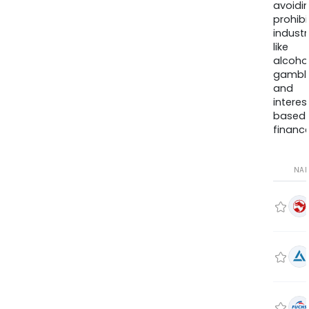
avoidi
prohib
industr
like
alcohol
gambli
and
interes
based
finance
NA