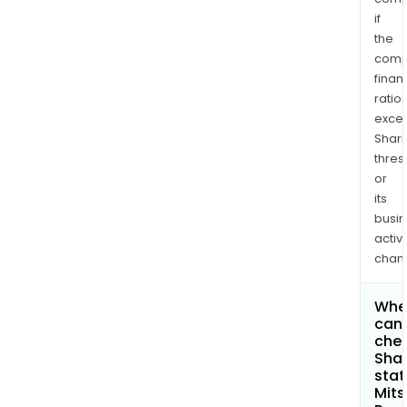
if
the
comp
finan
ratio
exce
Shari
thres
or
its
busi
activi
chan
Whe
can 
chec
Shar
stat
Mits