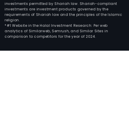
investments permitted by Shariah law. Shariah-compliant
investments are investment products governed by the
requirements of Shariah law and the principles of the Islamic
religion.
*#1 Website in the Halal Investment Research: Per web
analytics of Similarweb, Semrush, and Similar Sites in
comparison to competitors for the year of 2024.