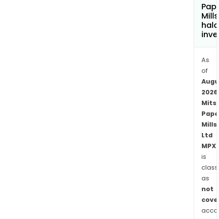
Pap
Mills
hala
inve
As
of
Augu
2026
Mits
Pape
Mills
Ltd
MPX.
is
class
as
not
cove
acco