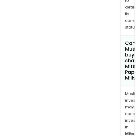
to
dete
its
comp
status
Can
Mus
buy
shar
Mits
Pap
Mill
Musl
inves
may
cons
inves
in
Mits