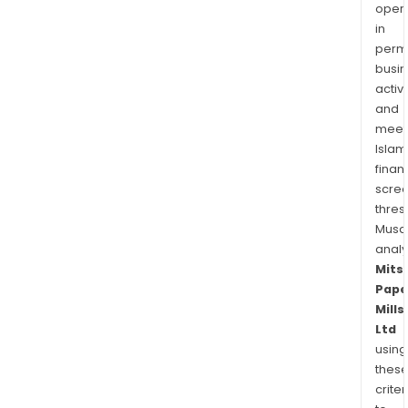
oper
in
permi
busi
activi
and
meet
Islam
finan
scre
thres
Musa
anal
Mits
Pape
Mills
Ltd
using
thes
criter