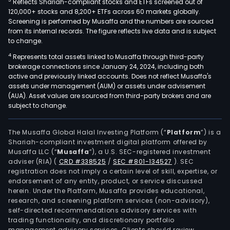
3
Reflects Shariah-compliant stocks and ETFs screened out of
120,000+ stocks and 8,200+ ETFs across 60 markets globally.
Screening is performed by Musaffa and the numbers are sourced
from its internal records. The figure reflects live data and is subject
to change.
4
Represents total assets linked to Musaffa through third-party
brokerage connections since January 24, 2024, including both
active and previously linked accounts. Does not reflect Musaffa's
assets under management (AUM) or assets under advisement
(AUA). Asset values are sourced from third-party brokers and are
subject to change.
The Musaffa Global Halal Investing Platform (“
Platform
”) is a
Shariah-compliant investment digital platform offered by
Musaffa LLC (“
Musaffa
”), a U.S. SEC-registered investment
adviser (RIA)
(
CRD #338525
/
SEC #801-134527
)
. SEC
registration does not imply a certain level of skill, expertise, or
endorsement of any entity, product, or service discussed
herein. Under the Platform, Musaffa provides educational,
research, and screening platform services (non-advisory),
self-directed recommendations advisory services with
trading functionality, and discretionary portfolio
management advisory services. Clients should review