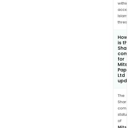
withi
acce
Islam
thres
How
is t
Shar
com
for
Mits
Pape
Ltd
upd
The
Shari
comp
statu
of
Mits