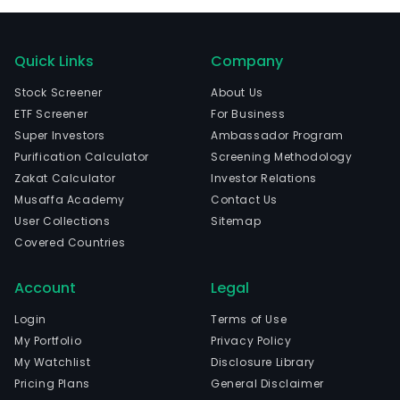
Quick Links
Company
Stock Screener
About Us
ETF Screener
For Business
Super Investors
Ambassador Program
Purification Calculator
Screening Methodology
Zakat Calculator
Investor Relations
Musaffa Academy
Contact Us
User Collections
Sitemap
Covered Countries
Account
Legal
Login
Terms of Use
My Portfolio
Privacy Policy
My Watchlist
Disclosure Library
Pricing Plans
General Disclaimer