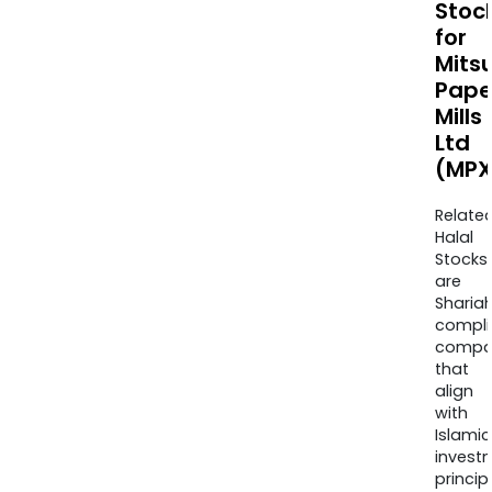
Stoc
for
Mitsu
Pape
Mills
Ltd
(MPX
Relate
Halal
Stocks
are
Sharia
compli
compa
that
align
with
Islamic
invest
princip