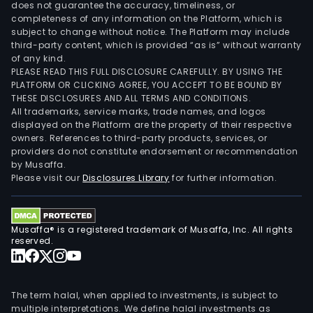
does not guarantee the accuracy, timeliness, or
completeness of any information on the Platform, which is
subject to change without notice. The Platform may include
third-party content, which is provided “as is” without warranty
of any kind.
PLEASE READ THIS FULL DISCLOSURE CAREFULLY. BY USING THE
PLATFORM OR CLICKING AGREE, YOU ACCEPT TO BE BOUND BY
THESE DISCLOSURES AND ALL TERMS AND CONDITIONS.
All trademarks, service marks, trade names, and logos
displayed on the Platform are the property of their respective
owners. References to third-party products, services, or
providers do not constitute endorsement or recommendation
by Musaffa.
Please visit our
Disclosures Library
for further information.
Musaffa® is a registered trademark of Musaffa, Inc. All rights
reserved.
The term halal, when applied to investments, is subject to
multiple interpretations. We define halal investments as