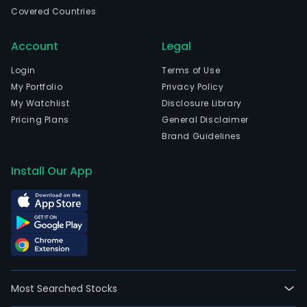
Stat
Covered Countries
The
com
Account
Legal
is
head
Login
Terms of Use
in
My Portfolio
Privacy Policy
Rich
My Watchlist
Disclosure Library
Virgi
Pricing Plans
General Disclaimer
and
Brand Guidelines
curr
emp
Install Our App
5,90
full-
time
empl
Its
seg
incl
Most Searched Stocks
smo