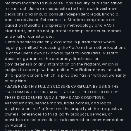
and
recommendation to buy or sell any security, or a solicitation
to transact. Users are responsible for their own investment
Joh
decisions and should consult independent legal, financial,
Midd
and tax advisors. References to Shariah compliance are
Co.
based on Musaffa’s proprietary methodology and AAOIFI
(Mid
standards, and do not guarantee compliance or outcomes
under all circumstances.
whic
Certain services are only available in jurisdictions where
are
legally permitted. Accessing the Platform from other locations
ciga
is at the user’s own risk and subject to local laws. Musaffa
does not guarantee the accuracy, timeliness, or
manu
completeness of any information on the Platform, which is
Its
subject to change without notice. The Platform may include
smo
third-party content, which is provided “as is” without warranty
free
of any kind.
PLEASE READ THIS FULL DISCLOSURE CAREFULLY. BY USING THE
port
PLATFORM OR CLICKING AGREE, YOU ACCEPT TO BE BOUND BY
incl
THESE DISCLOSURES AND ALL TERMS AND CONDITIONS.
owne
All trademarks, service marks, trade names, and logos
of
displayed on the Platform are the property of their respective
owners. References to third-party products, services, or
U.S.
providers do not constitute endorsement or recommendation
Smo
by Musaffa.
Tob
Please visit our
Disclosures Library
for further information.