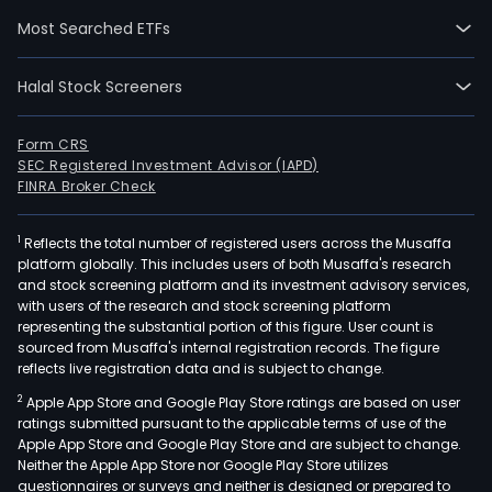
prod
Most Searched ETFs
and
oral
Halal Stock Screeners
tob
prod
The
Form CRS
SEC Registered Investment Advisor (IAPD)
smo
FINRA Broker Check
prod
seg
1
Reflects the total number of registered users across the Musaffa
cons
platform globally. This includes users of both Musaffa's research
of
and stock screening platform and its investment advisory services,
comb
with users of the research and stock screening platform
ciga
representing the substantial portion of this figure. User count is
sourced from Musaffa's internal registration records. The figure
and
reflects live registration data and is subject to change.
mac
2
Apple App Store and Google Play Store ratings are based on user
mad
ratings submitted pursuant to the applicable terms of use of the
larg
Apple App Store and Google Play Store and are subject to change.
cigar
Neither the Apple App Store nor Google Play Store utilizes
The
questionnaires or surveys and neither is designed or prepared to