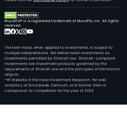
Com
LLC
(USS
Musaffa® is a registered trademark of Musaffa, Inc. All rights
a
reserved.
glob
MST
manu
The term halal, when applied to investments, is subject to
Helix
multiple interpretations. We define halal investments as
investments permitted by Shariah law. Shariah-compliant
Inno
investments are investment products governed by the
LLC
requirements of Shariah law and the principles of the Islamic
(Heli
religion.
a
*#1 Website in the Halal Investment Research: Per web
analytics of Similarweb, Semrush, and Similar Sites in
manu
comparison to competitors for the year of 2024.
of
oral
nico
pouc
and