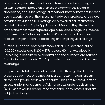
produce any predetermined result. Users may submit ratings and
oral
written feedback based on their experience with the Musaffa
tob
application, and such ratings or feedback may or may not reflect a
prod
user's experience with the investment advisory products or services
seg
provided by Musaffa LLC. Ratings displayed reflect information
available from the Apple App Store and Google Play Store at the
incl
time of the most recent update. Apple, Inc. and Google, Inc. receive
mois
compensation for hosting the Musaffa application but do not
smok
receive compensation for collecting or compiling user ratings.
tob
3
Reflects Shariah-compliant stocks and ETFs screened out of
(MS
120,000+ stocks and 8,200+ ETFs across 60 markets globally.
prod
Screening is performed by Musaffa and the numbers are sourced
from its internal records. The figure reflects live data and is subject
and
to change.
oral
4
Represents total assets linked to Musaffa through third-party
nico
brokerage connections since January 24, 2024, including both
pouc
active and previously linked accounts. Does not reflect Musaffa's
Its
assets under management (AUM) or assets under advisement
whol
(AUA). Asset values are sourced from third-party brokers and are
subject to change.
own
subs