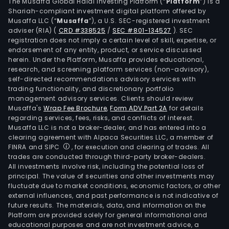
incl
The Musaffa Global Halal Investing Platform (“
Platform
”) is a
Shariah-compliant investment digital platform offered by
manu
Musaffa LLC (“
Musaffa
”), a U.S. SEC-registered investment
of
adviser (RIA)
(
CRD #338525
/
SEC #801-134527
)
. SEC
bot
registration does not imply a certain level of skill, expertise, or
comb
endorsement of any entity, product, or service discussed
herein. Under the Platform, Musaffa provides educational,
and
research, and screening platform services (non-advisory),
smo
self-directed recommendations advisory services with
free
trading functionality, and discretionary portfolio
management advisory services. Clients should review
prod
Musaffa's
Wrap Fee Brochure
,
Form ADV Part 2A
for details
In
regarding services, fees, risks, and conflicts of interest.
comb
Musaffa LLC is not a broker-dealer, and has entered into a
it
clearing agreement with Alpaca Securities LLC, a member of
FINRA and SIPC
, for execution and clearing of trades. All
own
trades are conducted through third-party broker-dealers.
Phili
All investments involve risk, including the potential loss of
Morr
principal. The value of securities and other investments may
USA
fluctuate due to market conditions, economic factors, or other
external influences, and past performance is not indicative of
Inc.
future results. The materials, data, and information on the
(PM
Platform are provided solely for general informational and
USA)
educational purposes and are not investment advice, a