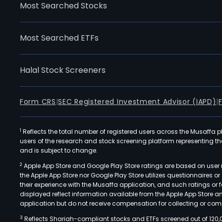
Most Searched Stocks
Most Searched ETFs
Halal Stock Screeners
Form CRS
|
SEC Registered Investment Advisor (IAPD)
|
1
Reflects the total number of registered users across the Musaffa p
users of the research and stock screening platform representing the s
and is subject to change.
2
Apple App Store and Google Play Store ratings are based on user r
the Apple App Store nor Google Play Store utilizes questionnaires 
their experience with the Musaffa application, and such ratings or
displayed reflect information available from the Apple App Store a
application but do not receive compensation for collecting or comp
3
Reflects Shariah-compliant stocks and ETFs screened out of 120,