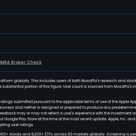
FINRA Broker Check
latform globally. This includes users of both Musaffa's research and stoc
ubstantial portion of this figure. User count is sourced from Musaffa's inte
atings submitted pursuant to the applicable terms of use of the Apple Ap
or surveys and neither is designed or prepared to produce any predetermi
 feedback may or may not reflect a user's experience with the investment 
nd Google Play Store at the time of the most recent update. Apple, Inc. an
iling user ratings.
000+ stocks and 8,200+ ETFs across 60 markets globally. Screening is pe