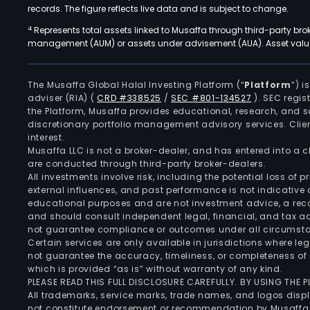
records. The figure reflects live data and is subject to change.
4
Represents total assets linked to Musaffa through third-party bro
management (AUM) or assets under advisement (AUA). Asset values
The Musaffa Global Halal Investing Platform (“
Platform
”) 
adviser (RIA)
(
CRD #338525
/
SEC #801-134527
)
. SEC regis
the Platform, Musaffa provides educational, research, and 
discretionary portfolio management advisory services. Clie
interest.
Musaffa LLC is not a broker-dealer, and has entered into a
are conducted through third-party broker-dealers.
All investments involve risk, including the potential loss of
external influences, and past performance is not indicative 
educational purposes and are not investment advice, a recomm
and should consult independent legal, financial, and tax 
not guarantee compliance or outcomes under all circumst
Certain services are only available in jurisdictions where le
not guarantee the accuracy, timeliness, or completeness of 
which is provided “as is” without warranty of any kind.
PLEASE READ THIS FULL DISCLOSURE CAREFULLY. BY USING THE
All trademarks, service marks, trade names, and logos displa
not constitute endorsement or recommendation by Musaffa