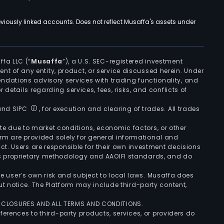
viously linked accounts. Does not reflect Musaffa's assets under
ffa LLC (“
Musaffa
”), a U.S. SEC-registered investment
ement of any entity, product, or service discussed herein. Under
ndations advisory services with trading functionality, and
r details regarding services, fees, risks, and conflicts of
 and SIPC
, for execution and clearing of trades. All trades
uate due to market conditions, economic factors, or other
form are provided solely for general informational and
ct. Users are responsible for their own investment decisions
’s proprietary methodology and AAOIFI standards, and do
the user’s own risk and subject to local laws. Musaffa does
t notice. The Platform may include third-party content,
ISCLOSURES AND ALL TERMS AND CONDITIONS.
ferences to third-party products, services, or providers do