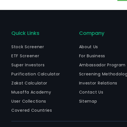
sa
Quick Links
Company
Stock Screener
About Us
ETF Screener
For Business
Super Investors
Ambassador Program
Purification Calculator
Screening Methodolo
Zakat Calculator
Investor Relations
Musaffa Academy
Contact Us
User Collections
Sitemap
Covered Countries