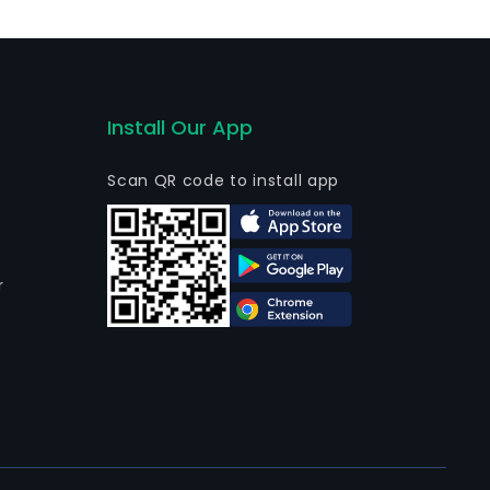
Chile SA to Inversiones Cooper Mining SA.
Install Our App
Scan QR code to install app
r