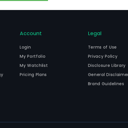
le of the total of shares of its subsidiary Minera MMX de 
Account
Legal
Login
Terms of Use
My Portfolio
Privacy Policy
My Watchlist
Disclosure Library
gy
Pricing Plans
General Disclaime
Brand Guidelines