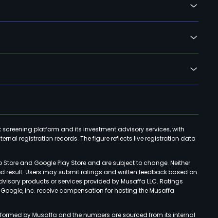
k screening platform and its investment advisory services, with
rnal registration records. The figure reflects live registration data
p Store and Google Play Store and are subject to change. Neither
ned result. Users may submit ratings and written feedback based on
advisory products or services provided by Musaffa LLC. Ratings
d Google, Inc. receive compensation for hosting the Musaffa
rformed by Musaffa and the numbers are sourced from its internal