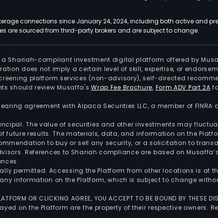
kerage connections since January 24, 2024, including both active and pre
 are sourced from third-party brokers and are subject to change.
is a Shariah-compliant investment digital platform offered by Musa
tration does not imply a certain level of skill, expertise, or endors
screening platform services (non-advisory), self-directed recomme
nts should review Musaffa's
Wrap Fee Brochure
,
Form ADV Part 2A
fo
 clearing agreement with Alpaca Securities LLC, a member of FINRA
 principal. The value of securities and other investments may fluct
of future results. The materials, data, and information on the Plat
endation to buy or sell any security, or a solicitation to transa
advisors. References to Shariah compliance are based on Musaffa
ances.
gally permitted. Accessing the Platform from other locations is at 
any information on the Platform, which is subject to change withou
 PLATFORM OR CLICKING AGREE, YOU ACCEPT TO BE BOUND BY THESE D
yed on the Platform are the property of their respective owners. Re
.