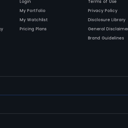
Login
Terms of Use
My Portfolio
Privacy Policy
My Watchlist
Disclosure Library
gy
Pricing Plans
General Disclaime
Brand Guidelines