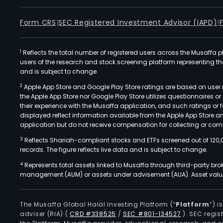
Form CRS
|
SEC Registered Investment Advisor (IAPD)
|
1
Reflects the total number of registered users across the Musaffa p
users of the research and stock screening platform representing the s
and is subject to change.
2
Apple App Store and Google Play Store ratings are based on user r
the Apple App Store nor Google Play Store utilizes questionnaires 
their experience with the Musaffa application, and such ratings or
displayed reflect information available from the Apple App Store a
application but do not receive compensation for collecting or comp
3
Reflects Shariah-compliant stocks and ETFs screened out of 120,
records. The figure reflects live data and is subject to change.
4
Represents total assets linked to Musaffa through third-party bro
management (AUM) or assets under advisement (AUA). Asset values
The Musaffa Global Halal Investing Platform (“
Platform
”) 
adviser (RIA)
(
CRD #338525
/
SEC #801-134527
)
. SEC regis