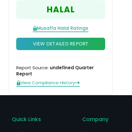
Me
HALAL
Musaffa Halal Ratings
VIEW DETAILED REPORT
Report Source:
undefined Quarter
Report
View Compliance History
Quick Links
Company