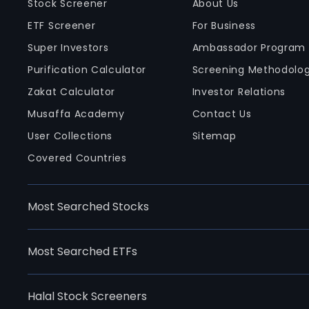
Stock Screener
About Us
ETF Screener
For Business
Super Investors
Ambassador Program
Purification Calculator
Screening Methodolo
Zakat Calculator
Investor Relations
Musaffa Academy
Contact Us
User Collections
Sitemap
Covered Countries
Most Searched Stocks
Most Searched ETFs
Halal Stock Screeners