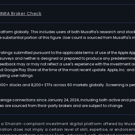
FINRA Broker Check
latform globally. This includes users of both Musaffa's research and stoc
ubstantial portion of this figure. User count is sourced from Musaffa's inte
atings submitted pursuant to the applicable terms of use of the Apple Ap
or surveys and neither is designed or prepared to produce any predetermi
 feedback may or may not reflect a user's experience with the investment 
nd Google Play Store at the time of the most recent update. Apple, Inc. an
iling user ratings.
000+ stocks and 8,200+ ETFs across 60 markets globally. Screening is pe
kerage connections since January 24, 2024, including both active and pre
 are sourced from third-party brokers and are subject to change.
is a Shariah-compliant investment digital platform offered by Musa
tration does not imply a certain level of skill, expertise, or endors