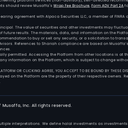
screening platform services (non-advisory), self-directed recomme
nts should review Musaffa's
Wrap Fee Brochure
,
Form ADV Part 2A
fo
 clearing agreement with Alpaca Securities LLC, a member of FINRA
 principal. The value of securities and other investments may fluct
of future results. The materials, data, and information on the Plat
endation to buy or sell any security, or a solicitation to transa
advisors. References to Shariah compliance are based on Musaffa
ances.
gally permitted. Accessing the Platform from other locations is at 
any information on the Platform, which is subject to change withou
 PLATFORM OR CLICKING AGREE, YOU ACCEPT TO BE BOUND BY THESE D
yed on the Platform are the property of their respective owners. Re
.
Musaffa, Inc. All rights reserved.
multiple interpretations. We define halal investments as investme