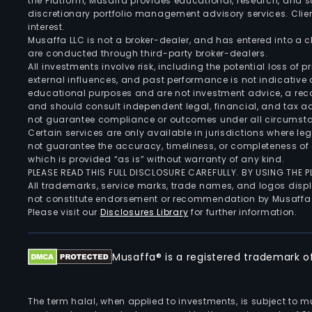
the Platform, Musaffa provides educational, research, and 
discretionary portfolio management advisory services. Clie
interest.
Musaffa LLC is not a broker-dealer, and has entered into a
are conducted through third-party broker-dealers.
All investments involve risk, including the potential loss of
external influences, and past performance is not indicative 
educational purposes and are not investment advice, a recomm
and should consult independent legal, financial, and tax 
not guarantee compliance or outcomes under all circumst
Certain services are only available in jurisdictions where le
not guarantee the accuracy, timeliness, or completeness of 
which is provided “as is” without warranty of any kind.
PLEASE READ THIS FULL DISCLOSURE CAREFULLY. BY USING THE
All trademarks, service marks, trade names, and logos displa
not constitute endorsement or recommendation by Musaffa
Please visit our
Disclosures Library
for further information.
Musaffa® is a registered trademark of 
The term halal, when applied to investments, is subject to 