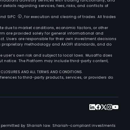
ndations advisory services with trading functionality, and
r details regarding services, fees, risks, and conflicts of
 and SIPC
, for execution and clearing of trades. All trades
uate due to market conditions, economic factors, or other
form are provided solely for general informational and
ct. Users are responsible for their own investment decisions
’s proprietary methodology and AAOIFI standards, and do
the user’s own risk and subject to local laws. Musaffa does
t notice. The Platform may include third-party content,
ISCLOSURES AND ALL TERMS AND CONDITIONS.
ferences to third-party products, services, or providers do
nts permitted by Shariah law. Shariah-compliant investments