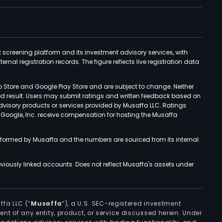
k screening platform and its investment advisory services, with
rnal registration records. The figure reflects live registration data
p Store and Google Play Store and are subject to change. Neither
ned result. Users may submit ratings and written feedback based on
advisory products or services provided by Musaffa LLC. Ratings
d Google, Inc. receive compensation for hosting the Musaffa
rformed by Musaffa and the numbers are sourced from its internal
viously linked accounts. Does not reflect Musaffa's assets under
ffa LLC (“
Musaffa
”), a U.S. SEC-registered investment
ement of any entity, product, or service discussed herein. Under