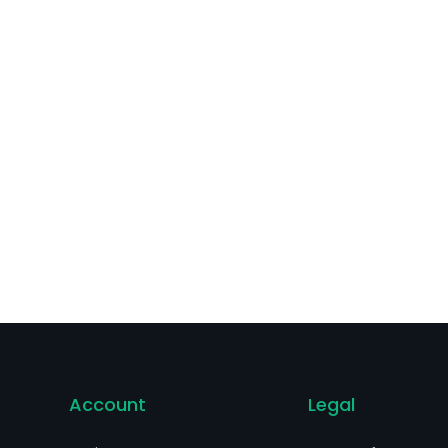
guiar’s, Nexcare, Post-it and others.
Account
Legal