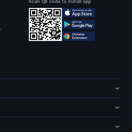
Scan QR code to install app
r