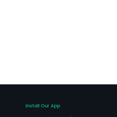
Install Our App