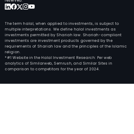
reserved.
The term halal, when applied to investments, is subject to
multiple interpretations. We define halal investments as
investments permitted by Shariah law. Shariah-compliant
investments are investment products governed by the
requirements of Shariah law and the principles of the Islamic
religion.
*#1 Website in the Halal Investment Research: Per web
analytics of Similarweb, Semrush, and Similar Sites in
comparison to competitors for the year of 2024.