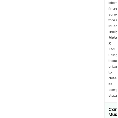
Islam
finan
scre
thres
Musa
anal
Meta
X
Ltd
using
thes
criter
to
dete
its
comp
status
Can
Mus