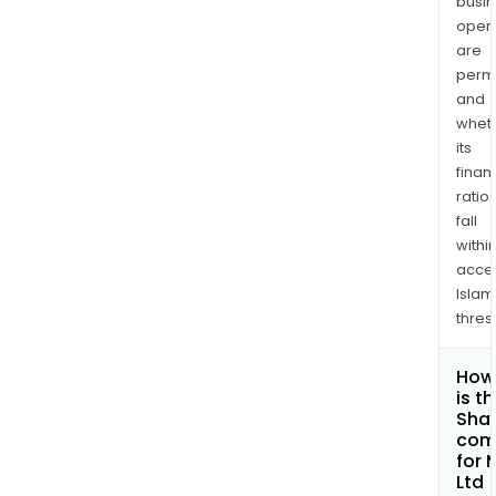
busi
opera
are
permi
and
whet
its
finan
ratio
fall
withi
acce
Islam
thres
How
is t
Shar
com
for 
Ltd