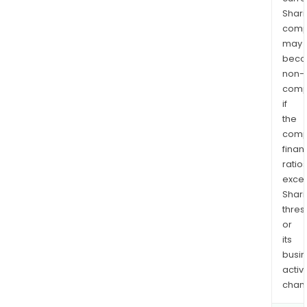
Shari
comp
may
bec
non-
comp
if
the
comp
finan
ratio
exce
Shari
thres
or
its
busi
activi
chan