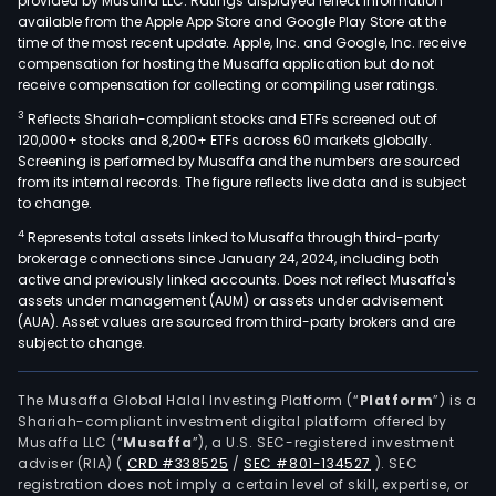
provided by Musaffa LLC. Ratings displayed reflect information
available from the Apple App Store and Google Play Store at the
time of the most recent update. Apple, Inc. and Google, Inc. receive
compensation for hosting the Musaffa application but do not
receive compensation for collecting or compiling user ratings.
3
Reflects Shariah-compliant stocks and ETFs screened out of
120,000+ stocks and 8,200+ ETFs across 60 markets globally.
Screening is performed by Musaffa and the numbers are sourced
from its internal records. The figure reflects live data and is subject
to change.
4
Represents total assets linked to Musaffa through third-party
brokerage connections since January 24, 2024, including both
active and previously linked accounts. Does not reflect Musaffa's
assets under management (AUM) or assets under advisement
(AUA). Asset values are sourced from third-party brokers and are
subject to change.
The Musaffa Global Halal Investing Platform (“
Platform
”) is a
Shariah-compliant investment digital platform offered by
Musaffa LLC (“
Musaffa
”), a U.S. SEC-registered investment
adviser (RIA)
(
CRD #338525
/
SEC #801-134527
)
. SEC
registration does not imply a certain level of skill, expertise, or