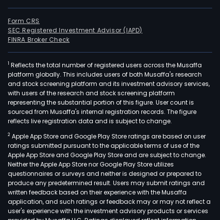
Form CRS
SEC Registered Investment Advisor (IAPD)
FINRA Broker Check
1
Reflects the total number of registered users across the Musaffa
platform globally. This includes users of both Musaffa's research
and stock screening platform and its investment advisory services,
with users of the research and stock screening platform
representing the substantial portion of this figure. User count is
sourced from Musaffa's internal registration records. The figure
reflects live registration data and is subject to change.
2
Apple App Store and Google Play Store ratings are based on user
ratings submitted pursuant to the applicable terms of use of the
Apple App Store and Google Play Store and are subject to change.
Neither the Apple App Store nor Google Play Store utilizes
questionnaires or surveys and neither is designed or prepared to
produce any predetermined result. Users may submit ratings and
written feedback based on their experience with the Musaffa
application, and such ratings or feedback may or may not reflect a
user's experience with the investment advisory products or services