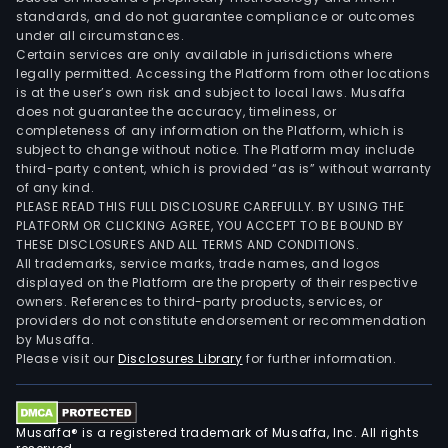
standards, and do not guarantee compliance or outcomes
under all circumstances.
Certain services are only available in jurisdictions where
legally permitted. Accessing the Platform from other locations
is at the user’s own risk and subject to local laws. Musaffa
does not guarantee the accuracy, timeliness, or
completeness of any information on the Platform, which is
subject to change without notice. The Platform may include
third-party content, which is provided “as is” without warranty
of any kind.
PLEASE READ THIS FULL DISCLOSURE CAREFULLY. BY USING THE
PLATFORM OR CLICKING AGREE, YOU ACCEPT TO BE BOUND BY
THESE DISCLOSURES AND ALL TERMS AND CONDITIONS.
All trademarks, service marks, trade names, and logos
displayed on the Platform are the property of their respective
owners. References to third-party products, services, or
providers do not constitute endorsement or recommendation
by Musaffa.
Please visit our
Disclosures Library
for further information.
Musaffa® is a registered trademark of Musaffa, Inc. All rights