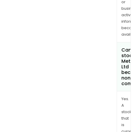
or
busi
activi
infor
bec
avail
Can 
stoc
Meta
Ltd
bec
non
com
Yes.
A
stock
that
is
curre