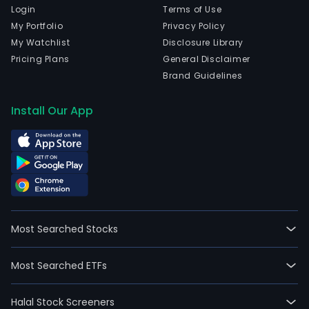
Login
Terms of Use
My Portfolio
Privacy Policy
My Watchlist
Disclosure Library
Pricing Plans
General Disclaimer
Brand Guidelines
Install Our App
Most Searched Stocks
Most Searched ETFs
Halal Stock Screeners