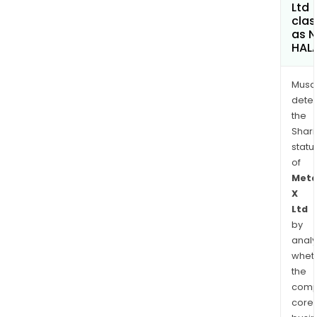
Ltd
clas
as 
HAL
Musa
dete
the
Shari
statu
of
Meta
X
Ltd
by
analy
whet
the
comp
core