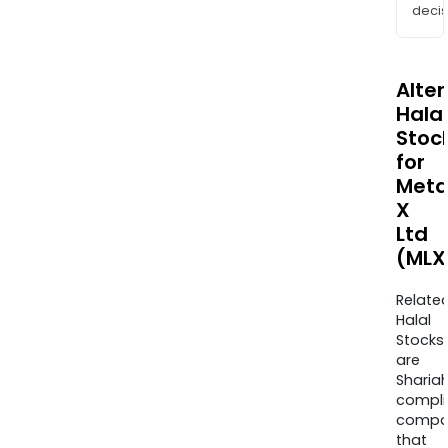
decis
Alte
Halal
Stoc
for
Meta
X
Ltd
(MLX
Relate
Halal
Stocks
are
Sharia
compli
compa
that