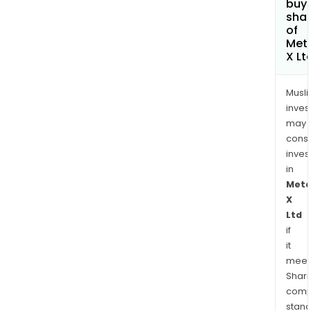
buy
sha
of
Met
X Lt
Musl
inves
may
cons
inves
in
Meta
X
Ltd
if
it
meet
Shari
comp
stand