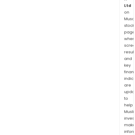
Ltd
on
Musaf
stock
page
wher
scre
resul
and
key
finan
indic
are
upda
to
help
Musl
inves
mak
info