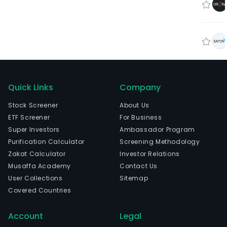
Quick Links
Company
Stock Screener
About Us
ETF Screener
For Business
Super Investors
Ambassador Program
Purification Calculator
Screening Methodology
Zakat Calculator
Investor Relations
Musaffa Academy
Contact Us
User Collections
Sitemap
Covered Countries
Account
Legal