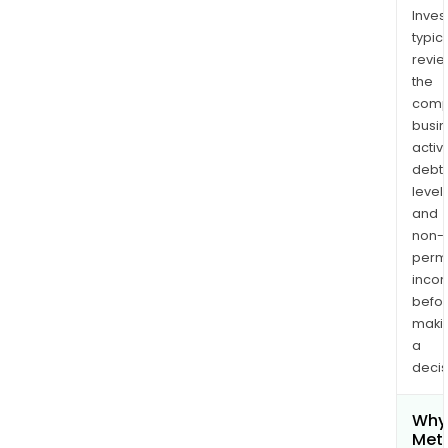
Inves
typica
revi
the
comp
busi
activi
debt
levels
and
non-
permi
inco
befo
maki
a
decis
Why 
Meta