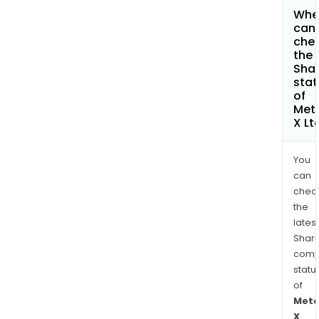
Whe
can 
che
the
Shar
stat
of
Met
X Lt
You
can
chec
the
latest
Shari
comp
statu
of
Meta
X