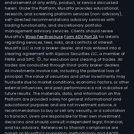
endorsement of any entity, product, or service discussed
herein. Under the Platform, Musaffa provides educational,
research, and screening platform services (non-advisory),
self-directed recommendations advisory services with
trading functionality, and discretionary portfolio
management advisory services. Clients should review
Musaffa's
Wrap Fee Brochure
,
Form ADV Part 2A
for details
regarding services, fees, risks, and conflicts of interest.
Musaffa LLC is not a broker-dealer, and has entered into a
clearing agreement with Alpaca Securities LLC, a member of
FINRA and SIPC
, for execution and clearing of trades. All
trades are conducted through third-party broker-dealers.
All investments involve risk, including the potential loss of
principal. The value of securities and other investments may
fluctuate due to market conditions, economic factors, or other
external influences, and past performance is not indicative of
future results. The materials, data, and information on the
Platform are provided solely for general informational and
educational purposes and are not investment advice, a
recommendation to buy or sell any security, or a solicitation
to transact. Users are responsible for their own investment
decisions and should consult independent legal, financial,
and tax advisors. References to Shariah compliance are
based on Musaffa’s proprietary methodology and AAOIFI