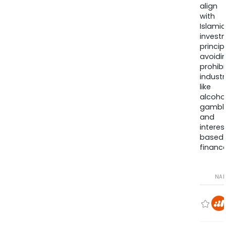
align
with
Islamic
invest
princip
avoidi
prohib
industr
like
alcohol
gambli
and
interes
based
finance
NA