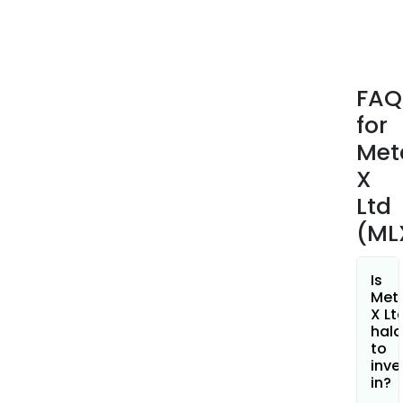
a
Prob
Ore
Rese
FAQ
cont
for
appr
99,0
Met
tons
X
of
Ltd
tin
(ML
and
51,0
tons
Is
of
Met
X Lt
copp
hala
The
to
com
inve
also
in?