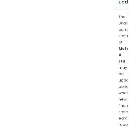
upd
The
Shari
comp
statu
of
Meta
X
Ltd
may
be
upda
perio
when
new
finan
state
earn
repor