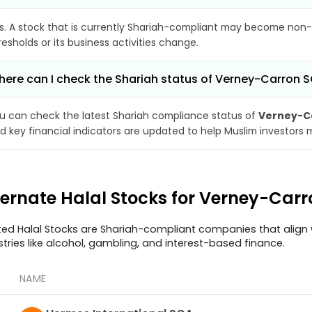
s. A stock that is currently Shariah-compliant may become non-
resholds or its business activities change.
ere can I check the Shariah status of Verney-Carron 
u can check the latest Shariah compliance status of
Verney-C
d key financial indicators are updated to help Muslim investors 
ternate Halal Stocks for Verney-Car
ted Halal Stocks are Shariah-compliant companies that align w
stries like alcohol, gambling, and interest-based finance.
NAME