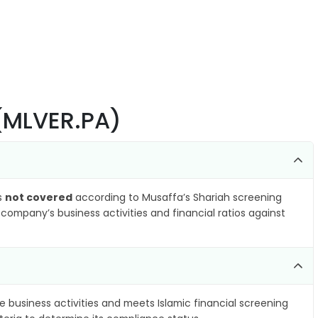
(MLVER.PA)
as
not covered
according to Musaffa’s Shariah screening
company’s business activities and financial ratios against
e business activities and meets Islamic financial screening