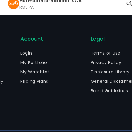
Hermes International SCA
€1
RMS.PA
Account
Legal
Login
Terms of Use
My Portfolio
Privacy Policy
My Watchlist
Disclosure Library
gy
Pricing Plans
General Disclaime
Brand Guidelines