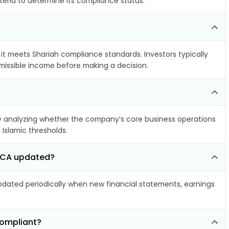
teria to determine its compliance status.
 it meets Shariah compliance standards. Investors typically
rmissible income before making a decision.
 analyzing whether the company’s core business operations
 Islamic thresholds.
 SCA updated?
ated periodically when new financial statements, earnings
compliant?