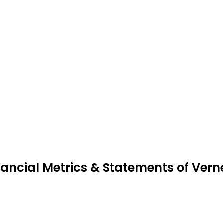
nancial Metrics & Statements of Ve