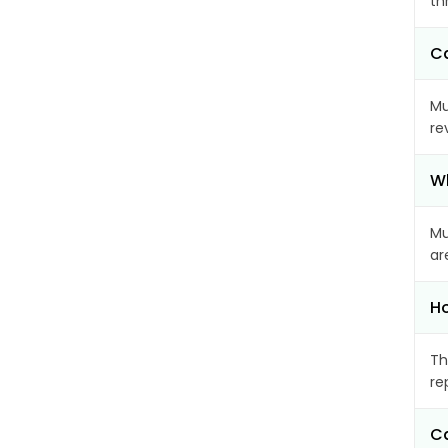
th
Ca
Mu
re
Wh
Mu
ar
Ho
Th
re
Ca