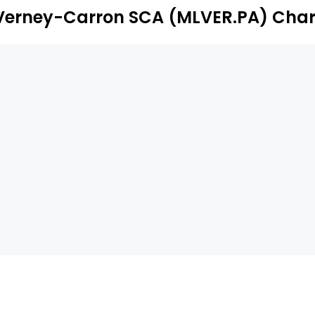
Verney-Carron SCA (MLVER.PA) Char