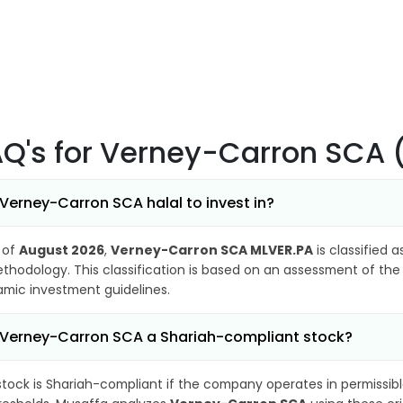
AQ's
for Verney-Carron SCA 
 Verney-Carron SCA halal to invest in?
 of
August 2026
,
Verney-Carron SCA MLVER.PA
is classified 
thodology. This classification is based on an assessment of the 
lamic investment guidelines.
 Verney-Carron SCA a Shariah-compliant stock?
stock is Shariah-compliant if the company operates in permissibl