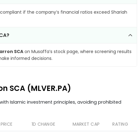
compliant if the company’s financial ratios exceed Shariah
SCA?
arron SCA
on Musaffa’s stock page, where screening results
make informed decisions.
ron SCA (MLVER.PA)
ith Islamic investment principles, avoiding prohibited
PRICE
1D CHANGE
MARKET CAP
RATING