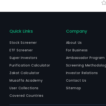
Quick Links
Company
Stock Screener
About Us
ETF Screener
For Business
Super Investors
Ambassador Program
Purification Calculator
Screening Methodolo
Zakat Calculator
Investor Relations
Musaffa Academy
Contact Us
User Collections
Sitemap
Covered Countries