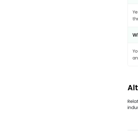
Ye
th
Wh
Yo
an
Al
Rela
indu