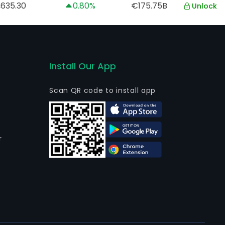
,635.30
0.80%
€175.75B
Unlock
Install Our App
Scan QR code to install app
r