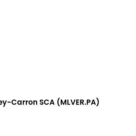
rney-Carron SCA (MLVER.PA)