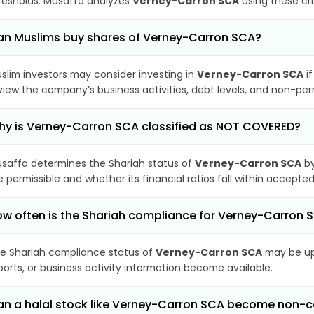
resholds. Musaffa analyzes
Verney-Carron SCA
using these cri
n Muslims buy shares of Verney-Carron SCA?
slim investors may consider investing in
Verney-Carron SCA
if
view the company’s business activities, debt levels, and non-pe
y is Verney-Carron SCA classified as NOT COVERED?
saffa determines the Shariah status of
Verney-Carron SCA
by
e permissible and whether its financial ratios fall within accepted
w often is the Shariah compliance for Verney-Carron
e Shariah compliance status of
Verney-Carron SCA
may be upd
ports, or business activity information become available.
n a halal stock like Verney-Carron SCA become non-