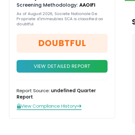
Screening Methodology:
AAOIFI
As of August 2026, Societe Nationale De
Propriete d'immeubles SCA is classified as
doubtful.
DOUBTFUL
VIEW DETAILED REPORT
Report Source:
undefined Quarter
Report
View Compliance History