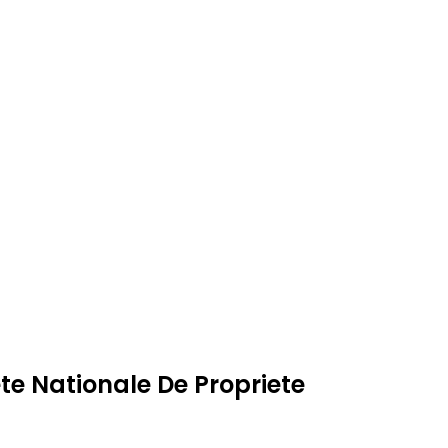
te Nationale De Propriete