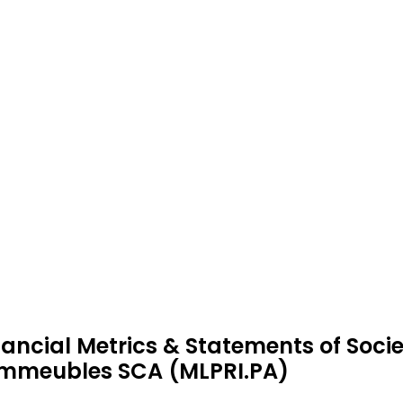
nancial Metrics & Statements of Socie
immeubles SCA (MLPRI.PA)