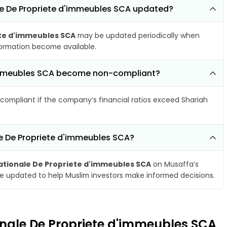
ale De Propriete d'immeubles SCA updated?
ete d'immeubles SCA
may be updated periodically when
nformation become available.
d'immeubles SCA become non-compliant?
compliant if the company’s financial ratios exceed Shariah
le De Propriete d'immeubles SCA?
ationale De Propriete d'immeubles SCA
on Musaffa’s
are updated to help Muslim investors make informed decisions.
ionale De Propriete d'immeubles SCA