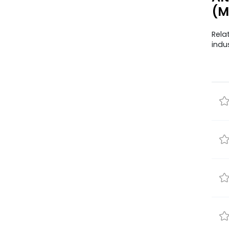
(M
Rela
indu