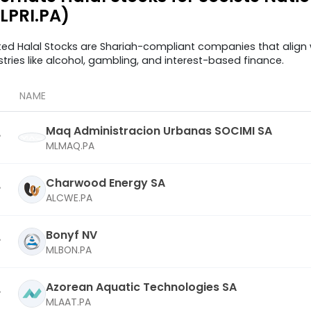
LPRI.PA)
ted Halal Stocks are Shariah-compliant companies that align w
stries like alcohol, gambling, and interest-based finance.
NAME
Maq Administracion Urbanas SOCIMI SA
MLMAQ.PA
Charwood Energy SA
ALCWE.PA
Bonyf NV
MLBON.PA
Azorean Aquatic Technologies SA
MLAAT.PA