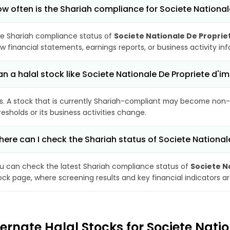
w often is the Shariah compliance for Societe Nation
e Shariah compliance status of
Societe Nationale De Propri
w financial statements, earnings reports, or business activity i
n a halal stock like Societe Nationale De Propriete 
s. A stock that is currently Shariah-compliant may become non-
resholds or its business activities change.
ere can I check the Shariah status of Societe Nationa
u can check the latest Shariah compliance status of
Societe N
ock page, where screening results and key financial indicators 
ternate Halal Stocks for Societe Nat