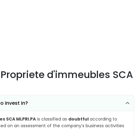
e Propriete d'immeubles SCA
o invest in?
es SCA MLPRI.PA
is classified as
doubtful
according to
ased on an assessment of the company’s business activities