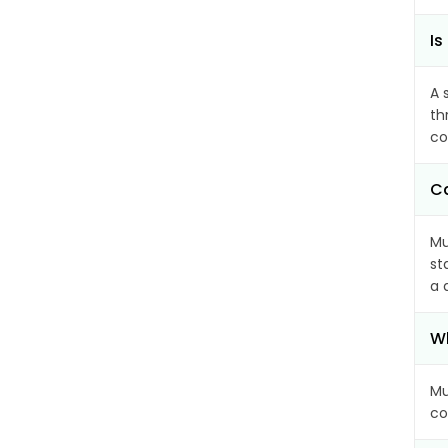
Is
A 
th
co
Ca
Mu
st
a 
Wh
Mu
co