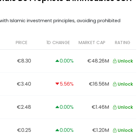
ith Islamic investment principles, avoiding prohibited
PRICE
1D CHANGE
MARKET CAP
RATING
€8.30
0.00%
€48.26M
Unlock
€3.40
5.56%
€16.56M
Unlock
€2.48
0.00%
€1.46M
Unlock
€0.25
0.00%
€1.20M
Unlock