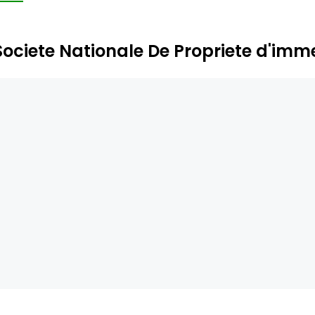
Societe Nationale De Propriete d'im