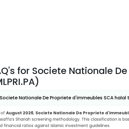
AQ's
for Societe Nationale D
MLPRI.PA)
 Societe Nationale De Propriete d'immeubles SCA halal t
 of
August 2026
,
Societe Nationale De Propriete d'immeubl
saffa’s Shariah screening methodology. This classification is b
d financial ratios against Islamic investment guidelines.