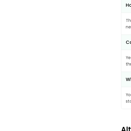
Ho
Th
ne
Ca
Ye
th
Wh
Yo
st
Al