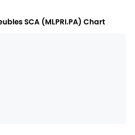
meubles SCA (MLPRI.PA) Chart