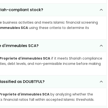
ariah-compliant stock?
e business activities and meets Islamic financial screening
d'immeubles SCA
using these criteria to determine its
te d'immeubles SCA?
 Propriete d'immeubles SCA
if it meets Shariah compliance
ities, debt levels, and non-permissible income before making
lassified as DOUBTFUL?
 Propriete d'immeubles SCA
by analyzing whether the
financial ratios fall within accepted Islamic thresholds.