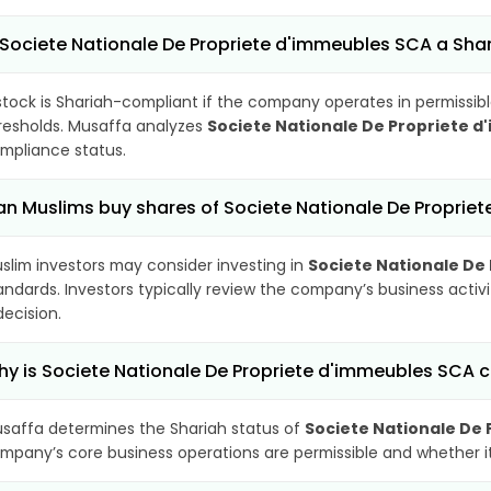
 Societe Nationale De Propriete d'immeubles SCA a Sh
stock is Shariah-compliant if the company operates in permissibl
resholds. Musaffa analyzes
Societe Nationale De Propriete 
mpliance status.
n Muslims buy shares of Societe Nationale De Proprie
slim investors may consider investing in
Societe Nationale De
andards. Investors typically review the company’s business activ
decision.
y is Societe Nationale De Propriete d'immeubles SCA c
saffa determines the Shariah status of
Societe Nationale De
mpany’s core business operations are permissible and whether its 