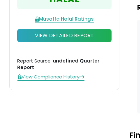
Musaffa Halal Ratings
VIEW DETAILED REPORT
Report Source:
undefined Quarter
Report
View Compliance History
Fi