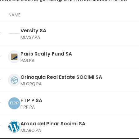
NAME
Versity SA
MLVSY.PA
Paris Realty Fund SA
PAR.PA
Orinoquia Real Estate SOCIMI SA
MLORQ.PA
F I P P SA
FIPP.PA
Aroca del Pinar Socimi SA
MLARO.PA