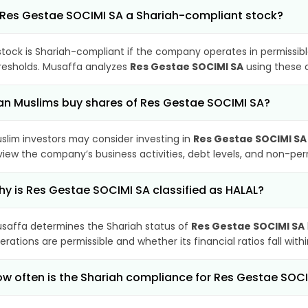
 Res Gestae SOCIMI SA a Shariah-compliant stock?
stock is Shariah-compliant if the company operates in permissibl
resholds. Musaffa analyzes
Res Gestae SOCIMI SA
using these c
n Muslims buy shares of Res Gestae SOCIMI SA?
slim investors may consider investing in
Res Gestae SOCIMI SA
view the company’s business activities, debt levels, and non-pe
y is Res Gestae SOCIMI SA classified as HALAL?
saffa determines the Shariah status of
Res Gestae SOCIMI SA
erations are permissible and whether its financial ratios fall wit
w often is the Shariah compliance for Res Gestae SOC