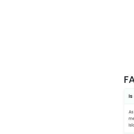
F
Is
As
me
Is