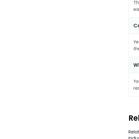
Th
ea
Ca
Ye
th
Wh
Yo
re
Re
Rela
indu