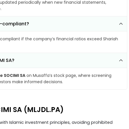
pdated periodically when new financial statements,
.
n-compliant?
compliant if the company’s financial ratios exceed Shariah
MI SA?
e SOCIMI SA
on Musaffa’s stock page, where screening
vestors make informed decisions.
CIMI SA (MLJDL.PA)
ith Islamic investment principles, avoiding prohibited