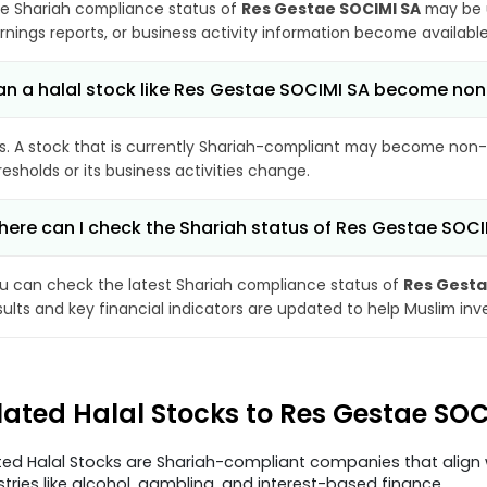
e Shariah compliance status of
Res Gestae SOCIMI SA
may be u
rnings reports, or business activity information become available
n a halal stock like Res Gestae SOCIMI SA become no
s. A stock that is currently Shariah-compliant may become non-
resholds or its business activities change.
ere can I check the Shariah status of Res Gestae SOCI
u can check the latest Shariah compliance status of
Res Gesta
sults and key financial indicators are updated to help Muslim in
lated Halal Stocks to Res Gestae SO
ted Halal Stocks are Shariah-compliant companies that align w
stries like alcohol, gambling, and interest-based finance.