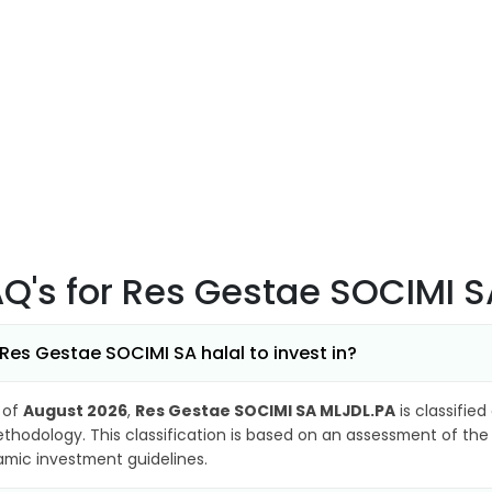
AQ's
for Res Gestae SOCIMI S
 Res Gestae SOCIMI SA halal to invest in?
 of
August 2026
,
Res Gestae SOCIMI SA MLJDL.PA
is classified
thodology. This classification is based on an assessment of the 
lamic investment guidelines.