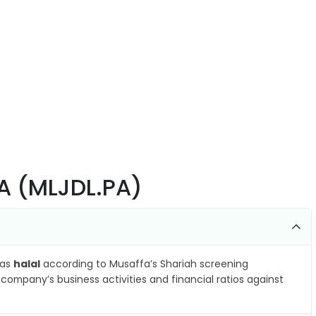
A (MLJDL.PA)
 as
halal
according to Musaffa’s Shariah screening
company’s business activities and financial ratios against