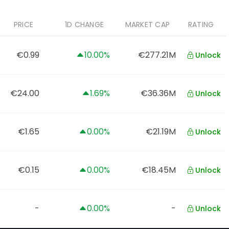
PRICE
1D CHANGE
MARKET CAP
RATING
€0.99
10.00%
€277.21M
Unlock
€24.00
1.69%
€36.36M
Unlock
€1.65
0.00%
€21.19M
Unlock
€0.15
0.00%
€18.45M
Unlock
-
0.00%
-
Unlock