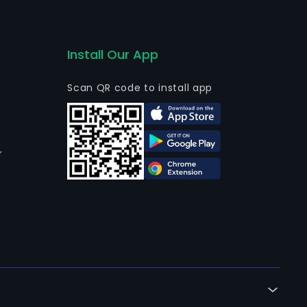
Install Our App
Scan QR code to install app
r