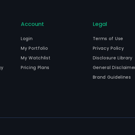
Account
Legal
Login
Terms of Use
My Portfolio
Privacy Policy
My Watchlist
Disclosure Library
gy
Pricing Plans
General Disclaime
Brand Guidelines