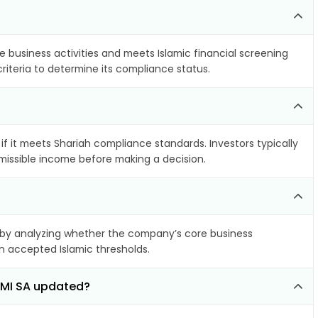
e business activities and meets Islamic financial screening
riteria to determine its compliance status.
if it meets Shariah compliance standards. Investors typically
rmissible income before making a decision.
by analyzing whether the company’s core business
hin accepted Islamic thresholds.
IMI SA updated?