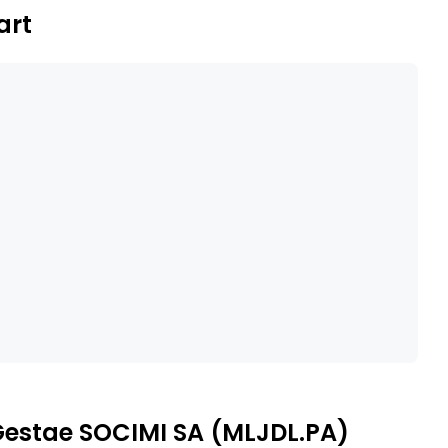
art
 Gestae SOCIMI SA (MLJDL.PA)