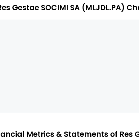
Res Gestae SOCIMI SA (MLJDL.PA) Ch
nancial Metrics & Statements of Res