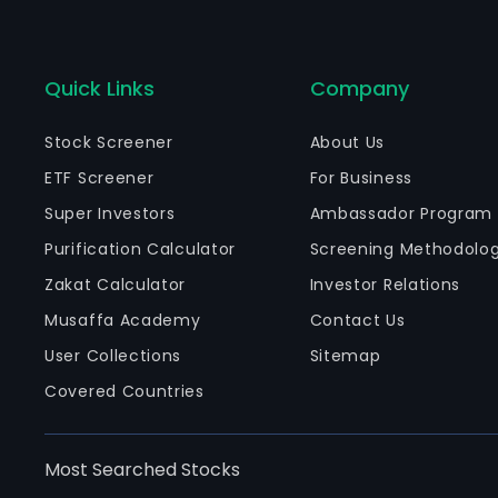
Quick Links
Company
Stock Screener
About Us
ETF Screener
For Business
Super Investors
Ambassador Program
Purification Calculator
Screening Methodolo
Zakat Calculator
Investor Relations
Musaffa Academy
Contact Us
User Collections
Sitemap
Covered Countries
Most Searched Stocks