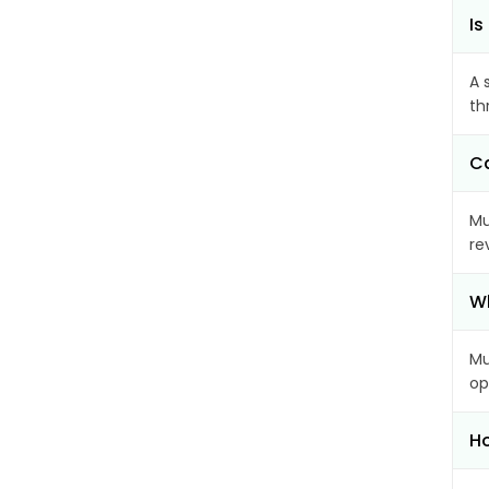
Is
A 
th
Ca
Mu
re
Wh
Mu
op
Ho