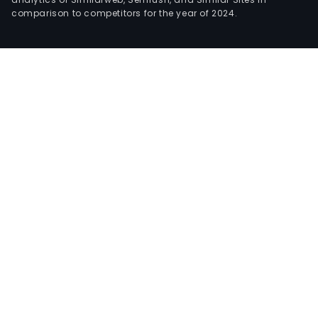
comparison to competitors for the year of 2024.