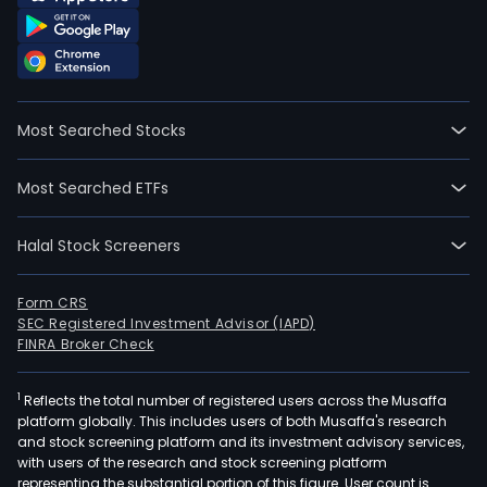
Most Searched Stocks
Most Searched ETFs
Halal Stock Screeners
Form CRS
SEC Registered Investment Advisor (IAPD)
FINRA Broker Check
1
Reflects the total number of registered users across the Musaffa
platform globally. This includes users of both Musaffa's research
and stock screening platform and its investment advisory services,
with users of the research and stock screening platform
representing the substantial portion of this figure. User count is