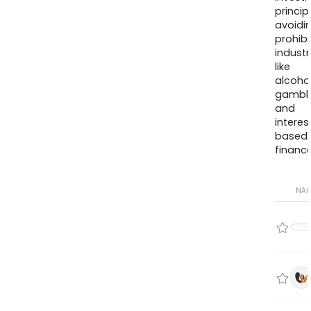
princip
avoidi
prohib
industr
like
alcohol
gambli
and
interes
based
finance
NA