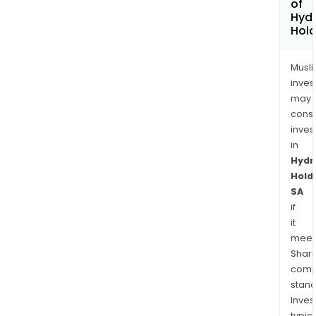
of
Hydr
Hold
Musl
inves
may
cons
inves
in
Hydr
Hold
SA
if
it
meet
Shari
comp
stand
Inves
typica