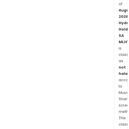
of
Augu
2026
Hydr
Hold
SA
MLHY
is
class
as
not
halal
acco
to
Musaf
Shari
scre
meth
This
class