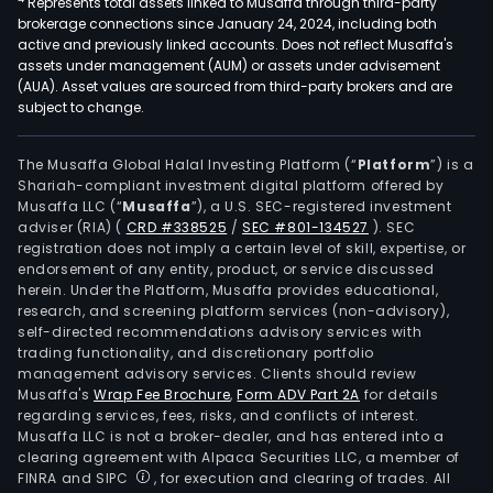
Represents total assets linked to Musaffa through third-party
brokerage connections since January 24, 2024, including both
active and previously linked accounts. Does not reflect Musaffa's
assets under management (AUM) or assets under advisement
(AUA). Asset values are sourced from third-party brokers and are
subject to change.
The Musaffa Global Halal Investing Platform (“
Platform
”) is a
Shariah-compliant investment digital platform offered by
Musaffa LLC (“
Musaffa
”), a U.S. SEC-registered investment
adviser (RIA)
(
CRD #338525
/
SEC #801-134527
)
. SEC
registration does not imply a certain level of skill, expertise, or
endorsement of any entity, product, or service discussed
herein. Under the Platform, Musaffa provides educational,
research, and screening platform services (non-advisory),
self-directed recommendations advisory services with
trading functionality, and discretionary portfolio
management advisory services. Clients should review
Musaffa's
Wrap Fee Brochure
,
Form ADV Part 2A
for details
regarding services, fees, risks, and conflicts of interest.
Musaffa LLC is not a broker-dealer, and has entered into a
clearing agreement with Alpaca Securities LLC, a member of
FINRA and SIPC
, for execution and clearing of trades. All