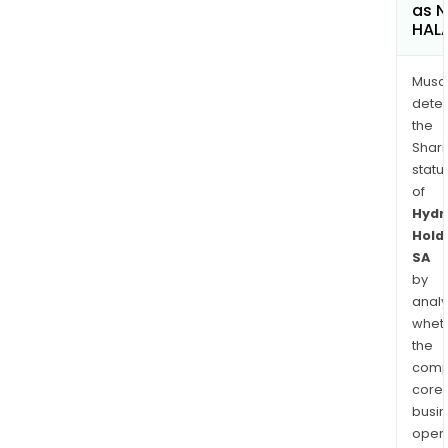
as 
HAL
Musa
dete
the
Shari
statu
of
Hydr
Hold
SA
by
analy
whet
the
comp
core
busi
opera