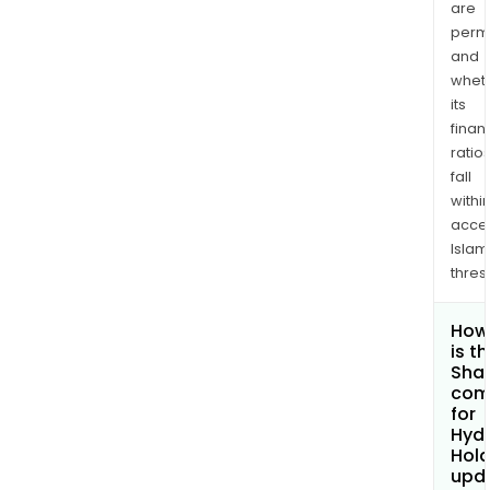
are
permi
and
whet
its
finan
ratio
fall
withi
acce
Islam
thres
How
is t
Shar
com
for
Hydr
Hold
upd