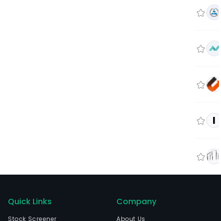
I
Quick Links
Company
Stock Screener
About Us