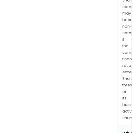
Shari
comp
may
bec
non-
comp
if
the
comp
finan
ratio
exce
Shari
thres
or
its
busi
activi
chan