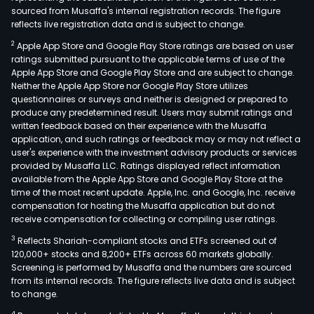
sourced from Musaffa's internal registration records. The figure
reflects live registration data and is subject to change.
2
Apple App Store and Google Play Store ratings are based on user
ratings submitted pursuant to the applicable terms of use of the
Apple App Store and Google Play Store and are subject to change.
Neither the Apple App Store nor Google Play Store utilizes
questionnaires or surveys and neither is designed or prepared to
produce any predetermined result. Users may submit ratings and
written feedback based on their experience with the Musaffa
application, and such ratings or feedback may or may not reflect a
user's experience with the investment advisory products or services
provided by Musaffa LLC. Ratings displayed reflect information
available from the Apple App Store and Google Play Store at the
time of the most recent update. Apple, Inc. and Google, Inc. receive
compensation for hosting the Musaffa application but do not
receive compensation for collecting or compiling user ratings.
3
Reflects Shariah-compliant stocks and ETFs screened out of
120,000+ stocks and 8,200+ ETFs across 60 markets globally.
Screening is performed by Musaffa and the numbers are sourced
from its internal records. The figure reflects live data and is subject
to change.
4