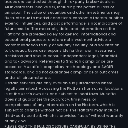
trades are conducted through third-party broker-dealers.
All investments involve risk, including the potential loss of
principal. The value of securities and other investments may
fluctuate due to market conditions, economic factors, or other
external influences, and past performance is not indicative of
future results. The materials, data, and information on the
Platform are provided solely for general informational and
educational purposes and are not investment advice, a
recommendation to buy or sell any security, or a solicitation
to transact. Users are responsible for their own investment
decisions and should consult independent legal, financial,
and tax advisors. References to Shariah compliance are
based on Musaffa’s proprietary methodology and AAOIFI
standards, and do not guarantee compliance or outcomes
under all circumstances.
Certain services are only available in jurisdictions where
legally permitted. Accessing the Platform from other locations
is at the user’s own risk and subject to local laws. Musaffa
does not guarantee the accuracy, timeliness, or
completeness of any information on the Platform, which is
subject to change without notice. The Platform may include
third-party content, which is provided “as is” without warranty
of any kind.
PLEASE READ THIS FULL DISCLOSURE CAREFULLY. BY USING THE