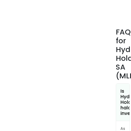
envi
The
com
man
FAQ
appr
for
250,
hydr
Hyd
cyli
Hol
annu
SA
45%
(ML
of
whic
are
Is
expo
Hydr
Hold
hala
inve
As