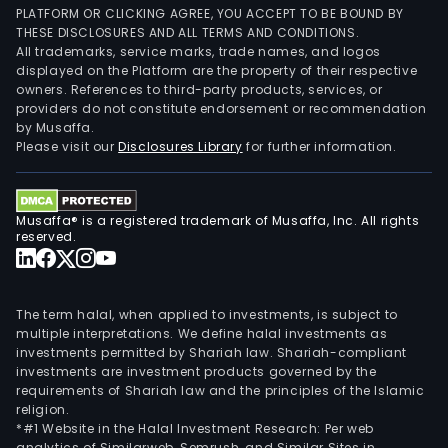
PLATFORM OR CLICKING AGREE, YOU ACCEPT TO BE BOUND BY
THESE DISCLOSURES AND ALL TERMS AND CONDITIONS.
All trademarks, service marks, trade names, and logos
displayed on the Platform are the property of their respective
owners. References to third-party products, services, or
providers do not constitute endorsement or recommendation
by Musaffa.
Please visit our
Disclosures Library
for further information.
Musaffa® is a registered trademark of Musaffa, Inc. All rights
reserved.
The term halal, when applied to investments, is subject to
multiple interpretations. We define halal investments as
investments permitted by Shariah law. Shariah-compliant
investments are investment products governed by the
requirements of Shariah law and the principles of the Islamic
religion.
*#1 Website in the Halal Investment Research: Per web
analytics of Similarweb, Semrush, and Similar Sites in