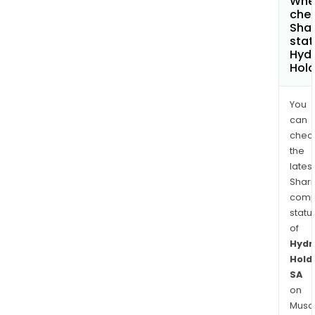
Wher
chec
Shar
stat
Hydr
Hold
You
can
chec
the
latest
Shari
comp
statu
of
Hydr
Hold
SA
on
Musaf