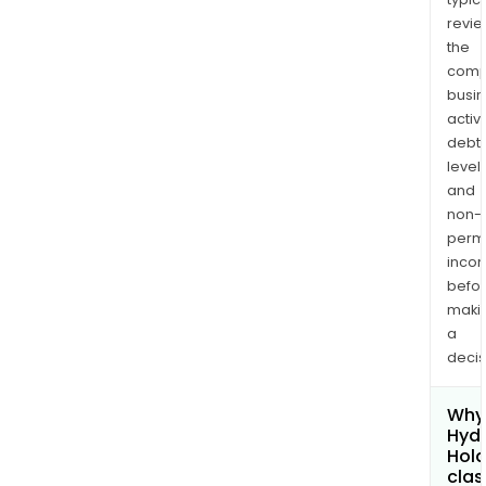
revi
the
comp
busi
activi
debt
levels
and
non-
permi
inco
befo
maki
a
decis
Why 
Hydr
Hold
clas