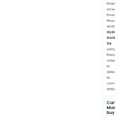
finan
scre
thres
Musa
anal
Hydr
Hold
SA
using
thes
criter
to
dete
its
comp
status
Can
Mus
buy 