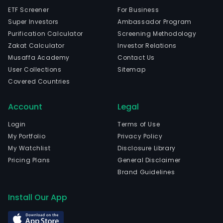
ETF Screener
For Business
Super Investors
Ambassador Program
Purification Calculator
Screening Methodology
Zakat Calculator
Investor Relations
Musaffa Academy
Contact Us
User Collections
Sitemap
Covered Countries
Account
Legal
Login
Terms of Use
My Portfolio
Privacy Policy
My Watchlist
Disclosure Library
Pricing Plans
General Disclaimer
Brand Guidelines
Install Our App