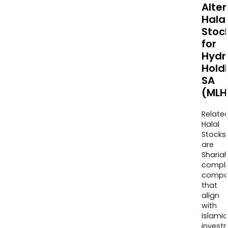
Alte
Halal
Stoc
for
Hydr
Hold
SA
(MLH
Relate
Halal
Stocks
are
Sharia
compli
compa
that
align
with
Islamic
invest