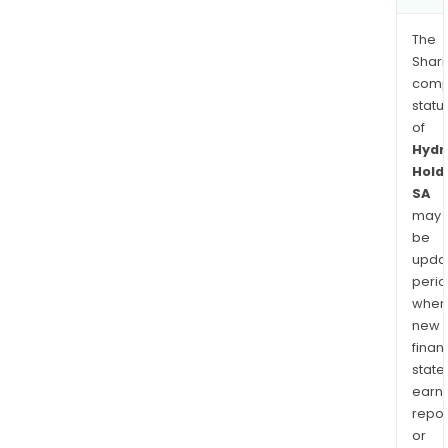
The
Shari
comp
statu
of
Hydr
Hold
SA
may
be
upda
perio
when
new
finan
state
earn
repor
or