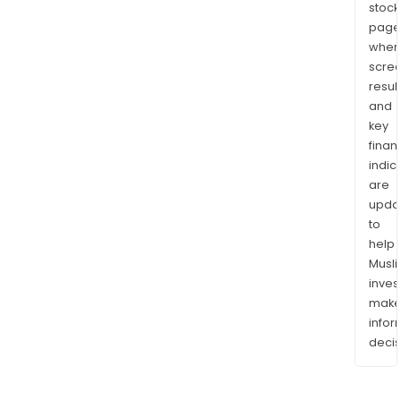
stock
page
wher
scre
resul
and
key
finan
indic
are
upda
to
help
Musl
inves
mak
info
decis