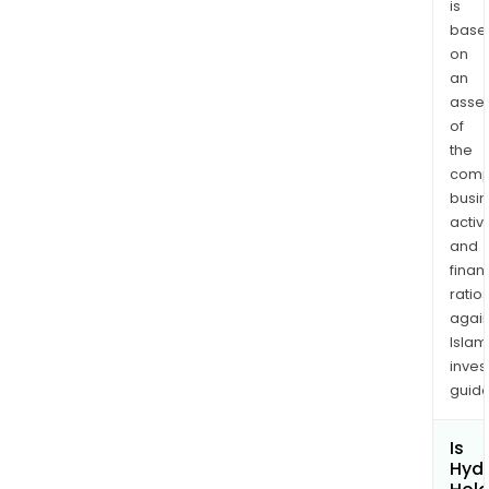
is
base
on
an
asse
of
the
comp
busi
activi
and
finan
ratio
again
Islam
inves
guide
Is
Hydr