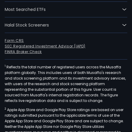
Most Searched ETFs
Halal Stock Screeners
Form CRS
SEC Registered Investment Advisor (IAPD)
FINRA Broker Check
1
Reflects the total number of registered users across the Musaffa
platform globally. This includes users of both Musaffa's research
and stock screening platform and its investment advisory services,
with users of the research and stock screening platform
representing the substantial portion of this figure. User count is
sourced from Musaffa's internal registration records. The figure
reflects live registration data and is subject to change.
2
Apple App Store and Google Play Store ratings are based on user
ratings submitted pursuant to the applicable terms of use of the
Apple App Store and Google Play Store and are subject to change.
Neither the Apple App Store nor Google Play Store utilizes