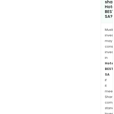
shar
Hote
BES
SA?
Musl
inves
may
cons
inves
in
Hote
BEST
SA
if
it
meet
Shari
comp
stand
Inves