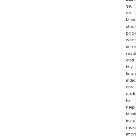
SA
on
Musaf
stock
page
wher
scre
resul
and
key
finan
indic
are
upda
to
help
Musl
inves
mak
info