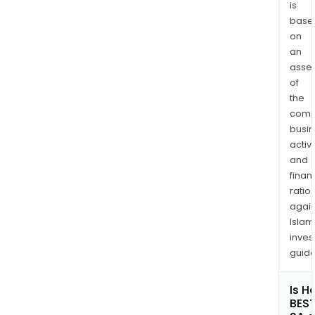
is
base
on
an
asse
of
the
comp
busi
activi
and
finan
ratio
again
Islam
inves
guide
Is H
BES