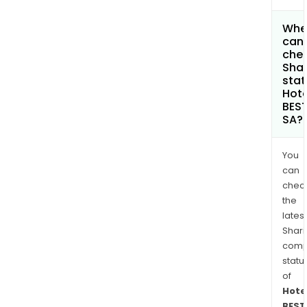
Whe
can 
chec
Shar
stat
Hote
BES
SA?
You
can
chec
the
latest
Shari
comp
statu
of
Hote
BEST