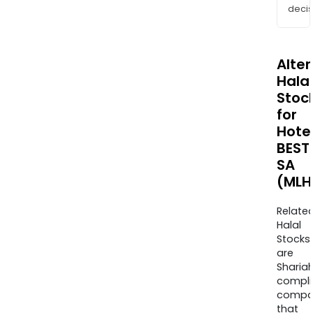
decis
Alte
Halal
Stoc
for
Hote
BEST
SA
(MLH
Relate
Halal
Stocks
are
Sharia
compli
compa
that