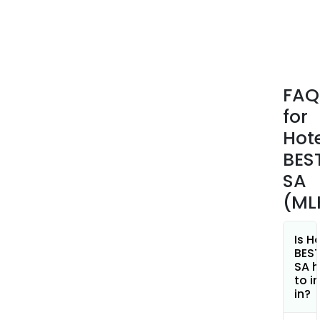
FAQ
for
Hot
BES
SA
(ML
Is H
BES
SA h
to i
in?