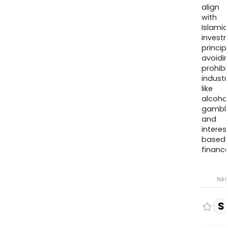
align
with
Islamic
invest
princip
avoidi
prohib
industr
like
alcohol
gambli
and
interes
based
finance
NA
S