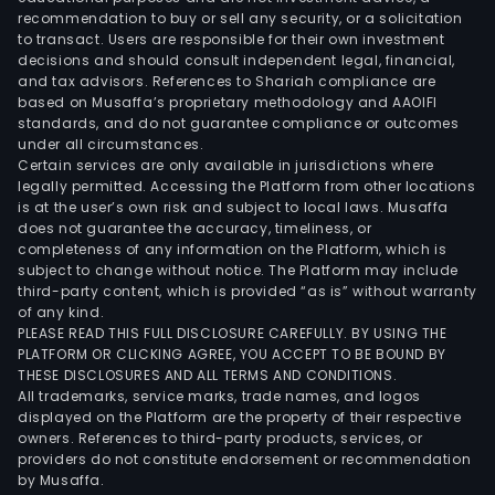
recommendation to buy or sell any security, or a solicitation
to transact. Users are responsible for their own investment
decisions and should consult independent legal, financial,
and tax advisors. References to Shariah compliance are
based on Musaffa’s proprietary methodology and AAOIFI
standards, and do not guarantee compliance or outcomes
under all circumstances.
Certain services are only available in jurisdictions where
legally permitted. Accessing the Platform from other locations
is at the user’s own risk and subject to local laws. Musaffa
does not guarantee the accuracy, timeliness, or
completeness of any information on the Platform, which is
subject to change without notice. The Platform may include
third-party content, which is provided “as is” without warranty
of any kind.
PLEASE READ THIS FULL DISCLOSURE CAREFULLY. BY USING THE
PLATFORM OR CLICKING AGREE, YOU ACCEPT TO BE BOUND BY
THESE DISCLOSURES AND ALL TERMS AND CONDITIONS.
All trademarks, service marks, trade names, and logos
displayed on the Platform are the property of their respective
owners. References to third-party products, services, or
providers do not constitute endorsement or recommendation
by Musaffa.