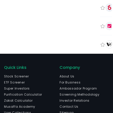
Quick Links
Company
Stock Screener
About Us
ETF Screener
For Business
Super Investors
Ambassador Program
Purification Calculator
Screening Methodology
Zakat Calculator
Investor Relations
Musaffa Academy
Contact Us
User Collections
Sitemap