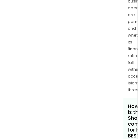
busi
opera
are
permi
and
whet
its
finan
ratio
fall
withi
acce
Islam
thres
How
is t
Shar
com
for 
BES