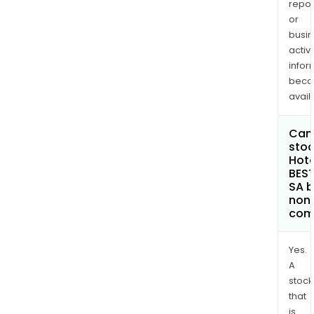
repor
or
busi
activi
infor
bec
avail
Can 
stoc
Hote
BES
SA 
non
com
Yes.
A
stock
that
is