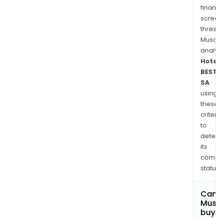
finan
scre
thres
Musa
anal
Hote
BEST
SA
using
thes
criter
to
dete
its
comp
status
Can
Mus
buy