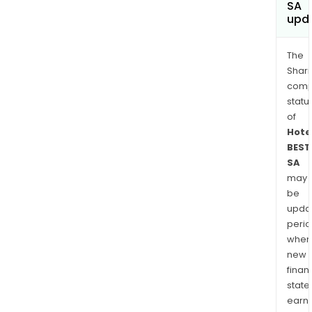
SA
upd
The
Shari
comp
statu
of
Hote
BEST
SA
may
be
upda
perio
when
new
finan
state
earn