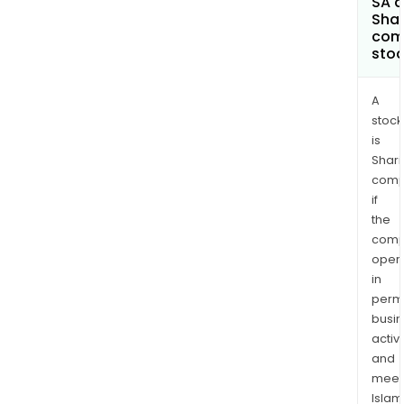
SA a
Shar
com
sto
A
stock
is
Shari
comp
if
the
comp
oper
in
permi
busi
activi
and
meet
Islam