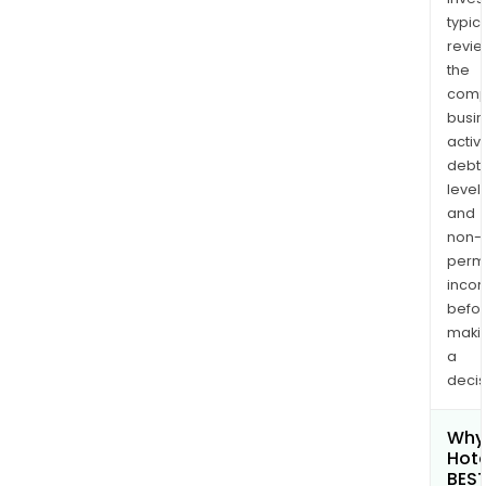
typica
revi
the
comp
busi
activi
debt
levels
and
non-
permi
inco
befo
maki
a
decis
Why 
Hote
BES