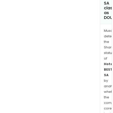
SA
clas
as
DOU
Musa
dete
the
Shari
statu
of
Hote
BEST
SA
by
analy
whet
the
comp
core