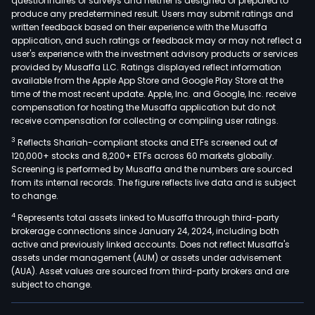
questionnaires or surveys and neither is designed or prepared to
produce any predetermined result. Users may submit ratings and
written feedback based on their experience with the Musaffa
application, and such ratings or feedback may or may not reflect a
user's experience with the investment advisory products or services
provided by Musaffa LLC. Ratings displayed reflect information
available from the Apple App Store and Google Play Store at the
time of the most recent update. Apple, Inc. and Google, Inc. receive
compensation for hosting the Musaffa application but do not
receive compensation for collecting or compiling user ratings.
3
Reflects Shariah-compliant stocks and ETFs screened out of
120,000+ stocks and 8,200+ ETFs across 60 markets globally.
Screening is performed by Musaffa and the numbers are sourced
from its internal records. The figure reflects live data and is subject
to change.
4
Represents total assets linked to Musaffa through third-party
brokerage connections since January 24, 2024, including both
active and previously linked accounts. Does not reflect Musaffa's
assets under management (AUM) or assets under advisement
(AUA). Asset values are sourced from third-party brokers and are
subject to change.