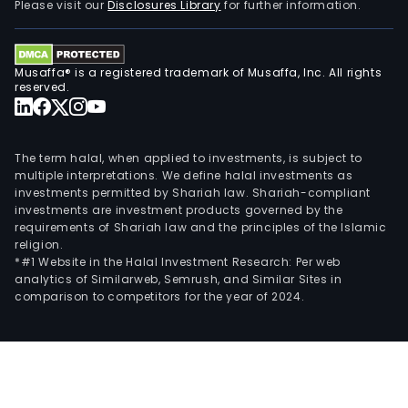
Please visit our
Disclosures Library
for further information.
Musaffa® is a registered trademark of Musaffa, Inc. All rights
reserved.
The term halal, when applied to investments, is subject to
multiple interpretations. We define halal investments as
investments permitted by Shariah law. Shariah-compliant
investments are investment products governed by the
requirements of Shariah law and the principles of the Islamic
religion.
*#1 Website in the Halal Investment Research: Per web
analytics of Similarweb, Semrush, and Similar Sites in
comparison to competitors for the year of 2024.