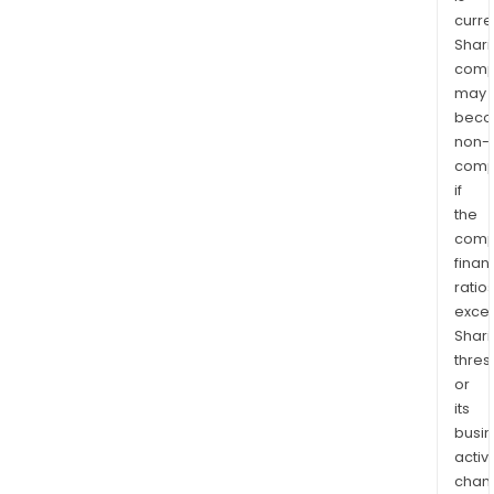
curre
Shari
comp
may
bec
non-
comp
if
the
comp
finan
ratio
exce
Shari
thres
or
its
busi
activi
chan