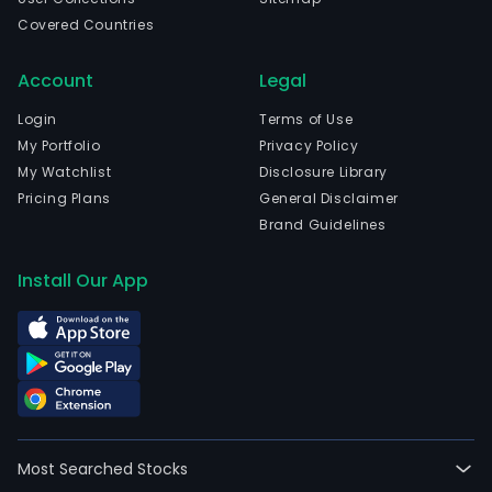
Covered Countries
Account
Legal
Login
Terms of Use
My Portfolio
Privacy Policy
My Watchlist
Disclosure Library
Pricing Plans
General Disclaimer
Brand Guidelines
Install Our App
Most Searched Stocks