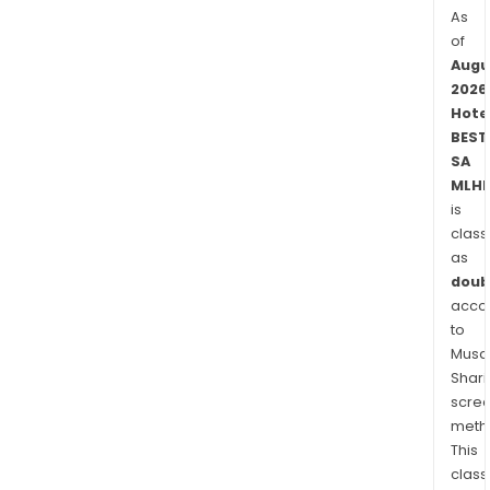
As
of
Augu
2026
Hote
BEST
SA
MLHB
is
class
as
doub
acco
to
Musaf
Shari
scre
meth
This
class