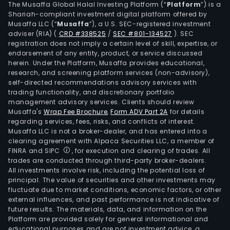
The Musaffa Global Halal Investing Platform (“
Platform
”) is a
Shariah-compliant investment digital platform offered by
Musaffa LLC (“
Musaffa
”), a U.S. SEC-registered investment
adviser (RIA)
(
CRD #338525
/
SEC #801-134527
)
. SEC
registration does not imply a certain level of skill, expertise, or
endorsement of any entity, product, or service discussed
herein. Under the Platform, Musaffa provides educational,
research, and screening platform services (non-advisory),
self-directed recommendations advisory services with
trading functionality, and discretionary portfolio
management advisory services. Clients should review
Musaffa's
Wrap Fee Brochure
,
Form ADV Part 2A
for details
regarding services, fees, risks, and conflicts of interest.
Musaffa LLC is not a broker-dealer, and has entered into a
clearing agreement with Alpaca Securities LLC, a member of
FINRA and SIPC
, for execution and clearing of trades. All
trades are conducted through third-party broker-dealers.
All investments involve risk, including the potential loss of
principal. The value of securities and other investments may
fluctuate due to market conditions, economic factors, or other
external influences, and past performance is not indicative of
future results. The materials, data, and information on the
Platform are provided solely for general informational and
educational purposes and are not investment advice, a