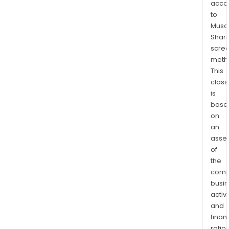
acco
stan
to
in
Musaf
the
Shari
Gale
scre
Lafa
meth
dep
This
stor
class
is
in
base
Paris
on
In
an
addi
asse
to
of
that,
the
the
comp
Com
busi
has
activi
a
and
stor
finan
ratio