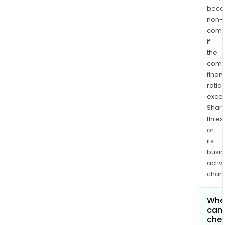
bec
non-
comp
if
the
comp
finan
ratio
exce
Shari
thres
or
its
busi
activi
chan
Whe
can 
chec