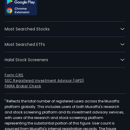
Most Searched Stocks
Most Searched ETFs
Halal Stock Screeners
Form CRS
SEC Registered Investment Advisor (IAPD)
FINRA Broker Check
1
Reflects the total number of registered users across the Musaffa
platform globally. This includes users of both Musaffa's research
and stock screening platform and its investment advisory services,
with users of the research and stock screening platform
representing the substantial portion of this figure. User count is
sourced from Musaffa's internal registration records. The figure