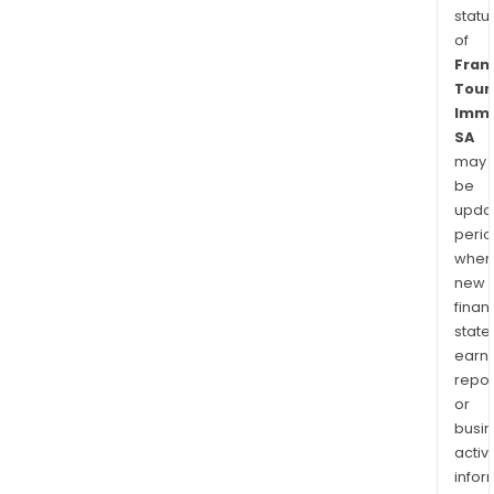
statu
of
Fran
Tour
Immo
SA
may
be
upda
perio
when
new
finan
state
earn
repor
or
busi
activi
infor