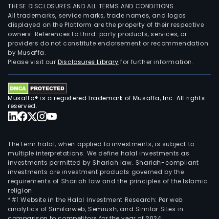
THESE DISCLOSURES AND ALL TERMS AND CONDITIONS.
All trademarks, service marks, trade names, and logos
displayed on the Platform are the property of their respective
owners. References to third-party products, services, or
providers do not constitute endorsement or recommendation
by Musaffa.
Please visit our
Disclosures Library
for further information.
Musaffa® is a registered trademark of Musaffa, Inc. All rights
reserved.
The term halal, when applied to investments, is subject to
multiple interpretations. We define halal investments as
investments permitted by Shariah law. Shariah-compliant
investments are investment products governed by the
requirements of Shariah law and the principles of the Islamic
religion.
*#1 Website in the Halal Investment Research: Per web
analytics of Similarweb, Semrush, and Similar Sites in
comparison to competitors for the year of 2024.