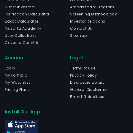
Super Investors
Ambassador Program
Purification Calculator
Screening Methodology
Zakat Calculator
Investor Relations
Musaffa Academy
Contact Us
User Collections
Sitemap
Covered Countries
Account
Legal
Login
Terms of Use
My Portfolio
Privacy Policy
My Watchlist
Disclosure Library
Pricing Plans
General Disclaimer
Brand Guidelines
Install Our App