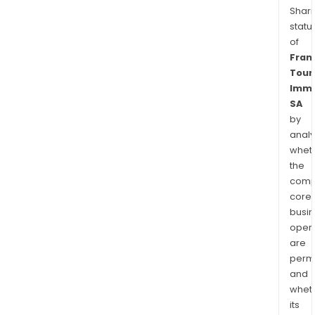
Shari
statu
of
Fran
Tour
Immo
SA
by
analy
whet
the
comp
core
busi
opera
are
permi
and
whet
its