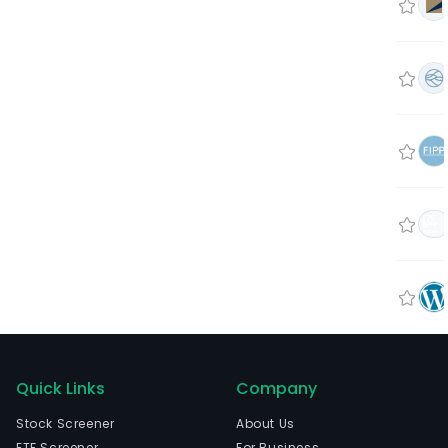
Quick Links
Company
Stock Screener
About Us
ETF Screener
For Business