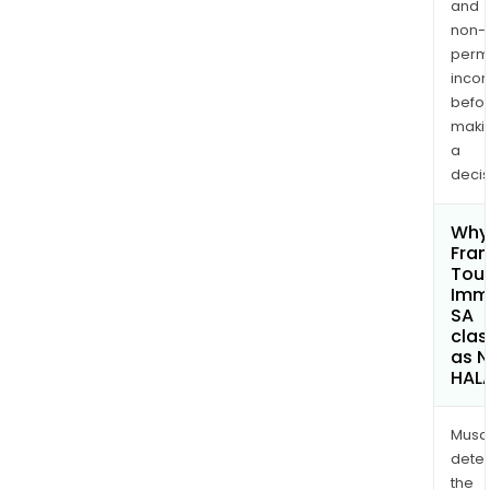
and
non-
permi
inco
befo
maki
a
decis
Why 
Fra
Tou
Immo
SA
clas
as 
HAL
Musa
dete
the