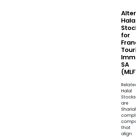
Alte
Halal
Stoc
for
Fran
Tour
Immo
SA
(MLFT
Relate
Halal
Stocks
are
Sharia
compli
compa
that
align