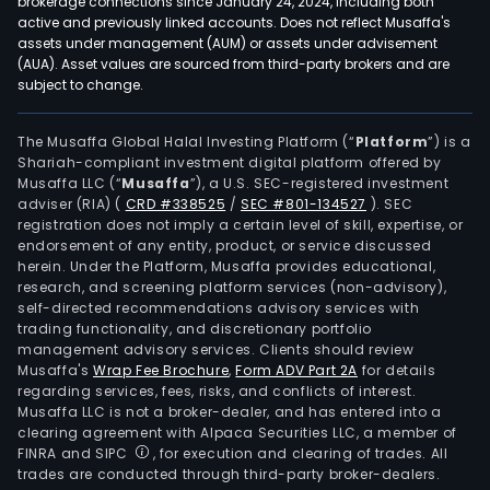
brokerage connections since January 24, 2024, including both
active and previously linked accounts. Does not reflect Musaffa's
assets under management (AUM) or assets under advisement
(AUA). Asset values are sourced from third-party brokers and are
subject to change.
The Musaffa Global Halal Investing Platform (“
Platform
”) is a
Shariah-compliant investment digital platform offered by
Musaffa LLC (“
Musaffa
”), a U.S. SEC-registered investment
adviser (RIA)
(
CRD #338525
/
SEC #801-134527
)
. SEC
registration does not imply a certain level of skill, expertise, or
endorsement of any entity, product, or service discussed
herein. Under the Platform, Musaffa provides educational,
research, and screening platform services (non-advisory),
self-directed recommendations advisory services with
trading functionality, and discretionary portfolio
management advisory services. Clients should review
Musaffa's
Wrap Fee Brochure
,
Form ADV Part 2A
for details
regarding services, fees, risks, and conflicts of interest.
Musaffa LLC is not a broker-dealer, and has entered into a
clearing agreement with Alpaca Securities LLC, a member of
FINRA and SIPC
, for execution and clearing of trades. All
trades are conducted through third-party broker-dealers.