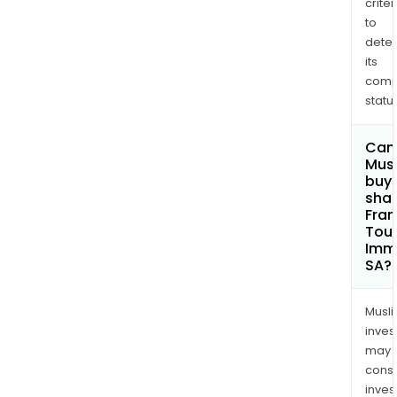
criter
to
dete
its
comp
status
Can
Mus
buy
shar
Fra
Tou
Immo
SA?
Musl
inves
may
cons
inves