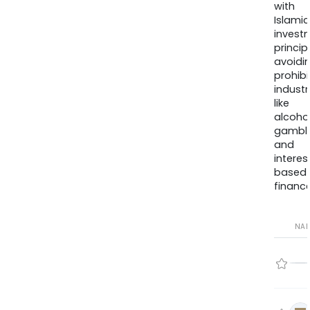
with
Islamic
invest
princip
avoidi
prohib
industr
like
alcohol
gambli
and
interes
based
finance
NA