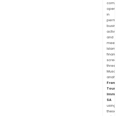
Fra
comp
and
oper
in
Luxe
permi
In
busi
April
activi
2014
and
FIPP
meet
SA
Islam
acqu
finan
50,6
scre
of
thres
the
Musa
Com
anal
Fran
Tour
Immo
SA
using
thes