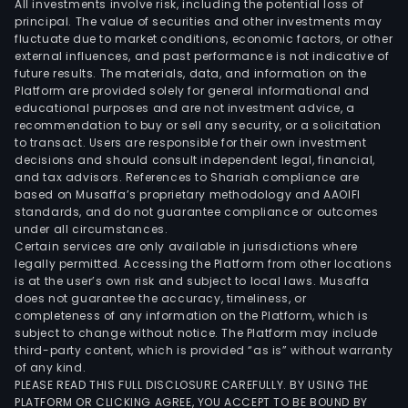
All investments involve risk, including the potential loss of
principal. The value of securities and other investments may
fluctuate due to market conditions, economic factors, or other
external influences, and past performance is not indicative of
future results. The materials, data, and information on the
Platform are provided solely for general informational and
educational purposes and are not investment advice, a
recommendation to buy or sell any security, or a solicitation
to transact. Users are responsible for their own investment
decisions and should consult independent legal, financial,
and tax advisors. References to Shariah compliance are
based on Musaffa’s proprietary methodology and AAOIFI
standards, and do not guarantee compliance or outcomes
under all circumstances.
Certain services are only available in jurisdictions where
legally permitted. Accessing the Platform from other locations
is at the user’s own risk and subject to local laws. Musaffa
does not guarantee the accuracy, timeliness, or
completeness of any information on the Platform, which is
subject to change without notice. The Platform may include
third-party content, which is provided “as is” without warranty
of any kind.
PLEASE READ THIS FULL DISCLOSURE CAREFULLY. BY USING THE
PLATFORM OR CLICKING AGREE, YOU ACCEPT TO BE BOUND BY