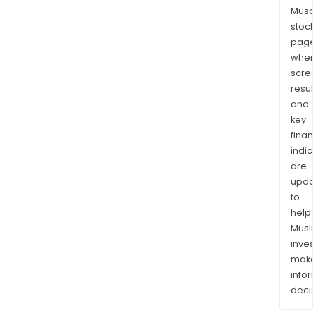
Musaf
stock
page
wher
scre
resul
and
key
finan
indic
are
upda
to
help
Musl
inves
mak
info
decis