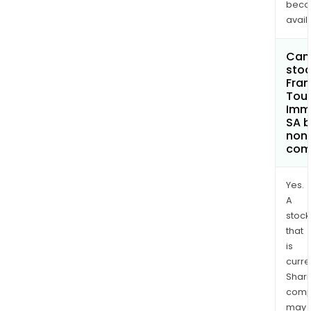
bec
avail
Can 
stoc
Fra
Tou
Immo
SA 
non
com
Yes.
A
stock
that
is
curre
Shari
comp
may