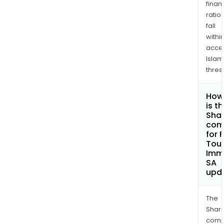
finan
ratio
fall
withi
acce
Islam
thres
How
is t
Shar
com
for 
Tou
Immo
SA
upd
The
Shari
comp