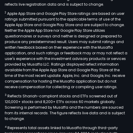
reflects live registration data and is subject to change.
2
Apple App Store and Google Play Store ratings are based on user
ratings submitted pursuant to the applicable terms of use of the
Apple App Store and Google Play Store and are subject to change.
Neither the Apple App Store nor Google Play Store utilizes
questionnaires or surveys and neither is designed or prepared to
produce any predetermined result. Users may submit ratings and
written feedback based on their experience with the Musaffa
application, and such ratings or feedback may or may not reflect a
user's experience with the investment advisory products or services
provided by Musaffa LLC. Ratings displayed reflect information
available from the Apple App Store and Google Play Store at the
time of the most recent update. Apple, Inc. and Google, Inc. receive
compensation for hosting the Musaffa application but do not
receive compensation for collecting or compiling user ratings.
3
Reflects Shariah-compliant stocks and ETFs screened out of
120,000+ stocks and 8,200+ ETFs across 60 markets globally.
Screening is performed by Musaffa and the numbers are sourced
from its internal records. The figure reflects live data and is subject
to change.
4
Represents total assets linked to Musaffa through third-party