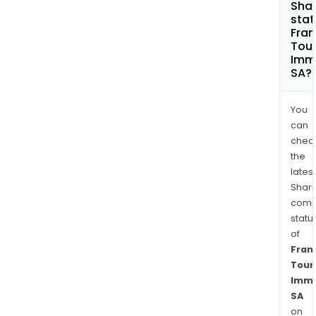
Shar
stat
Fra
Tou
Immo
SA?
You
can
chec
the
latest
Shari
comp
statu
of
Fran
Tour
Immo
SA
on