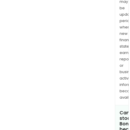
may
be
upda
perio
when
new
finan
state
earn
repor
or
busi
activi
infor
bec
avail
Can 
stoc
Bony
bec