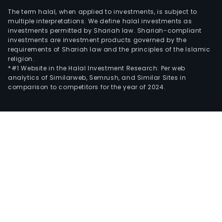
The term halal, when applied to investments, is subject to
multiple interpretations. We define halal investments as
investments permitted by Shariah law. Shariah-compliant
investments are investment products governed by the
requirements of Shariah law and the principles of the Islamic
religion.
*#1 Website in the Halal Investment Research: Per web
analytics of Similarweb, Semrush, and Similar Sites in
comparison to competitors for the year of 2024.