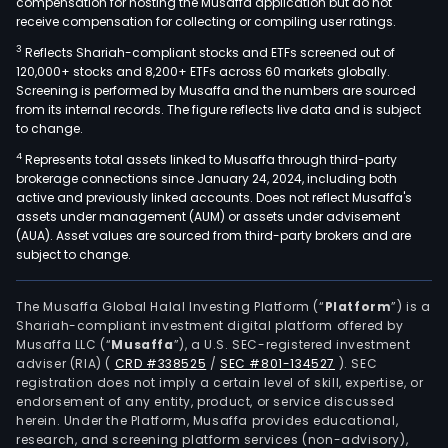
compensation for hosting the Musaffa application but do not
receive compensation for collecting or compiling user ratings.
3
Reflects Shariah-compliant stocks and ETFs screened out of
120,000+ stocks and 8,200+ ETFs across 60 markets globally.
Screening is performed by Musaffa and the numbers are sourced
from its internal records. The figure reflects live data and is subject
to change.
4
Represents total assets linked to Musaffa through third-party
brokerage connections since January 24, 2024, including both
active and previously linked accounts. Does not reflect Musaffa's
assets under management (AUM) or assets under advisement
(AUA). Asset values are sourced from third-party brokers and are
subject to change.
The Musaffa Global Halal Investing Platform (“
Platform
”) is a
Shariah-compliant investment digital platform offered by
Musaffa LLC (“
Musaffa
”), a U.S. SEC-registered investment
adviser (RIA)
(
CRD #338525
/
SEC #801-134527
)
. SEC
registration does not imply a certain level of skill, expertise, or
endorsement of any entity, product, or service discussed
herein. Under the Platform, Musaffa provides educational,
research, and screening platform services (non-advisory),