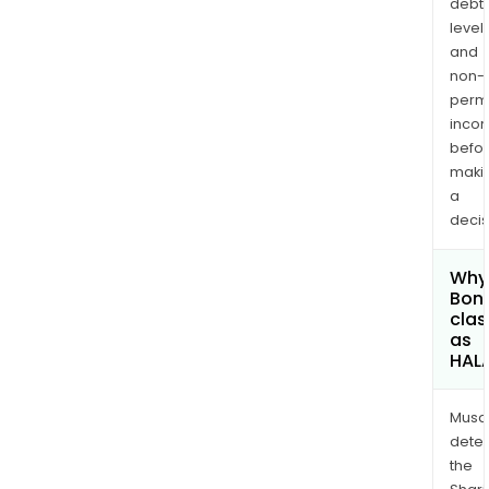
debt
levels
and
non-
permi
inco
befo
maki
a
decis
Why 
Bony
clas
as
HAL
Musa
dete
the