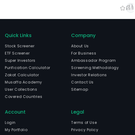
Quick Links
Company
Stock Screener
About Us
ETF Screener
For Business
Super Investors
Ambassador Program
Purification Calculator
Screening Methodology
Zakat Calculator
Investor Relations
Musaffa Academy
Contact Us
User Collections
Sitemap
Covered Countries
Account
Legal
Login
Terms of Use
My Portfolio
Privacy Policy