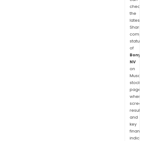
chec
the
latest
Shari
comp
statu
of
Bony
NV
on
Musaf
stock
page
wher
scre
resul
and
key
finan
indic