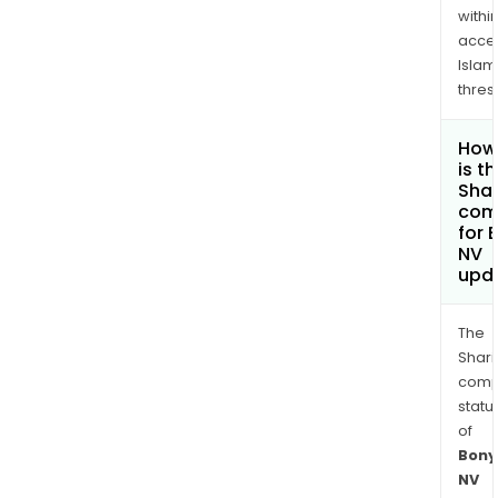
withi
acce
Islam
thres
How
is t
Shar
com
for 
NV
upd
The
Shari
comp
statu
of
Bony
NV