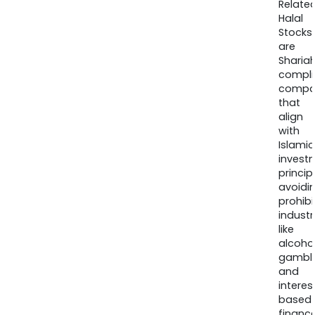
Relate
Halal
Stocks
are
Sharia
compli
compa
that
align
with
Islamic
invest
princip
avoidi
prohib
industr
like
alcohol
gambli
and
interes
based
finance