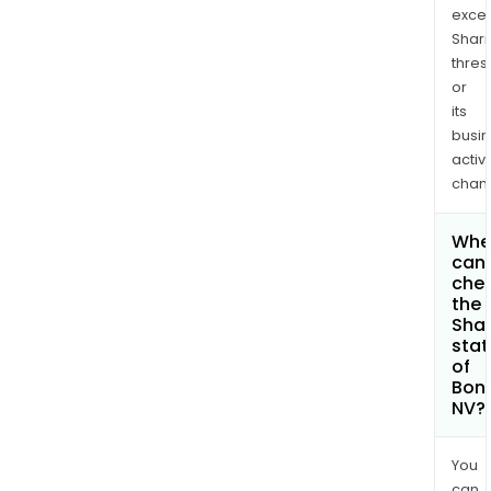
exce
Shari
thres
or
its
busi
activi
chan
Whe
can 
che
the
Shar
stat
of
Bon
NV?
You
can