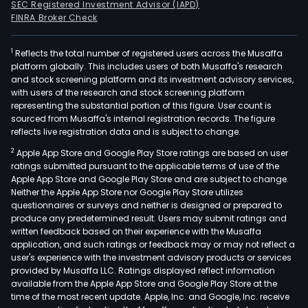
SEC Registered Investment Advisor (IAPD)
FINRA Broker Check
1
Reflects the total number of registered users across the Musaffa
platform globally. This includes users of both Musaffa's research
and stock screening platform and its investment advisory services,
with users of the research and stock screening platform
representing the substantial portion of this figure. User count is
sourced from Musaffa's internal registration records. The figure
reflects live registration data and is subject to change.
2
Apple App Store and Google Play Store ratings are based on user
ratings submitted pursuant to the applicable terms of use of the
Apple App Store and Google Play Store and are subject to change.
Neither the Apple App Store nor Google Play Store utilizes
questionnaires or surveys and neither is designed or prepared to
produce any predetermined result. Users may submit ratings and
written feedback based on their experience with the Musaffa
application, and such ratings or feedback may or may not reflect a
user's experience with the investment advisory products or services
provided by Musaffa LLC. Ratings displayed reflect information
available from the Apple App Store and Google Play Store at the
time of the most recent update. Apple, Inc. and Google, Inc. receive