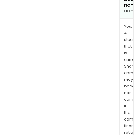
non
com
Yes.
A
stock
that
is
curre
Shari
comp
may
bec
non-
comp
if
the
comp
finan
ratio