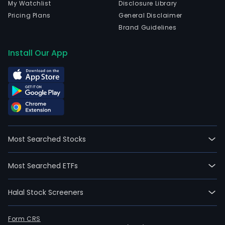
My Watchlist
Disclosure Library
Pricing Plans
General Disclaimer
Brand Guidelines
Install Our App
Most Searched Stocks
Most Searched ETFs
Halal Stock Screeners
Form CRS