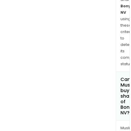
Bony
NV
using
thes
criter
to
dete
its
comp
status
Can
Mus
buy
sha
of
Bon
NV?
Musl