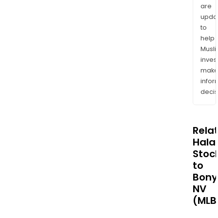
are
upda
to
help
Musl
inves
mak
info
decis
Rela
Halal
Stoc
to
Bony
NV
(MLB