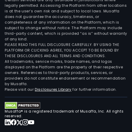
legally permitted. Accessing the Platform from other locations
is at the user’s own risk and subject to local laws. Musaffa
does not guarantee the accuracy, timeliness, or
completeness of any information on the Platform, which is
subject to change without notice. The Platform may include
third-party content, which is provided “as is” without warranty
of any kind.
PLEASE READ THIS FULL DISCLOSURE CAREFULLY. BY USING THE
PLATFORM OR CLICKING AGREE, YOU ACCEPT TO BE BOUND BY
THESE DISCLOSURES AND ALL TERMS AND CONDITIONS.
All trademarks, service marks, trade names, and logos
displayed on the Platform are the property of their respective
owners. References to third-party products, services, or
providers do not constitute endorsement or recommendation
by Musaffa.
Please visit our
Disclosures Library
for further information.
Musaffa® is a registered trademark of Musaffa, Inc. All rights
reserved.