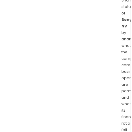
Shari
statu
of
Bony
NV
by
analy
whet
the
comp
core
busi
opera
are
permi
and
whet
its
finan
ratio
fall