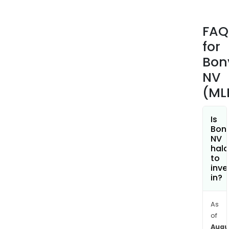
dent
tabl
FAQ
(Nit
for
eme
dent
Bon
repa
NV
sys
(ML
for
rem
dent
Is
Bon
(Bon
NV
effe
hala
dent
to
inve
clea
in?
tabl
etc.,
orth
As
of
care
Augu