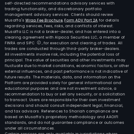
self-directed recommendations advisory services with
trading functionality, and discretionary portfolio
management advisory services. Clients should review
Musaffa's
Wrap Fee Brochure
,
Form ADV Part 2A
for details
regarding services, fees, risks, and conflicts of interest.
Musaffa LLC is not a broker-dealer, and has entered into a
clearing agreement with Alpaca Securities LLC, a member of
FINRA and SIPC
, for execution and clearing of trades. All
trades are conducted through third-party broker-dealers.
All investments involve risk, including the potential loss of
principal. The value of securities and other investments may
fluctuate due to market conditions, economic factors, or other
external influences, and past performance is not indicative of
future results. The materials, data, and information on the
Platform are provided solely for general informational and
educational purposes and are not investment advice, a
recommendation to buy or sell any security, or a solicitation
to transact. Users are responsible for their own investment
decisions and should consult independent legal, financial,
and tax advisors. References to Shariah compliance are
based on Musaffa’s proprietary methodology and AAOIFI
standards, and do not guarantee compliance or outcomes
under all circumstances.
Certain services are only available in jurisdictions where