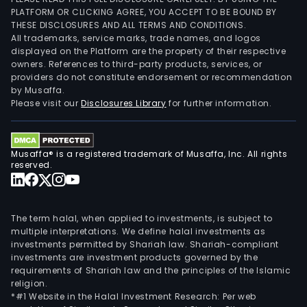
PLATFORM OR CLICKING AGREE, YOU ACCEPT TO BE BOUND BY
THESE DISCLOSURES AND ALL TERMS AND CONDITIONS.
All trademarks, service marks, trade names, and logos
displayed on the Platform are the property of their respective
owners. References to third-party products, services, or
providers do not constitute endorsement or recommendation
by Musaffa.
Please visit our
Disclosures Library
for further information.
Musaffa® is a registered trademark of Musaffa, Inc. All rights
reserved.
The term halal, when applied to investments, is subject to
multiple interpretations. We define halal investments as
investments permitted by Shariah law. Shariah-compliant
investments are investment products governed by the
requirements of Shariah law and the principles of the Islamic
religion.
*#1 Website in the Halal Investment Research: Per web