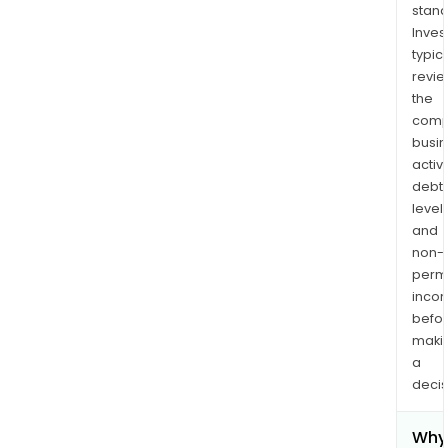
stand
Inves
typica
revi
the
comp
busi
activi
debt
levels
and
non-
permi
inco
befo
maki
a
decis
Why 