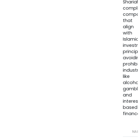
Sharia
compli
compa
that
align
with
Islamic
invest
princip
avoidi
prohib
industr
like
alcohol
gambli
and
interes
based
finance
NA