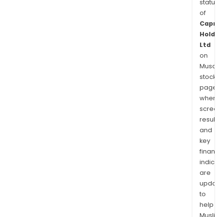
statu
of
Capr
Hold
Ltd
on
Musaf
stock
page
wher
scre
resul
and
key
finan
indic
are
upda
to
help
Musl