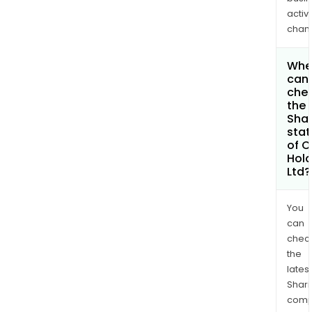
activi
chan
Whe
can 
che
the
Shar
stat
of C
Hold
Ltd?
You
can
chec
the
latest
Shari
comp