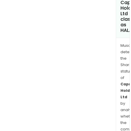
Capr
Hold
Ltd
clas
as
HAL
Musa
dete
the
Shari
statu
of
Capr
Hold
Ltd
by
analy
whet
the
comp