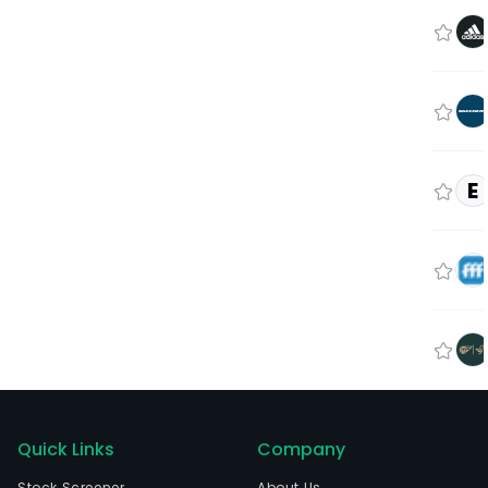
E
Quick Links
Company
Stock Screener
About Us