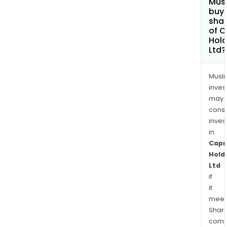
Mus
buy
sha
of C
Hold
Ltd?
Musl
inves
may
cons
inves
in
Capr
Hold
Ltd
if
it
meet
Shari
comp