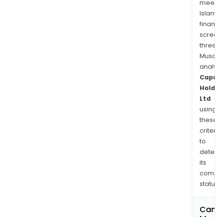
meet
Islam
finan
scre
thres
Musa
anal
Capr
Hold
Ltd
using
thes
criter
to
dete
its
comp
status
Can