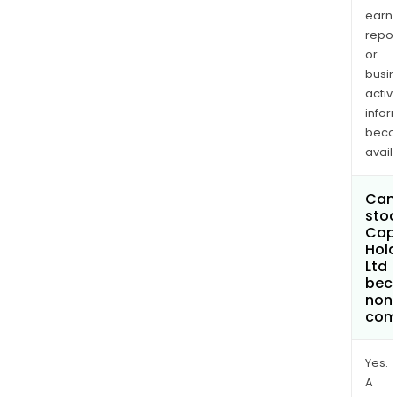
earn
repor
or
busi
activi
infor
bec
avail
Can 
stoc
Capr
Hold
Ltd
bec
non
com
Yes.
A