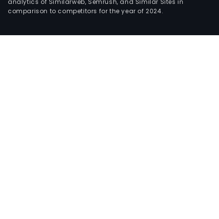
analytics of Similarweb, Semrush, and Similar Sites in
comparison to competitors for the year of 2024.