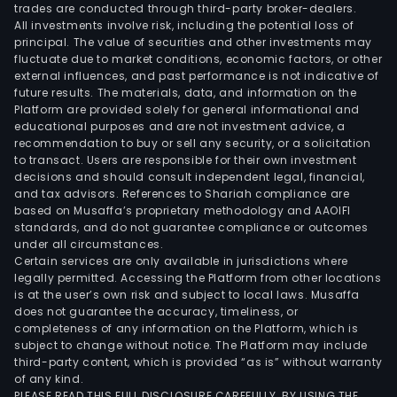
trades are conducted through third-party broker-dealers.
All investments involve risk, including the potential loss of
principal. The value of securities and other investments may
fluctuate due to market conditions, economic factors, or other
external influences, and past performance is not indicative of
future results. The materials, data, and information on the
Platform are provided solely for general informational and
educational purposes and are not investment advice, a
recommendation to buy or sell any security, or a solicitation
to transact. Users are responsible for their own investment
decisions and should consult independent legal, financial,
and tax advisors. References to Shariah compliance are
based on Musaffa’s proprietary methodology and AAOIFI
standards, and do not guarantee compliance or outcomes
under all circumstances.
Certain services are only available in jurisdictions where
legally permitted. Accessing the Platform from other locations
is at the user’s own risk and subject to local laws. Musaffa
does not guarantee the accuracy, timeliness, or
completeness of any information on the Platform, which is
subject to change without notice. The Platform may include
third-party content, which is provided “as is” without warranty
of any kind.
PLEASE READ THIS FULL DISCLOSURE CAREFULLY. BY USING THE