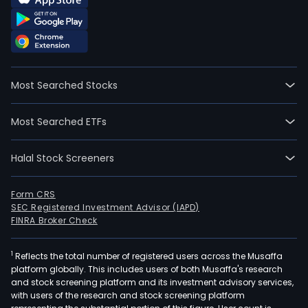
Most Searched Stocks
Most Searched ETFs
Halal Stock Screeners
Form CRS
SEC Registered Investment Advisor (IAPD)
FINRA Broker Check
1
Reflects the total number of registered users across the Musaffa
platform globally. This includes users of both Musaffa's research
and stock screening platform and its investment advisory services,
with users of the research and stock screening platform