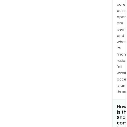
core
busi
opera
are
permi
and
whet
its
finan
ratio
fall
withi
acce
Islam
thres
How
is t
Shar
com