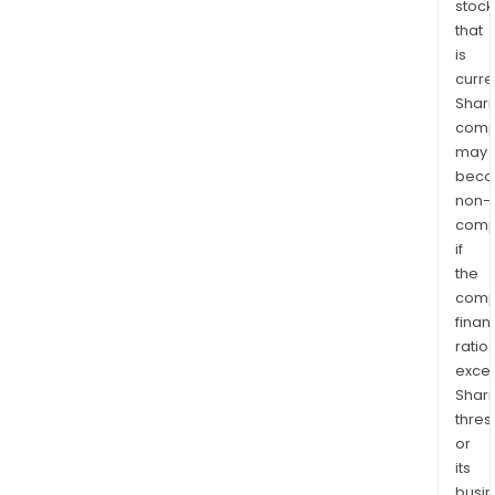
stock
that
is
curre
Shari
comp
may
bec
non-
comp
if
the
comp
finan
ratio
exce
Shari
thres
or
its
busi