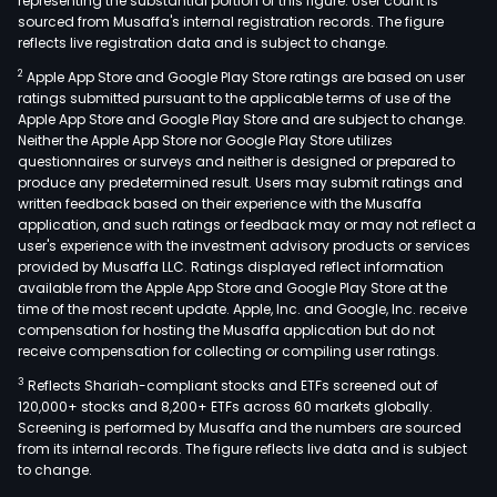
representing the substantial portion of this figure. User count is
sourced from Musaffa's internal registration records. The figure
reflects live registration data and is subject to change.
2
Apple App Store and Google Play Store ratings are based on user
ratings submitted pursuant to the applicable terms of use of the
Apple App Store and Google Play Store and are subject to change.
Neither the Apple App Store nor Google Play Store utilizes
questionnaires or surveys and neither is designed or prepared to
produce any predetermined result. Users may submit ratings and
written feedback based on their experience with the Musaffa
application, and such ratings or feedback may or may not reflect a
user's experience with the investment advisory products or services
provided by Musaffa LLC. Ratings displayed reflect information
available from the Apple App Store and Google Play Store at the
time of the most recent update. Apple, Inc. and Google, Inc. receive
compensation for hosting the Musaffa application but do not
receive compensation for collecting or compiling user ratings.
3
Reflects Shariah-compliant stocks and ETFs screened out of
120,000+ stocks and 8,200+ ETFs across 60 markets globally.
Screening is performed by Musaffa and the numbers are sourced
from its internal records. The figure reflects live data and is subject
to change.