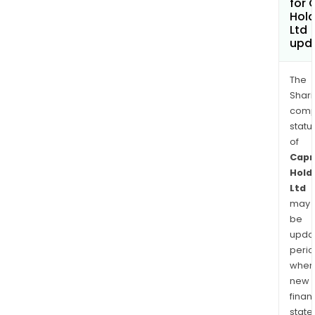
for 
Hold
Ltd
upd
The
Shari
comp
statu
of
Capr
Hold
Ltd
may
be
upda
perio
when
new
finan
state