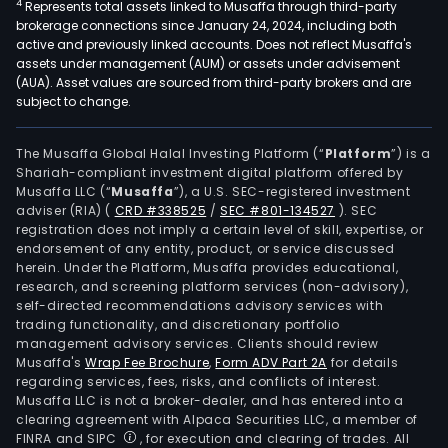
4
Represents total assets linked to Musaffa through third-party
brokerage connections since January 24, 2024, including both
active and previously linked accounts. Does not reflect Musaffa's
assets under management (AUM) or assets under advisement
(AUA). Asset values are sourced from third-party brokers and are
subject to change.
The Musaffa Global Halal Investing Platform (“
Platform
”) is a
Shariah-compliant investment digital platform offered by
Musaffa LLC (“
Musaffa
”), a U.S. SEC-registered investment
adviser (RIA)
(
CRD #338525
/
SEC #801-134527
)
. SEC
registration does not imply a certain level of skill, expertise, or
endorsement of any entity, product, or service discussed
herein. Under the Platform, Musaffa provides educational,
research, and screening platform services (non-advisory),
self-directed recommendations advisory services with
trading functionality, and discretionary portfolio
management advisory services. Clients should review
Musaffa's
Wrap Fee Brochure
,
Form ADV Part 2A
for details
regarding services, fees, risks, and conflicts of interest.
Musaffa LLC is not a broker-dealer, and has entered into a
clearing agreement with Alpaca Securities LLC, a member of
FINRA and SIPC
, for execution and clearing of trades. All