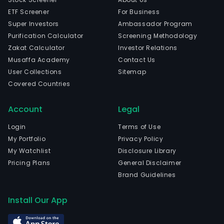
ETF Screener
For Business
Super Investors
Ambassador Program
Purification Calculator
Screening Methodology
Zakat Calculator
Investor Relations
Musaffa Academy
Contact Us
User Collections
Sitemap
Covered Countries
Account
Legal
Login
Terms of Use
My Portfolio
Privacy Policy
My Watchlist
Disclosure Library
Pricing Plans
General Disclaimer
Brand Guidelines
Install Our App