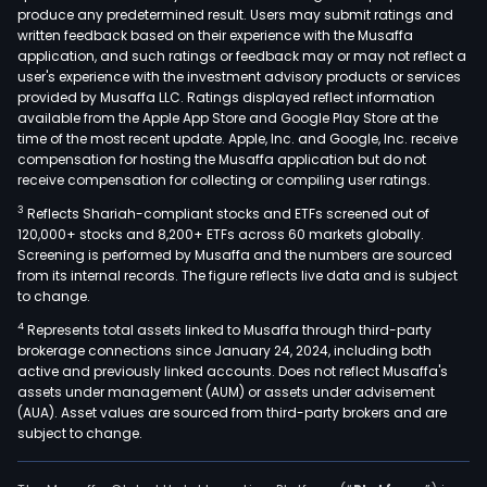
produce any predetermined result. Users may submit ratings and
(OT
written feedback based on their experience with the Musaffa
stat
application, and such ratings or feedback may or may not reflect a
that
user's experience with the investment advisory products or services
are
provided by Musaffa LLC. Ratings displayed reflect information
available from the Apple App Store and Google Play Store at the
own
time of the most recent update. Apple, Inc. and Google, Inc. receive
and
compensation for hosting the Musaffa application but do not
fran
receive compensation for collecting or compiling user ratings.
aro
3
Reflects Shariah-compliant stocks and ETFs screened out of
the
120,000+ stocks and 8,200+ ETFs across 60 markets globally.
coun
Screening is performed by Musaffa and the numbers are sourced
from its internal records. The figure reflects live data and is subject
as
to change.
well
4
Represents total assets linked to Musaffa through third-party
as
brokerage connections since January 24, 2024, including both
fro
active and previously linked accounts. Does not reflect Musaffa's
bets
assets under management (AUM) or assets under advisement
plac
(AUA). Asset values are sourced from third-party brokers and are
subject to change.
at
its