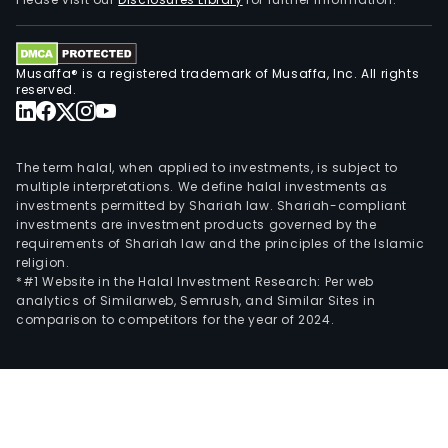
offi
towe
at
Musaffa® is a registered trademark of Musaffa, Inc. All rights
the
reserved.
San
Laza
Busi
The term halal, when applied to investments, is subject to
and
multiple interpretations. We define halal investments as
investments permitted by Shariah law. Shariah-compliant
Tour
investments are investment products governed by the
Park
requirements of Shariah law and the principles of the Islamic
town
religion.
in
*#1 Website in the Halal Investment Research: Per web
analytics of Similarweb, Semrush, and Similar Sites in
Sant
comparison to competitors for the year of 2024.
Cruz
Mani
and
fro
the