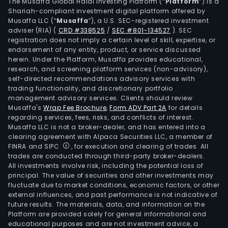
Turf
The Musaffa Global Halal Investing Platform (“
Platform
”) is a
Shariah-compliant investment digital platform offered by
Club
Musaffa LLC (“
Musaffa
”), a U.S. SEC-registered investment
The
adviser (RIA)
(
CRD #338525
/
SEC #801-134527
)
. SEC
com
registration does not imply a certain level of skill, expertise, or
is
endorsement of any entity, product, or service discussed
herein. Under the Platform, Musaffa provides educational,
also
research, and screening platform services (non-advisory),
eng
self-directed recommendations advisory services with
in
trading functionality, and discretionary portfolio
management advisory services. Clients should review
the
Musaffa's
Wrap Fee Brochure
,
Form ADV Part 2A
for details
dev
regarding services, fees, risks, and conflicts of interest.
and
Musaffa LLC is not a broker-dealer, and has entered into a
sale
clearing agreement with Alpaca Securities LLC, a member of
FINRA and SIPC
, for execution and clearing of trades. All
of
trades are conducted through third-party broker-dealers.
con
All investments involve risk, including the potential loss of
units
principal. The value of securities and other investments may
and
fluctuate due to market conditions, economic factors, or other
external influences, and past performance is not indicative of
resi
future results. The materials, data, and information on the
prop
Platform are provided solely for general informational and
and
educational purposes and are not investment advice, a