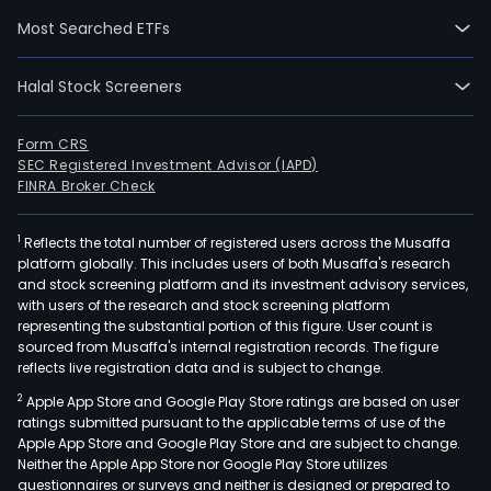
comp
Most Searched ETFs
total
and
Halal Stock Screeners
othe
gam
activ
Form CRS
SEC Registered Investment Advisor (IAPD)
The
FINRA Broker Check
com
cond
1
Reflects the total number of registered users across the Musaffa
hors
platform globally. This includes users of both Musaffa's research
race
and stock screening platform and its investment advisory services,
bett
with users of the research and stock screening platform
oper
representing the substantial portion of this figure. User count is
sourced from Musaffa's internal registration records. The figure
thro
reflects live registration data and is subject to change.
appr
2
Apple App Store and Google Play Store ratings are based on user
250
ratings submitted pursuant to the applicable terms of use of the
Off
Apple App Store and Google Play Store and are subject to change.
Trac
Neither the Apple App Store nor Google Play Store utilizes
Bett
questionnaires or surveys and neither is designed or prepared to