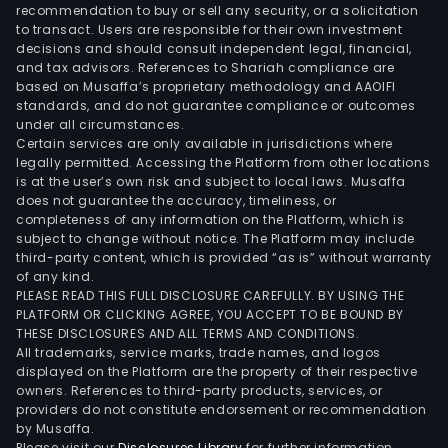
leas
recommendation to buy or sell any security, or a solicitation
to transact. Users are responsible for their own investment
of
decisions and should consult independent legal, financial,
an
and tax advisors. References to Shariah compliance are
offi
based on Musaffa’s proprietary methodology and AAOIFI
buil
standards, and do not guarantee compliance or outcomes
under all circumstances.
thro
Certain services are only available in jurisdictions where
joint
legally permitted. Accessing the Platform from other locations
vent
is at the user’s own risk and subject to local laws. Musaffa
does not guarantee the accuracy, timeliness, or
(JV)
completeness of any information on the Platform, which is
arr
subject to change without notice. The Platform may include
with
third-party content, which is provided “as is” without warranty
cert
of any kind.
PLEASE READ THIS FULL DISCLOSURE CAREFULLY. BY USING THE
deve
PLATFORM OR CLICKING AGREE, YOU ACCEPT TO BE BOUND BY
The
THESE DISCLOSURES AND ALL TERMS AND CONDITIONS.
com
All trademarks, service marks, trade names, and logos
has
displayed on the Platform are the property of their respective
owners. References to third-party products, services, or
vari
providers do not constitute endorsement or recommendation
con
by Musaffa.
and
Please visit our
Disclosures Library
for further information.