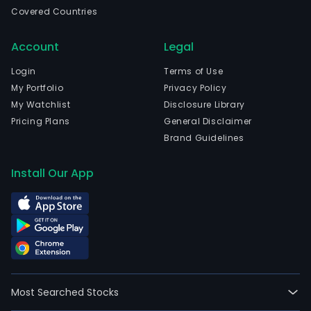
the
Covered Countries
hold
or
Account
Legal
cond
of
Login
Terms of Use
hors
My Portfolio
Privacy Policy
race
My Watchlist
Disclosure Library
with
Pricing Plans
General Disclaimer
bett
Brand Guidelines
bot
dire
Install Our App
or
indir
by
mea
of
mech
elec
Most Searched Stocks
or