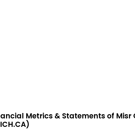
nancial Metrics & Statements of Misr
ICH.CA)