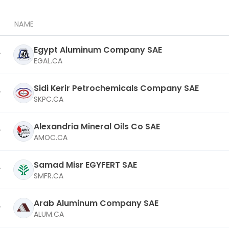
NAME
Egypt Aluminum Company SAE
EGAL.CA
Sidi Kerir Petrochemicals Company SAE
SKPC.CA
Alexandria Mineral Oils Co SAE
AMOC.CA
Samad Misr EGYFERT SAE
SMFR.CA
Arab Aluminum Company SAE
ALUM.CA