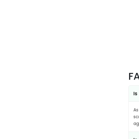
F
Is
As
sc
ag