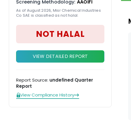
Screening Methodology:
AAOIFI
As of August 2026, Misr Chemical Industries
Co SAE is classified as not halal.
NOT HALAL
VIEW DETAILED REPORT
Report Source:
undefined Quarter
Report
View Compliance History