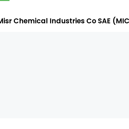
Misr Chemical Industries Co SAE (MI