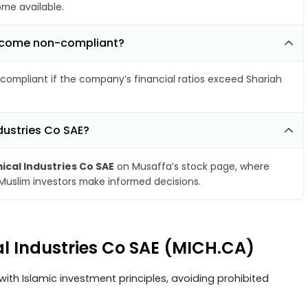
ome available.
 become non-compliant?
compliant if the company’s financial ratios exceed Shariah
dustries Co SAE?
ical Industries Co SAE
on Musaffa’s stock page, where
 Muslim investors make informed decisions.
al Industries Co SAE (MICH.CA)
ith Islamic investment principles, avoiding prohibited