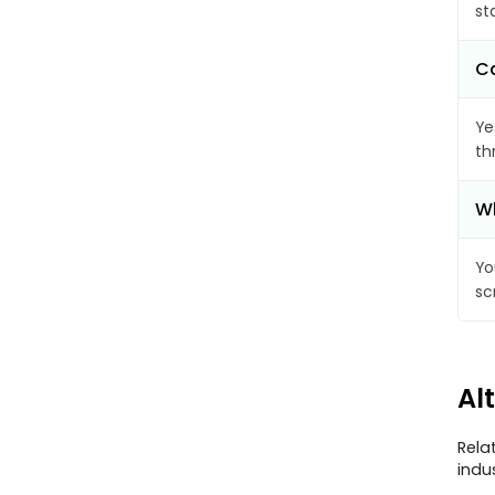
st
Ca
Ye
th
Wh
Yo
sc
Al
Rela
indu