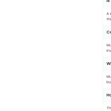
Is
A 
th
Ca
Mu
In
Wh
Mu
bu
Ho
Th