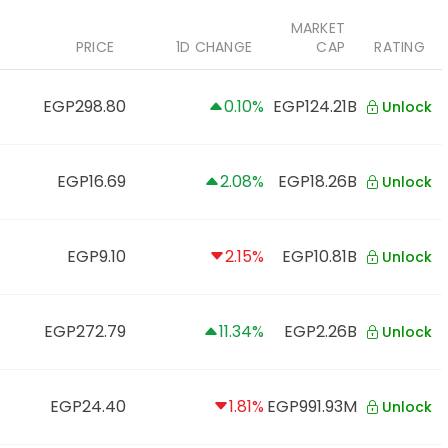
MARKET
PRICE
1D CHANGE
CAP
RATING
EGP298.80
0.10%
EGP124.21B
Unlock
EGP16.69
2.08%
EGP18.26B
Unlock
EGP9.10
2.15%
EGP10.81B
Unlock
EGP272.79
11.34%
EGP2.26B
Unlock
EGP24.40
1.81%
EGP991.93M
Unlock