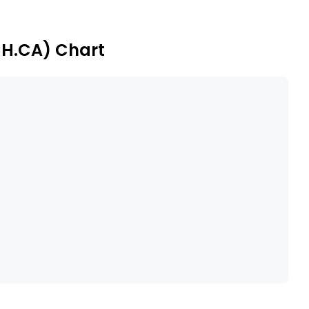
CH.CA) Chart