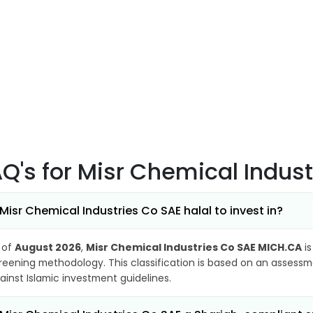
AQ's
for Misr Chemical Indus
 Misr Chemical Industries Co SAE halal to invest in?
 of
August 2026
,
Misr Chemical Industries Co SAE MICH.CA
is
reening methodology. This classification is based on an assessme
ainst Islamic investment guidelines.