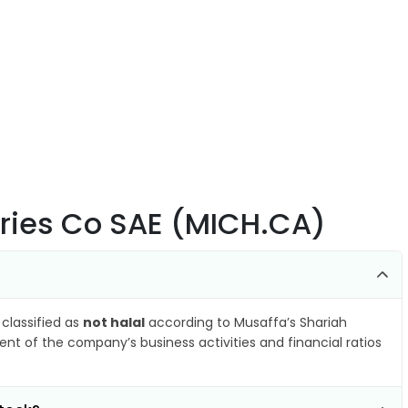
tries Co SAE (MICH.CA)
 classified as
not halal
according to Musaffa’s Shariah
nt of the company’s business activities and financial ratios