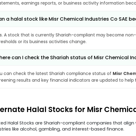
atements, earnings reports, or business activity information bec
n a halal stock like Misr Chemical Industries Co SAE
s. A stock that is currently Shariah-compliant may become non-
resholds or its business activities change.
ere can I check the Shariah status of Misr Chemical In
u can check the latest Shariah compliance status of
Misr Chem
reening results and key financial indicators are updated to help
ternate Halal Stocks for Misr Chemic
ted Halal Stocks are Shariah-compliant companies that align w
stries like alcohol, gambling, and interest-based finance.