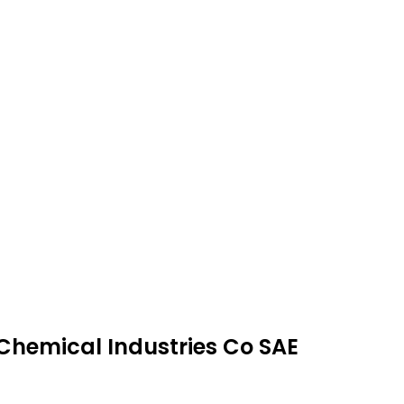
 Chemical Industries Co SAE