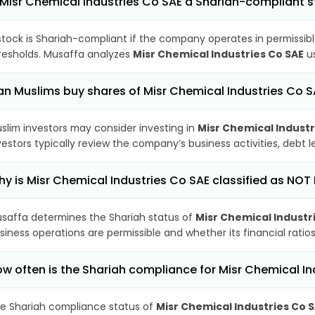
 Misr Chemical Industries Co SAE a Shariah-compliant 
stock is Shariah-compliant if the company operates in permissibl
resholds. Musaffa analyzes
Misr Chemical Industries Co SAE
us
n Muslims buy shares of Misr Chemical Industries Co S
slim investors may consider investing in
Misr Chemical Industr
vestors typically review the company’s business activities, debt
y is Misr Chemical Industries Co SAE classified as NOT
saffa determines the Shariah status of
Misr Chemical Industr
siness operations are permissible and whether its financial ratios
w often is the Shariah compliance for Misr Chemical I
e Shariah compliance status of
Misr Chemical Industries Co 