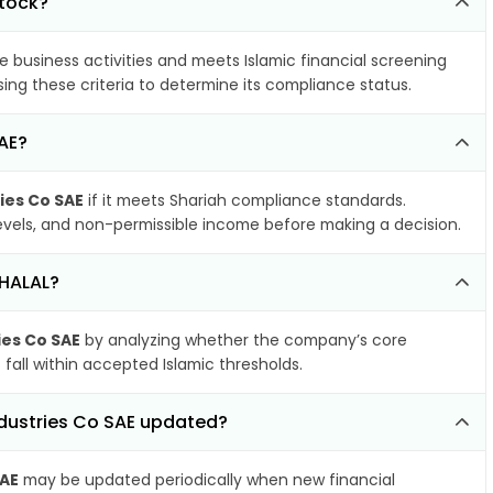
stock?
e business activities and meets Islamic financial screening
ing these criteria to determine its compliance status.
AE?
ies Co SAE
if it meets Shariah compliance standards.
 levels, and non-permissible income before making a decision.
 HALAL?
ies Co SAE
by analyzing whether the company’s core
 fall within accepted Islamic thresholds.
ndustries Co SAE updated?
SAE
may be updated periodically when new financial