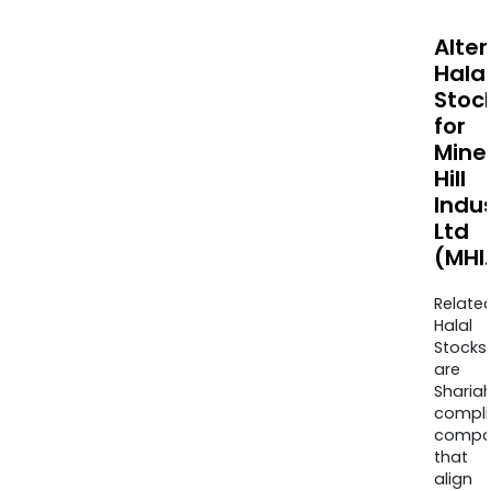
Alte
Halal
Stoc
for
Mine
Hill
Indus
Ltd
(MHI
Relate
Halal
Stocks
are
Sharia
compli
compa
that
align