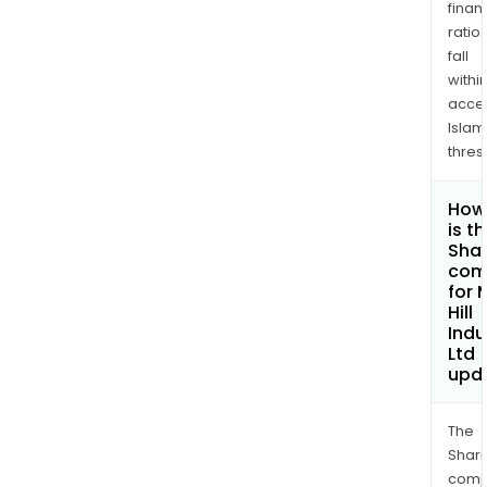
finan
ratio
fall
withi
acce
Islam
thres
How
is t
Shar
com
for 
Hill
Indu
Ltd
upd
The
Shari
comp