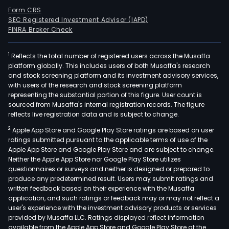
Form CRS
SEC Registered Investment Advisor (IAPD)
FINRA Broker Check
1
Reflects the total number of registered users across the Musaffa
platform globally. This includes users of both Musaffa's research
and stock screening platform and its investment advisory services,
with users of the research and stock screening platform
representing the substantial portion of this figure. User count is
sourced from Musaffa's internal registration records. The figure
reflects live registration data and is subject to change.
2
Apple App Store and Google Play Store ratings are based on user
ratings submitted pursuant to the applicable terms of use of the
Apple App Store and Google Play Store and are subject to change.
Neither the Apple App Store nor Google Play Store utilizes
questionnaires or surveys and neither is designed or prepared to
produce any predetermined result. Users may submit ratings and
written feedback based on their experience with the Musaffa
application, and such ratings or feedback may or may not reflect a
user's experience with the investment advisory products or services
provided by Musaffa LLC. Ratings displayed reflect information
available from the Apple App Store and Google Play Store at the