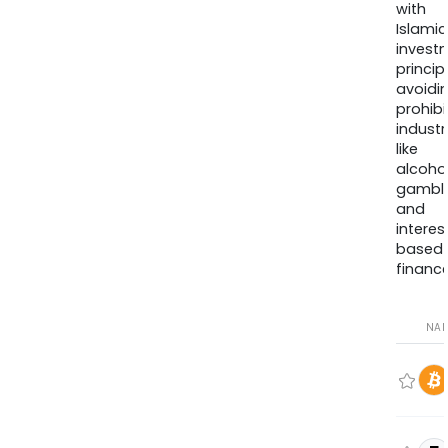
with
Islamic
invest
princip
avoidi
prohib
industr
like
alcohol
gambli
and
interes
based
finance
NA