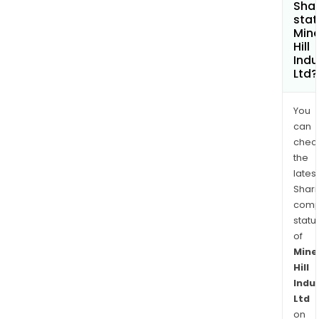
Shar
stat
Mine
Hill
Indu
Ltd?
You
can
chec
the
latest
Shari
comp
statu
of
Mine
Hill
Indu
Ltd
on