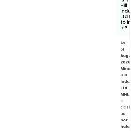
Hill
Indu
Ltd 
to i
in?
As
of
Augu
2026
Mine
Hill
Indu
Ltd
MHI.
is
class
as
not
halal