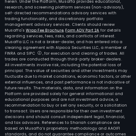
herein. Under the Platform, Musaffa provides educational,
research, and screening platform services (non-advisory),
self-directed recommendations advisory services with
trading functionality, and discretionary portfolio
management advisory services. Clients should review
Musaffa's
Wrap Fee Brochure
,
Form ADV Part 2A
for details
regarding services, fees, risks, and conflicts of interest.
Musaffa LLC is not a broker-dealer, and has entered into a
clearing agreement with Alpaca Securities LLC, a member of
FINRA and SIPC
, for execution and clearing of trades. All
trades are conducted through third-party broker-dealers.
All investments involve risk, including the potential loss of
principal. The value of securities and other investments may
fluctuate due to market conditions, economic factors, or other
external influences, and past performance is not indicative of
future results. The materials, data, and information on the
Platform are provided solely for general informational and
educational purposes and are not investment advice, a
recommendation to buy or sell any security, or a solicitation
to transact. Users are responsible for their own investment
decisions and should consult independent legal, financial,
and tax advisors. References to Shariah compliance are
based on Musaffa’s proprietary methodology and AAOIFI
standards, and do not guarantee compliance or outcomes