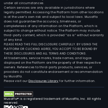
under all circumstances.
Certain services are only available in jurisdictions where
legally permitted. Accessing the Platform from other locations
is at the user’s own risk and subject to local laws. Musaffa
does not guarantee the accuracy, timeliness, or
completeness of any information on the Platform, which is
subject to change without notice. The Platform may include
third-party content, which is provided “as is” without warranty
of any kind.
PLEASE READ THIS FULL DISCLOSURE CAREFULLY. BY USING THE
PLATFORM OR CLICKING AGREE, YOU ACCEPT TO BE BOUND BY
THESE DISCLOSURES AND ALL TERMS AND CONDITIONS.
All trademarks, service marks, trade names, and logos
displayed on the Platform are the property of their respective
owners. References to third-party products, services, or
providers do not constitute endorsement or recommendation
by Musaffa.
Please visit our
Disclosures Library
for further information.
Musaffa® is a registered trademark of Musaffa, Inc. All rights
reserved.