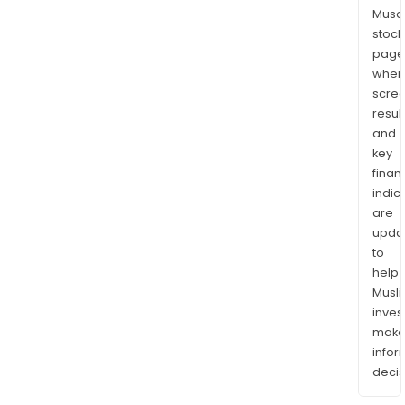
Musaf
stock
page
wher
scre
resul
and
key
finan
indic
are
upda
to
help
Musl
inves
mak
info
decis