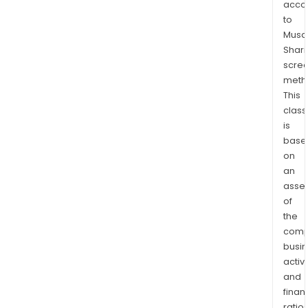
acco
to
Musaf
Shari
scre
meth
This
class
is
base
on
an
asse
of
the
comp
busi
activi
and
finan
ratio