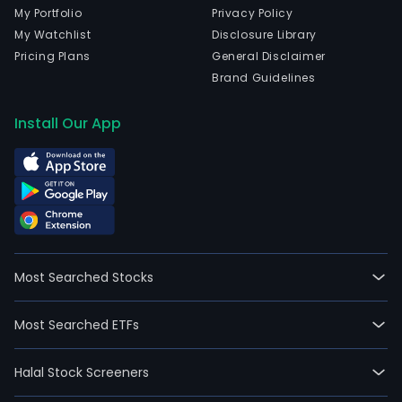
My Portfolio
Privacy Policy
My Watchlist
Disclosure Library
Pricing Plans
General Disclaimer
Brand Guidelines
Install Our App
Most Searched Stocks
Most Searched ETFs
Halal Stock Screeners