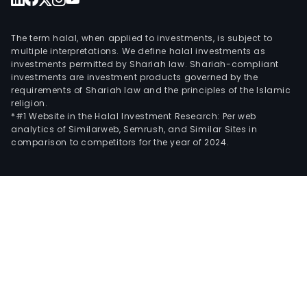
The term halal, when applied to investments, is subject to
multiple interpretations. We define halal investments as
investments permitted by Shariah law. Shariah-compliant
investments are investment products governed by the
requirements of Shariah law and the principles of the Islamic
religion.
*#1 Website in the Halal Investment Research: Per web
analytics of Similarweb, Semrush, and Similar Sites in
comparison to competitors for the year of 2024.