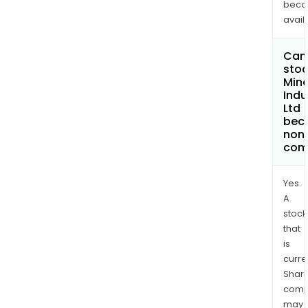
bec
avail
Can 
stoc
Miner
Indu
Ltd
bec
non
com
Yes.
A
stock
that
is
curre
Shari
comp
may