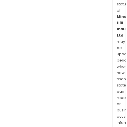
statu
of
Mine
Hill
Indu
Ltd
may
be
upda
perio
when
new
finan
state
earn
repor
or
busi
activi
infor