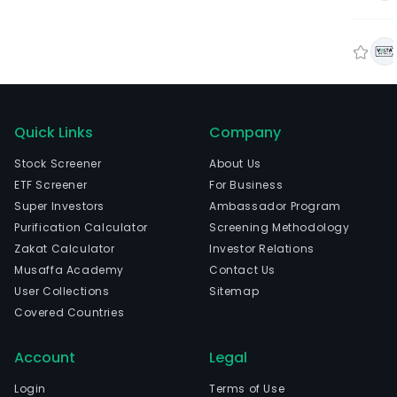
Quick Links
Company
Stock Screener
About Us
ETF Screener
For Business
Super Investors
Ambassador Program
Purification Calculator
Screening Methodology
Zakat Calculator
Investor Relations
Musaffa Academy
Contact Us
User Collections
Sitemap
Covered Countries
Account
Legal
Login
Terms of Use