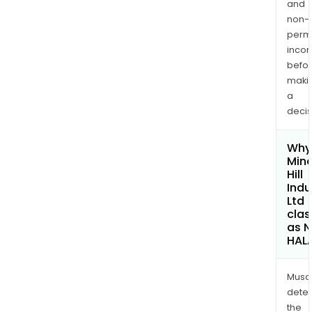
and
non-
permi
inco
befo
maki
a
decis
Why 
Mine
Hill
Indu
Ltd
clas
as 
HAL
Musa
dete
the