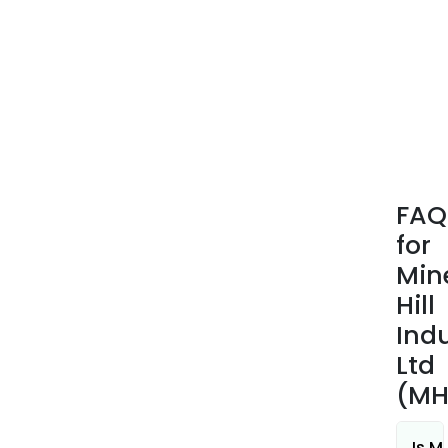
hect
(ha)
and
the
ACE
Clai
tota
695.
ha.
FAQ
for
Min
Hill
Indu
Ltd
(MH
Is M