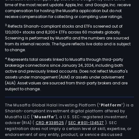
time of the most recent update. Apple, Inc. and Google, Inc. receive
compensation for hosting the Musaffa application but do not
receive compensation for collecting or compiling user ratings.
3
Reflects Shariah-compliant stocks and ETFs screened out of
120,000+ stocks and 8,200+ ETFs across 60 markets globally.
Screening is performed by Musaffa and the numbers are sourced
from its internal records. The figure reflects live data and is subject
to change.
4
Represents total assets linked to Musaffa through third-party
brokerage connections since January 24, 2024, including both
active and previously linked accounts. Does not reflect Musaffa's
assets under management (AUM) or assets under advisement
(AUA). Asset values are sourced from third-party brokers and are
subject to change.
The Musaffa Global Halal Investing Platform (“
Platform
”) is a
Shariah-compliant investment digital platform offered by
Musaffa LLC (“
Musaffa
”), a U.S. SEC-registered investment
adviser (RIA)
(
CRD #338525
/
SEC #801-134527
)
. SEC
registration does not imply a certain level of skill, expertise, or
endorsement of any entity, product, or service discussed