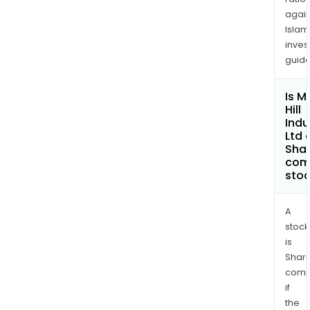
again
Islam
inves
guide
Is M
Hill
Indu
Ltd 
Shar
com
sto
A
stock
is
Shari
comp
if
the