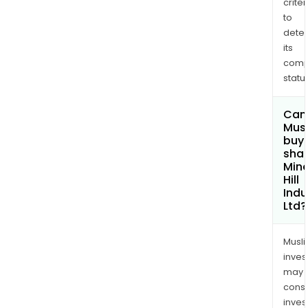
criter
to
dete
its
comp
status
Can
Mus
buy
shar
Mine
Hill
Indu
Ltd?
Musl
inves
may
cons
inves