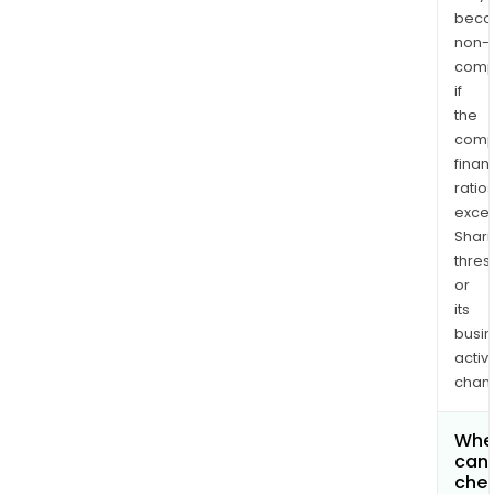
bec
non-
comp
if
the
comp
finan
ratio
exce
Shari
thres
or
its
busi
activi
chan
Whe
can 
chec