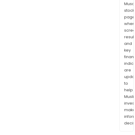
Musaf
stock
page
wher
scre
resul
and
key
finan
indic
are
upda
to
help
Musl
inves
mak
info
decis