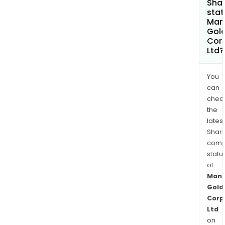
Shar
stat
Man
Gol
Cor
Ltd?
You
can
chec
the
latest
Shari
comp
statu
of
Manh
Gold
Corp
Ltd
on