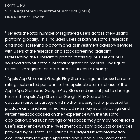
Form CRS
SEC Registered Investment Advisor (IAPD)
FINRA Broker Check
1
Reflects the total number of registered users across the Musaffa
platform globally. This includes users of both Musaffa's research
and stock screening platform and its investment advisory services,
with users of the research and stock screening platform
representing the substantial portion of this figure. User count is
sourced from Musaffa's internal registration records. The figure
reflects live registration data and is subject to change.
2
Apple App Store and Google Play Store ratings are based on user
ratings submitted pursuant to the applicable terms of use of the
Apple App Store and Google Play Store and are subject to change.
Neither the Apple App Store nor Google Play Store utilizes
questionnaires or surveys and neither is designed or prepared to
produce any predetermined result. Users may submit ratings and
written feedback based on their experience with the Musaffa
application, and such ratings or feedback may or may not reflect a
user's experience with the investment advisory products or services
provided by Musaffa LLC. Ratings displayed reflect information
available from the Apple App Store and Google Play Store at the