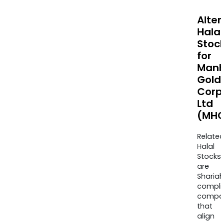
Alte
Halal
Stoc
for
Manh
Gold
Corp
Ltd
(MHC
Relate
Halal
Stocks
are
Sharia
compli
compa
that
align