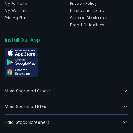
My Portfolio
Privacy Policy
My Watchlist
Disclosure Library
Pricing Plans
General Disclaimer
Brand Guidelines
Install Our App
Most Searched Stocks
Most Searched ETFs
Halal Stock Screeners