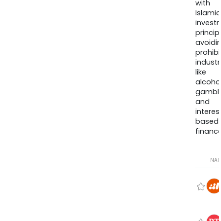
with
Islamic
invest
princip
avoidi
prohib
industr
like
alcohol
gambli
and
interes
based
finance
NA