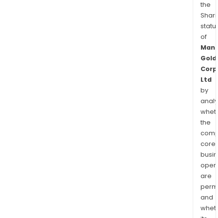
the
Shari
statu
of
Manh
Gold
Corp
Ltd
by
analy
whet
the
comp
core
busi
opera
are
permi
and
whet