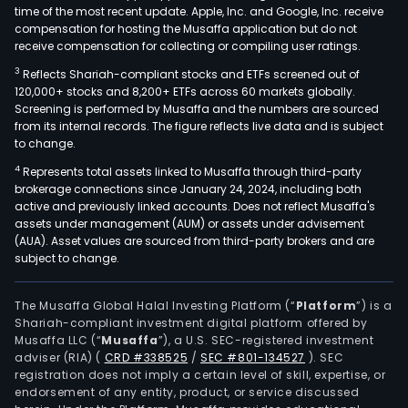
time of the most recent update. Apple, Inc. and Google, Inc. receive
compensation for hosting the Musaffa application but do not
receive compensation for collecting or compiling user ratings.
3
Reflects Shariah-compliant stocks and ETFs screened out of
120,000+ stocks and 8,200+ ETFs across 60 markets globally.
Screening is performed by Musaffa and the numbers are sourced
from its internal records. The figure reflects live data and is subject
to change.
4
Represents total assets linked to Musaffa through third-party
brokerage connections since January 24, 2024, including both
active and previously linked accounts. Does not reflect Musaffa's
assets under management (AUM) or assets under advisement
(AUA). Asset values are sourced from third-party brokers and are
subject to change.
The Musaffa Global Halal Investing Platform (“
Platform
”) is a
Shariah-compliant investment digital platform offered by
Musaffa LLC (“
Musaffa
”), a U.S. SEC-registered investment
adviser (RIA)
(
CRD #338525
/
SEC #801-134527
)
. SEC
registration does not imply a certain level of skill, expertise, or
endorsement of any entity, product, or service discussed