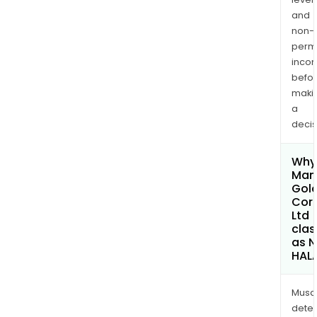
and
non-
permi
inco
befo
maki
a
decis
Why 
Man
Gol
Cor
Ltd
clas
as 
HAL
Musa
dete