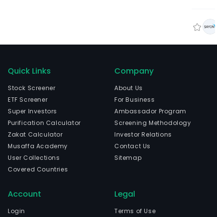
Quick Links
Company
Stock Screener
About Us
ETF Screener
For Business
Super Investors
Ambassador Program
Purification Calculator
Screening Methodology
Zakat Calculator
Investor Relations
Musaffa Academy
Contact Us
User Collections
Sitemap
Covered Countries
Account
Legal
Login
Terms of Use