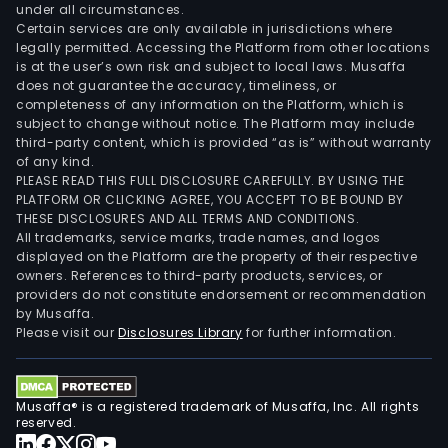
under all circumstances.
Certain services are only available in jurisdictions where
legally permitted. Accessing the Platform from other locations
is at the user’s own risk and subject to local laws. Musaffa
does not guarantee the accuracy, timeliness, or
completeness of any information on the Platform, which is
subject to change without notice. The Platform may include
third-party content, which is provided “as is” without warranty
of any kind.
PLEASE READ THIS FULL DISCLOSURE CAREFULLY. BY USING THE
PLATFORM OR CLICKING AGREE, YOU ACCEPT TO BE BOUND BY
THESE DISCLOSURES AND ALL TERMS AND CONDITIONS.
All trademarks, service marks, trade names, and logos
displayed on the Platform are the property of their respective
owners. References to third-party products, services, or
providers do not constitute endorsement or recommendation
by Musaffa.
Please visit our
Disclosures Library
for further information.
Musaffa® is a registered trademark of Musaffa, Inc. All rights
reserved.