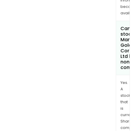
infor
bec
avail
Can 
stoc
Man
Gol
Cor
Ltd
non
com
Yes.
A
stock
that
is
curre
Shari
comp