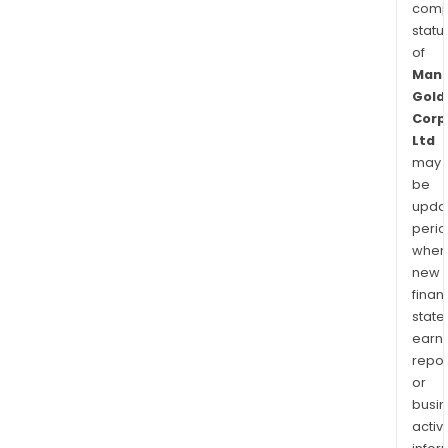
comp
statu
of
Manh
Gold
Corp
Ltd
may
be
upda
perio
when
new
finan
state
earn
repor
or
busi
activi