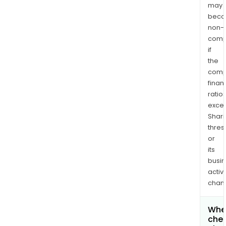
may
bec
non-
comp
if
the
comp
finan
ratio
exce
Shari
thres
or
its
busi
activi
chan
Wher
chec