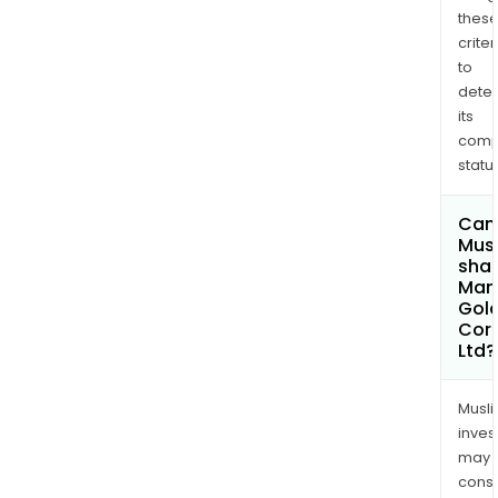
thes
criter
to
dete
its
comp
status
Can
Mus
shar
Man
Gol
Cor
Ltd?
Musl
inves
may
cons