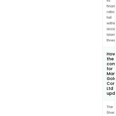
its
finan
ratio
fall
withi
acce
Islam
thres
How 
the 
com
for
Man
Gol
Cor
Ltd
upd
The
Shari