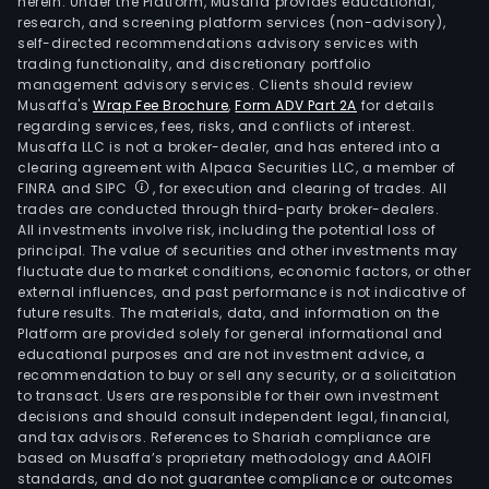
herein. Under the Platform, Musaffa provides educational,
research, and screening platform services (non-advisory),
self-directed recommendations advisory services with
trading functionality, and discretionary portfolio
management advisory services. Clients should review
Musaffa's
Wrap Fee Brochure
,
Form ADV Part 2A
for details
regarding services, fees, risks, and conflicts of interest.
Musaffa LLC is not a broker-dealer, and has entered into a
clearing agreement with Alpaca Securities LLC, a member of
FINRA and SIPC
, for execution and clearing of trades. All
trades are conducted through third-party broker-dealers.
All investments involve risk, including the potential loss of
principal. The value of securities and other investments may
fluctuate due to market conditions, economic factors, or other
external influences, and past performance is not indicative of
future results. The materials, data, and information on the
Platform are provided solely for general informational and
educational purposes and are not investment advice, a
recommendation to buy or sell any security, or a solicitation
to transact. Users are responsible for their own investment
decisions and should consult independent legal, financial,
and tax advisors. References to Shariah compliance are
based on Musaffa’s proprietary methodology and AAOIFI
standards, and do not guarantee compliance or outcomes