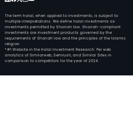
The term halal, when applied to investments, is subject to
multiple interpretations. We define halal investments as
investments permitted by Shariah law. Shariah-compliant
investments are investment products governed by the
requirements of Shariah law and the principles of the Islamic
religion.
*#1 Website in the Halal Investment Research: Per web
analytics of Similarweb, Semrush, and Similar Sites in
comparison to competitors for the year of 2024.