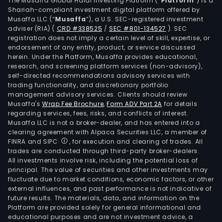
The Musaffa Global Halal Investing Platform (“
Platform
”) is a
The
Shariah-compliant investment digital platform offered by
Musaffa LLC (“
Musaffa
”), a U.S. SEC-registered investment
firm
adviser (RIA)
(
CRD #338525
/
SEC #801-134527
)
. SEC
also
registration does not imply a certain level of skill, expertise, or
desi
endorsement of any entity, product, or service discussed
and
herein. Under the Platform, Musaffa provides educational,
research, and screening platform services (non-advisory),
buil
self-directed recommendations advisory services with
equ
trading functionality, and discretionary portfolio
that
management advisory services. Clients should review
pro
Musaffa's
Wrap Fee Brochure
,
Form ADV Part 2A
for details
regarding services, fees, risks, and conflicts of interest.
indus
Musaffa LLC is not a broker-dealer, and has entered into a
gase
clearing agreement with Alpaca Securities LLC, a member of
and
FINRA and SIPC
, for execution and clearing of trades. All
offe
trades are conducted through third-party broker-dealers.
All investments involve risk, including the potential loss of
cus
principal. The value of securities and other investments may
a
fluctuate due to market conditions, economic factors, or other
ran
external influences, and past performance is not indicative of
of
future results. The materials, data, and information on the
Platform are provided solely for general informational and
gas
educational purposes and are not investment advice, a