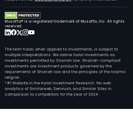
and
othe
type
Musaffa® is a registered trademark of Musaffa, Inc. All rights
of
reserved.
plan
The
com
The term halal, when applied to investments, is subject to
serv
multiple interpretations. We define halal investments as
a
investments permitted by Shariah law. Shariah-compliant
investments are investment products governed by the
dive
requirements of Shariah law and the principles of the Islamic
gro
religion.
of
*#1 Website in the Halal Investment Research: Per web
indu
analytics of Similarweb, Semrush, and Similar Sites in
comparison to competitors for the year of 2024.
incl
heal
chem
and
ener
manu