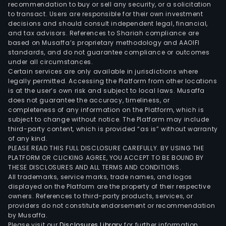
prod
recommendation to buy or sell any security, or a solicitation
and
to transact. Users are responsible for their own investment
decisions and should consult independent legal, financial,
proc
and tax advisors. References to Shariah compliance are
serv
based on Musaffa’s proprietary methodology and AAOIFI
such
standards, and do not guarantee compliance or outcomes
as
under all circumstances.
Certain services are only available in jurisdictions where
olefi
legally permitted. Accessing the Platform from other locations
plan
is at the user’s own risk and subject to local laws. Musaffa
natu
does not guarantee the accuracy, timeliness, or
gas
completeness of any information on the Platform, which is
subject to change without notice. The Platform may include
plan
third-party content, which is provided “as is” without warranty
air
of any kind.
sepa
PLEASE READ THIS FULL DISCLOSURE CAREFULLY. BY USING THE
plan
PLATFORM OR CLICKING AGREE, YOU ACCEPT TO BE BOUND BY
THESE DISCLOSURES AND ALL TERMS AND CONDITIONS.
hyd
All trademarks, service marks, trade names, and logos
and
displayed on the Platform are the property of their respective
synt
owners. References to third-party products, services, or
gas
providers do not constitute endorsement or recommendation
by Musaffa.
plan
Please visit our
Disclosures Library
for further information.