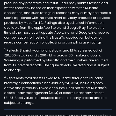
and
produce any predetermined result. Users may submit ratings and
written feedback based on their experience with the Musaffa
rare
application, and such ratings or feedback may or may not reflect a
gase
user's experience with the investment advisory products or services
and
provided by Musaffa LLC. Ratings displayed reflect information
proc
available from the Apple App Store and Google Play Store at the
time of the most recent update. Apple, Inc. and Google, Inc. receive
gase
compensation for hosting the Musaffa application but do not
incl
receive compensation for collecting or compiling user ratings.
hydr
3
Reflects Shariah-compliant stocks and ETFs screened out of
heli
120,000+ stocks and 8,200+ ETFs across 60 markets globally.
car
Screening is performed by Musaffa and the numbers are sourced
dioxi
from its internal records. The figure reflects live data and is subject
to change.
car
mono
4
Represents total assets linked to Musaffa through third-party
elec
brokerage connections since January 24, 2024, including both
active and previously linked accounts. Does not reflect Musaffa's
gase
assets under management (AUM) or assets under advisement
and
(AUA). Asset values are sourced from third-party brokers and are
acet
subject to change.
amo
othe