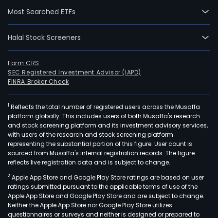
and
Most Searched ETFs
Engi
Its
prim
Halal Stock Screeners
prod
in
Form CRS
its
SEC Registered Investment Advisor (IAPD)
indus
FINRA Broker Check
gase
busi
1
Reflects the total number of registered users across the Musaffa
platform globally. This includes users of both Musaffa's research
cons
and stock screening platform and its investment advisory services,
of
with users of the research and stock screening platform
atm
representing the substantial portion of this figure. User count is
gase
sourced from Musaffa's internal registration records. The figure
reflects live registration data and is subject to change.
such
as
2
Apple App Store and Google Play Store ratings are based on user
oxyg
ratings submitted pursuant to the applicable terms of use of the
Apple App Store and Google Play Store and are subject to change.
nitr
Neither the Apple App Store nor Google Play Store utilizes
argo
questionnaires or surveys and neither is designed or prepared to