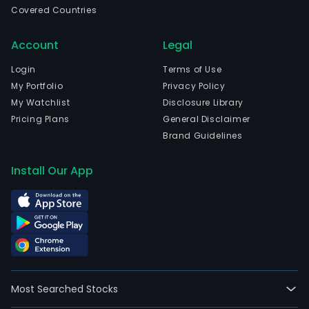
Covered Countries
full-
time
Account
Legal
empl
The
Login
Terms of Use
com
My Portfolio
Privacy Policy
wen
My Watchlist
Disclosure Library
IPO
Pricing Plans
General Disclaimer
on
Brand Guidelines
2018
10-
Install Our App
31.
The
firm'
seg
incl
Amer
EMEA
Most Searched Stocks
APA