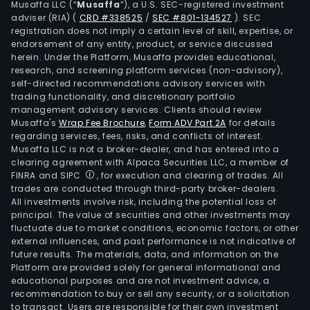
Musaffa LLC (“
Musaffa
”), a U.S. SEC-registered investment
and
adviser (RIA)
(
CRD #338525
/
SEC #801-134527
)
. SEC
liqui
registration does not imply a certain level of skill, expertise, or
alu
endorsement of any entity, product, or service discussed
herein. Under the Platform, Musaffa provides educational,
sulfa
research, and screening platform services (non-advisory),
amo
self-directed recommendations advisory services with
othe
trading functionality, and discretionary portfolio
management advisory services. Clients should review
Musaffa's
Wrap Fee Brochure
,
Form ADV Part 2A
for details
regarding services, fees, risks, and conflicts of interest.
Musaffa LLC is not a broker-dealer, and has entered into a
clearing agreement with Alpaca Securities LLC, a member of
FINRA and SIPC
, for execution and clearing of trades. All
trades are conducted through third-party broker-dealers.
All investments involve risk, including the potential loss of
principal. The value of securities and other investments may
fluctuate due to market conditions, economic factors, or other
external influences, and past performance is not indicative of
future results. The materials, data, and information on the
Platform are provided solely for general informational and
educational purposes and are not investment advice, a
recommendation to buy or sell any security, or a solicitation
to transact. Users are responsible for their own investment