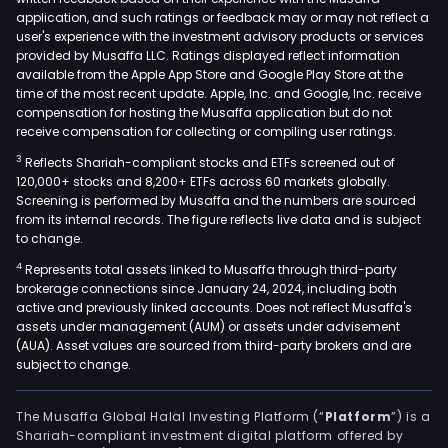
prod
application, and such ratings or feedback may or may not reflect a
port
user's experience with the investment advisory products or services
incl
provided by Musaffa LLC. Ratings displayed reflect information
available from the Apple App Store and Google Play Store at the
sulf
time of the most recent update. Apple, Inc. and Google, Inc. receive
acid,
compensation for hosting the Musaffa application but do not
sulfu
receive compensation for collecting or compiling user ratings.
acid,
3
Reflects Shariah-compliant stocks and ETFs screened out of
mel
120,000+ stocks and 8,200+ ETFs across 60 markets globally.
sulfu
Screening is performed by Musaffa and the numbers are sourced
from its internal records. The figure reflects live data and is subject
solid
to change.
sulfu
4
Represents total assets linked to Musaffa through third-party
red
brokerage connections since January 24, 2024, including both
and
active and previously linked accounts. Does not reflect Musaffa's
yell
assets under management (AUM) or assets under advisement
ferri
(AUA). Asset values are sourced from third-party brokers and are
subject to change.
Arab
gum
pigm
The Musaffa Global Halal Investing Platform (“
Platform
”) is a
Shariah-compliant investment digital platform offered by
solid