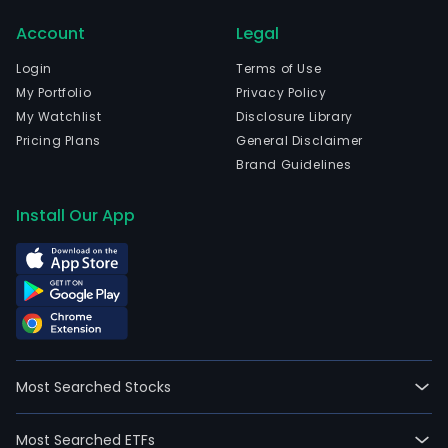
firm
Account
Legal
part
with
Login
Terms of Use
and
My Portfolio
Privacy Policy
repr
My Watchlist
Disclosure Library
diff
Pricing Plans
General Disclaimer
inte
Brand Guidelines
chem
com
Install Our App
offe
a
vari
of
prod
to
all
Most Searched Stocks
the
chem
Most Searched ETFs