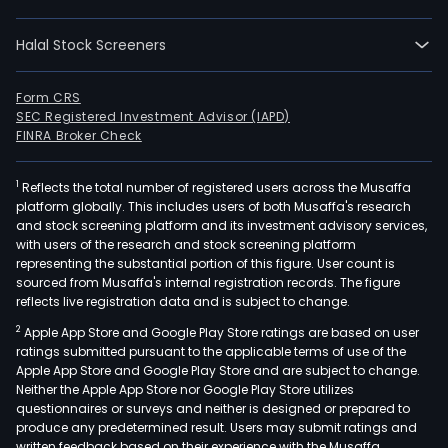
rela
mark
Halal Stock Screeners
such
as
plast
Form CRS
SEC Registered Investment Advisor (IAPD)
food
FINRA Broker Check
pap
and
1
Reflects the total number of registered users across the Musaffa
phar
platform globally. This includes users of both Musaffa's research
amo
and stock screening platform and its investment advisory services,
othe
with users of the research and stock screening platform
The
representing the substantial portion of this figure. User count is
sourced from Musaffa's internal registration records. The figure
com
reflects live registration data and is subject to change.
also
2
Apple App Store and Google Play Store ratings are based on user
expo
ratings submitted pursuant to the applicable terms of use of the
in
Apple App Store and Google Play Store and are subject to change.
Latin
Neither the Apple App Store nor Google Play Store utilizes
Amer
questionnaires or surveys and neither is designed or prepared to
produce any predetermined result. Users may submit ratings and
Its
written feedback based on their experience with the Musaffa