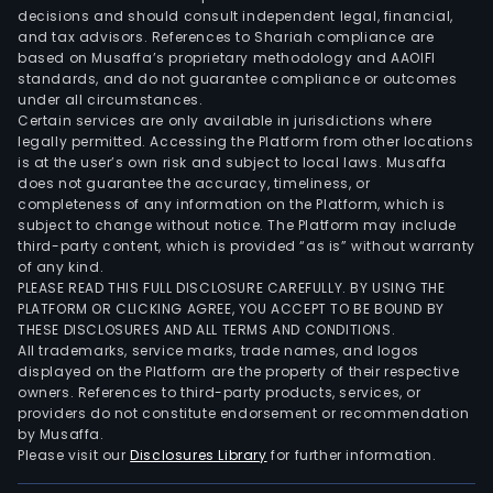
decisions and should consult independent legal, financial,
and tax advisors. References to Shariah compliance are
based on Musaffa’s proprietary methodology and AAOIFI
standards, and do not guarantee compliance or outcomes
under all circumstances.
Certain services are only available in jurisdictions where
legally permitted. Accessing the Platform from other locations
is at the user’s own risk and subject to local laws. Musaffa
does not guarantee the accuracy, timeliness, or
completeness of any information on the Platform, which is
subject to change without notice. The Platform may include
third-party content, which is provided “as is” without warranty
of any kind.
PLEASE READ THIS FULL DISCLOSURE CAREFULLY. BY USING THE
PLATFORM OR CLICKING AGREE, YOU ACCEPT TO BE BOUND BY
THESE DISCLOSURES AND ALL TERMS AND CONDITIONS.
All trademarks, service marks, trade names, and logos
displayed on the Platform are the property of their respective
owners. References to third-party products, services, or
providers do not constitute endorsement or recommendation
by Musaffa.
Please visit our
Disclosures Library
for further information.