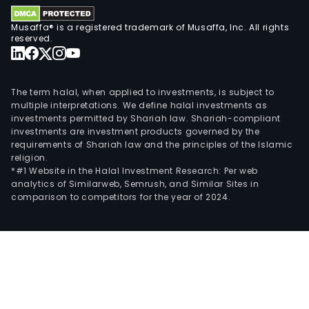
Musaffa® is a registered trademark of Musaffa, Inc. All rights
reserved.
The term halal, when applied to investments, is subject to
multiple interpretations. We define halal investments as
investments permitted by Shariah law. Shariah-compliant
investments are investment products governed by the
requirements of Shariah law and the principles of the Islamic
religion.
*#1 Website in the Halal Investment Research: Per web
analytics of Similarweb, Semrush, and Similar Sites in
comparison to competitors for the year of 2024.