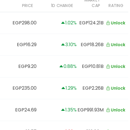
MARKET
PRICE
1D CHANGE
CAP
RATING
EGP298.00
1.02%
EGP124.21B
Unlock
EGP16.29
3.10%
EGP18.26B
Unlock
EGP9.20
0.88%
EGP10.81B
Unlock
EGP235.00
1.29%
EGP2.26B
Unlock
EGP24.69
1.35%
EGP991.93M
Unlock