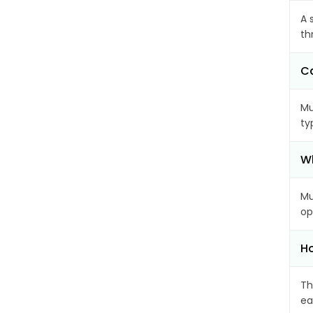
A 
th
Ca
Mu
ty
Wh
Mu
op
Ho
Th
ea