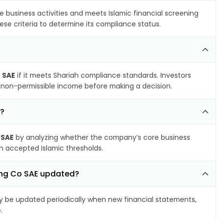
e business activities and meets Islamic financial screening
ese criteria to determine its compliance status.
 SAE
if it meets Shariah compliance standards. Investors
nd non-permissible income before making a decision.
L?
 SAE
by analyzing whether the company’s core business
hin accepted Islamic thresholds.
ing Co SAE updated?
 be updated periodically when new financial statements,
.