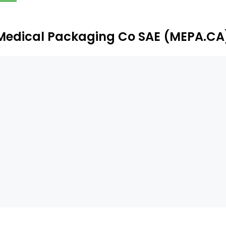
Medical Packaging Co SAE (MEPA.CA