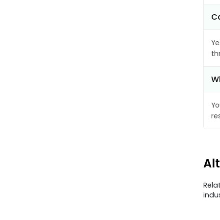
Ca
Ye
th
Wh
Yo
re
Al
Rela
indu