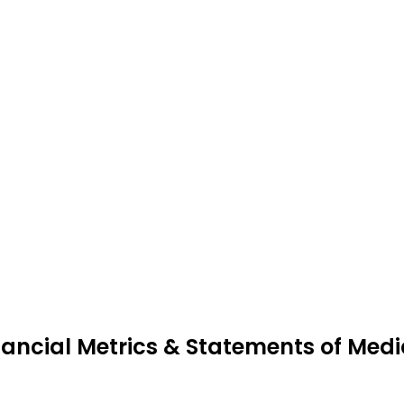
nancial Metrics & Statements of Me