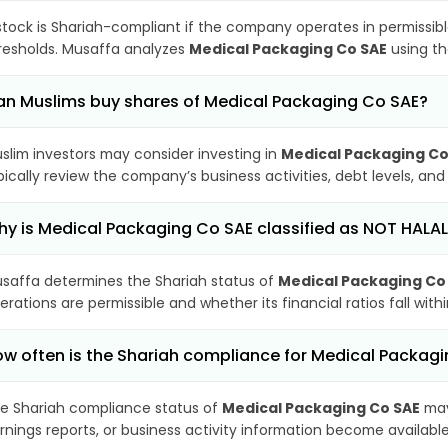
stock is Shariah-compliant if the company operates in permissibl
resholds. Musaffa analyzes
Medical Packaging Co SAE
using th
n Muslims buy shares of Medical Packaging Co SAE?
slim investors may consider investing in
Medical Packaging Co
pically review the company’s business activities, debt levels, a
y is Medical Packaging Co SAE classified as NOT HALA
saffa determines the Shariah status of
Medical Packaging Co
erations are permissible and whether its financial ratios fall wit
w often is the Shariah compliance for Medical Packag
e Shariah compliance status of
Medical Packaging Co SAE
may
rnings reports, or business activity information become available