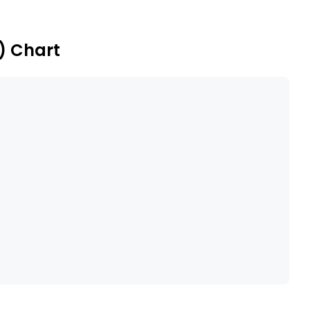
) Chart