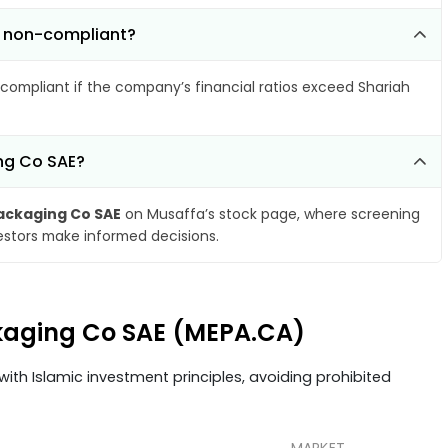
e non-compliant?
compliant if the company’s financial ratios exceed Shariah
ing Co SAE?
ackaging Co SAE
on Musaffa’s stock page, where screening
vestors make informed decisions.
ckaging Co SAE (MEPA.CA)
ith Islamic investment principles, avoiding prohibited