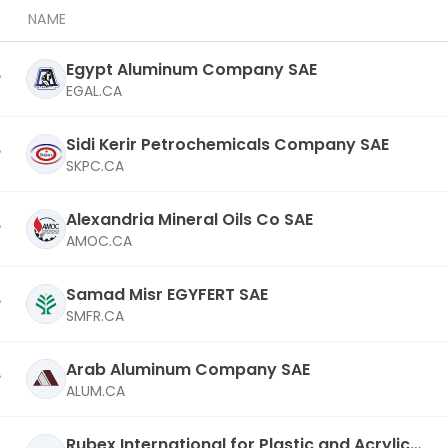
NAME
Egypt Aluminum Company SAE
EGAL.CA
Sidi Kerir Petrochemicals Company SAE
SKPC.CA
Alexandria Mineral Oils Co SAE
AMOC.CA
Samad Misr EGYFERT SAE
SMFR.CA
Arab Aluminum Company SAE
ALUM.CA
Rubex International for Plastic and Acrylic