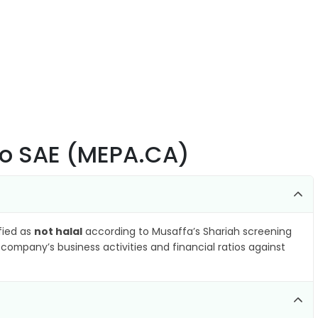
Co SAE (MEPA.CA)
ified as
not halal
according to Musaffa’s Shariah screening
company’s business activities and financial ratios against