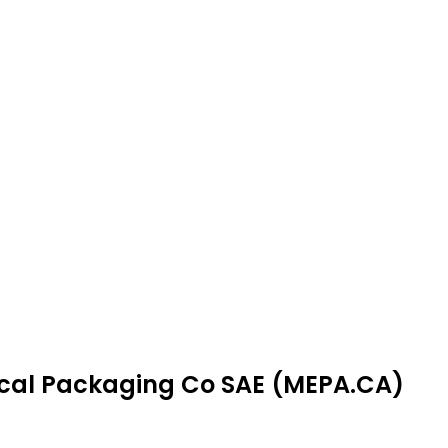
dical Packaging Co SAE (MEPA.CA)