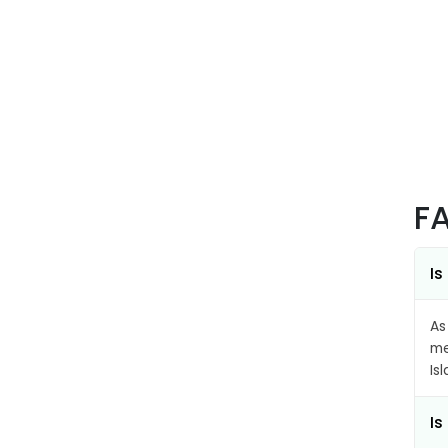
F
Is
As
me
Is
Is