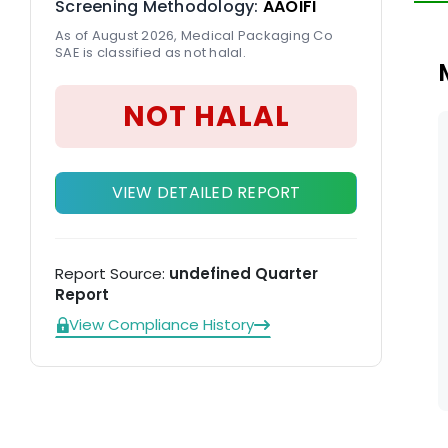
Screening Methodology:
AAOIFI
As of August 2026, Medical Packaging Co
SAE is classified as not halal.
NOT HALAL
VIEW DETAILED REPORT
Report Source:
undefined Quarter
Report
View Compliance History