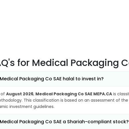
AQ's
for Medical Packaging 
 Medical Packaging Co SAE halal to invest in?
 of
August 2026
,
Medical Packaging Co SAE MEPA.CA
is class
thodology. This classification is based on an assessment of the 
lamic investment guidelines.
 Medical Packaging Co SAE a Shariah-compliant stock?