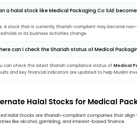
n a halal stock like Medical Packaging Co SAE becom
s. A stock that is currently Shariah-compliant may become non-
resholds or its business activities change.
ere can I check the Shariah status of Medical Packag
u can check the latest Shariah compliance status of
Medical P
sults and key financial indicators are updated to help Muslim in
ternate Halal Stocks for Medical Pa
ted Halal Stocks are Shariah-compliant companies that align w
stries like alcohol, gambling, and interest-based finance.