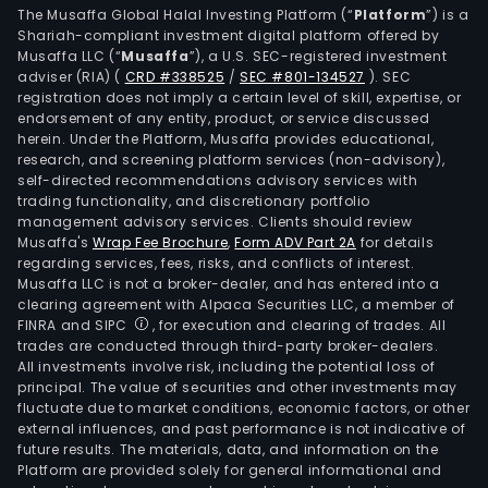
The Musaffa Global Halal Investing Platform (“
Platform
”) is a
Shariah-compliant investment digital platform offered by
Musaffa LLC (“
Musaffa
”), a U.S. SEC-registered investment
adviser (RIA)
(
CRD #338525
/
SEC #801-134527
)
. SEC
registration does not imply a certain level of skill, expertise, or
endorsement of any entity, product, or service discussed
herein. Under the Platform, Musaffa provides educational,
research, and screening platform services (non-advisory),
self-directed recommendations advisory services with
trading functionality, and discretionary portfolio
management advisory services. Clients should review
Musaffa's
Wrap Fee Brochure
,
Form ADV Part 2A
for details
regarding services, fees, risks, and conflicts of interest.
Musaffa LLC is not a broker-dealer, and has entered into a
clearing agreement with Alpaca Securities LLC, a member of
FINRA and SIPC
, for execution and clearing of trades. All
trades are conducted through third-party broker-dealers.
All investments involve risk, including the potential loss of
principal. The value of securities and other investments may
fluctuate due to market conditions, economic factors, or other
external influences, and past performance is not indicative of
future results. The materials, data, and information on the
Platform are provided solely for general informational and