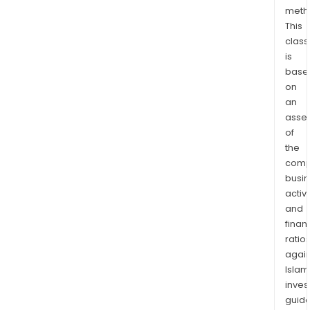
oper
meth
thro
This
num
class
subs
is
in
base
on
Euro
an
the
asse
Amer
of
Afri
the
and
comp
Asia.
busi
activi
and
finan
ratio
again
Islam
inves
guide