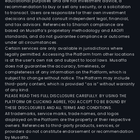
educational purposes and are not investment advice, a
recommendation to buy or sell any security, or a solicitation
to transact. Users are responsible for their own investment
decisions and should consult independent legal, financial,
and tax advisors. References to Shariah compliance are
based on Musaffa’s proprietary methodology and AAOIFI
standards, and do not guarantee compliance or outcomes
under all circumstances.
Certain services are only available in jurisdictions where
legally permitted. Accessing the Platform from other locations
is at the user’s own risk and subject to local laws. Musaffa
does not guarantee the accuracy, timeliness, or
completeness of any information on the Platform, which is
subject to change without notice. The Platform may include
third-party content, which is provided “as is” without warranty
of any kind.
PLEASE READ THIS FULL DISCLOSURE CAREFULLY. BY USING THE
PLATFORM OR CLICKING AGREE, YOU ACCEPT TO BE BOUND BY
THESE DISCLOSURES AND ALL TERMS AND CONDITIONS.
All trademarks, service marks, trade names, and logos
displayed on the Platform are the property of their respective
owners. References to third-party products, services, or
providers do not constitute endorsement or recommendation
by Musaffa.