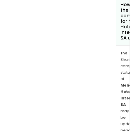
How 
the 
com
for 
Hote
Inte
SA 
The
Shari
comp
statu
of
Meli
Hote
Inte
SA
may
be
upda
perio