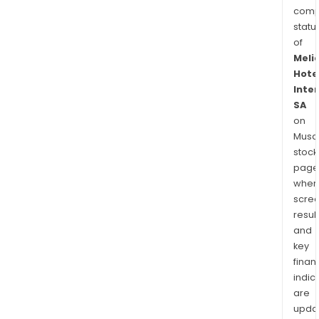
comp
statu
of
Meli
Hote
Inte
SA
on
Musaf
stock
page
wher
scre
resul
and
key
finan
indic
are
upda