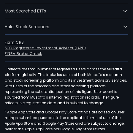
Most Searched ETFs
Halal Stock Screeners
Form CRS
SEC Registered Investment Advisor (IAPD)
FINRA Broker Check
1
Reflects the total number of registered users across the Musaffa
platform globally. This includes users of both Musaffa's research
and stock screening platform and its investment advisory services,
with users of the research and stock screening platform
representing the substantial portion of this figure. User count is
sourced from Musaffa's internal registration records. The figure
reflects live registration data and is subject to change.
2
Apple App Store and Google Play Store ratings are based on user
ratings submitted pursuant to the applicable terms of use of the
Apple App Store and Google Play Store and are subject to change.
Neither the Apple App Store nor Google Play Store utilizes