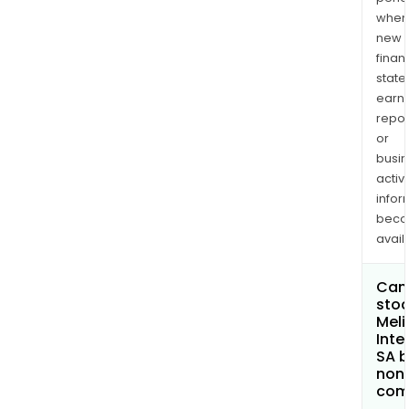
when
new
finan
state
earn
repor
or
busi
activi
infor
bec
avail
Can 
stoc
Meli
Inte
SA 
non
com