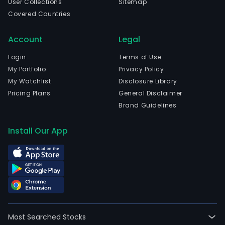
User Collections
Sitemap
Covered Countries
Account
Legal
Login
Terms of Use
My Portfolio
Privacy Policy
My Watchlist
Disclosure Library
Pricing Plans
General Disclaimer
Brand Guidelines
Install Our App
Most Searched Stocks