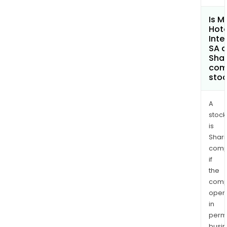
Is M
Hote
Inte
SA a
Shar
com
sto
A
stock
is
Shari
comp
if
the
comp
oper
in
permi
busi