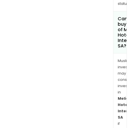
status
Can
buy 
of M
Hote
Inte
SA?
Musl
inves
may
cons
inves
in
Meli
Hote
Inte
SA
if