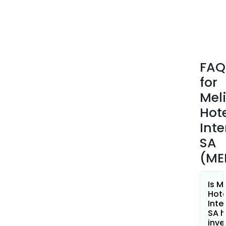
incl
real
esta
dev
and
FAQ
oper
for
The
Club
Mel
Meli
Hot
divis
Inte
oper
SA
vaca
club
(ME
comp
The
Is M
Com
Hote
bra
Inte
SA h
nam
inve