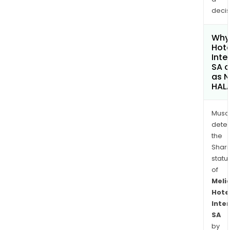
decis
Why 
Hote
Inte
SA c
as 
HAL
Musa
dete
the
Shari
statu
of
Meli
Hote
Inte
SA
by