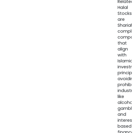
Relate
Halal
Stocks
are
Sharia
compli
compa
that
align
with
Islamic
invest
princip
avoidi
prohib
industr
like
alcohol
gambli
and
interes
based
finance