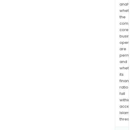
analy
whet
the
comp
core
busi
opera
are
permi
and
whet
its
finan
ratio
fall
withi
acce
Islam
thres