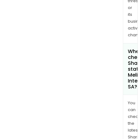
thres
or
its
busi
activi
chan
Wher
chec
Shar
stat
Meli
Inte
SA?
You
can
chec
the
latest
Shari