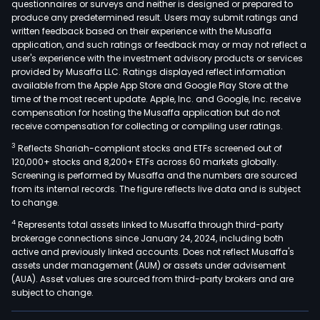
questionnaires or surveys and neither is designed or prepared to
produce any predetermined result. Users may submit ratings and
written feedback based on their experience with the Musaffa
application, and such ratings or feedback may or may not reflect a
user's experience with the investment advisory products or services
provided by Musaffa LLC. Ratings displayed reflect information
available from the Apple App Store and Google Play Store at the
time of the most recent update. Apple, Inc. and Google, Inc. receive
compensation for hosting the Musaffa application but do not
receive compensation for collecting or compiling user ratings.
3
Reflects Shariah-compliant stocks and ETFs screened out of
120,000+ stocks and 8,200+ ETFs across 60 markets globally.
Screening is performed by Musaffa and the numbers are sourced
from its internal records. The figure reflects live data and is subject
to change.
4
Represents total assets linked to Musaffa through third-party
brokerage connections since January 24, 2024, including both
active and previously linked accounts. Does not reflect Musaffa's
assets under management (AUM) or assets under advisement
(AUA). Asset values are sourced from third-party brokers and are
subject to change.