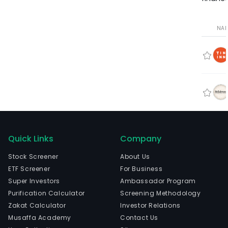
NA
Quick Links
Company
Stock Screener
About Us
ETF Screener
For Business
Super Investors
Ambassador Program
Purification Calculator
Screening Methodology
Zakat Calculator
Investor Relations
Musaffa Academy
Contact Us