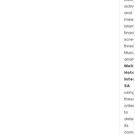
activi
and
meet
Islam
finan
scre
thres
Musa
anal
Meli
Hote
Inte
SA
using
thes
criter
to
dete
its
comp