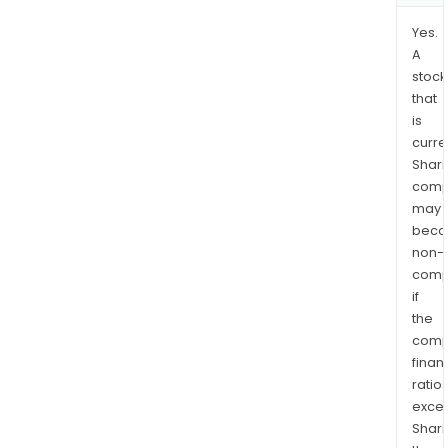
Yes.
A
stock
that
is
curre
Shari
comp
may
bec
non-
comp
if
the
comp
finan
ratio
exce
Shari