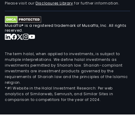
Please visit our
Disclosures Library
for further information.
Musaffa® is a registered trademark of Musaffa, Inc. All rights
reserved.
The term halal, when applied to investments, is subject to
multiple interpretations. We define halal investments as
investments permitted by Shariah law. Shariah-compliant
investments are investment products governed by the
requirements of Shariah law and the principles of the Islamic
religion.
*#1 Website in the Halal Investment Research: Per web
analytics of Similarweb, Semrush, and Similar Sites in
comparison to competitors for the year of 2024.