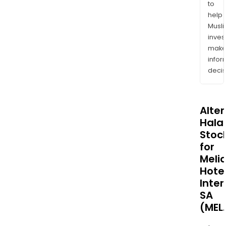
to
help
Musl
inves
mak
info
decis
Alte
Halal
Stoc
for
Meli
Hote
Inter
SA
(MEL