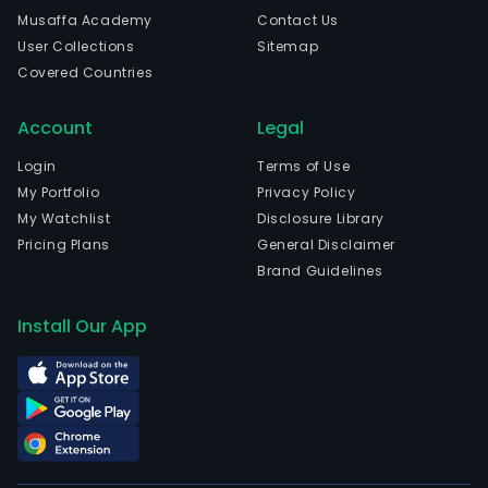
and
Musaffa Academy
Contact Us
coff
User Collections
Sitemap
shop
Covered Countries
The
com
Account
Legal
is
head
Login
Terms of Use
in
My Portfolio
Privacy Policy
Sao
My Watchlist
Disclosure Library
Paul
Pricing Plans
General Disclaimer
Sao
Brand Guidelines
Paul
The
Install Our App
com
wen
IPO
on
2015
03-