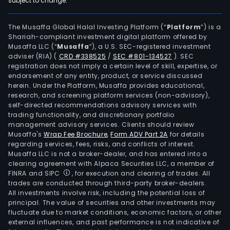
subject to change.
sho
in
shop
The Musaffa Global Halal Investing Platform (“
Platform
”) is a
Shariah-compliant investment digital platform offered by
cent
Musaffa LLC (“
Musaffa
”), a U.S. SEC-registered investment
unde
adviser (RIA)
(
CRD #338525
/
SEC #801-134527
)
. SEC
the
registration does not imply a certain level of skill, expertise, or
bra
endorsement of any entity, product, or service discussed
herein. Under the Platform, Musaffa provides educational,
nam
research, and screening platform services (non-advisory),
Vien
self-directed recommendations advisory services with
Vien
trading functionality, and discretionary portfolio
management advisory services. Clients should review
Expr
Musaffa's
Wrap Fee Brochure
,
Form ADV Part 2A
for details
Gran
regarding services, fees, risks, and conflicts of interest.
Vien
Musaffa LLC is not a broker-dealer, and has entered into a
K
clearing agreement with Alpaca Securities LLC, a member of
FINRA and SIPC
, for execution and clearing of trades. All
Expr
trades are conducted through third-party broker-dealers.
Vien
All investments involve risk, including the potential loss of
Cafe
principal. The value of securities and other investments may
V
fluctuate due to market conditions, economic factors, or other
external influences, and past performance is not indicative of
Caf