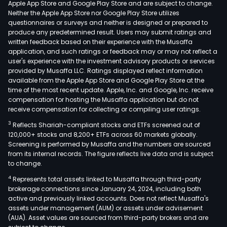
Apple App Store and Google Play Store and are subject to change.
The
Neither the Apple App Store nor Google Play Store utilizes
firm
questionnaires or surveys and neither is designed or prepared to
produce any predetermined result. Users may submit ratings and
also
written feedback based on their experience with the Musaffa
prov
application, and such ratings or feedback may or may not reflect a
cate
user's experience with the investment advisory products or services
serv
provided by Musaffa LLC. Ratings displayed reflect information
available from the Apple App Store and Google Play Store at the
for
time of the most recent update. Apple, Inc. and Google, Inc. receive
airli
compensation for hosting the Musaffa application but do not
The
receive compensation for collecting or compiling user ratings.
com
3
Reflects Shariah-compliant stocks and ETFs screened out of
has
120,000+ stocks and 8,200+ ETFs across 60 markets globally.
oper
Screening is performed by Musaffa and the numbers are sourced
from its internal records. The figure reflects live data and is subject
in
to change.
Latin
4
Represents total assets linked to Musaffa through third-party
Amer
brokerage connections since January 24, 2024, including both
The
active and previously linked accounts. Does not reflect Musaffa's
firm
assets under management (AUM) or assets under advisement
oper
(AUA). Asset values are sourced from third-party brokers and are