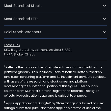
31.
Most Searched Stocks
The
firm
Most Searched ETFs
is
acti
Halal Stock Screeners
in
the
oper
Form CRS
SEC Registered Investment Advisor (IAPD)
of
FINRA Broker Check
rest
bars
1
Reflects the total number of registered users across the Musaffa
and
platform globally. This includes users of both Musaffa's research
cafe
and stock screening platform and its investment advisory services,
on
with users of the research and stock screening platform
mot
representing the substantial portion of this figure. User count is
sourced from Musaffa's internal registration records. The figure
airpo
reflects live registration data and is subject to change.
and
2
Apple App Store and Google Play Store ratings are based on user
shop
ratings submitted pursuant to the applicable terms of use of the
mall