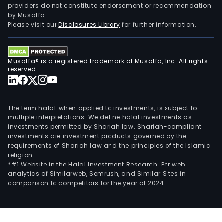
providers do not constitute endorsement or recommendation
Brun
by Musaffa.
and
Please visit our
Disclosures Library
for further information.
Bist
Mosa
amo
Musaffa® is a registered trademark of Musaffa, Inc. All rights
othe
reserved.
The term halal, when applied to investments, is subject to
multiple interpretations. We define halal investments as
investments permitted by Shariah law. Shariah-compliant
investments are investment products governed by the
requirements of Shariah law and the principles of the Islamic
religion.
*#1 Website in the Halal Investment Research: Per web
analytics of Similarweb, Semrush, and Similar Sites in
comparison to competitors for the year of 2024.