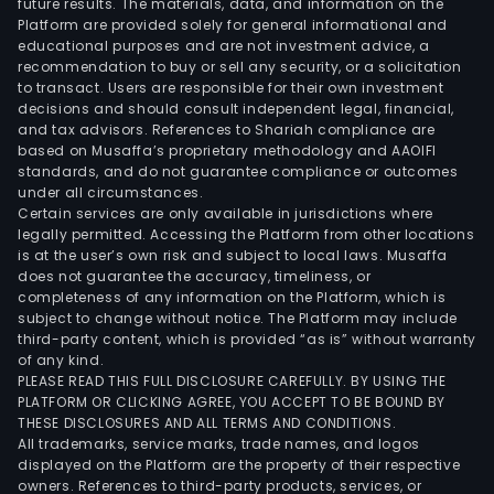
future results. The materials, data, and information on the
and
Platform are provided solely for general informational and
Vien
educational purposes and are not investment advice, a
Snac
recommendation to buy or sell any security, or a solicitation
to transact. Users are responsible for their own investment
on
decisions and should consult independent legal, financial,
high
and tax advisors. References to Shariah compliance are
unde
based on Musaffa’s proprietary methodology and AAOIFI
the
standards, and do not guarantee compliance or outcomes
under all circumstances.
ban
Certain services are only available in jurisdictions where
Fra
legally permitted. Accessing the Platform from other locations
Assa
is at the user’s own risk and subject to local laws. Musaffa
does not guarantee the accuracy, timeliness, or
and
completeness of any information on the Platform, which is
at
subject to change without notice. The Platform may include
airp
third-party content, which is provided “as is” without warranty
unde
of any kind.
PLEASE READ THIS FULL DISCLOSURE CAREFULLY. BY USING THE
the
PLATFORM OR CLICKING AGREE, YOU ACCEPT TO BE BOUND BY
bra
THESE DISCLOSURES AND ALL TERMS AND CONDITIONS.
Aero
All trademarks, service marks, trade names, and logos
Blac
displayed on the Platform are the property of their respective
owners. References to third-party products, services, or
Coff