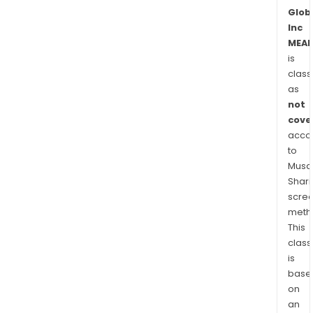
Glob
Inc
MEAL
is
class
as
not
cove
acco
to
Musaf
Shari
scre
meth
This
class
is
base
on
an