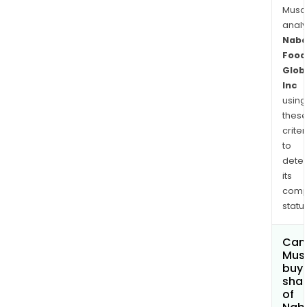
Musa
anal
Naba
Food
Glob
Inc
using
thes
criter
to
dete
its
comp
status
Can
Mus
buy
sha
of