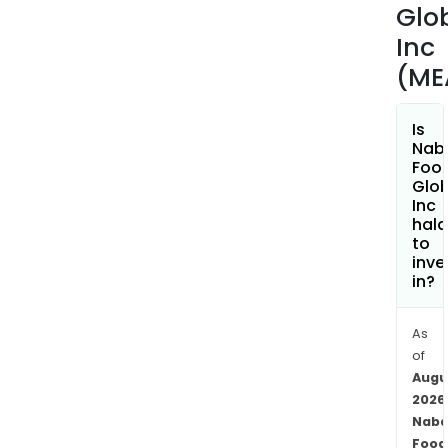
Glo
Inc
(ME
Is
Nab
Foo
Glob
Inc
hala
to
inve
in?
As
of
Augu
2026
Naba
Food