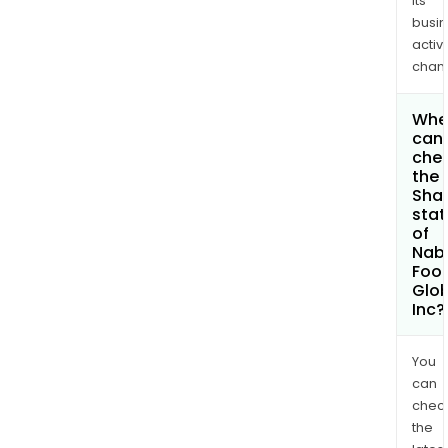
its
busi
activi
chan
Whe
can 
che
the
Shar
stat
of
Nab
Foo
Glob
Inc?
You
can
chec
the