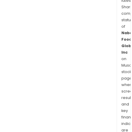
latest
Shari
comp
statu
of
Naba
Food
Glob
Inc
on
Musaf
stock
page
wher
scre
resul
and
key
finan
indic
are