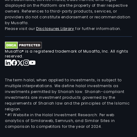
displayed on the Platform are the property of their respective
owners. References to third-party products, services, or
providers do not constitute endorsement or recommendation
by Musaffa.
Please visit our
Disclosures Library
for further information.
Musaffa® is a registered trademark of Musaffa, Inc. All rights
reserved.
The term halal, when applied to investments, is subject to
multiple interpretations. We define halal investments as
investments permitted by Shariah law. Shariah-compliant
investments are investment products governed by the
requirements of Shariah law and the principles of the Islamic
religion.
*#1 Website in the Halal Investment Research: Per web
analytics of Similarweb, Semrush, and Similar Sites in
comparison to competitors for the year of 2024.