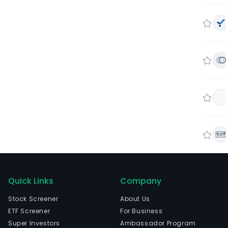
Quick Links
Company
Stock Screener
About Us
ETF Screener
For Business
Super Investors
Ambassador Program