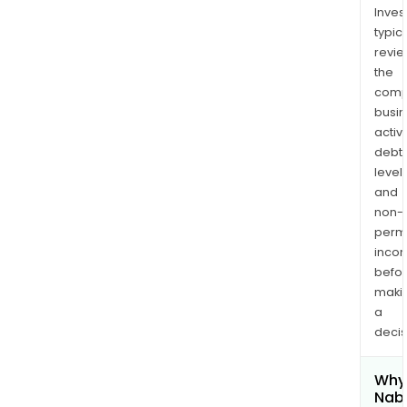
Inves
typica
revi
the
comp
busi
activi
debt
levels
and
non-
permi
inco
befo
maki
a
decis
Why 
Nab