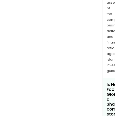
asse
of
the
comp
busi
activi
and
finan
ratio
again
Islam
inves
guide
Is N
Foo
Glob
a
Shar
com
sto