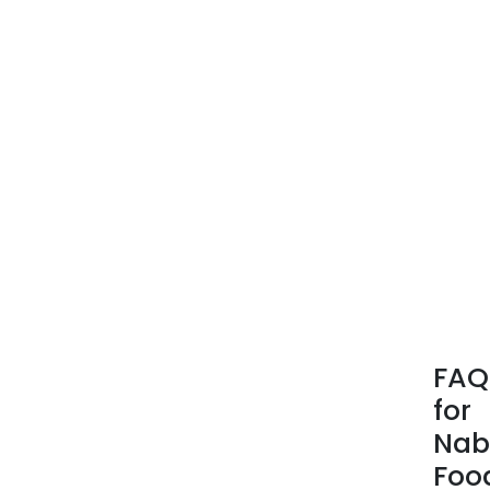
FAQ
for
Nab
Foo