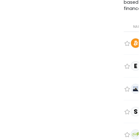
based
finance
NA
E
S