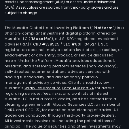
assets under management (AUM) or assets under advisement
(AUA). Asset values are sourced from third-party brokers and are
subject to change.
The Musaffa Global Halal Investing Platform (“
Platform
”) is a
Shariah-compliant investment digital platform offered by
Musaffa LLC (“
Musaffa
”), a U.S. SEC-registered investment
adviser (RIA)
(
CRD #338525
/
SEC #801-134527
)
. SEC
registration does not imply a certain level of skill, expertise, or
endorsement of any entity, product, or service discussed
herein. Under the Platform, Musaffa provides educational,
research, and screening platform services (non-advisory),
self-directed recommendations advisory services with
trading functionality, and discretionary portfolio
management advisory services. Clients should review
Musaffa's
Wrap Fee Brochure
,
Form ADV Part 2A
for details
regarding services, fees, risks, and conflicts of interest.
Musaffa LLC is not a broker-dealer, and has entered into a
clearing agreement with Alpaca Securities LLC, a member of
FINRA and SIPC
, for execution and clearing of trades. All
trades are conducted through third-party broker-dealers.
All investments involve risk, including the potential loss of
principal. The value of securities and other investments may