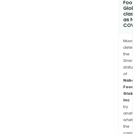
Foo
Glob
clas
as 
COV
Musa
dete
the
Shari
statu
of
Naba
Food
Glob
Inc
by
analy
whet
the
comp