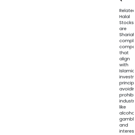
Relate
Halal
Stocks
are
Sharia
compli
compa
that
align
with
Islamic
invest
princip
avoidi
prohib
industr
like
alcohol
gambli
and
interes