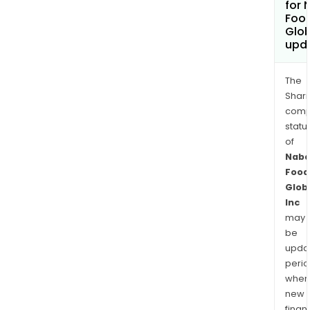
for 
Foo
Glob
upd
The
Shari
comp
statu
of
Naba
Food
Glob
Inc
may
be
upda
perio
when
new
finan