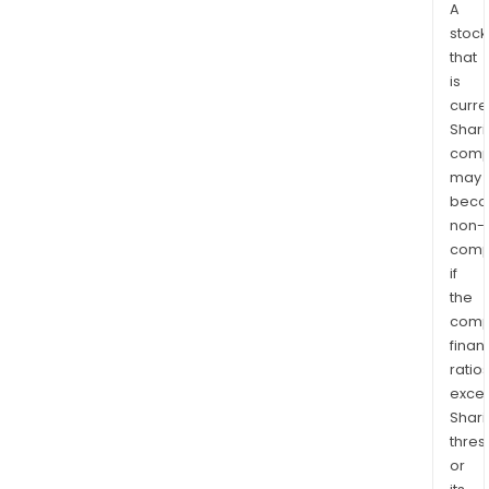
A
stock
that
is
curre
Shari
comp
may
bec
non-
comp
if
the
comp
finan
ratio
exce
Shari
thres
or