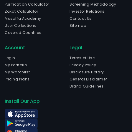
Purification Calculator
Screening Methodology
Zakat Calculator
Investor Relations
Musaffa Academy
Contact Us
User Collections
Sitemap
Covered Countries
Account
Legal
Login
Terms of Use
My Portfolio
Privacy Policy
My Watchlist
Disclosure Library
Pricing Plans
General Disclaimer
Brand Guidelines
Install Our App