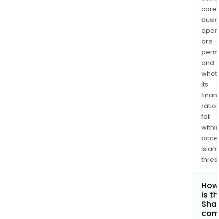
core
busi
opera
are
permi
and
whet
its
finan
ratio
fall
withi
acce
Islam
thres
How
is t
Shar
com