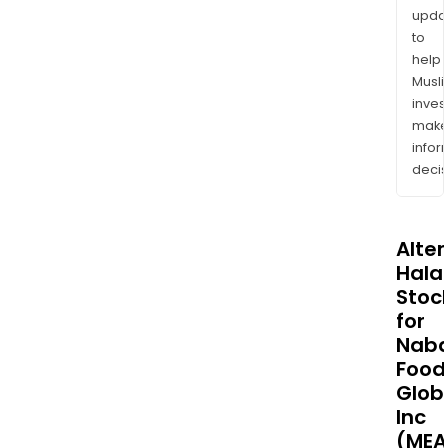
upda
to
help
Musl
inves
mak
info
decis
Alte
Halal
Stoc
for
Naba
Food
Glob
Inc
(MEA