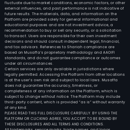
fluctuate due to market conditions, economic factors, or other
external influences, and past performance is not indicative of
future results. The materials, data, and information on the
Platform are provided solely for general informational and
educational purposes and are not investment advice, a
recommendation to buy or sell any security, or a solicitation
to transact. Users are responsible for their own investment
decisions and should consult independent legal, financial,
and tax advisors. References to Shariah compliance are
based on Musaffa’s proprietary methodology and AAOIFI
standards, and do not guarantee compliance or outcomes
under all circumstances.
Certain services are only available in jurisdictions where
legally permitted. Accessing the Platform from other locations
is at the user’s own risk and subject to local laws. Musaffa
does not guarantee the accuracy, timeliness, or
completeness of any information on the Platform, which is
subject to change without notice. The Platform may include
third-party content, which is provided “as is” without warranty
of any kind.
PLEASE READ THIS FULL DISCLOSURE CAREFULLY. BY USING THE
PLATFORM OR CLICKING AGREE, YOU ACCEPT TO BE BOUND BY
THESE DISCLOSURES AND ALL TERMS AND CONDITIONS.
All trademarks, service marks, trade names, and logos