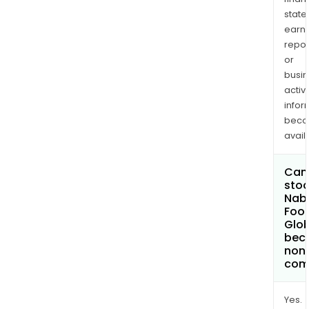
state
earn
repor
or
busi
activi
infor
bec
avail
Can 
stoc
Nab
Foo
Glob
bec
non
com
Yes.