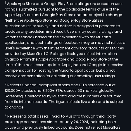
2
Apple App Store and Google Play Store ratings are based on user
ratings submitted pursuant to the applicable terms of use of the
Apple App Store and Google Play Store and are subject to change.
Neither the Apple App Store nor Google Play Store utilizes
questionnaires or surveys and neither is designed or prepared to
produce any predetermined result. Users may submit ratings and
written feedback based on their experience with the Musaffa
application, and such ratings or feedback may or may not reflect a
user's experience with the investment advisory products or services
provided by Musaffa LLC. Ratings displayed reflect information
available from the Apple App Store and Google Play Store at the
time of the most recent update. Apple, Inc. and Google, Inc. receive
compensation for hosting the Musaffa application but do not
receive compensation for collecting or compiling user ratings.
3
Reflects Shariah-compliant stocks and ETFs screened out of
120,000+ stocks and 8,200+ ETFs across 60 markets globally.
Screening is performed by Musaffa and the numbers are sourced
from its internal records. The figure reflects live data and is subject
to change.
4
Represents total assets linked to Musaffa through third-party
brokerage connections since January 24, 2024, including both
active and previously linked accounts. Does not reflect Musaffa's