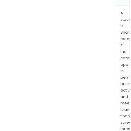
A
stock
is
Shari
comp
if
the
comp
oper
in
permi
busi
activi
and
meet
Islam
finan
scre
thres