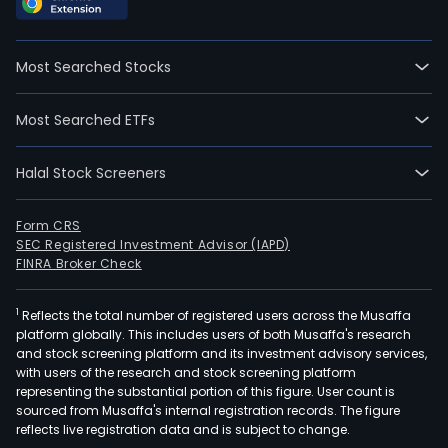
Most Searched Stocks
Most Searched ETFs
Halal Stock Screeners
Form CRS
SEC Registered Investment Advisor (IAPD)
FINRA Broker Check
1
Reflects the total number of registered users across the Musaffa
platform globally. This includes users of both Musaffa's research
and stock screening platform and its investment advisory services,
with users of the research and stock screening platform
representing the substantial portion of this figure. User count is
sourced from Musaffa's internal registration records. The figure
reflects live registration data and is subject to change.