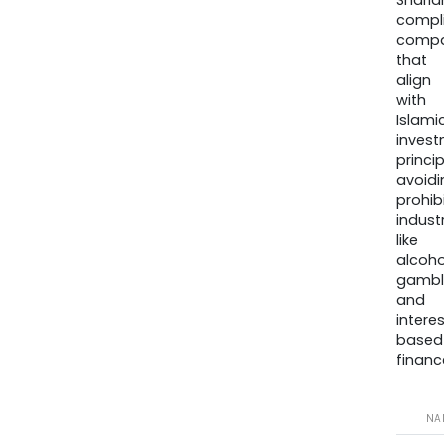
Sharia
compli
compa
that
align
with
Islamic
invest
princip
avoidi
prohib
industr
like
alcohol
gambli
and
interes
based
finance
NA