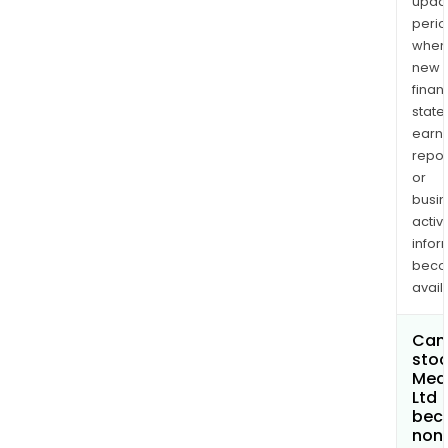
upda
perio
when
new
finan
state
earn
repor
or
busi
activi
infor
bec
avail
Can 
stoc
Med
Ltd
bec
non