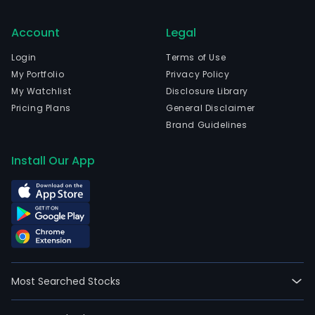
Account
Legal
Login
Terms of Use
My Portfolio
Privacy Policy
My Watchlist
Disclosure Library
Pricing Plans
General Disclaimer
Brand Guidelines
Install Our App
Most Searched Stocks