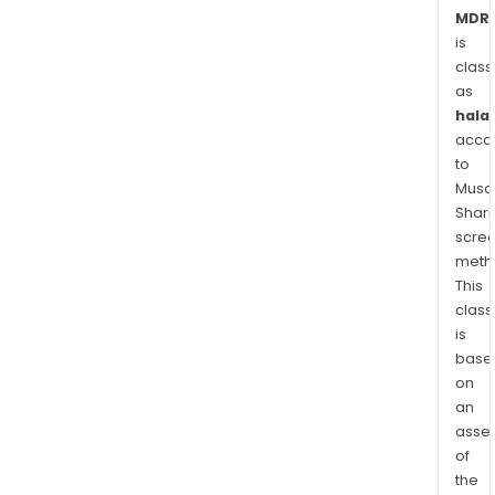
pati
MDR.
leafl
is
(PL),
class
as
inst
halal
for
acco
use
to
(IFU
Musaf
leafl
Shari
or
scre
vide
meth
in
This
real
class
time
is
The
base
on
firm'
an
subs
asse
incl
of
MedA
the
Wel