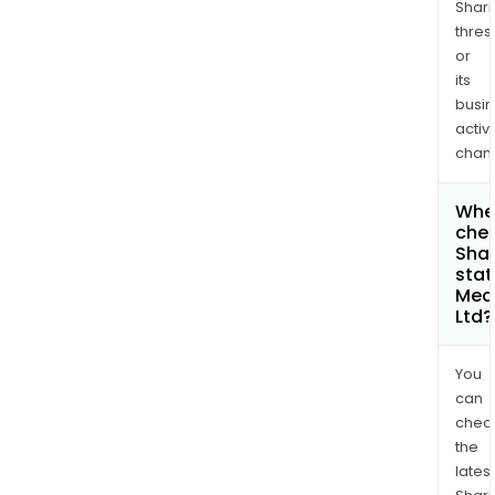
Shari
thres
or
its
busi
activi
chan
Wher
chec
Shar
stat
Med
Ltd?
You
can
chec
the
latest