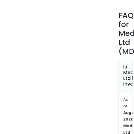
plat
prov
FAQ
user
for
to
man
Med
dist
Ltd
and
(MD
acc
medi
info
Is
Med
incl
Ltd 
prod
inve
info
(PIs)
As
con
of
medi
Augu
info
2026
(CMI
MedA
or
Ltd