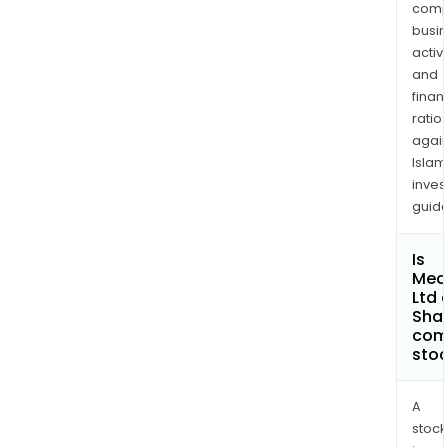
comp
USA
busi
Inc.
activi
and
and
Adhe
finan
LLC.
ratio
again
Islam
inves
guide
Is
Med
Ltd 
Shar
com
sto
A
stock