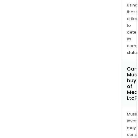
using
thes
criter
to
dete
its
comp
status
Can
Mus
buy 
of
Med
Ltd?
Musl
inves
may
cons