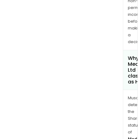
non-
permi
inco
befo
maki
a
decis
Why 
Med
Ltd
clas
as H
Musa
dete
the
Shari
statu
of
MedA