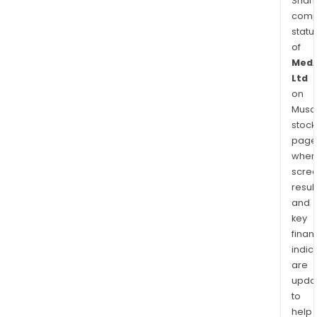
Shari
comp
statu
of
MedA
Ltd
on
Musaf
stock
page
wher
scre
resul
and
key
finan
indic
are
upda
to
help