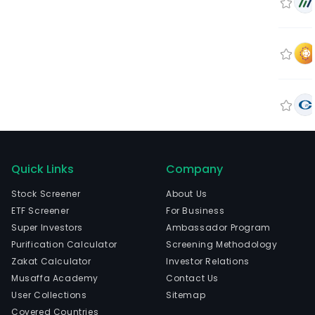
Quick Links
Company
Stock Screener
About Us
ETF Screener
For Business
Super Investors
Ambassador Program
Purification Calculator
Screening Methodology
Zakat Calculator
Investor Relations
Musaffa Academy
Contact Us
User Collections
Sitemap
Covered Countries