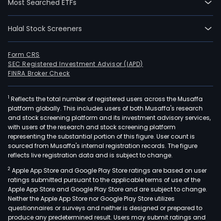
Most Searched ETFs
Halal Stock Screeners
Form CRS
SEC Registered Investment Advisor (IAPD)
FINRA Broker Check
1
Reflects the total number of registered users across the Musaffa
platform globally. This includes users of both Musaffa's research
and stock screening platform and its investment advisory services,
with users of the research and stock screening platform
representing the substantial portion of this figure. User count is
sourced from Musaffa's internal registration records. The figure
reflects live registration data and is subject to change.
2
Apple App Store and Google Play Store ratings are based on user
ratings submitted pursuant to the applicable terms of use of the
Apple App Store and Google Play Store and are subject to change.
Neither the Apple App Store nor Google Play Store utilizes
questionnaires or surveys and neither is designed or prepared to
produce any predetermined result. Users may submit ratings and