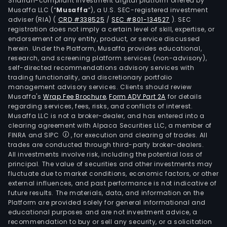
Shariah-compliant investment digital platform offered by
Musaffa LLC (“
Musaffa
”), a U.S. SEC-registered investment
adviser (RIA)
(
CRD #338525
/
SEC #801-134527
)
. SEC
registration does not imply a certain level of skill, expertise, or
endorsement of any entity, product, or service discussed
herein. Under the Platform, Musaffa provides educational,
research, and screening platform services (non-advisory),
self-directed recommendations advisory services with
trading functionality, and discretionary portfolio
management advisory services. Clients should review
Musaffa's
Wrap Fee Brochure
,
Form ADV Part 2A
for details
regarding services, fees, risks, and conflicts of interest.
Musaffa LLC is not a broker-dealer, and has entered into a
clearing agreement with Alpaca Securities LLC, a member of
FINRA and SIPC
, for execution and clearing of trades. All
trades are conducted through third-party broker-dealers.
All investments involve risk, including the potential loss of
principal. The value of securities and other investments may
fluctuate due to market conditions, economic factors, or other
external influences, and past performance is not indicative of
future results. The materials, data, and information on the
Platform are provided solely for general informational and
educational purposes and are not investment advice, a
recommendation to buy or sell any security, or a solicitation