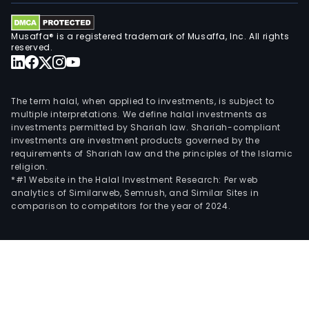
Musaffa® is a registered trademark of Musaffa, Inc. All rights
reserved.
The term halal, when applied to investments, is subject to
multiple interpretations. We define halal investments as
investments permitted by Shariah law. Shariah-compliant
investments are investment products governed by the
requirements of Shariah law and the principles of the Islamic
religion.
*#1 Website in the Halal Investment Research: Per web
analytics of Similarweb, Semrush, and Similar Sites in
comparison to competitors for the year of 2024.