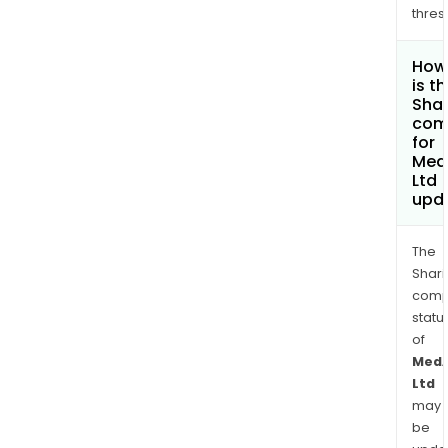
thres
How
is t
Shar
com
for
Med
Ltd
upd
The
Shari
comp
statu
of
MedA
Ltd
may
be