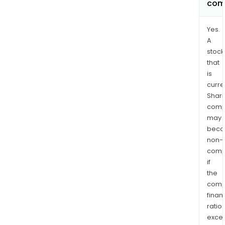
com
Yes.
A
stock
that
is
curre
Shari
comp
may
bec
non-
comp
if
the
comp
finan
ratio
exce