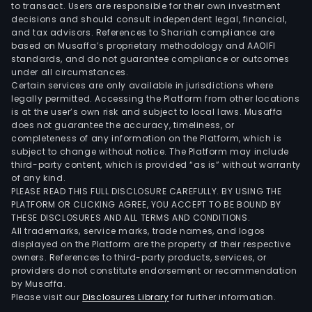
to transact. Users are responsible for their own investment
decisions and should consult independent legal, financial,
and tax advisors. References to Shariah compliance are
based on Musaffa’s proprietary methodology and AAOIFI
standards, and do not guarantee compliance or outcomes
under all circumstances.
Certain services are only available in jurisdictions where
legally permitted. Accessing the Platform from other locations
is at the user’s own risk and subject to local laws. Musaffa
does not guarantee the accuracy, timeliness, or
completeness of any information on the Platform, which is
subject to change without notice. The Platform may include
third-party content, which is provided “as is” without warranty
of any kind.
PLEASE READ THIS FULL DISCLOSURE CAREFULLY. BY USING THE
PLATFORM OR CLICKING AGREE, YOU ACCEPT TO BE BOUND BY
THESE DISCLOSURES AND ALL TERMS AND CONDITIONS.
All trademarks, service marks, trade names, and logos
displayed on the Platform are the property of their respective
owners. References to third-party products, services, or
providers do not constitute endorsement or recommendation
by Musaffa.
Please visit our
Disclosures Library
for further information.