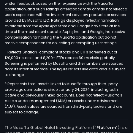
written feedback based on their experience with the Musaffa
application, and such ratings or feedback may or may not reflect a
user's experience with the investment advisory products or services
provided by Musaffa LLC. Ratings displayed reflect information
available from the Apple App Store and Google Play Store at the
time of the most recent update. Apple, Inc. and Google, Inc. receive
compensation for hosting the Musaffa application but do not
receive compensation for collecting or compiling user ratings.
3
Reflects Shariah-compliant stocks and ETFs screened out of
120,000+ stocks and 8,200+ ETFs across 60 markets globally.
Screening is performed by Musaffa and the numbers are sourced
from its internal records. The figure reflects live data and is subject
to change.
4
Represents total assets linked to Musaffa through third-party
brokerage connections since January 24, 2024, including both
active and previously linked accounts. Does not reflect Musaffa's
assets under management (AUM) or assets under advisement
(AUA). Asset values are sourced from third-party brokers and are
subject to change.
The Musaffa Global Halal Investing Platform (“
Platform
”) is a