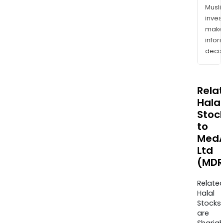
Musl
inves
mak
info
decis
Rela
Halal
Stoc
to
MedA
Ltd
(MDR
Relate
Halal
Stocks
are