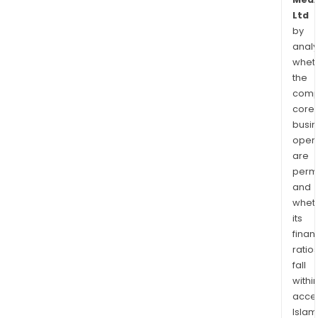
Ltd
by
analy
whet
the
comp
core
busi
opera
are
permi
and
whet
its
finan
ratio
fall
withi
acce
Islam