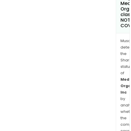
Med
Orga
clas
NOT
COV
Musa
dete
the
Shari
statu
of
Medc
Orga
Inc
by
analy
whet
the
comp
core