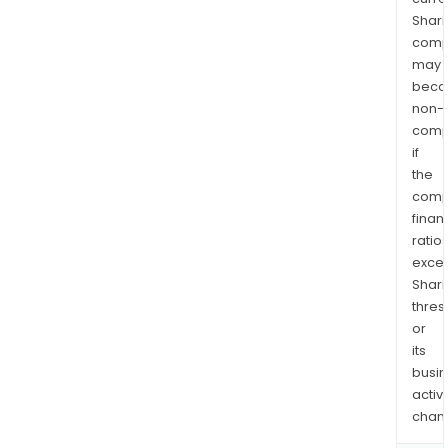
Shari
comp
may
bec
non-
comp
if
the
comp
finan
ratio
exce
Shari
thres
or
its
busi
activi
chan