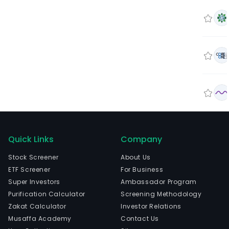
Quick Links
Company
Stock Screener
About Us
ETF Screener
For Business
Super Investors
Ambassador Program
Purification Calculator
Screening Methodology
Zakat Calculator
Investor Relations
Musaffa Academy
Contact Us