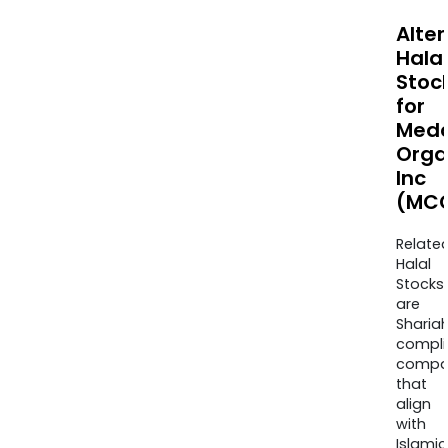
Alte
Halal
Stoc
for
Medc
Orga
Inc
(MCC
Relate
Halal
Stocks
are
Sharia
compli
compa
that
align
with
Islamic