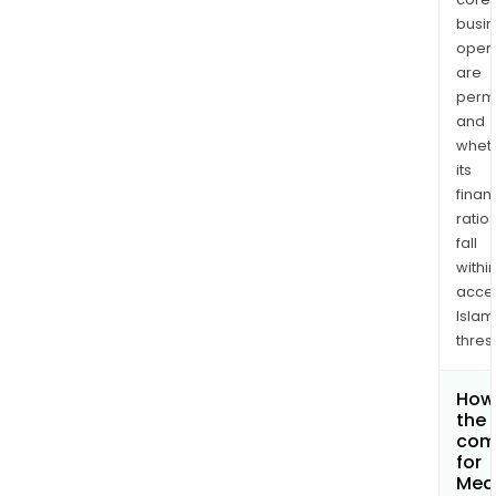
busi
opera
are
permi
and
whet
its
finan
ratio
fall
withi
acce
Islam
thres
How 
the 
com
for
Med