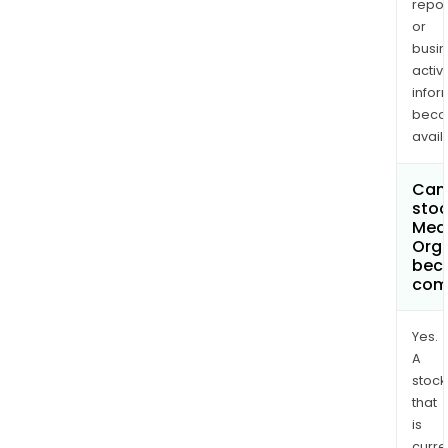
repor
or
busi
activi
infor
bec
avail
Can 
stoc
Med
Orga
bec
com
Yes.
A
stock
that
is
curre