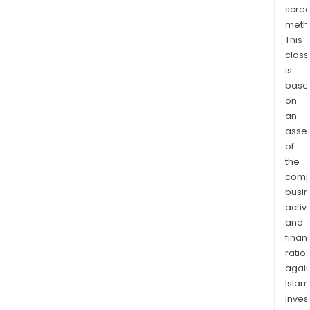
flow
scre
biom
meth
third
This
part
class
cro
is
oper
base
and
on
tech
an
asse
assi
of
The
the
Com
comp
thro
busi
its
activi
subsi
and
Med
finan
S.A.S
ratio
is
again
eng
Islam
in
inves