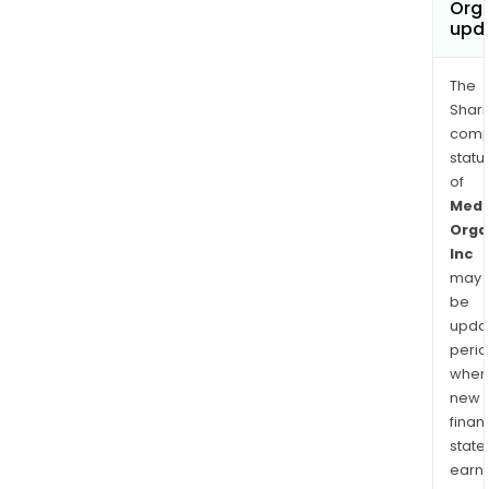
Orga
upd
The
Shari
comp
statu
of
Medc
Orga
Inc
may
be
upda
perio
when
new
finan
state
earn