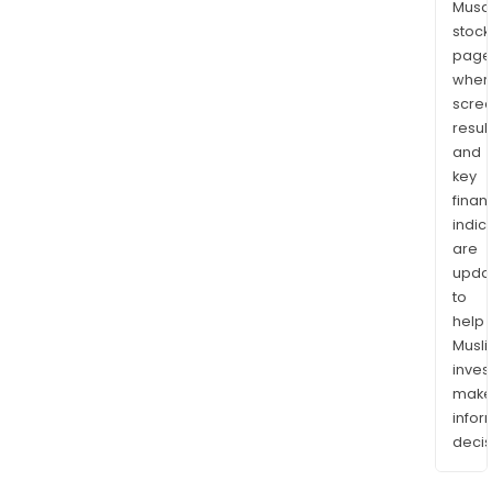
Musaf
stock
page
wher
scre
resul
and
key
finan
indic
are
upda
to
help
Musl
inves
mak
info
decis