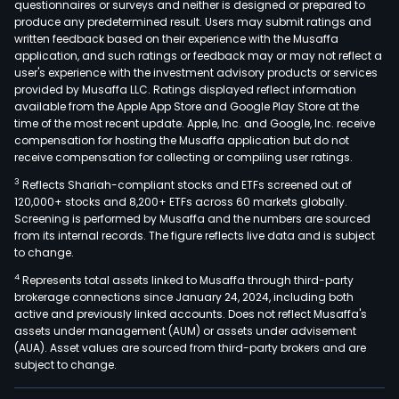
questionnaires or surveys and neither is designed or prepared to
produce any predetermined result. Users may submit ratings and
written feedback based on their experience with the Musaffa
application, and such ratings or feedback may or may not reflect a
user's experience with the investment advisory products or services
provided by Musaffa LLC. Ratings displayed reflect information
available from the Apple App Store and Google Play Store at the
time of the most recent update. Apple, Inc. and Google, Inc. receive
compensation for hosting the Musaffa application but do not
receive compensation for collecting or compiling user ratings.
3
Reflects Shariah-compliant stocks and ETFs screened out of
120,000+ stocks and 8,200+ ETFs across 60 markets globally.
Screening is performed by Musaffa and the numbers are sourced
from its internal records. The figure reflects live data and is subject
to change.
4
Represents total assets linked to Musaffa through third-party
brokerage connections since January 24, 2024, including both
active and previously linked accounts. Does not reflect Musaffa's
assets under management (AUM) or assets under advisement
(AUA). Asset values are sourced from third-party brokers and are
subject to change.