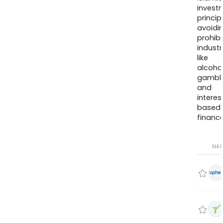
invest
princip
avoidi
prohib
industr
like
alcohol
gambli
and
interes
based
finance
NA