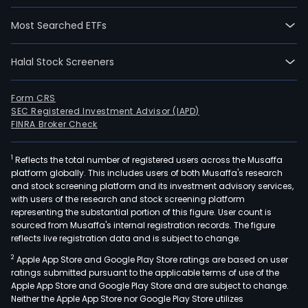
Most Searched ETFs
Halal Stock Screeners
Form CRS
SEC Registered Investment Advisor (IAPD)
FINRA Broker Check
1
Reflects the total number of registered users across the Musaffa
platform globally. This includes users of both Musaffa's research
and stock screening platform and its investment advisory services,
with users of the research and stock screening platform
representing the substantial portion of this figure. User count is
sourced from Musaffa's internal registration records. The figure
reflects live registration data and is subject to change.
2
Apple App Store and Google Play Store ratings are based on user
ratings submitted pursuant to the applicable terms of use of the
Apple App Store and Google Play Store and are subject to change.
Neither the Apple App Store nor Google Play Store utilizes