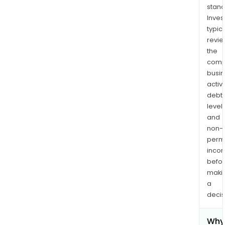
stand
Inves
typica
revi
the
comp
busi
activi
debt
levels
and
non-
permi
inco
befo
maki
a
decis
Why 