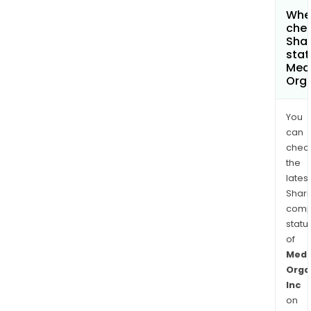
Wher
chec
Shar
stat
Med
Orga
You
can
chec
the
latest
Shari
comp
statu
of
Medc
Orga
Inc
on