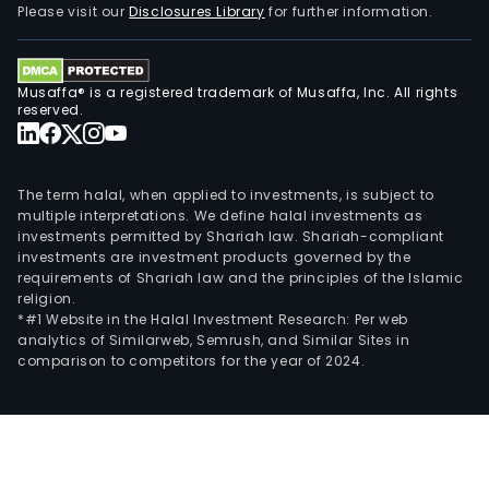
Please visit our
Disclosures Library
for further information.
Musaffa® is a registered trademark of Musaffa, Inc. All rights
reserved.
The term halal, when applied to investments, is subject to
multiple interpretations. We define halal investments as
investments permitted by Shariah law. Shariah-compliant
investments are investment products governed by the
requirements of Shariah law and the principles of the Islamic
religion.
*#1 Website in the Halal Investment Research: Per web
analytics of Similarweb, Semrush, and Similar Sites in
comparison to competitors for the year of 2024.