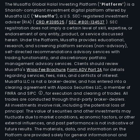
The Musaffa Global Halal Investing Platform (“
Platform
”) is a
Shariah-compliant investment digital platform offered by
Musaffa LLC (“
Musaffa
”), a U.S. SEC-registered investment
adviser (RIA)
(
CRD #338525
/
SEC #801-134527
)
. SEC
registration does not imply a certain level of skill, expertise, or
endorsement of any entity, product, or service discussed
herein. Under the Platform, Musaffa provides educational,
research, and screening platform services (non-advisory),
self-directed recommendations advisory services with
trading functionality, and discretionary portfolio
management advisory services. Clients should review
Musaffa's
Wrap Fee Brochure
,
Form ADV Part 2A
for details
regarding services, fees, risks, and conflicts of interest.
Musaffa LLC is not a broker-dealer, and has entered into a
clearing agreement with Alpaca Securities LLC, a member of
FINRA and SIPC
, for execution and clearing of trades. All
trades are conducted through third-party broker-dealers.
All investments involve risk, including the potential loss of
principal. The value of securities and other investments may
fluctuate due to market conditions, economic factors, or other
external influences, and past performance is not indicative of
future results. The materials, data, and information on the
Platform are provided solely for general informational and