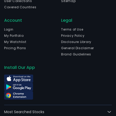
User Collections
Sitemap
Covered Countries
Account
Legal
Login
Terms of Use
My Portfolio
Privacy Policy
My Watchlist
Disclosure Library
Pricing Plans
General Disclaimer
Brand Guidelines
Install Our App
Most Searched Stocks