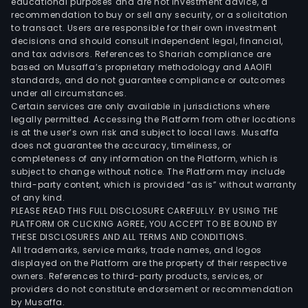
educational purposes and are not investment advice, a
recommendation to buy or sell any security, or a solicitation
to transact. Users are responsible for their own investment
decisions and should consult independent legal, financial,
and tax advisors. References to Shariah compliance are
based on Musaffa’s proprietary methodology and AAOIFI
standards, and do not guarantee compliance or outcomes
under all circumstances.
Certain services are only available in jurisdictions where
legally permitted. Accessing the Platform from other locations
is at the user’s own risk and subject to local laws. Musaffa
does not guarantee the accuracy, timeliness, or
completeness of any information on the Platform, which is
subject to change without notice. The Platform may include
third-party content, which is provided “as is” without warranty
of any kind.
PLEASE READ THIS FULL DISCLOSURE CAREFULLY. BY USING THE
PLATFORM OR CLICKING AGREE, YOU ACCEPT TO BE BOUND BY
THESE DISCLOSURES AND ALL TERMS AND CONDITIONS.
All trademarks, service marks, trade names, and logos
displayed on the Platform are the property of their respective
owners. References to third-party products, services, or
providers do not constitute endorsement or recommendation
by Musaffa.