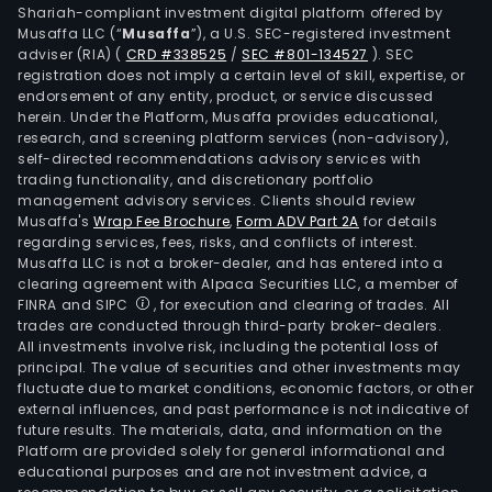
Shariah-compliant investment digital platform offered by
enc
Musaffa LLC (“
Musaffa
”), a U.S. SEC-registered investment
hous
adviser (RIA)
(
CRD #338525
/
SEC #801-134527
)
. SEC
and
registration does not imply a certain level of skill, expertise, or
pers
endorsement of any entity, product, or service discussed
herein. Under the Platform, Musaffa provides educational,
care
research, and screening platform services (non-advisory),
goo
self-directed recommendations advisory services with
incl
trading functionality, and discretionary portfolio
management advisory services. Clients should review
clea
Musaffa's
Wrap Fee Brochure
,
Form ADV Part 2A
for details
and
regarding services, fees, risks, and conflicts of interest.
main
Musaffa LLC is not a broker-dealer, and has entered into a
pers
clearing agreement with Alpaca Securities LLC, a member of
FINRA and SIPC
, for execution and clearing of trades. All
groo
trades are conducted through third-party broker-dealers.
chil
All investments involve risk, including the potential loss of
and
principal. The value of securities and other investments may
spor
fluctuate due to market conditions, economic factors, or other
external influences, and past performance is not indicative of
rela
future results. The materials, data, and information on the
prod
Platform are provided solely for general informational and
The
educational purposes and are not investment advice, a