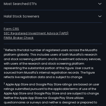
into
Most Searched ETFs
four
prod
Halal Stock Screeners
segm
Beau
Shop
Form CRS
SEC Registered Investment Advisor (IAPD)
Vital
FINRA Broker Check
Shop
Mate
1
Reflects the total number of registered users across the Musaffa
Shop
platform globally. This includes users of both Musaffa's research
and
and stock screening platform and its investment advisory services,
Mat
with users of the research and stock screening platform
Medi
representing the substantial portion of this figure. User count is
sourced from Musaffa's internal registration records. The figure
The
reflects live registration data and is subject to change.
Beau
2
Apple App Store and Google Play Store ratings are based on user
Sho
ratings submitted pursuant to the applicable terms of use of the
seg
Apple App Store and Google Play Store and are subject to change.
incl
Neither the Apple App Store nor Google Play Store utilizes
cosm
questionnaires or surveys and neither is designed or prepared to