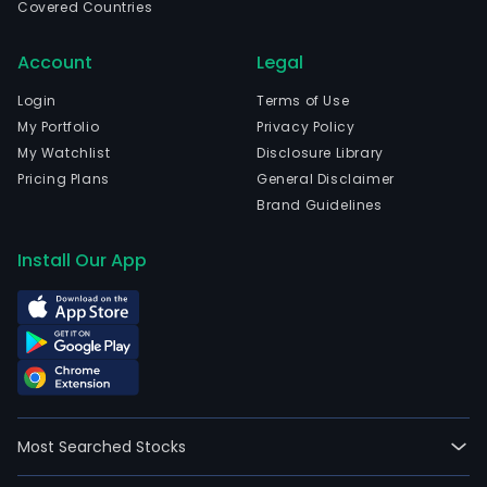
Covered Countries
time
emp
Account
Legal
The
com
Login
Terms of Use
wen
My Portfolio
Privacy Policy
IPO
My Watchlist
Disclosure Library
on
Pricing Plans
General Disclaimer
2013
Brand Guidelines
06-
28.
Install Our App
Eac
of
the
Com
stor
offe
prod
Most Searched Stocks
diver