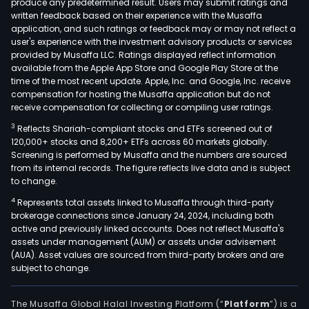
produce any predetermined result. Users may submit ratings and
frag
written feedback based on their experience with the Musaffa
skin
application, and such ratings or feedback may or may not reflect a
and
user's experience with the investment advisory products or services
hair
provided by Musaffa LLC. Ratings displayed reflect information
available from the Apple App Store and Google Play Store at the
care
time of the most recent update. Apple, Inc. and Google, Inc. receive
prod
compensation for hosting the Musaffa application but do not
The
receive compensation for collecting or compiling user ratings.
Vital
3
Reflects Shariah-compliant stocks and ETFs screened out of
Sho
120,000+ stocks and 8,200+ ETFs across 60 markets globally.
seg
Screening is performed by Musaffa and the numbers are sourced
from its internal records. The figure reflects live data and is subject
offe
to change.
vita
4
Represents total assets linked to Musaffa through third-party
mine
brokerage connections since January 24, 2024, including both
and
active and previously linked accounts. Does not reflect Musaffa's
supp
assets under management (AUM) or assets under advisement
The
(AUA). Asset values are sourced from third-party brokers and are
subject to change.
Mate
Sho
seg
The Musaffa Global Halal Investing Platform (“
Platform
”) is a