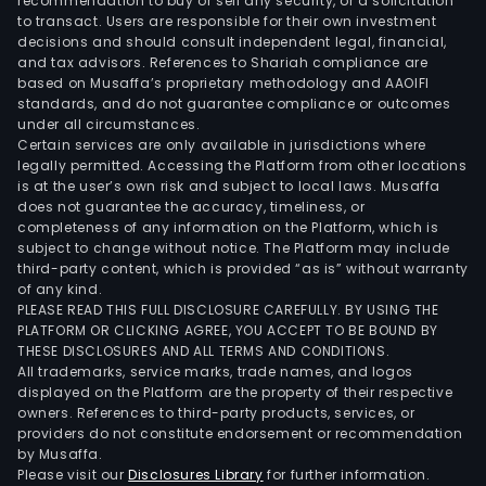
Mat
recommendation to buy or sell any security, or a solicitation
to transact. Users are responsible for their own investment
Med
decisions and should consult independent legal, financial,
seg
and tax advisors. References to Shariah compliance are
offe
based on Musaffa’s proprietary methodology and AAOIFI
over
standards, and do not guarantee compliance or outcomes
under all circumstances.
the-
Certain services are only available in jurisdictions where
coun
legally permitted. Accessing the Platform from other locations
medi
is at the user’s own risk and subject to local laws. Musaffa
does not guarantee the accuracy, timeliness, or
and
completeness of any information on the Platform, which is
first
subject to change without notice. The Platform may include
aid
third-party content, which is provided “as is” without warranty
prod
of any kind.
PLEASE READ THIS FULL DISCLOSURE CAREFULLY. BY USING THE
The
PLATFORM OR CLICKING AGREE, YOU ACCEPT TO BE BOUND BY
firm'
THESE DISCLOSURES AND ALL TERMS AND CONDITIONS.
prod
All trademarks, service marks, trade names, and logos
offe
displayed on the Platform are the property of their respective
owners. References to third-party products, services, or
incl
providers do not constitute endorsement or recommendation
bot
by Musaffa.
inte
Please visit our
Disclosures Library
for further information.