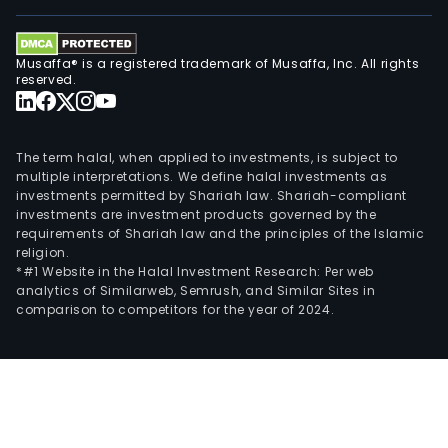
and
Dani
heal
Musaffa® is a registered trademark of Musaffa, Inc. All rights
and
reserved.
bea
bran
as
The term halal, when applied to investments, is subject to
well
multiple interpretations. We define halal investments as
investments permitted by Shariah law. Shariah-compliant
as
investments are investment products governed by the
its
requirements of Shariah law and the principles of the Islamic
own
religion.
bra
*#1 Website in the Halal Investment Research: Per web
analytics of Similarweb, Semrush, and Similar Sites in
like
comparison to competitors for the year of 2024.
Stri
(pri
own
bran
Mat
Natu