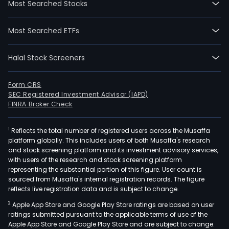
Most Searched Stocks
incl
105
Most Searched ETFs
roo
for
Halal Stock Screeners
adult
chil
and
Form CRS
SEC Registered Investment Advisor (IAPD)
newb
FINRA Broker Check
nurs
and
1
Reflects the total number of registered users across the Musaffa
pedi
platform globally. This includes users of both Musaffa's research
depa
and stock screening platform and its investment advisory services,
phar
with users of the research and stock screening platform
stor
representing the substantial portion of this figure. User count is
sourced from Musaffa's internal registration records. The figure
labo
reflects live registration data and is subject to change.
bloo
2
Apple App Store and Google Play Store ratings are based on user
bank
ratings submitted pursuant to the applicable terms of use of the
dent
Apple App Store and Google Play Store and are subject to change.