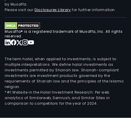
by Musaffa.
Please visit our
Disclosures Library
for further information.
Musaffa® is a registered trademark of Musaffa, Inc. All rights
reserved.
The term halal, when applied to investments, is subject to
multiple interpretations. We define halal investments as
investments permitted by Shariah law. Shariah-compliant
investments are investment products governed by the
requirements of Shariah law and the principles of the Islamic
religion.
*#1 Website in the Halal Investment Research: Per web
analytics of Similarweb, Semrush, and Similar Sites in
comparison to competitors for the year of 2024.