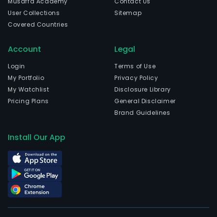
Musaffa Academy
Contact Us
of
User Collections
Sitemap
hosp
Covered Countries
and
admi
Account
Legal
of
pati
Login
Terms of Use
as
My Portfolio
Privacy Policy
well
My Watchlist
Disclosure Library
as
Pricing Plans
General Disclaimer
eme
Brand Guidelines
serv
with
Install Our App
24
hour
of
care
serv
Its
facil