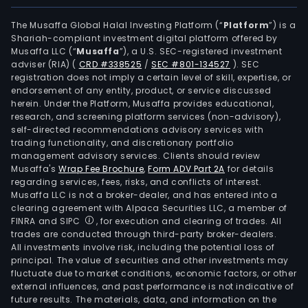
as
Lito
The Musaffa Global Halal Investing Platform (“
Platform
”) is a
Shariah-compliant investment digital platform offered by
SA
Musaffa LLC (“
Musaffa
”), a U.S. SEC-registered investment
and
adviser (RIA)
(
CRD #338525
/
SEC #801-134527
)
. SEC
Ciru
registration does not imply a certain level of skill, expertise, or
Marl
endorsement of any entity, product, or service discussed
herein. Under the Platform, Musaffa provides educational,
Lito
research, and screening platform services (non-advisory),
SA.
self-directed recommendations advisory services with
trading functionality, and discretionary portfolio
management advisory services. Clients should review
Musaffa's
Wrap Fee Brochure
,
Form ADV Part 2A
for details
regarding services, fees, risks, and conflicts of interest.
Musaffa LLC is not a broker-dealer, and has entered into a
clearing agreement with Alpaca Securities LLC, a member of
FINRA and SIPC
, for execution and clearing of trades. All
trades are conducted through third-party broker-dealers.
All investments involve risk, including the potential loss of
principal. The value of securities and other investments may
fluctuate due to market conditions, economic factors, or other
external influences, and past performance is not indicative of
future results. The materials, data, and information on the