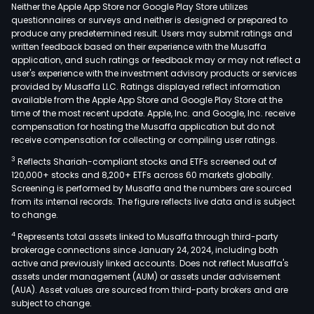
and
Neither the Apple App Store nor Google Play Store utilizes
bon
questionnaires or surveys and neither is designed or prepared to
produce any predetermined result. Users may submit ratings and
dens
written feedback based on their experience with the Musaffa
amo
application, and such ratings or feedback may or may not reflect a
othe
user's experience with the investment advisory products or services
As
provided by Musaffa LLC. Ratings displayed reflect information
available from the Apple App Store and Google Play Store at the
of
time of the most recent update. Apple, Inc. and Google, Inc. receive
Dec
compensation for hosting the Musaffa application but do not
31,
receive compensation for collecting or compiling user ratings.
2011,
3
Reflects Shariah-compliant stocks and ETFs screened out of
the
120,000+ stocks and 8,200+ ETFs across 60 markets globally.
Com
Screening is performed by Musaffa and the numbers are sourced
from its internal records. The figure reflects live data and is subject
held
to change.
inte
4
Represents total assets linked to Musaffa through third-party
mino
brokerage connections since January 24, 2024, including both
stak
active and previously linked accounts. Does not reflect Musaffa's
in
assets under management (AUM) or assets under advisement
such
(AUA). Asset values are sourced from third-party brokers and are
subject to change.
entit