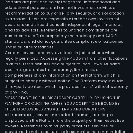
Platform are provided solely for general informational and
educational purposes and are not investment advice, a
recommendation to buy or sell any security, or a solicitation
to transact. Users are responsible for their own investment
decisions and should consult independent legal, financial,
and tax advisors. References to Shariah compliance are
based on Musaffa’s proprietary methodology and AAOIFI
standards, and do not guarantee compliance or outcomes
under all circumstances.
Certain services are only available in jurisdictions where
legally permitted. Accessing the Platform from other locations
is at the user’s own risk and subject to local laws. Musaffa
does not guarantee the accuracy, timeliness, or
completeness of any information on the Platform, which is
subject to change without notice. The Platform may include
third-party content, which is provided “as is” without warranty
of any kind.
PLEASE READ THIS FULL DISCLOSURE CAREFULLY. BY USING THE
PLATFORM OR CLICKING AGREE, YOU ACCEPT TO BE BOUND BY
THESE DISCLOSURES AND ALL TERMS AND CONDITIONS.
All trademarks, service marks, trade names, and logos
displayed on the Platform are the property of their respective
owners. References to third-party products, services, or
providers do not constitute endorsement or recommendation