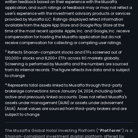
written feedback based on their experience with the Musaffa
application, and such ratings or feedback may or may not reflect a
user's experience with the investment advisory products or services
provided by Musaffa LLC. Ratings displayed reflect information
available from the Apple App Store and Google Play Store at the
time of the most recent update. Apple, Inc. and Google, Inc. receive
compensation for hosting the Musaffa application but do not
receive compensation for collecting or compiling user ratings.
3
Reflects Shariah-compliant stocks and ETFs screened out of
120,000+ stocks and 8,200+ ETFs across 60 markets globally.
Screening is performed by Musaffa and the numbers are sourced
from its internal records. The figure reflects live data and is subject
to change.
4
Represents total assets linked to Musaffa through third-party
brokerage connections since January 24, 2024, including both
active and previously linked accounts. Does not reflect Musaffa's
assets under management (AUM) or assets under advisement
(AUA). Asset values are sourced from third-party brokers and are
subject to change.
The Musaffa Global Halal Investing Platform (“
Platform
”) is a
Shariah-compliant investment digital platform offered by