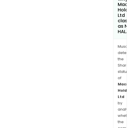
Mac
Hold
Ltd
clas
as 
HAL
Musa
dete
the
Shari
statu
of
Mac
Hold
Ltd
by
analy
whet
the