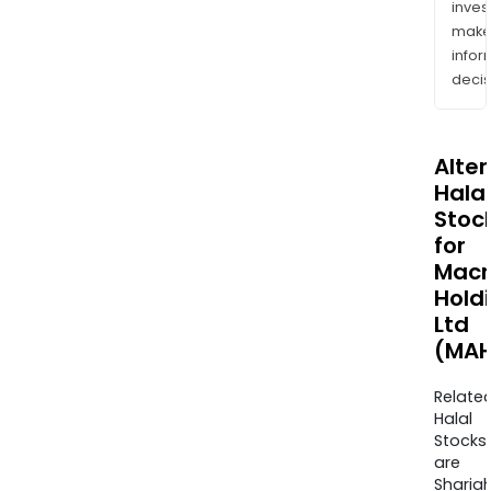
inves
mak
info
decis
Alte
Halal
Stoc
for
Mac
Hold
Ltd
(MAH
Relate
Halal
Stocks
are
Sharia