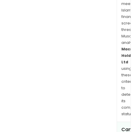
meet
Islam
finan
scre
thres
Musa
anal
Mac
Hold
Ltd
using
thes
criter
to
dete
its
comp
status
Can