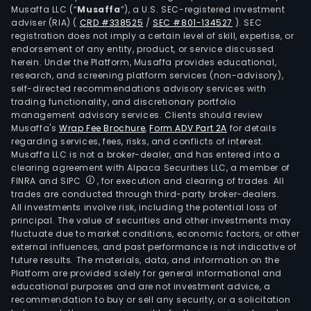
Musaffa LLC (“
Musaffa
”), a U.S. SEC-registered investment
adviser (RIA)
(
CRD #338525
/
SEC #801-134527
)
. SEC
registration does not imply a certain level of skill, expertise, or
endorsement of any entity, product, or service discussed
herein. Under the Platform, Musaffa provides educational,
research, and screening platform services (non-advisory),
self-directed recommendations advisory services with
trading functionality, and discretionary portfolio
management advisory services. Clients should review
Musaffa's
Wrap Fee Brochure
,
Form ADV Part 2A
for details
regarding services, fees, risks, and conflicts of interest.
Musaffa LLC is not a broker-dealer, and has entered into a
clearing agreement with Alpaca Securities LLC, a member of
FINRA and SIPC
, for execution and clearing of trades. All
trades are conducted through third-party broker-dealers.
All investments involve risk, including the potential loss of
principal. The value of securities and other investments may
fluctuate due to market conditions, economic factors, or other
external influences, and past performance is not indicative of
future results. The materials, data, and information on the
Platform are provided solely for general informational and
educational purposes and are not investment advice, a
recommendation to buy or sell any security, or a solicitation