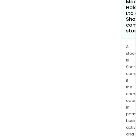
Mac
and
Hold
scre
Ltd 
Shar
com
sto
A
stock
is
Shari
comp
if
the
comp
oper
in
permi
busi
activi
and