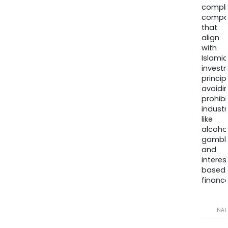
compli
compa
that
align
with
Islamic
invest
princip
avoidi
prohib
industr
like
alcohol
gambli
and
interes
based
finance
NA