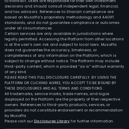
to transact. Users are responsible for their own investment
decisions and should consult independent legal, financial,
and tax advisors. References to Shariah compliance are
based on Musaffa’s proprietary methodology and AAOIFI
standards, and do not guarantee compliance or outcomes
under all circumstances.
Certain services are only available in jurisdictions where
legally permitted. Accessing the Platform from other locations
is at the user’s own risk and subject to local laws. Musaffa
does not guarantee the accuracy, timeliness, or
completeness of any information on the Platform, which is
subject to change without notice. The Platform may include
third-party content, which is provided “as is” without warranty
of any kind.
PLEASE READ THIS FULL DISCLOSURE CAREFULLY. BY USING THE
PLATFORM OR CLICKING AGREE, YOU ACCEPT TO BE BOUND BY
THESE DISCLOSURES AND ALL TERMS AND CONDITIONS.
All trademarks, service marks, trade names, and logos
displayed on the Platform are the property of their respective
owners. References to third-party products, services, or
providers do not constitute endorsement or recommendation
by Musaffa.
Please visit our
Disclosures Library
for further information.