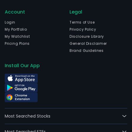
Account
Legal
Login
Terms of Use
My Portfolio
Privacy Policy
My Watchlist
Disclosure Library
Pricing Plans
General Disclaimer
Brand Guidelines
Install Our App
Most Searched Stocks
Most Searched ETFs