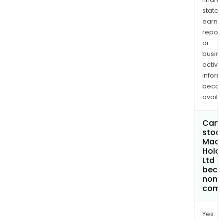
state
earn
repor
or
busi
activi
infor
bec
avail
Can 
stoc
Mac
Hold
Ltd
bec
non
com
Yes.