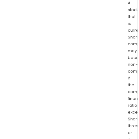
A
stock
that
is
curre
Shari
comp
may
bec
non-
comp
if
the
comp
finan
ratio
exce
Shari
thres
or