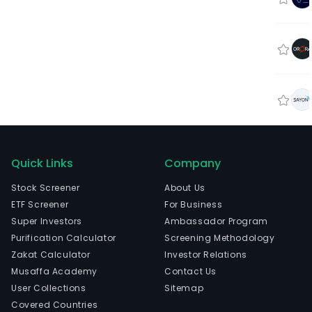
Quick Links
Company
Stock Screener
About Us
ETF Screener
For Business
Super Investors
Ambassador Program
Purification Calculator
Screening Methodology
Zakat Calculator
Investor Relations
Musaffa Academy
Contact Us
User Collections
Sitemap
Covered Countries