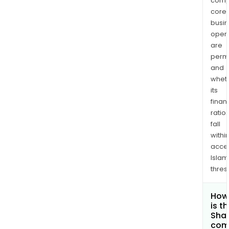
comp
core
busi
opera
are
permi
and
whet
its
finan
ratio
fall
withi
acce
Islam
thres
How
is t
Shar
com