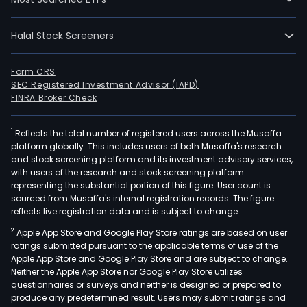
Halal Stock Screeners
Form CRS
SEC Registered Investment Advisor (IAPD)
FINRA Broker Check
1
Reflects the total number of registered users across the Musaffa
platform globally. This includes users of both Musaffa's research
and stock screening platform and its investment advisory services,
with users of the research and stock screening platform
representing the substantial portion of this figure. User count is
sourced from Musaffa's internal registration records. The figure
reflects live registration data and is subject to change.
2
Apple App Store and Google Play Store ratings are based on user
ratings submitted pursuant to the applicable terms of use of the
Apple App Store and Google Play Store and are subject to change.
Neither the Apple App Store nor Google Play Store utilizes
questionnaires or surveys and neither is designed or prepared to
produce any predetermined result. Users may submit ratings and