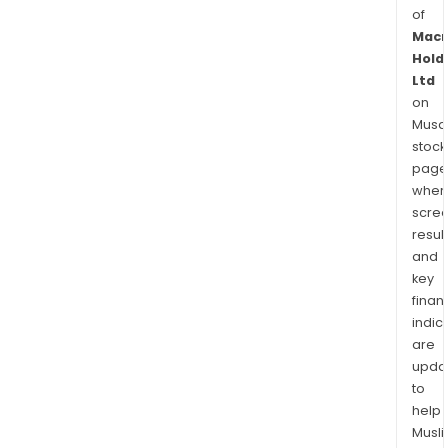
of
Mac
Hold
Ltd
on
Musaf
stock
page
wher
scre
resul
and
key
finan
indic
are
upda
to
help
Musl