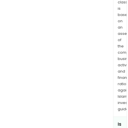
/
class
is
Gold
base
Mine
on
Lang
an
Quar
asse
Mar
of
Gold
the
Mine
comp
and
busi
Pob
activi
Gold
and
Mine
finan
ratio
The
again
com
Islam
offe
inves
wat
guide
man
and
Is
crus