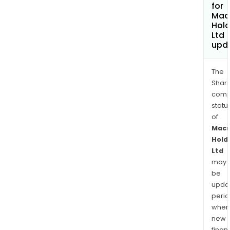
for
Mac
Hold
Ltd
upd
The
Shari
comp
statu
of
Mac
Hold
Ltd
may
be
upda
perio
when
new
finan