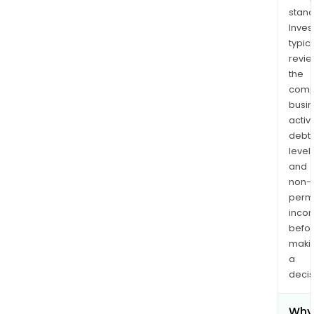
stand
Inves
typica
revi
the
comp
busi
activi
debt
levels
and
non-
permi
inco
befo
maki
a
decis
Why 