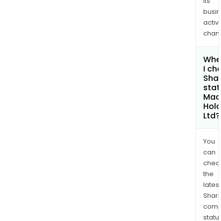
its
busi
activi
chan
Whe
I ch
Shar
stat
Mac
Hold
Ltd?
You
can
chec
the
latest
Shari
comp
statu