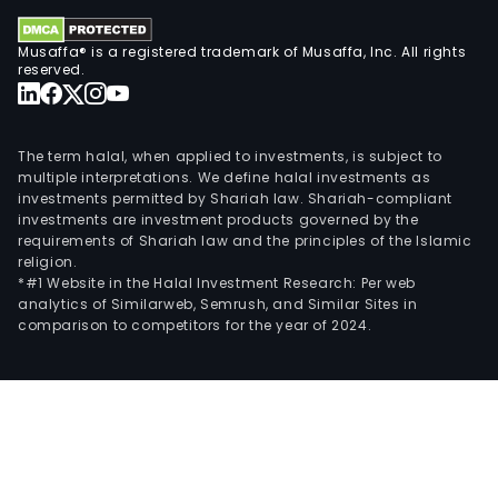
Musaffa® is a registered trademark of Musaffa, Inc. All rights
reserved.
The term halal, when applied to investments, is subject to
multiple interpretations. We define halal investments as
investments permitted by Shariah law. Shariah-compliant
investments are investment products governed by the
requirements of Shariah law and the principles of the Islamic
religion.
*#1 Website in the Halal Investment Research: Per web
analytics of Similarweb, Semrush, and Similar Sites in
comparison to competitors for the year of 2024.