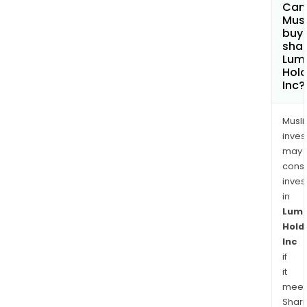
Can
Mus
buy
shar
Lum
Hold
Inc?
Musl
inves
may
cons
inves
in
Lum
Hold
Inc
if
it
meet
Shari