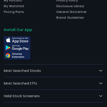
My Portfolio
Privacy Policy
My Watchlist
Disclosure Library
Pricing Plans
General Disclaimer
Brand Guidelines
Install Our App
Most Searched Stocks
Most Searched ETFs
Halal Stock Screeners