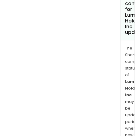
com
for
Lum
Hold
Inc
upd
The
Shari
comp
statu
of
Lum
Hold
Inc
may
be
upda
perio
when
new