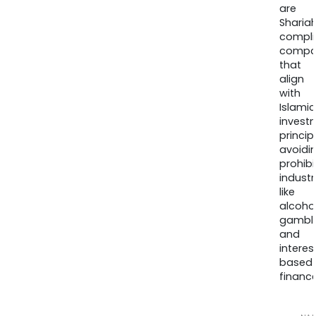
are
Sharia
compli
compa
that
align
with
Islamic
invest
princip
avoidi
prohib
industr
like
alcohol
gambli
and
interes
based
finance