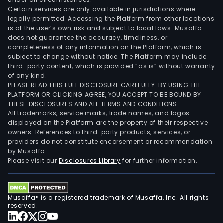
Certain services are only available in jurisdictions where
legally permitted. Accessing the Platform from other locations
is at the user’s own risk and subject to local laws. Musaffa
does not guarantee the accuracy, timeliness, or
completeness of any information on the Platform, which is
subject to change without notice. The Platform may include
third-party content, which is provided “as is” without warranty
of any kind.
PLEASE READ THIS FULL DISCLOSURE CAREFULLY. BY USING THE
PLATFORM OR CLICKING AGREE, YOU ACCEPT TO BE BOUND BY
THESE DISCLOSURES AND ALL TERMS AND CONDITIONS.
All trademarks, service marks, trade names, and logos
displayed on the Platform are the property of their respective
owners. References to third-party products, services, or
providers do not constitute endorsement or recommendation
by Musaffa.
Please visit our
Disclosures Library
for further information.
Musaffa® is a registered trademark of Musaffa, Inc. All rights
reserved.