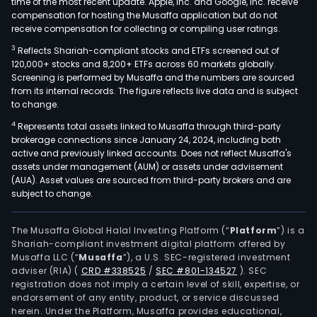
time of the most recent update. Apple, Inc. and Google, Inc. receive
compensation for hosting the Musaffa application but do not
receive compensation for collecting or compiling user ratings.
3
Reflects Shariah-compliant stocks and ETFs screened out of
120,000+ stocks and 8,200+ ETFs across 60 markets globally.
Screening is performed by Musaffa and the numbers are sourced
from its internal records. The figure reflects live data and is subject
to change.
4
Represents total assets linked to Musaffa through third-party
brokerage connections since January 24, 2024, including both
active and previously linked accounts. Does not reflect Musaffa's
assets under management (AUM) or assets under advisement
(AUA). Asset values are sourced from third-party brokers and are
subject to change.
The Musaffa Global Halal Investing Platform (“
Platform
”) is a
Shariah-compliant investment digital platform offered by
Musaffa LLC (“
Musaffa
”), a U.S. SEC-registered investment
adviser (RIA)
(
CRD #338525
/
SEC #801-134527
)
. SEC
registration does not imply a certain level of skill, expertise, or
endorsement of any entity, product, or service discussed
herein. Under the Platform, Musaffa provides educational,