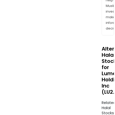
help
Musl
inves
mak
info
decis
Alte
Halal
Stoc
for
Lum
Hold
Inc
(LU2
Relate
Halal
Stocks