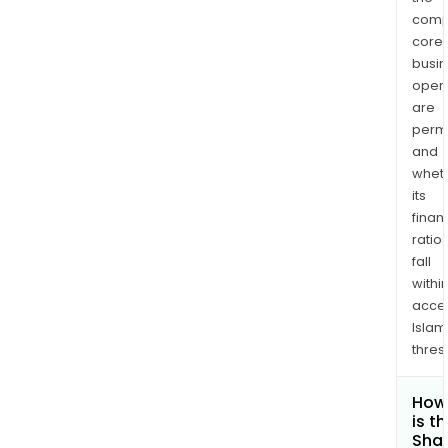
comp
core
busi
opera
are
permi
and
whet
its
finan
ratio
fall
withi
acce
Islam
thres
How
is t
Shar