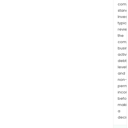
comp
stand
Inves
typica
revi
the
comp
busi
activi
debt
levels
and
non-
permi
inco
befo
maki
a
decis