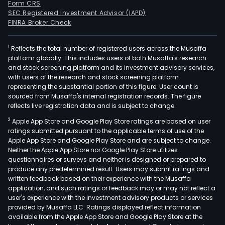
Form CRS
SEC Registered Investment Advisor (IAPD)
FINRA Broker Check
1
Reflects the total number of registered users across the Musaffa
platform globally. This includes users of both Musaffa's research
and stock screening platform and its investment advisory services,
with users of the research and stock screening platform
representing the substantial portion of this figure. User count is
sourced from Musaffa's internal registration records. The figure
reflects live registration data and is subject to change.
2
Apple App Store and Google Play Store ratings are based on user
ratings submitted pursuant to the applicable terms of use of the
Apple App Store and Google Play Store and are subject to change.
Neither the Apple App Store nor Google Play Store utilizes
questionnaires or surveys and neither is designed or prepared to
produce any predetermined result. Users may submit ratings and
written feedback based on their experience with the Musaffa
application, and such ratings or feedback may or may not reflect a
user's experience with the investment advisory products or services
provided by Musaffa LLC. Ratings displayed reflect information
available from the Apple App Store and Google Play Store at the