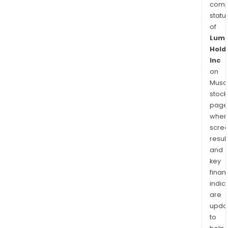
comp
statu
of
Lum
Hold
Inc
on
Musaf
stock
page
wher
scre
resul
and
key
finan
indic
are
upda
to