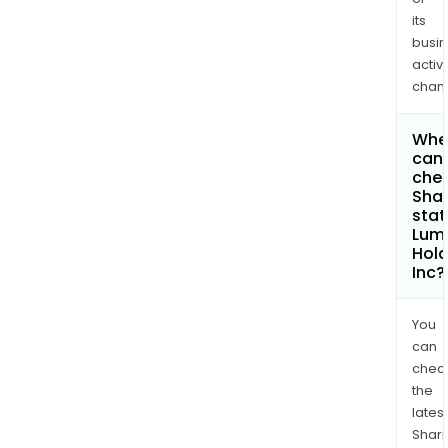
its
busi
activi
chan
Whe
can 
chec
Shar
stat
Lum
Hold
Inc?
You
can
chec
the
latest
Shari