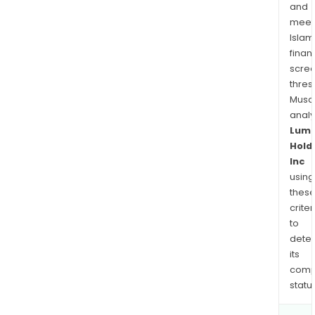
and
meet
Islam
finan
scre
thres
Musa
anal
Lum
Hold
Inc
using
thes
criter
to
dete
its
comp
status