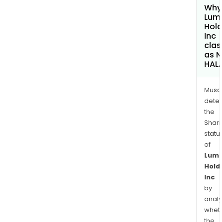
Why 
Lum
Hold
Inc
clas
as 
HAL
Musa
dete
the
Shari
statu
of
Lum
Hold
Inc
by
analy
whet
the