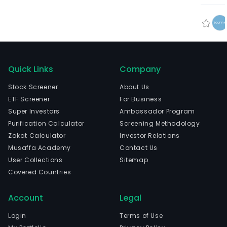
Quick Links
Company
Stock Screener
About Us
ETF Screener
For Business
Super Investors
Ambassador Program
Purification Calculator
Screening Methodology
Zakat Calculator
Investor Relations
Musaffa Academy
Contact Us
User Collections
Sitemap
Covered Countries
Account
Legal
Login
Terms of Use