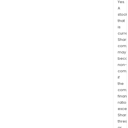
Yes.
A
stock
that
is
curre
Shari
comp
may
bec
non-
comp
if
the
comp
finan
ratio
exce
Shari
thres
or