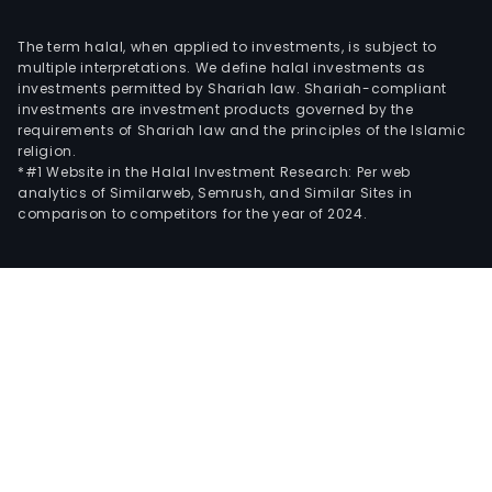
The term halal, when applied to investments, is subject to
multiple interpretations. We define halal investments as
investments permitted by Shariah law. Shariah-compliant
investments are investment products governed by the
requirements of Shariah law and the principles of the Islamic
religion.
*#1 Website in the Halal Investment Research: Per web
analytics of Similarweb, Semrush, and Similar Sites in
comparison to competitors for the year of 2024.