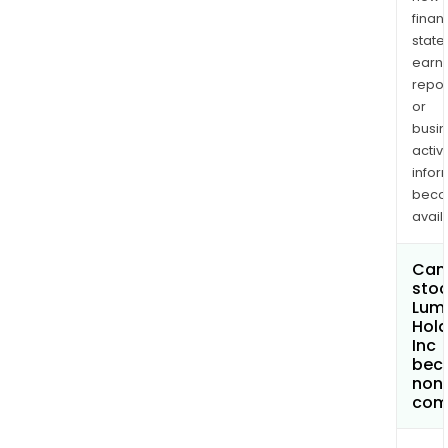
finan
state
earn
repor
or
busi
activi
infor
bec
avail
Can 
stoc
Lum
Hold
Inc
bec
non
com