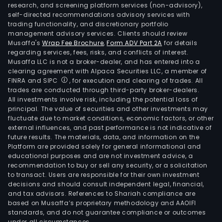
research, and screening platform services (non-advisory),
self-directed recommendations advisory services with
trading functionality, and discretionary portfolio
management advisory services. Clients should review
Musaffa's
Wrap Fee Brochure
,
Form ADV Part 2A
for details
regarding services, fees, risks, and conflicts of interest.
Musaffa LLC is not a broker-dealer, and has entered into a
clearing agreement with Alpaca Securities LLC, a member of
FINRA and SIPC
, for execution and clearing of trades. All
trades are conducted through third-party broker-dealers.
All investments involve risk, including the potential loss of
principal. The value of securities and other investments may
fluctuate due to market conditions, economic factors, or other
external influences, and past performance is not indicative of
future results. The materials, data, and information on the
Platform are provided solely for general informational and
educational purposes and are not investment advice, a
recommendation to buy or sell any security, or a solicitation
to transact. Users are responsible for their own investment
decisions and should consult independent legal, financial,
and tax advisors. References to Shariah compliance are
based on Musaffa’s proprietary methodology and AAOIFI
standards, and do not guarantee compliance or outcomes
under all circumstances.