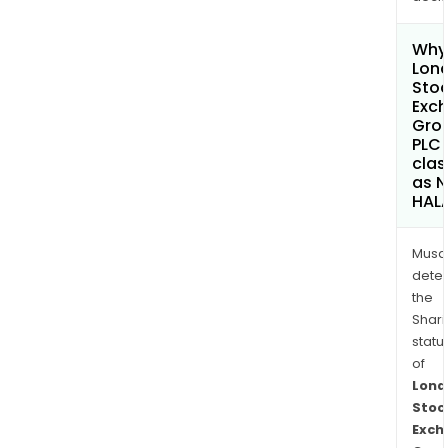
Why 
Lon
Sto
Exc
Gro
PLC
clas
as 
HAL
Musa
dete
the
Shari
statu
of
Lond
Stoc
Exch