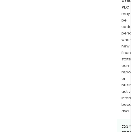
Grou
PLC
may
be
upda
perio
when
new
finan
state
earn
repor
or
busi
activi
infor
bec
avail
Can 