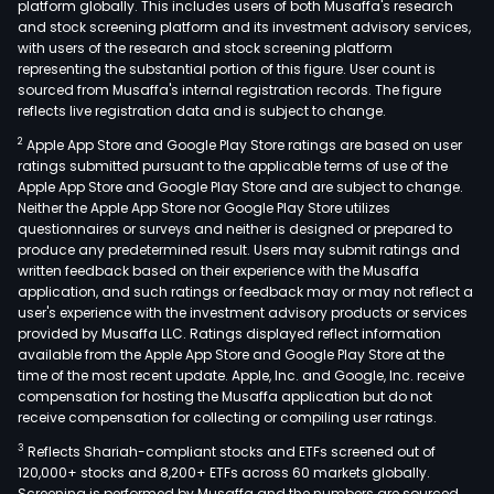
platform globally. This includes users of both Musaffa's research
and stock screening platform and its investment advisory services,
with users of the research and stock screening platform
representing the substantial portion of this figure. User count is
sourced from Musaffa's internal registration records. The figure
reflects live registration data and is subject to change.
2
Apple App Store and Google Play Store ratings are based on user
ratings submitted pursuant to the applicable terms of use of the
Apple App Store and Google Play Store and are subject to change.
Neither the Apple App Store nor Google Play Store utilizes
questionnaires or surveys and neither is designed or prepared to
produce any predetermined result. Users may submit ratings and
written feedback based on their experience with the Musaffa
application, and such ratings or feedback may or may not reflect a
user's experience with the investment advisory products or services
provided by Musaffa LLC. Ratings displayed reflect information
available from the Apple App Store and Google Play Store at the
time of the most recent update. Apple, Inc. and Google, Inc. receive
compensation for hosting the Musaffa application but do not
receive compensation for collecting or compiling user ratings.
3
Reflects Shariah-compliant stocks and ETFs screened out of
120,000+ stocks and 8,200+ ETFs across 60 markets globally.
Screening is performed by Musaffa and the numbers are sourced