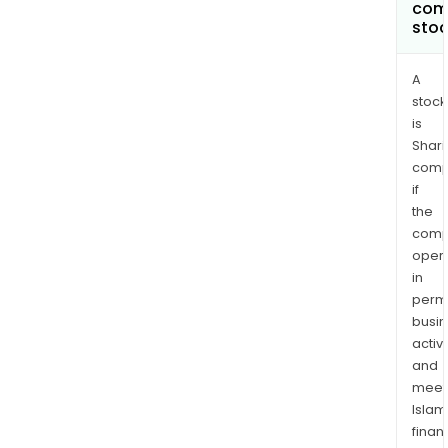
com
sto
A
stock
is
Shari
comp
if
the
comp
oper
in
permi
busi
activi
and
meet
Islam
finan