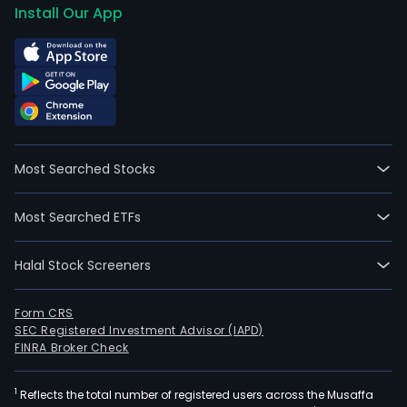
Install Our App
Most Searched Stocks
Most Searched ETFs
Halal Stock Screeners
Form CRS
SEC Registered Investment Advisor (IAPD)
FINRA Broker Check
1
Reflects the total number of registered users across the Musaffa