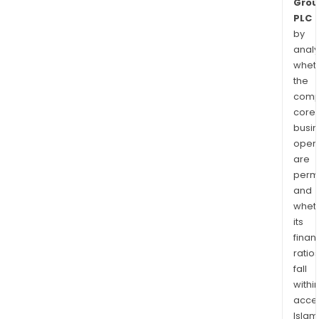
Grou
PLC
by
analy
whet
the
comp
core
busi
opera
are
permi
and
whet
its
finan
ratio
fall
withi
acce
Islam