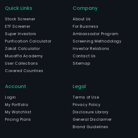
Quick Links
Company
Stock Screener
About Us
ETF Screener
For Business
Super Investors
Ambassador Program
Purification Calculator
Screening Methodology
Zakat Calculator
Investor Relations
Musaffa Academy
Contact Us
User Collections
Sitemap
Covered Countries
Account
Legal
Login
Terms of Use
My Portfolio
Privacy Policy
My Watchlist
Disclosure Library
Pricing Plans
General Disclaimer
Brand Guidelines