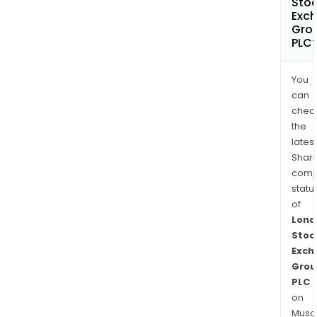
Sto
Exc
Gro
PLC
You
can
chec
the
latest
Shari
comp
statu
of
Lond
Stoc
Exch
Grou
PLC
on
Musaf