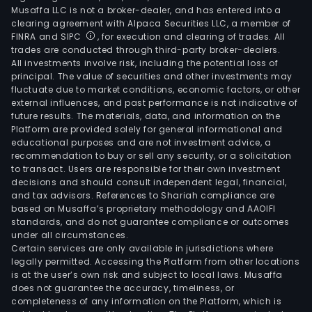
Musaffa LLC is not a broker-dealer, and has entered into a
clearing agreement with Alpaca Securities LLC, a member of
FINRA and SIPC
, for execution and clearing of trades. All
trades are conducted through third-party broker-dealers.
All investments involve risk, including the potential loss of
principal. The value of securities and other investments may
fluctuate due to market conditions, economic factors, or other
external influences, and past performance is not indicative of
future results. The materials, data, and information on the
Platform are provided solely for general informational and
educational purposes and are not investment advice, a
recommendation to buy or sell any security, or a solicitation
to transact. Users are responsible for their own investment
decisions and should consult independent legal, financial,
and tax advisors. References to Shariah compliance are
based on Musaffa’s proprietary methodology and AAOIFI
standards, and do not guarantee compliance or outcomes
under all circumstances.
Certain services are only available in jurisdictions where
legally permitted. Accessing the Platform from other locations
is at the user’s own risk and subject to local laws. Musaffa
does not guarantee the accuracy, timeliness, or
completeness of any information on the Platform, which is