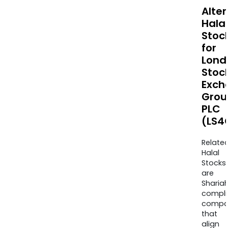
Alte
Halal
Stoc
for
Lond
Stoc
Exch
Grou
PLC
(LS4
Relate
Halal
Stocks
are
Sharia
compli
compa
that
align