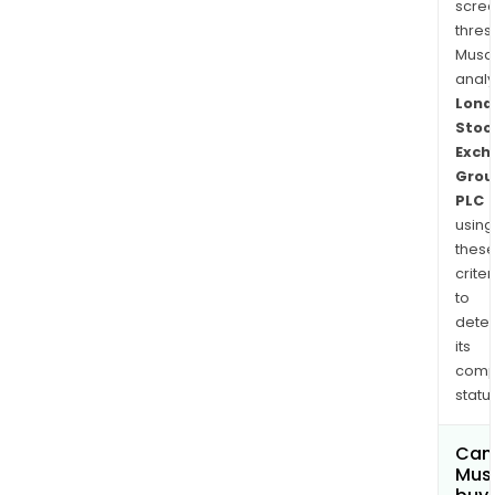
scre
thres
Musa
anal
Lond
Stoc
Exch
Grou
PLC
using
thes
criter
to
dete
its
comp
status
Can
Mus