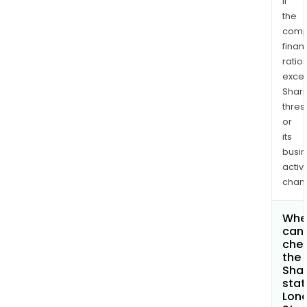
if
the
comp
finan
ratio
exce
Shari
thres
or
its
busi
activi
chan
Whe
can 
che
the
Shar
stat
Lon