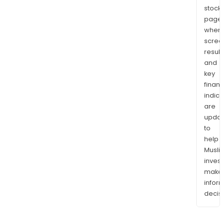
stock
page
wher
scre
resul
and
key
finan
indic
are
upda
to
help
Musl
inves
mak
info
decis