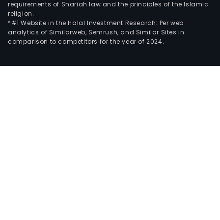
requirements of Shariah law and the principles of the Islamic
religion.
*#1 Website in the Halal Investment Research: Per web
analytics of Similarweb, Semrush, and Similar Sites in
comparison to competitors for the year of 2024.