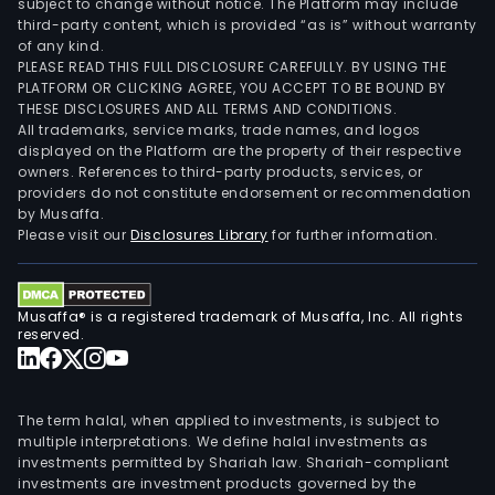
subject to change without notice. The Platform may include
third-party content, which is provided “as is” without warranty
of any kind.
PLEASE READ THIS FULL DISCLOSURE CAREFULLY. BY USING THE
PLATFORM OR CLICKING AGREE, YOU ACCEPT TO BE BOUND BY
THESE DISCLOSURES AND ALL TERMS AND CONDITIONS.
All trademarks, service marks, trade names, and logos
displayed on the Platform are the property of their respective
owners. References to third-party products, services, or
providers do not constitute endorsement or recommendation
by Musaffa.
Please visit our
Disclosures Library
for further information.
Musaffa® is a registered trademark of Musaffa, Inc. All rights
reserved.
The term halal, when applied to investments, is subject to
multiple interpretations. We define halal investments as
investments permitted by Shariah law. Shariah-compliant
investments are investment products governed by the