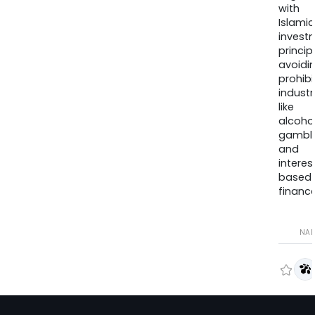
with
Islamic
invest
princip
avoidi
prohib
industr
like
alcohol
gambli
and
interes
based
finance
NA