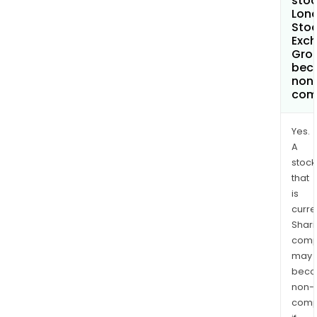
stoc
Lon
Sto
Exc
Gro
bec
non
com
Yes.
A
stock
that
is
curre
Shari
comp
may
bec
non-
comp