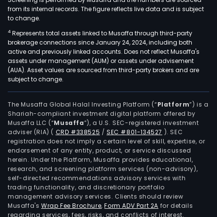
from its internal records. The figure reflects live data and is subject
to change.
4
Represents total assets linked to Musaffa through third-party
brokerage connections since January 24, 2024, including both
active and previously linked accounts. Does not reflect Musaffa's
assets under management (AUM) or assets under advisement
(AUA). Asset values are sourced from third-party brokers and are
subject to change.
The Musaffa Global Halal Investing Platform (“
Platform
”) is a
Shariah-compliant investment digital platform offered by
Musaffa LLC (“
Musaffa
”), a U.S. SEC-registered investment
adviser (RIA)
(
CRD #338525
/
SEC #801-134527
)
. SEC
registration does not imply a certain level of skill, expertise, or
endorsement of any entity, product, or service discussed
herein. Under the Platform, Musaffa provides educational,
research, and screening platform services (non-advisory),
self-directed recommendations advisory services with
trading functionality, and discretionary portfolio
management advisory services. Clients should review
Musaffa's
Wrap Fee Brochure
,
Form ADV Part 2A
for details
regarding services, fees, risks, and conflicts of interest.