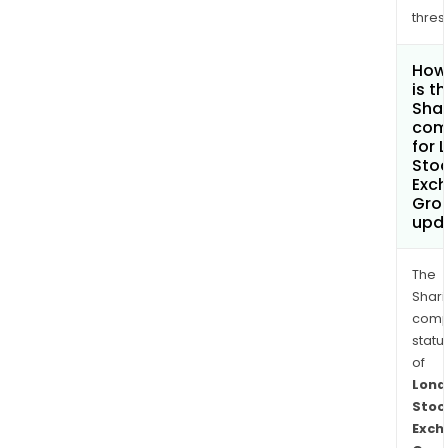
thres
How
is t
Shar
com
for 
Sto
Exc
Gro
upd
The
Shari
comp
statu
of
Lond
Stoc
Exch