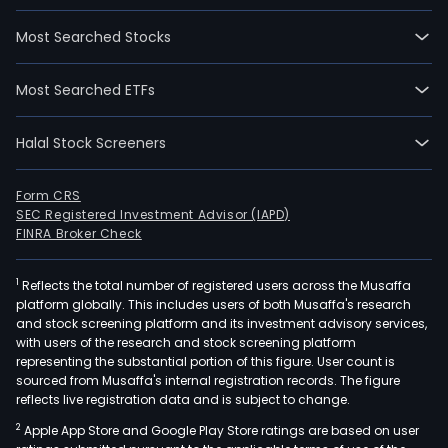
Most Searched Stocks
Most Searched ETFs
Halal Stock Screeners
Form CRS
SEC Registered Investment Advisor (IAPD)
FINRA Broker Check
1
Reflects the total number of registered users across the Musaffa
platform globally. This includes users of both Musaffa's research
and stock screening platform and its investment advisory services,
with users of the research and stock screening platform
representing the substantial portion of this figure. User count is
sourced from Musaffa's internal registration records. The figure
reflects live registration data and is subject to change.
2
Apple App Store and Google Play Store ratings are based on user