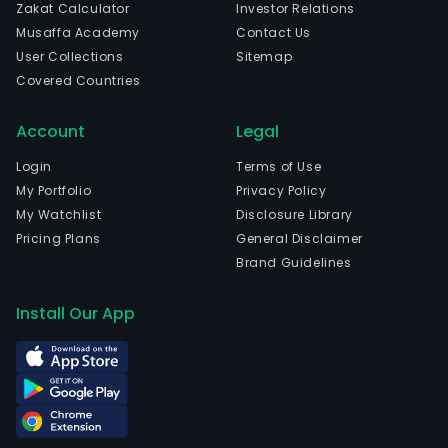
Zakat Calculator
Investor Relations
Musaffa Academy
Contact Us
User Collections
Sitemap
Covered Countries
Account
Legal
Login
Terms of Use
My Portfolio
Privacy Policy
My Watchlist
Disclosure Library
Pricing Plans
General Disclaimer
Brand Guidelines
Install Our App