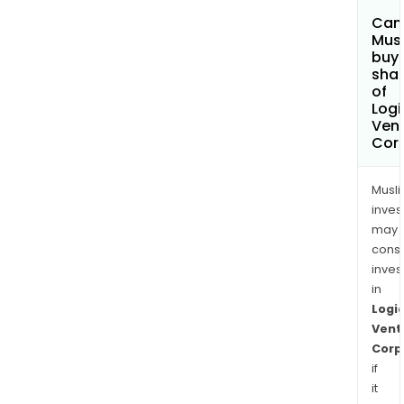
Can
Mus
buy
sha
of
Logi
Ven
Cor
Musl
inves
may
cons
inves
in
Logi
Vent
Corp
if
it