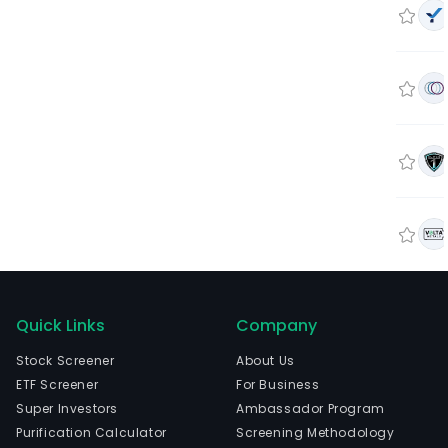
Quick Links
Company
Stock Screener
About Us
ETF Screener
For Business
Super Investors
Ambassador Program
Purification Calculator
Screening Methodology