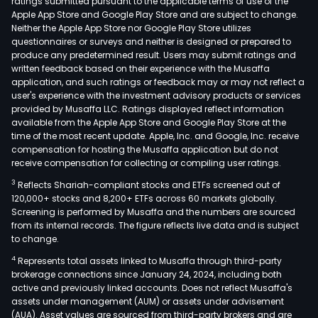
ratings submitted pursuant to the applicable terms of use of the
Apple App Store and Google Play Store and are subject to change.
Neither the Apple App Store nor Google Play Store utilizes
questionnaires or surveys and neither is designed or prepared to
produce any predetermined result. Users may submit ratings and
written feedback based on their experience with the Musaffa
application, and such ratings or feedback may or may not reflect a
user's experience with the investment advisory products or services
provided by Musaffa LLC. Ratings displayed reflect information
available from the Apple App Store and Google Play Store at the
time of the most recent update. Apple, Inc. and Google, Inc. receive
compensation for hosting the Musaffa application but do not
receive compensation for collecting or compiling user ratings.
3
Reflects Shariah-compliant stocks and ETFs screened out of
120,000+ stocks and 8,200+ ETFs across 60 markets globally.
Screening is performed by Musaffa and the numbers are sourced
from its internal records. The figure reflects live data and is subject
to change.
4
Represents total assets linked to Musaffa through third-party
brokerage connections since January 24, 2024, including both
active and previously linked accounts. Does not reflect Musaffa's
assets under management (AUM) or assets under advisement
(AUA). Asset values are sourced from third-party brokers and are