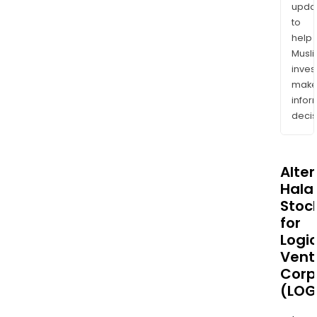
upda
to
help
Musl
inves
mak
info
decis
Alte
Halal
Stoc
for
Logi
Vent
Corp
(LOG