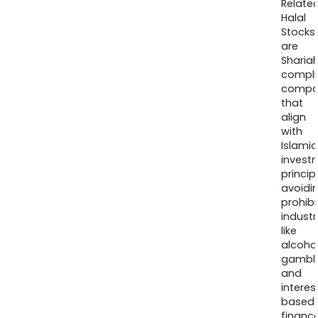
Relate
Halal
Stocks
are
Sharia
compli
compa
that
align
with
Islamic
invest
princip
avoidi
prohib
industr
like
alcohol
gambli
and
interes
based
finance