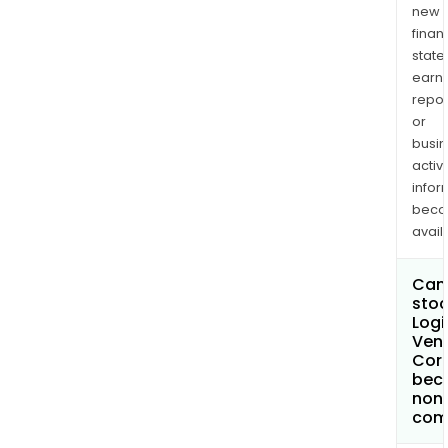
new
finan
state
earn
repor
or
busi
activi
infor
bec
avail
Can 
stoc
Logi
Ven
Cor
bec
non
com