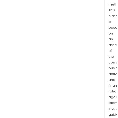
meth
This
class
is
base
on
an
asse
of
the
comp
busi
activi
and
finan
ratio
again
Islam
inves
guide