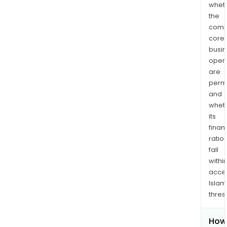
whet
the
comp
core
busi
opera
are
permi
and
whet
its
finan
ratio
fall
withi
acce
Islam
thres
How