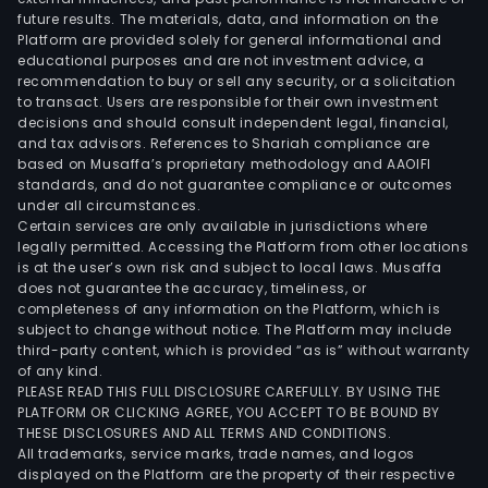
future results. The materials, data, and information on the
Platform are provided solely for general informational and
educational purposes and are not investment advice, a
recommendation to buy or sell any security, or a solicitation
to transact. Users are responsible for their own investment
decisions and should consult independent legal, financial,
and tax advisors. References to Shariah compliance are
based on Musaffa’s proprietary methodology and AAOIFI
standards, and do not guarantee compliance or outcomes
under all circumstances.
Certain services are only available in jurisdictions where
legally permitted. Accessing the Platform from other locations
is at the user’s own risk and subject to local laws. Musaffa
does not guarantee the accuracy, timeliness, or
completeness of any information on the Platform, which is
subject to change without notice. The Platform may include
third-party content, which is provided “as is” without warranty
of any kind.
PLEASE READ THIS FULL DISCLOSURE CAREFULLY. BY USING THE
PLATFORM OR CLICKING AGREE, YOU ACCEPT TO BE BOUND BY
THESE DISCLOSURES AND ALL TERMS AND CONDITIONS.
All trademarks, service marks, trade names, and logos
displayed on the Platform are the property of their respective