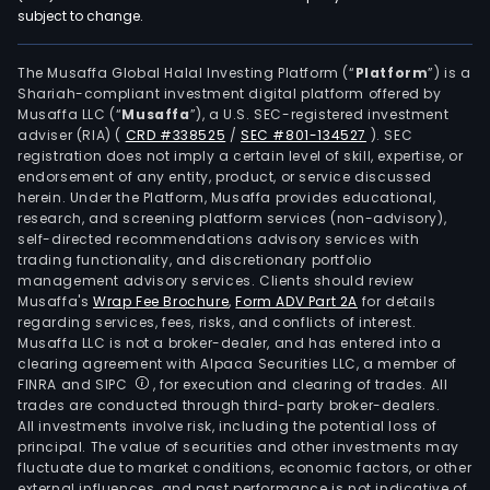
subject to change.
The Musaffa Global Halal Investing Platform (“
Platform
”) is a
Shariah-compliant investment digital platform offered by
Musaffa LLC (“
Musaffa
”), a U.S. SEC-registered investment
adviser (RIA)
(
CRD #338525
/
SEC #801-134527
)
. SEC
registration does not imply a certain level of skill, expertise, or
endorsement of any entity, product, or service discussed
herein. Under the Platform, Musaffa provides educational,
research, and screening platform services (non-advisory),
self-directed recommendations advisory services with
trading functionality, and discretionary portfolio
management advisory services. Clients should review
Musaffa's
Wrap Fee Brochure
,
Form ADV Part 2A
for details
regarding services, fees, risks, and conflicts of interest.
Musaffa LLC is not a broker-dealer, and has entered into a
clearing agreement with Alpaca Securities LLC, a member of
FINRA and SIPC
, for execution and clearing of trades. All
trades are conducted through third-party broker-dealers.
All investments involve risk, including the potential loss of
principal. The value of securities and other investments may
fluctuate due to market conditions, economic factors, or other
external influences, and past performance is not indicative of