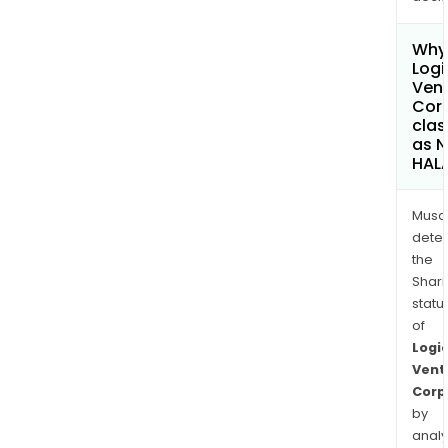
Why 
Logi
Ven
Cor
clas
as 
HAL
Musa
dete
the
Shari
statu
of
Logi
Vent
Corp
by
analy