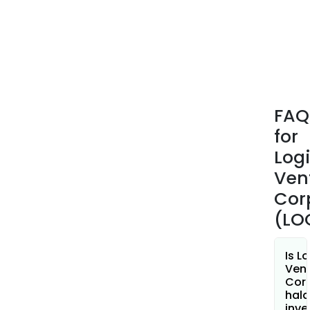
no
asse
FAQ
for
Log
Ven
Cor
(LO
Is L
Ven
Cor
hala
inve