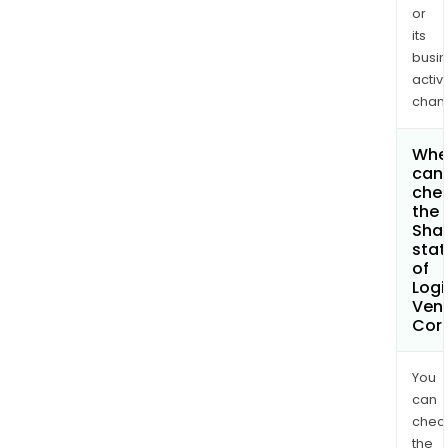
or
its
busi
activi
chan
Whe
can 
che
the
Shar
stat
of
Logi
Ven
Cor
You
can
chec
the