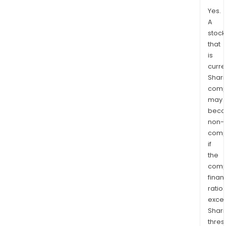
Yes.
A
stock
that
is
curre
Shari
comp
may
bec
non-
comp
if
the
comp
finan
ratio
exce
Shari
thres