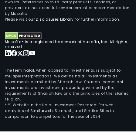
owners. References to third-party products, services, or
providers do not constitute endorsement or recommendation
by Musaffa.
Please visit our
Disclosures Library
for further information.
Musaffa® is a registered trademark of Musaffa, Inc. All rights
reserved.
The term halal, when applied to investments, is subject to
multiple interpretations. We define halal investments as
investments permitted by Shariah law. Shariah-compliant
investments are investment products governed by the
requirements of Shariah law and the principles of the Islamic
religion.
*#1 Website in the Halal Investment Research: Per web
analytics of Similarweb, Semrush, and Similar Sites in
comparison to competitors for the year of 2024.