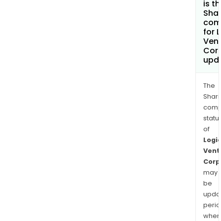
is t
Shar
com
for 
Ven
Cor
upd
The
Shari
comp
statu
of
Logi
Vent
Corp
may
be
upda
perio
when