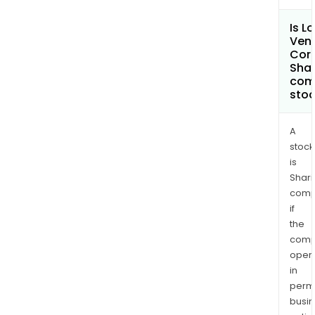
Is L
Ven
Cor
Shar
com
sto
A
stock
is
Shari
comp
if
the
comp
oper
in
permi
busi