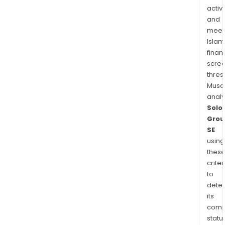
activi
and
meet
Islam
finan
scre
thres
Musa
anal
Solo
Grou
SE
using
thes
criter
to
dete
its
comp
status