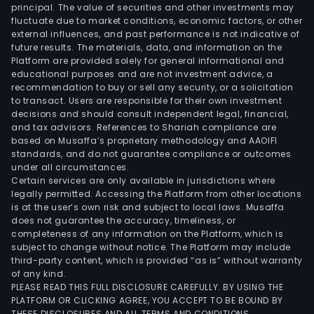
principal. The value of securities and other investments may
fluctuate due to market conditions, economic factors, or other
external influences, and past performance is not indicative of
future results. The materials, data, and information on the
Platform are provided solely for general informational and
educational purposes and are not investment advice, a
recommendation to buy or sell any security, or a solicitation
to transact. Users are responsible for their own investment
decisions and should consult independent legal, financial,
and tax advisors. References to Shariah compliance are
based on Musaffa’s proprietary methodology and AAOIFI
standards, and do not guarantee compliance or outcomes
under all circumstances.
Certain services are only available in jurisdictions where
legally permitted. Accessing the Platform from other locations
is at the user’s own risk and subject to local laws. Musaffa
does not guarantee the accuracy, timeliness, or
completeness of any information on the Platform, which is
subject to change without notice. The Platform may include
third-party content, which is provided “as is” without warranty
of any kind.
PLEASE READ THIS FULL DISCLOSURE CAREFULLY. BY USING THE
PLATFORM OR CLICKING AGREE, YOU ACCEPT TO BE BOUND BY
THESE DISCLOSURES AND ALL TERMS AND CONDITIONS.