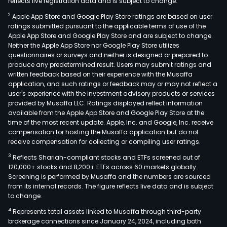
reflects live registration data and is subject to change.
2
Apple App Store and Google Play Store ratings are based on user
ratings submitted pursuant to the applicable terms of use of the
Apple App Store and Google Play Store and are subject to change.
Neither the Apple App Store nor Google Play Store utilizes
questionnaires or surveys and neither is designed or prepared to
produce any predetermined result. Users may submit ratings and
written feedback based on their experience with the Musaffa
application, and such ratings or feedback may or may not reflect a
user's experience with the investment advisory products or services
provided by Musaffa LLC. Ratings displayed reflect information
available from the Apple App Store and Google Play Store at the
time of the most recent update. Apple, Inc. and Google, Inc. receive
compensation for hosting the Musaffa application but do not
receive compensation for collecting or compiling user ratings.
3
Reflects Shariah-compliant stocks and ETFs screened out of
120,000+ stocks and 8,200+ ETFs across 60 markets globally.
Screening is performed by Musaffa and the numbers are sourced
from its internal records. The figure reflects live data and is subject
to change.
4
Represents total assets linked to Musaffa through third-party
brokerage connections since January 24, 2024, including both