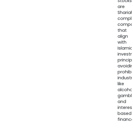
Stocks
are
Sharia
compli
compa
that
align
with
Islamic
invest
princip
avoidi
prohib
industr
like
alcohol
gambli
and
interes
based
finance