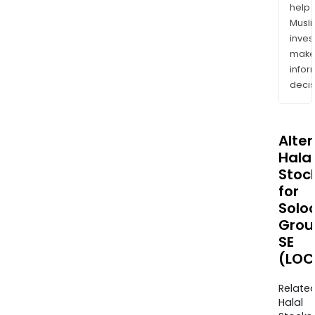
help
Musl
inves
mak
info
decis
Alte
Halal
Stoc
for
Solo
Grou
SE
(LOC
Relate
Halal