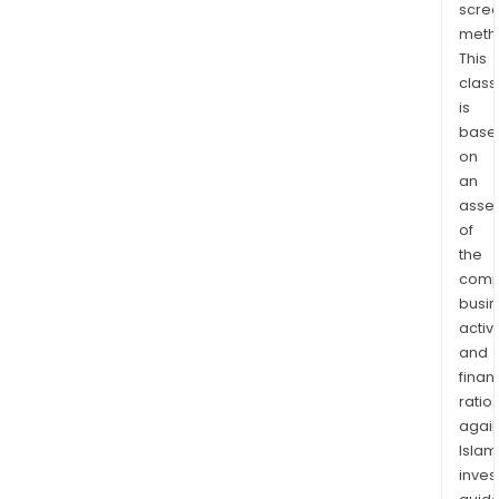
scre
and
meth
prin
This
medi
class
Map
is
(a
base
port
on
of
an
serv
asse
of
rela
the
to
comp
trave
busi
map
activi
jour
and
plan
finan
loca
ratio
area
again
info
Islam
sear
inves