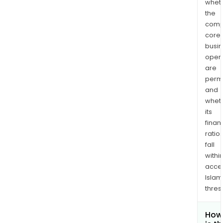
whet
the
comp
core
busi
opera
are
permi
and
whet
its
finan
ratio
fall
withi
acce
Islam
thres
How