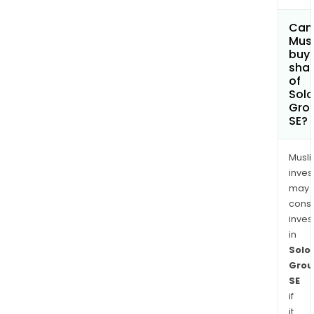
Can
Mus
buy
sha
of
Solo
Gro
SE?
Musl
inves
may
cons
inves
in
Solo
Grou
SE
if
it