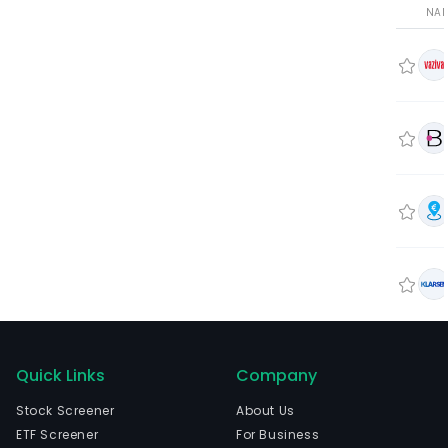
NA
Quick Links
Company
Stock Screener
About Us
ETF Screener
For Business