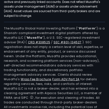
active and previously linked accounts. Does not reflect Musaffa's
assets under management (AUM) or assets under advisement
(AUA). Asset values are sourced from third-party brokers and are
subject to change.
The Musaffa Global Halal Investing Platform (“
Platform
”) is a
Shariah-compliant investment digital platform offered by
Musaffa LLC (“
Musaffa
”), a U.S. SEC-registered investment
adviser (RIA)
(
CRD #338525
/
SEC #801-134527
)
. SEC
registration does not imply a certain level of skill, expertise, or
endorsement of any entity, product, or service discussed
herein. Under the Platform, Musaffa provides educational,
research, and screening platform services (non-advisory),
self-directed recommendations advisory services with
trading functionality, and discretionary portfolio
management advisory services. Clients should review
Musaffa's
Wrap Fee Brochure
,
Form ADV Part 2A
for details
regarding services, fees, risks, and conflicts of interest.
Musaffa LLC is not a broker-dealer, and has entered into a
clearing agreement with Alpaca Securities LLC, a member of
FINRA and SIPC
, for execution and clearing of trades. All
trades are conducted through third-party broker-dealers.
All investments involve risk, including the potential loss of