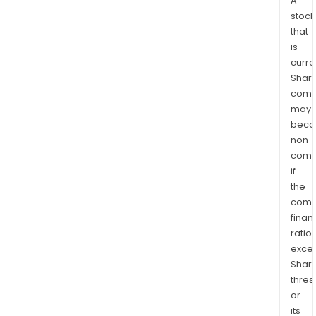
A
stock
that
is
curre
Shari
comp
may
bec
non-
comp
if
the
comp
finan
ratio
exce
Shari
thres
or
its