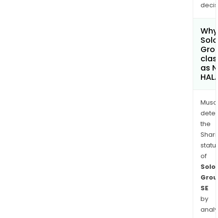
decis
Why 
Solo
Gro
clas
as 
HAL
Musa
dete
the
Shari
statu
of
Solo
Grou
SE
by
analy