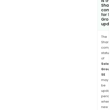
is t
Shar
com
for 
Gro
upd
The
Shari
comp
statu
of
Solo
Grou
SE
may
be
upda
perio
when
new