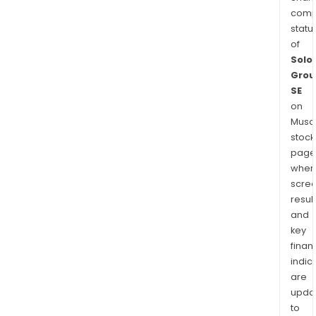
comp
statu
of
Solo
Grou
SE
on
Musaf
stock
page
wher
scre
resul
and
key
finan
indic
are
upda
to