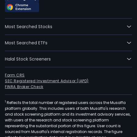
Most Searched Stocks
Most Searched ETFs
Halal Stock Screeners
Form CRS
SEC Registered Investment Advisor (IAPD)
FINRA Broker Check
1
Reflects the total number of registered users across the Musaffa
platform globally. This includes users of both Musaffa's research
and stock screening platform and its investment advisory services,
with users of the research and stock screening platform
representing the substantial portion of this figure. User count is
sourced from Musaffa's internal registration records. The figure