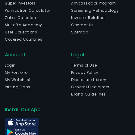
Super Investors
Ambassador Program
Purification Calculator
Screening Methodology
Zakat Calculator
Investor Relations
Musaffa Academy
Contact Us
User Collections
Sitemap
Covered Countries
Account
Legal
Login
Terms of Use
My Portfolio
Privacy Policy
My Watchlist
Disclosure Library
Pricing Plans
General Disclaimer
Brand Guidelines
Install Our App