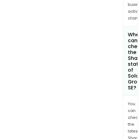
busi
activi
chan
Whe
can 
che
the
Shar
stat
of
Solo
Gro
SE?
You
can
chec
the
latest
Shari