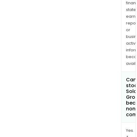
finan
state
earn
repor
or
busi
activi
infor
bec
avail
Can 
stoc
Solo
Gro
bec
non
com
Yes.