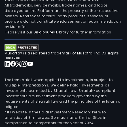
All trademarks, service marks, trade names, and logos
displayed on the Platform are the property of their respective
owners. References to third-party products, services, or
providers do not constitute endorsement or recommendation
by Musaffa.
Please visit our
Disclosures Library
for further information.
Musaffa® is a registered trademark of Musaffa, Inc. All rights
reserved.
The term halal, when applied to investments, is subject to
multiple interpretations. We define halal investments as
investments permitted by Shariah law. Shariah-compliant
investments are investment products governed by the
requirements of Shariah law and the principles of the Islamic
religion.
*#1 Website in the Halal Investment Research: Per web
analytics of Similarweb, Semrush, and Similar Sites in
comparison to competitors for the year of 2024.