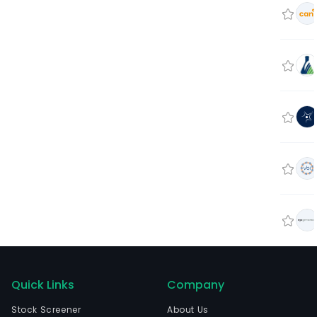
Quick Links
Company
Stock Screener
About Us