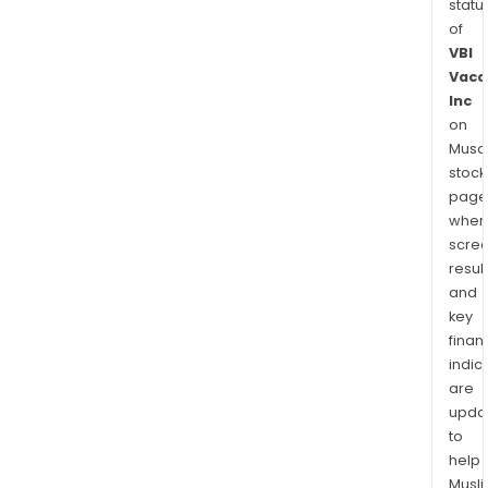
statu
of
VBI
Vacc
Inc
on
Musaf
stock
page
wher
scre
resul
and
key
finan
indic
are
upda
to
help
Musl