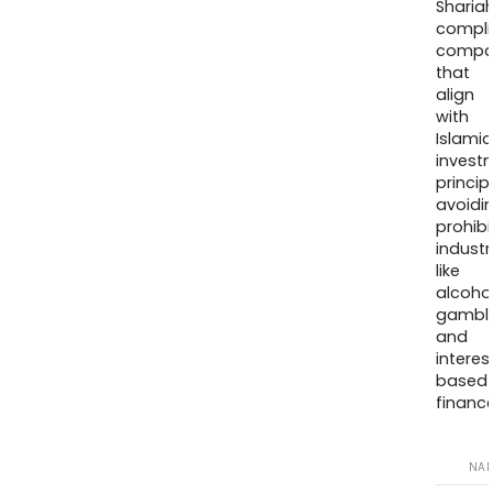
Sharia
compli
compa
that
align
with
Islamic
invest
princip
avoidi
prohib
industr
like
alcohol
gambli
and
interes
based
finance
NA