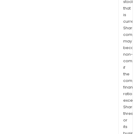
stock
that
is
curre
Shari
comp
may
bec
non-
comp
if
the
comp
finan
ratio
exce
Shari
thres
or
its
busi