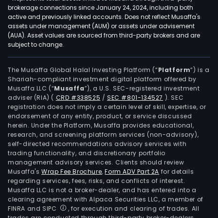
brokerage connections since January 24, 2024, including both
active and previously linked accounts. Does not reflect Musaffa's
assets under management (AUM) or assets under advisement
(AUA). Asset values are sourced from third-party brokers and are
subject to change.
The Musaffa Global Halal Investing Platform (“
Platform
”) is a
Shariah-compliant investment digital platform offered by
Musaffa LLC (“
Musaffa
”), a U.S. SEC-registered investment
adviser (RIA)
(
CRD #338525
/
SEC #801-134527
)
. SEC
registration does not imply a certain level of skill, expertise, or
endorsement of any entity, product, or service discussed
herein. Under the Platform, Musaffa provides educational,
research, and screening platform services (non-advisory),
self-directed recommendations advisory services with
trading functionality, and discretionary portfolio
management advisory services. Clients should review
Musaffa's
Wrap Fee Brochure
,
Form ADV Part 2A
for details
regarding services, fees, risks, and conflicts of interest.
Musaffa LLC is not a broker-dealer, and has entered into a
clearing agreement with Alpaca Securities LLC, a member of
FINRA and SIPC
, for execution and clearing of trades. All
trades are conducted through third-party broker-dealers.