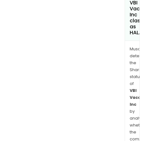
VBI
Vac
Inc
clas
as
HAL
Musa
dete
the
Shari
statu
of
VBI
Vacc
Inc
by
analy
whet
the
comp