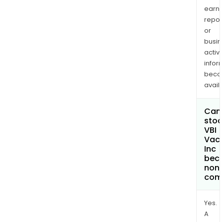
earn
repor
or
busi
activi
infor
bec
avail
Can 
stoc
VBI
Vac
Inc
bec
non
com
Yes.
A