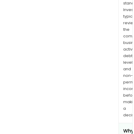
stand
Inves
typica
revi
the
comp
busi
activi
debt
levels
and
non-
permi
inco
befo
maki
a
decis
Why 