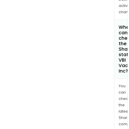
activi
chan
Whe
can 
che
the
Shar
stat
VBI
Vac
Inc?
You
can
chec
the
latest
Shari
comp