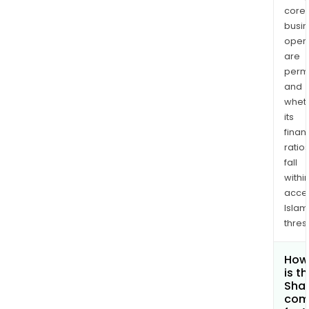
core
busi
opera
are
permi
and
whet
its
finan
ratio
fall
withi
acce
Islam
thres
How
is t
Shar
com