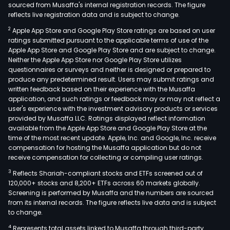
sourced from Musaffa's internal registration records. The figure
reflects live registration data and is subject to change.
2
Apple App Store and Google Play Store ratings are based on user
ratings submitted pursuant to the applicable terms of use of the
Apple App Store and Google Play Store and are subject to change.
Neither the Apple App Store nor Google Play Store utilizes
questionnaires or surveys and neither is designed or prepared to
produce any predetermined result. Users may submit ratings and
written feedback based on their experience with the Musaffa
application, and such ratings or feedback may or may not reflect a
user's experience with the investment advisory products or services
provided by Musaffa LLC. Ratings displayed reflect information
available from the Apple App Store and Google Play Store at the
time of the most recent update. Apple, Inc. and Google, Inc. receive
compensation for hosting the Musaffa application but do not
receive compensation for collecting or compiling user ratings.
3
Reflects Shariah-compliant stocks and ETFs screened out of
120,000+ stocks and 8,200+ ETFs across 60 markets globally.
Screening is performed by Musaffa and the numbers are sourced
from its internal records. The figure reflects live data and is subject
to change.
4
Represents total assets linked to Musaffa through third-party