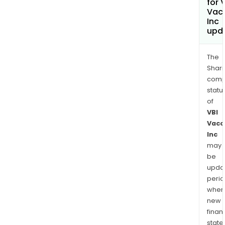
for 
Vac
Inc
upd
The
Shari
comp
statu
of
VBI
Vacc
Inc
may
be
upda
perio
when
new
finan
state