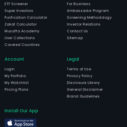
ETF Screener
For Business
Super Investors
Ambassador Program
Purification Calculator
Screening Methodology
Zakat Calculator
Investor Relations
Musaffa Academy
Contact Us
User Collections
Sitemap
Covered Countries
Account
Legal
Login
Terms of Use
My Portfolio
Privacy Policy
My Watchlist
Disclosure Library
Pricing Plans
General Disclaimer
Brand Guidelines
Install Our App