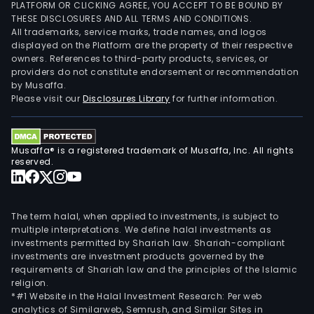
PLATFORM OR CLICKING AGREE, YOU ACCEPT TO BE BOUND BY
THESE DISCLOSURES AND ALL TERMS AND CONDITIONS.
All trademarks, service marks, trade names, and logos
displayed on the Platform are the property of their respective
owners. References to third-party products, services, or
providers do not constitute endorsement or recommendation
by Musaffa.
Please visit our
Disclosures Library
for further information.
Musaffa® is a registered trademark of Musaffa, Inc. All rights
reserved.
The term halal, when applied to investments, is subject to
multiple interpretations. We define halal investments as
investments permitted by Shariah law. Shariah-compliant
investments are investment products governed by the
requirements of Shariah law and the principles of the Islamic
religion.
*#1 Website in the Halal Investment Research: Per web
analytics of Similarweb, Semrush, and Similar Sites in