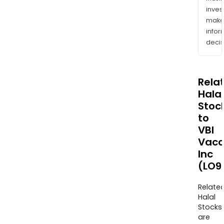
inves
mak
info
decis
Rela
Halal
Stoc
to
VBI
Vacc
Inc
(LO9
Relate
Halal
Stocks
are