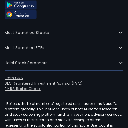
Most Searched Stocks
Most Searched ETFs
Halal Stock Screeners
Form CRS
SEC Registered Investment Advisor (IAPD)
FINRA Broker Check
1
Reflects the total number of registered users across the Musaffa
platform globally. This includes users of both Musaffa's research
and stock screening platform and its investment advisory services,
with users of the research and stock screening platform
representing the substantial portion of this figure. User count is