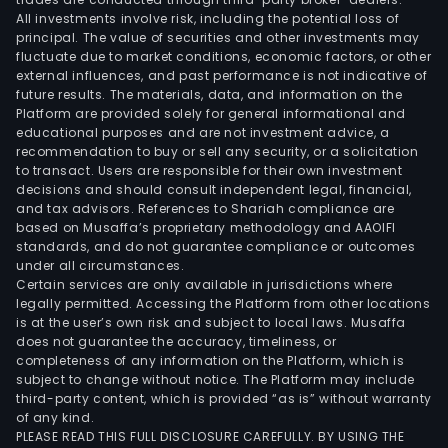
All investments involve risk, including the potential loss of
principal. The value of securities and other investments may
fluctuate due to market conditions, economic factors, or other
external influences, and past performance is not indicative of
future results. The materials, data, and information on the
Platform are provided solely for general informational and
educational purposes and are not investment advice, a
recommendation to buy or sell any security, or a solicitation
to transact. Users are responsible for their own investment
decisions and should consult independent legal, financial,
and tax advisors. References to Shariah compliance are
based on Musaffa’s proprietary methodology and AAOIFI
standards, and do not guarantee compliance or outcomes
under all circumstances.
Certain services are only available in jurisdictions where
legally permitted. Accessing the Platform from other locations
is at the user’s own risk and subject to local laws. Musaffa
does not guarantee the accuracy, timeliness, or
completeness of any information on the Platform, which is
subject to change without notice. The Platform may include
third-party content, which is provided “as is” without warranty
of any kind.
PLEASE READ THIS FULL DISCLOSURE CAREFULLY. BY USING THE