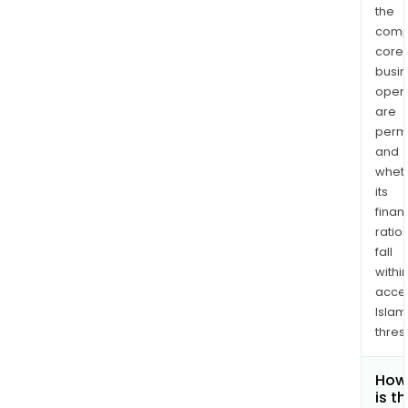
the
comp
core
busi
opera
are
permi
and
whet
its
finan
ratio
fall
withi
acce
Islam
thres
How
is t