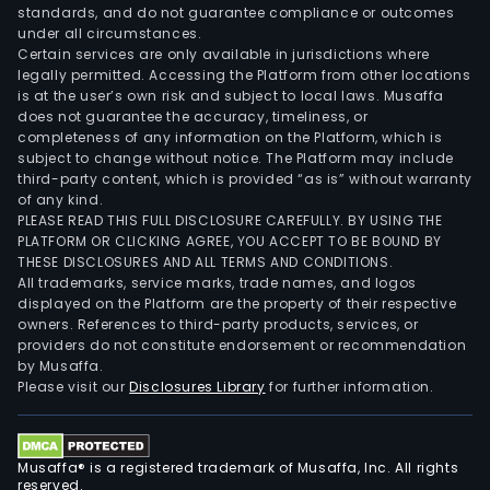
standards, and do not guarantee compliance or outcomes
under all circumstances.
Certain services are only available in jurisdictions where
legally permitted. Accessing the Platform from other locations
is at the user’s own risk and subject to local laws. Musaffa
does not guarantee the accuracy, timeliness, or
completeness of any information on the Platform, which is
subject to change without notice. The Platform may include
third-party content, which is provided “as is” without warranty
of any kind.
PLEASE READ THIS FULL DISCLOSURE CAREFULLY. BY USING THE
PLATFORM OR CLICKING AGREE, YOU ACCEPT TO BE BOUND BY
THESE DISCLOSURES AND ALL TERMS AND CONDITIONS.
All trademarks, service marks, trade names, and logos
displayed on the Platform are the property of their respective
owners. References to third-party products, services, or
providers do not constitute endorsement or recommendation
by Musaffa.
Please visit our
Disclosures Library
for further information.
Musaffa® is a registered trademark of Musaffa, Inc. All rights
reserved.