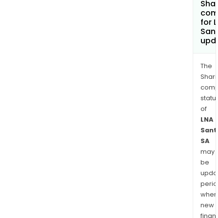
Shar
com
for 
San
upd
The
Shari
comp
statu
of
LNA
Sant
SA
may
be
upda
perio
when
new
finan