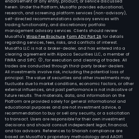
endorsement of any entity, product, or service discussed
herein. Under the Platform, Musaffa provides educational,
research, and screening platform services (non-advisory),
self-directed recommendations advisory services with
trading functionality, and discretionary portfolio
management advisory services. Clients should review
Musaffa's
Wrap Fee Brochure
,
Form ADV Part 2A
for details
regarding services, fees, risks, and conflicts of interest.
Musaffa LLC is not a broker-dealer, and has entered into a
clearing agreement with Alpaca Securities LLC, a member of
FINRA and SIPC
, for execution and clearing of trades. All
trades are conducted through third-party broker-dealers.
All investments involve risk, including the potential loss of
principal. The value of securities and other investments may
fluctuate due to market conditions, economic factors, or other
external influences, and past performance is not indicative of
future results. The materials, data, and information on the
Platform are provided solely for general informational and
educational purposes and are not investment advice, a
recommendation to buy or sell any security, or a solicitation
to transact. Users are responsible for their own investment
decisions and should consult independent legal, financial,
and tax advisors. References to Shariah compliance are
based on Musaffa’s proprietary methodology and AAOIFI