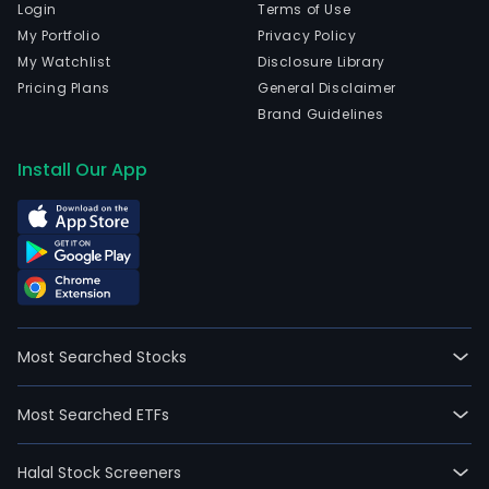
Login
Terms of Use
My Portfolio
Privacy Policy
My Watchlist
Disclosure Library
Pricing Plans
General Disclaimer
Brand Guidelines
Install Our App
Most Searched Stocks
Most Searched ETFs
Halal Stock Screeners