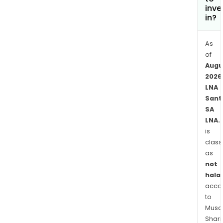
its
inve
seve
in?
subsi
incl
As
Le
of
Parc
Augu
de
2026
LNA
Dian
Sant
Sarl,
SA
Insti
LNA.
Medi
is
de
class
Mar
as
Vivo,
not
Ger
halal
Resi
acco
le
to
Poin
Musaf
Shari
du