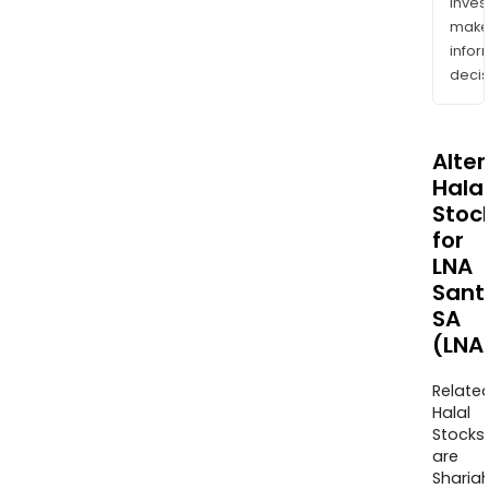
inves
mak
info
decis
Alte
Halal
Stoc
for
LNA
Sant
SA
(LNA
Relate
Halal
Stocks
are
Sharia