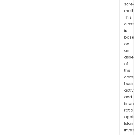
scre
Jour
meth
and
This
the
class
hom
is
heal
base
serv
on
prov
an
ARAI
asse
Assi
of
as
the
comp
well
busi
as
activi
ARAI
and
Grou
finan
supp
ratio
and
again
trai
Islam
serv
inves