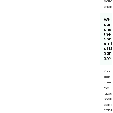
activi
chan
Whe
can 
che
the
Shar
stat
of L
San
SA?
You
can
chec
the
latest
Shari
comp
statu