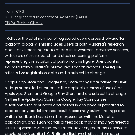
Form CRS
SEC Registered Investment Advisor (IAPD)
FINRA Broker Check
1
Reflects the total number of registered users across the Musaffa
platform globally. This includes users of both Musaffa's research
and stock screening platform and its investment advisory services,
with users of the research and stock screening platform
representing the substantial portion of this figure. User count is
sourced from Musaffa's internal registration records. The figure
reflects live registration data and is subject to change.
2
Apple App Store and Google Play Store ratings are based on user
ratings submitted pursuant to the applicable terms of use of the
Apple App Store and Google Play Store and are subject to change.
Neither the Apple App Store nor Google Play Store utilizes
questionnaires or surveys and neither is designed or prepared to
produce any predetermined result. Users may submit ratings and
written feedback based on their experience with the Musaffa
application, and such ratings or feedback may or may not reflect a
user's experience with the investment advisory products or services
provided by Musaffa LLC. Ratings displayed reflect information