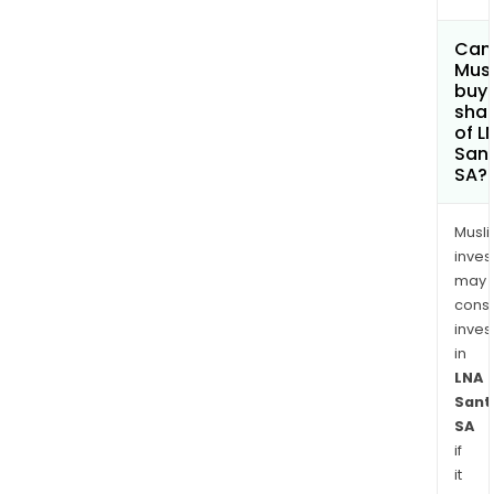
Can
Mus
buy
sha
of L
San
SA?
Musl
inves
may
cons
inves
in
LNA
Sant
SA
if
it