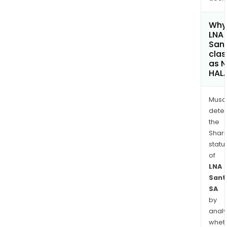
Why 
LNA
San
clas
as 
HAL
Musa
dete
the
Shari
statu
of
LNA
Sant
SA
by
analy
whet