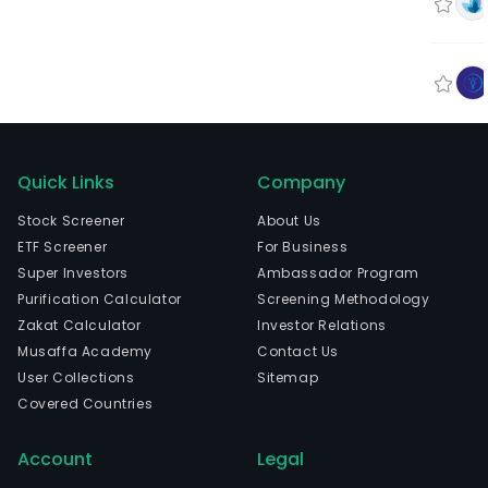
Quick Links
Company
Stock Screener
About Us
ETF Screener
For Business
Super Investors
Ambassador Program
Purification Calculator
Screening Methodology
Zakat Calculator
Investor Relations
Musaffa Academy
Contact Us
User Collections
Sitemap
Covered Countries
Account
Legal