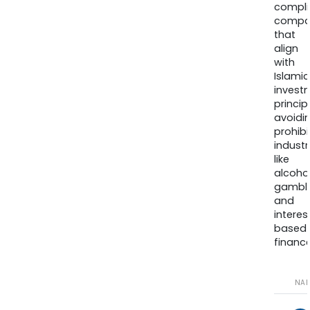
compli
compa
that
align
with
Islamic
invest
princip
avoidi
prohib
industr
like
alcohol
gambli
and
interes
based
finance
NA