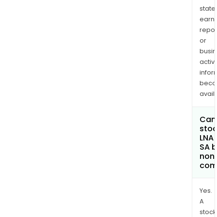
state
earn
repor
or
busi
activi
infor
bec
avail
Can 
stoc
LNA 
SA 
non
com
Yes.
A
stock