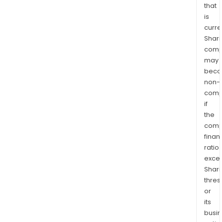
that
is
curre
Shari
comp
may
bec
non-
comp
if
the
comp
finan
ratio
exce
Shari
thres
or
its
busi