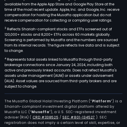
available from the Apple App Store and Google Play Store at the
time of the most recent update. Apple, Inc. and Google, Inc. receive
compensation for hosting the Musaffa application but do not
receive compensation for collecting or compiling user ratings.
3
Reflects Shariah-compliant stocks and ETFs screened out of
120,000+ stocks and 8,200+ ETFs across 60 markets globally.
Screening is performed by Musaffa and the numbers are sourced
from its internal records. The figure reflects live data and is subject
to change.
4
Represents total assets linked to Musaffa through third-party
brokerage connections since January 24, 2024, including both
active and previously linked accounts. Does not reflect Musaffa's
assets under management (AUM) or assets under advisement
(AUA). Asset values are sourced from third-party brokers and are
subject to change.
The Musaffa Global Halal Investing Platform (“
Platform
”) is a
Shariah-compliant investment digital platform offered by
Musaffa LLC (“
Musaffa
”), a U.S. SEC-registered investment
adviser (RIA)
(
CRD #338525
/
SEC #801-134527
)
. SEC
registration does not imply a certain level of skill, expertise, or