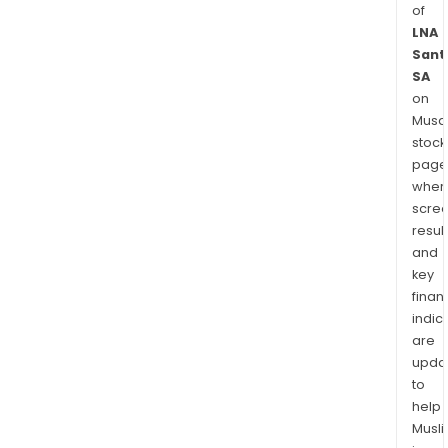
of
LNA
Sant
SA
on
Musaf
stock
page
wher
scre
resul
and
key
finan
indic
are
upda
to
help
Musl