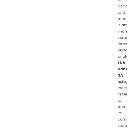
activi
and
meet
Islam
finan
scre
thres
Musa
anal
LNA
Sant
SA
using
thes
criter
to
dete
its
comp
status