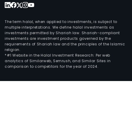
The term halal, when applied to investments, is subject to
multiple interpretations. We define halal investments as
investments permitted by Shariah law. Shariah-compliant
investments are investment products governed by the
requirements of Shariah law and the principles of the Islamic
religion.
*#1 Website in the Halal Investment Research: Per web
analytics of Similarweb, Semrush, and Similar Sites in
comparison to competitors for the year of 2024.