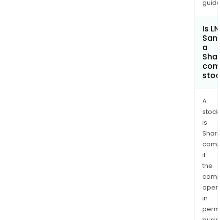
amo
guide
othe
Is L
San
a
Shar
com
sto
A
stock
is
Shari
comp
if
the
comp
oper
in
permi
busi