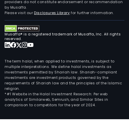
providers do not constitute endorsement or recommendation
by Musaffa.
Please visit our
Disclosures Library
for further information.
Musaffa® is a registered trademark of Musaffa, Inc. All rights
reserved.
The term halal, when applied to investments, is subject to
multiple interpretations. We define halal investments as
investments permitted by Shariah law. Shariah-compliant
investments are investment products governed by the
requirements of Shariah law and the principles of the Islamic
religion.
*#1 Website in the Halal Investment Research: Per web
analytics of Similarweb, Semrush, and Similar Sites in
comparison to competitors for the year of 2024.