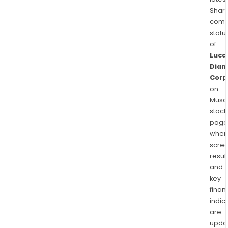
Shari
comp
statu
of
Luca
Dia
Corp
on
Musaf
stock
page
wher
scre
resul
and
key
finan
indic
are
upda