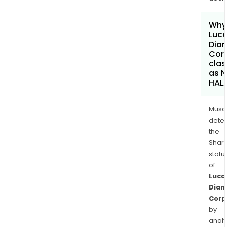
Why 
Luc
Dia
Cor
clas
as 
HAL
Musa
dete
the
Shari
statu
of
Luca
Dia
Corp
by
analy