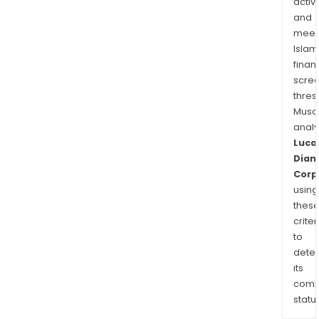
activi
and
meet
Islam
finan
scre
thres
Musa
anal
Luca
Dia
Corp
using
thes
criter
to
dete
its
comp
status