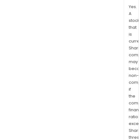
Yes.
A
stock
that
is
curre
Shari
comp
may
bec
non-
comp
if
the
comp
finan
ratio
exce
Shari
thres