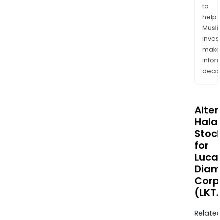
to
help
Musl
inves
mak
info
decis
Alte
Halal
Stoc
for
Luca
Dia
Corp
(LKT
Relate