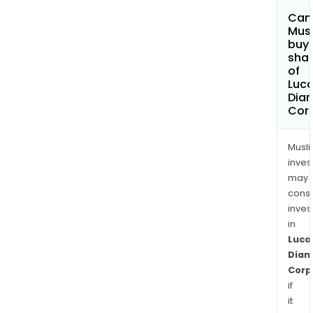
Can
Mus
buy
sha
of
Luc
Dia
Cor
Musl
inves
may
cons
inves
in
Luca
Dia
Corp
if
it