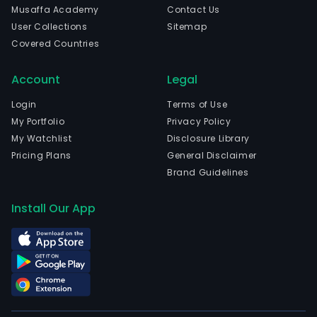
Musaffa Academy
Contact Us
User Collections
Sitemap
Covered Countries
Account
Legal
Login
Terms of Use
My Portfolio
Privacy Policy
My Watchlist
Disclosure Library
Pricing Plans
General Disclaimer
Brand Guidelines
Install Our App