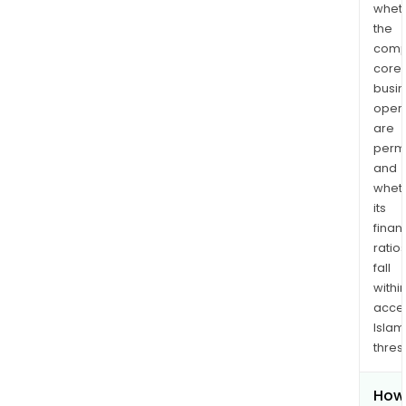
whet
the
comp
core
busi
opera
are
permi
and
whet
its
finan
ratio
fall
withi
acce
Islam
thres
How