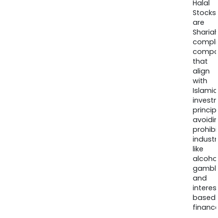
Halal
Stocks
are
Sharia
compli
compa
that
align
with
Islamic
invest
princip
avoidi
prohib
industr
like
alcohol
gambli
and
interes
based
finance