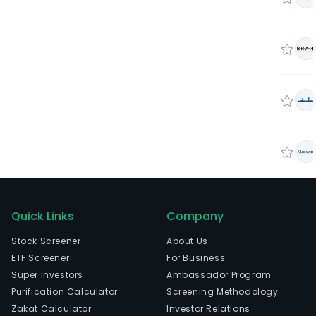
Quick Links
Company
Stock Screener
About Us
ETF Screener
For Business
Super Investors
Ambassador Program
Purification Calculator
Screening Methodology
Zakat Calculator
Investor Relations