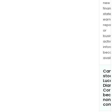
new
finan
state
earn
repor
or
busi
activi
infor
bec
avail
Can 
stoc
Luc
Dia
Cor
bec
non
com