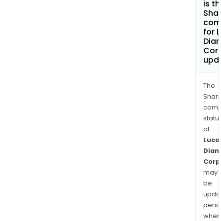
is t
Shar
com
for 
Dia
Cor
upd
The
Shari
comp
statu
of
Luca
Dia
Corp
may
be
upda
perio
when