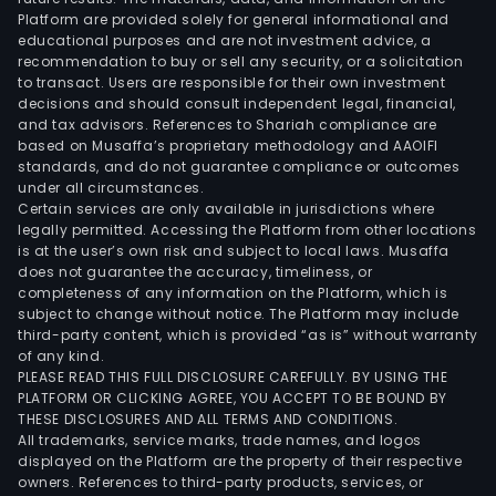
Platform are provided solely for general informational and
educational purposes and are not investment advice, a
recommendation to buy or sell any security, or a solicitation
to transact. Users are responsible for their own investment
decisions and should consult independent legal, financial,
and tax advisors. References to Shariah compliance are
based on Musaffa’s proprietary methodology and AAOIFI
standards, and do not guarantee compliance or outcomes
under all circumstances.
Certain services are only available in jurisdictions where
legally permitted. Accessing the Platform from other locations
is at the user’s own risk and subject to local laws. Musaffa
does not guarantee the accuracy, timeliness, or
completeness of any information on the Platform, which is
subject to change without notice. The Platform may include
third-party content, which is provided “as is” without warranty
of any kind.
PLEASE READ THIS FULL DISCLOSURE CAREFULLY. BY USING THE
PLATFORM OR CLICKING AGREE, YOU ACCEPT TO BE BOUND BY
THESE DISCLOSURES AND ALL TERMS AND CONDITIONS.
All trademarks, service marks, trade names, and logos
displayed on the Platform are the property of their respective
owners. References to third-party products, services, or