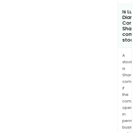
Is L
Dia
Cor
Shar
com
sto
A
stock
is
Shari
comp
if
the
comp
oper
in
permi
busi