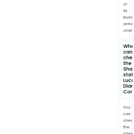
or
its
busi
activi
chan
Whe
can 
che
the
Shar
stat
Luc
Dia
Cor
You
can
chec
the
latest