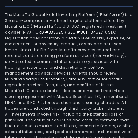
The Musaffa Global Halal Investing Platform (“
Platform
”) is a
Shariah-compliant investment digital platform offered by
Musaffa LLC (“
Musaffa
”), a U.S. SEC-registered investment
adviser (RIA)
(
CRD #338525
/
SEC #801-134527
)
. SEC
registration does not imply a certain level of skill, expertise, or
endorsement of any entity, product, or service discussed
herein. Under the Platform, Musaffa provides educational,
research, and screening platform services (non-advisory),
self-directed recommendations advisory services with
trading functionality, and discretionary portfolio
management advisory services. Clients should review
Musaffa's
Wrap Fee Brochure
,
Form ADV Part 2A
for details
regarding services, fees, risks, and conflicts of interest.
Musaffa LLC is not a broker-dealer, and has entered into a
clearing agreement with Alpaca Securities LLC, a member of
FINRA and SIPC
, for execution and clearing of trades. All
trades are conducted through third-party broker-dealers.
All investments involve risk, including the potential loss of
principal. The value of securities and other investments may
fluctuate due to market conditions, economic factors, or other
external influences, and past performance is not indicative of
future results. The materials, data, and information on the