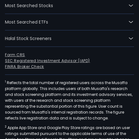
Most Searched Stocks
Most Searched ETFs
Halal Stock Screeners
Form CRS
SEC Registered Investment Advisor (IAPD)
FINRA Broker Check
1
Reflects the total number of registered users across the Musaffa
platform globally. This includes users of both Musaffa's research
and stock screening platform and its investment advisory services,
with users of the research and stock screening platform
representing the substantial portion of this figure. User count is
sourced from Musaffa's internal registration records. The figure
reflects live registration data and is subject to change.
2
Apple App Store and Google Play Store ratings are based on user
ratings submitted pursuant to the applicable terms of use of the