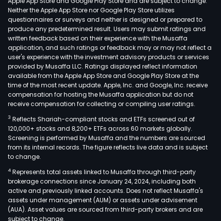
Apple App Store and Google Play Store and are subject to change.
Neither the Apple App Store nor Google Play Store utilizes
questionnaires or surveys and neither is designed or prepared to
produce any predetermined result. Users may submit ratings and
written feedback based on their experience with the Musaffa
application, and such ratings or feedback may or may not reflect a
user's experience with the investment advisory products or services
provided by Musaffa LLC. Ratings displayed reflect information
available from the Apple App Store and Google Play Store at the
time of the most recent update. Apple, Inc. and Google, Inc. receive
compensation for hosting the Musaffa application but do not
receive compensation for collecting or compiling user ratings.
3
Reflects Shariah-compliant stocks and ETFs screened out of
120,000+ stocks and 8,200+ ETFs across 60 markets globally.
Screening is performed by Musaffa and the numbers are sourced
from its internal records. The figure reflects live data and is subject
to change.
4
Represents total assets linked to Musaffa through third-party
brokerage connections since January 24, 2024, including both
active and previously linked accounts. Does not reflect Musaffa's
assets under management (AUM) or assets under advisement
(AUA). Asset values are sourced from third-party brokers and are
subject to change.