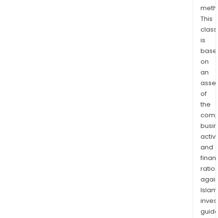
meth
This
class
is
base
on
an
asse
of
the
comp
busi
activi
and
finan
ratio
again
Islam
inves
guide