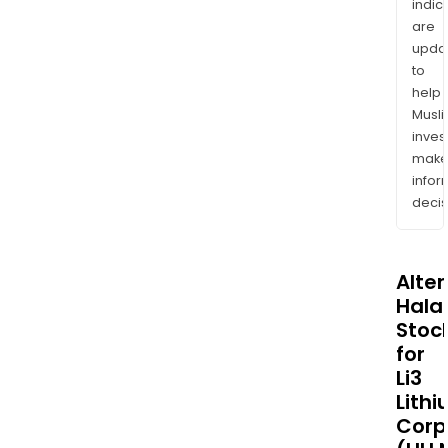
indic
are
upda
to
help
Musl
inves
mak
info
decis
Alte
Halal
Stoc
for
Li3
Lith
Corp