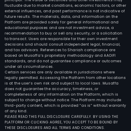
fluctuate due to market conditions, economic factors, or other
external influences, and past performance is not indicative of
future results. The materials, data, and information on the
Platform are provided solely for general informational and
educational purposes and are not investment advice, a
recommendation to buy or sell any security, or a solicitation
to transact. Users are responsible for their own investment
decisions and should consult independent legal, financial,
and tax advisors. References to Shariah compliance are
based on Musaffa’s proprietary methodology and AAOIFI
standards, and do not guarantee compliance or outcomes
under all circumstances.
Certain services are only available in jurisdictions where
legally permitted. Accessing the Platform from other locations
is at the user’s own risk and subject to local laws. Musaffa
does not guarantee the accuracy, timeliness, or
completeness of any information on the Platform, which is
subject to change without notice. The Platform may include
third-party content, which is provided “as is” without warranty
of any kind.
PLEASE READ THIS FULL DISCLOSURE CAREFULLY. BY USING THE
PLATFORM OR CLICKING AGREE, YOU ACCEPT TO BE BOUND BY
THESE DISCLOSURES AND ALL TERMS AND CONDITIONS.