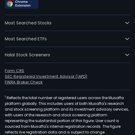
Most Searched Stocks
Most Searched ETFs
Halal Stock Screeners
Form CRS
SEC Registered Investment Advisor (IAPD)
FINRA Broker Check
1
Reflects the total number of registered users across the Musaffa
platform globally. This includes users of both Musaffa's research
and stock screening platform and its investment advisory services,
with users of the research and stock screening platform
representing the substantial portion of this figure. User count is
sourced from Musaffa's internal registration records. The figure
reflects live registration data and is subject to change.