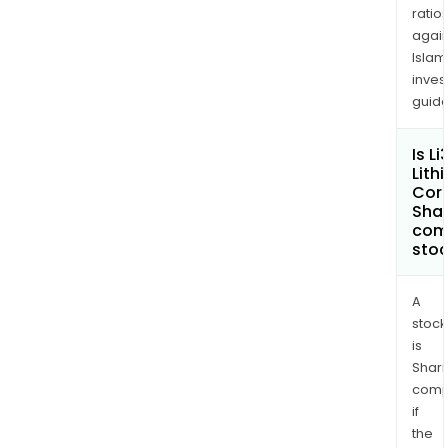
ratio
again
Islam
inves
guide
Is Li
Lith
Cor
Shar
com
sto
A
stock
is
Shari
comp
if
the