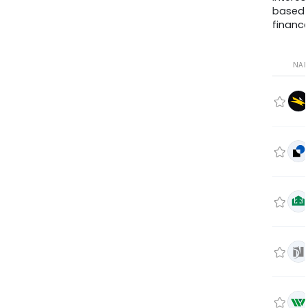
based
finance
NA