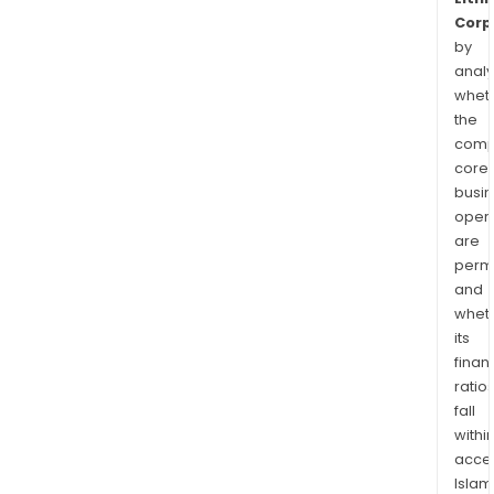
Corp
by
analy
whet
the
comp
core
busi
opera
are
permi
and
whet
its
finan
ratio
fall
withi
acce
Islam