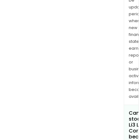
be
upda
perio
when
new
finan
state
earn
repor
or
busi
activi
infor
bec
avail
Can 
stoc
Li3 
Cor
bec