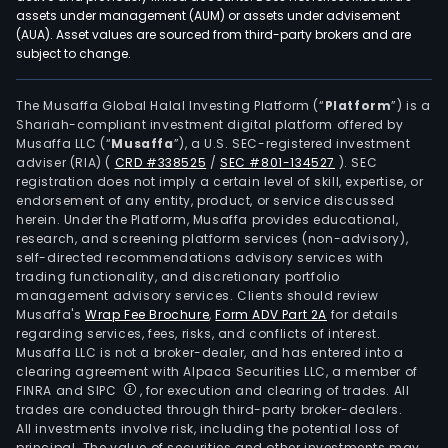
assets under management (AUM) or assets under advisement
(AUA). Asset values are sourced from third-party brokers and are
subject to change.
The Musaffa Global Halal Investing Platform (“
Platform
”) is a
Shariah-compliant investment digital platform offered by
Musaffa LLC (“
Musaffa
”), a U.S. SEC-registered investment
adviser (RIA)
(
CRD #338525
/
SEC #801-134527
)
. SEC
registration does not imply a certain level of skill, expertise, or
endorsement of any entity, product, or service discussed
herein. Under the Platform, Musaffa provides educational,
research, and screening platform services (non-advisory),
self-directed recommendations advisory services with
trading functionality, and discretionary portfolio
management advisory services. Clients should review
Musaffa's
Wrap Fee Brochure
,
Form ADV Part 2A
for details
regarding services, fees, risks, and conflicts of interest.
Musaffa LLC is not a broker-dealer, and has entered into a
clearing agreement with Alpaca Securities LLC, a member of
FINRA and SIPC
, for execution and clearing of trades. All
trades are conducted through third-party broker-dealers.
All investments involve risk, including the potential loss of
principal. The value of securities and other investments may