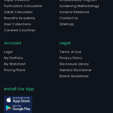
Purification Calculator
Screening Methodology
Zakat Calculator
Investor Relations
Musaffa Academy
Contact Us
User Collections
Sitemap
Covered Countries
Account
Legal
Login
Terms of Use
My Portfolio
Privacy Policy
My Watchlist
Disclosure Library
Pricing Plans
General Disclaimer
Brand Guidelines
Install Our App