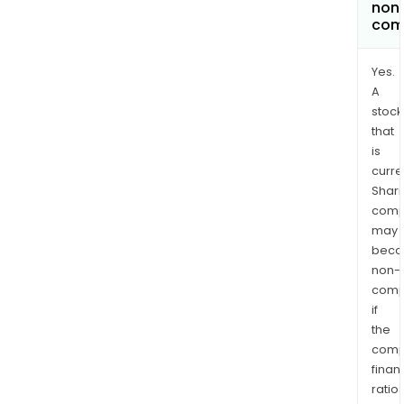
non
com
Yes.
A
stock
that
is
curre
Shari
comp
may
bec
non-
comp
if
the
comp
finan
ratio