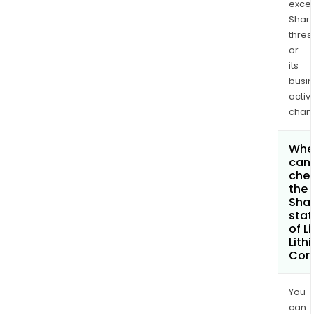
exce
Shari
thres
or
its
busi
activi
chan
Whe
can 
che
the
Shar
stat
of Li
Lith
Cor
You
can