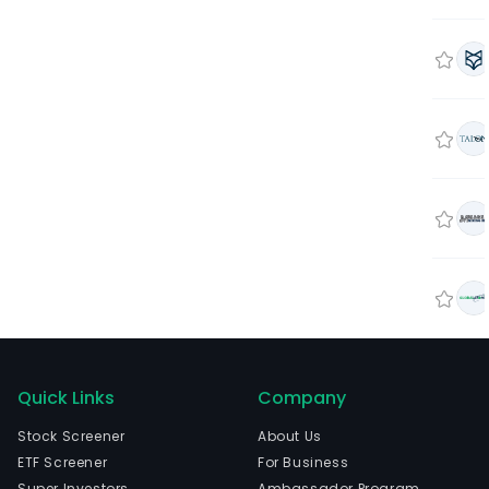
Quick Links
Company
Stock Screener
About Us
ETF Screener
For Business
Super Investors
Ambassador Program