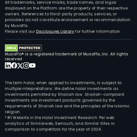
All trademarks, service marks, trade names, and logos
displayed on the Platform are the property of their respective
owners. References to third-party products, services, or
providers do not constitute endorsement or recommendation
by Musaffa.
Please visit our
Disclosures Library
for further information.
Musaffa® is a registered trademark of Musaffa, Inc. All rights
reserved.
The term halal, when applied to investments, is subject to
multiple interpretations. We define halal investments as
investments permitted by Shariah law. Shariah-compliant
investments are investment products governed by the
requirements of Shariah law and the principles of the Islamic
religion.
*#1 Website in the Halal Investment Research: Per web
analytics of Similarweb, Semrush, and Similar Sites in
comparison to competitors for the year of 2024.