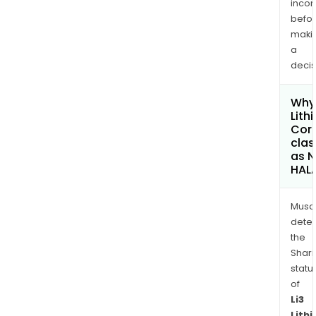
inco
befo
maki
a
decis
Why 
Lith
Cor
clas
as 
HAL
Musa
dete
the
Shari
statu
of
Li3
Lith