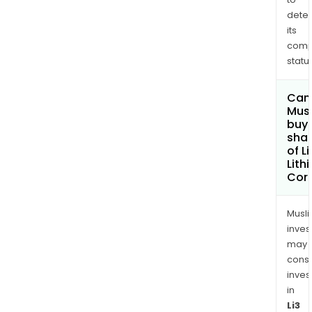
dete
its
comp
status
Can
Mus
buy
sha
of Li
Lith
Cor
Musl
inves
may
cons
inves
in
Li3