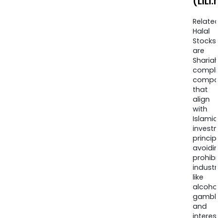
(LILI.
Relate
Halal
Stocks
are
Sharia
compli
compa
that
align
with
Islamic
invest
princip
avoidi
prohib
industr
like
alcohol
gambli
and
interes