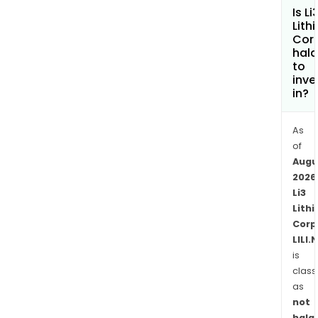
Is Li
Lith
Cor
hala
to
inve
in?
As
of
Augu
2026
Li3
Lith
Corp
LILI.
is
class
as
not
halal