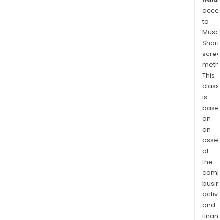
acco
to
Musaf
Shari
scre
meth
This
class
is
base
on
an
asse
of
the
comp
busi
activi
and
finan