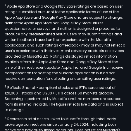
2
Apple App Store and Google Play Store ratings are based on user
ratings submitted pursuant to the applicable terms of use of the
Apple App Store and Google Play Store and are subject to change.
Neither the Apple App Store nor Google Play Store utilizes
questionnaires or surveys and neither is designed or prepared to
produce any predetermined result. Users may submit ratings and
written feedback based on their experience with the Musaffa
application, and such ratings or feedback may or may not reflect a
user's experience with the investment advisory products or services
provided by Musaffa LLC. Ratings displayed reflect information
available from the Apple App Store and Google Play Store at the
time of the most recent update. Apple, Inc. and Google, Inc. receive
compensation for hosting the Musaffa application but do not
receive compensation for collecting or compiling user ratings.
3
Reflects Shariah-compliant stocks and ETFs screened out of
120,000+ stocks and 8,200+ ETFs across 60 markets globally.
Screening is performed by Musaffa and the numbers are sourced
from its internal records. The figure reflects live data and is subject
to change.
4
Represents total assets linked to Musaffa through third-party
brokerage connections since January 24, 2024, including both
active and previously linked accounts. Does not reflect Musaffa's