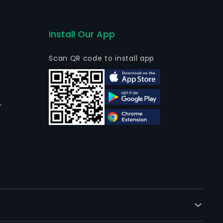
Install Our App
Scan QR code to install app
r