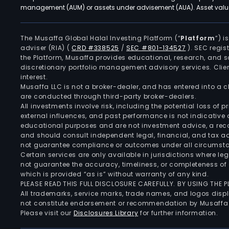
management (AUM) or assets under advisement (AUA). Asset values
The Musaffa Global Halal Investing Platform (“
Platform
”) 
adviser (RIA)
(
CRD #338525
/
SEC #801-134527
)
. SEC regis
the Platform, Musaffa provides educational, research, and 
discretionary portfolio management advisory services. Clie
interest.
Musaffa LLC is not a broker-dealer, and has entered into a
are conducted through third-party broker-dealers.
All investments involve risk, including the potential loss of
external influences, and past performance is not indicative 
educational purposes and are not investment advice, a recomm
and should consult independent legal, financial, and tax 
not guarantee compliance or outcomes under all circumst
Certain services are only available in jurisdictions where le
not guarantee the accuracy, timeliness, or completeness of 
which is provided “as is” without warranty of any kind.
PLEASE READ THIS FULL DISCLOSURE CAREFULLY. BY USING THE
All trademarks, service marks, trade names, and logos displa
not constitute endorsement or recommendation by Musaffa
Please visit our
Disclosures Library
for further information.