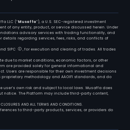
ffa LLC (“
Musaffa
”), a U.S. SEC-registered investment
ement of any entity, product, or service discussed herein. Under
ndations advisory services with trading functionality, and
r details regarding services, fees, risks, and conflicts of
 and SIPC
, for execution and clearing of trades. All trades
uate due to market conditions, economic factors, or other
form are provided solely for general informational and
ct. Users are responsible for their own investment decisions
’s proprietary methodology and AAOIFI standards, and do
the user’s own risk and subject to local laws. Musaffa does
t notice. The Platform may include third-party content,
ISCLOSURES AND ALL TERMS AND CONDITIONS.
ferences to third-party products, services, or providers do