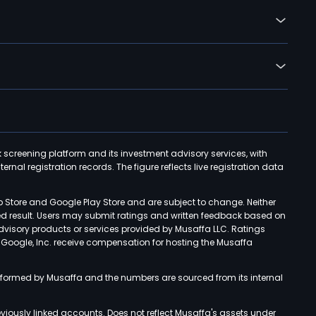
k screening platform and its investment advisory services, with
rnal registration records. The figure reflects live registration data
p Store and Google Play Store and are subject to change. Neither
ned result. Users may submit ratings and written feedback based on
advisory products or services provided by Musaffa LLC. Ratings
d Google, Inc. receive compensation for hosting the Musaffa
rformed by Musaffa and the numbers are sourced from its internal
viously linked accounts. Does not reflect Musaffa's assets under