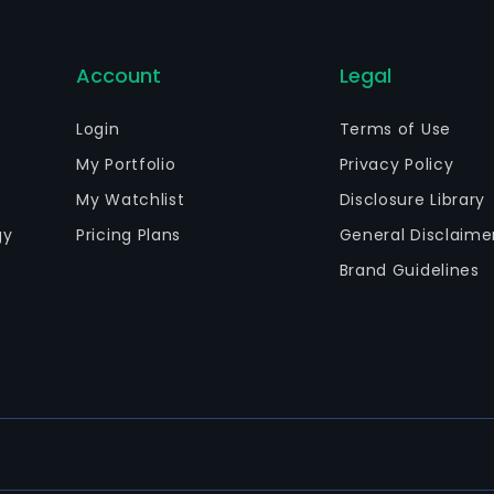
Account
Legal
Login
Terms of Use
My Portfolio
Privacy Policy
My Watchlist
Disclosure Library
gy
Pricing Plans
General Disclaime
Brand Guidelines