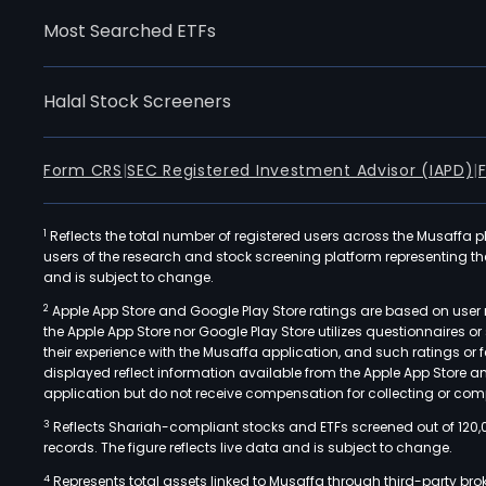
Most Searched ETFs
Halal Stock Screeners
Form CRS
|
SEC Registered Investment Advisor (IAPD)
|
1
Reflects the total number of registered users across the Musaffa p
users of the research and stock screening platform representing the s
and is subject to change.
2
Apple App Store and Google Play Store ratings are based on user r
the Apple App Store nor Google Play Store utilizes questionnaires 
their experience with the Musaffa application, and such ratings or
displayed reflect information available from the Apple App Store a
application but do not receive compensation for collecting or comp
3
Reflects Shariah-compliant stocks and ETFs screened out of 120,
records. The figure reflects live data and is subject to change.
4
Represents total assets linked to Musaffa through third-party bro