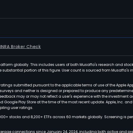
FINRA Broker Check
latform globally. This includes users of both Musaffa's research and stoc
ubstantial portion of this figure. User count is sourced from Musaffa's inte
atings submitted pursuant to the applicable terms of use of the Apple Ap
or surveys and neither is designed or prepared to produce any predetermi
 feedback may or may not reflect a user's experience with the investment 
nd Google Play Store at the time of the most recent update. Apple, Inc. an
iling user ratings.
000+ stocks and 8,200+ ETFs across 60 markets globally. Screening is pe
kerage connections since January 24, 2024, including both active and pre