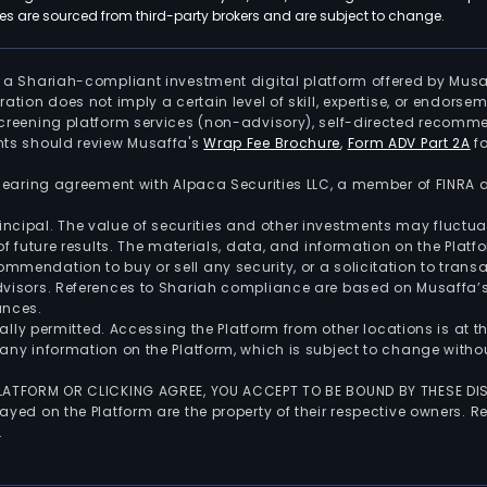
 are sourced from third-party brokers and are subject to change.
is a Shariah-compliant investment digital platform offered by Musa
tration does not imply a certain level of skill, expertise, or endors
screening platform services (non-advisory), self-directed recomme
nts should review Musaffa's
Wrap Fee Brochure
,
Form ADV Part 2A
fo
 clearing agreement with Alpaca Securities LLC, a member of FINRA
 principal. The value of securities and other investments may fluct
of future results. The materials, data, and information on the Plat
endation to buy or sell any security, or a solicitation to transa
advisors. References to Shariah compliance are based on Musaffa
ances.
gally permitted. Accessing the Platform from other locations is at 
any information on the Platform, which is subject to change withou
 PLATFORM OR CLICKING AGREE, YOU ACCEPT TO BE BOUND BY THESE D
yed on the Platform are the property of their respective owners. Re
.