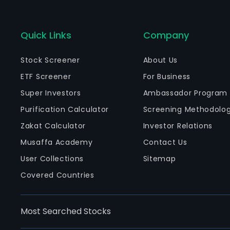
Quick Links
Company
Stock Screener
About Us
ETF Screener
For Business
Super Investors
Ambassador Program
Purification Calculator
Screening Methodolo
Zakat Calculator
Investor Relations
Musaffa Academy
Contact Us
User Collections
Sitemap
Covered Countries
Most Searched Stocks