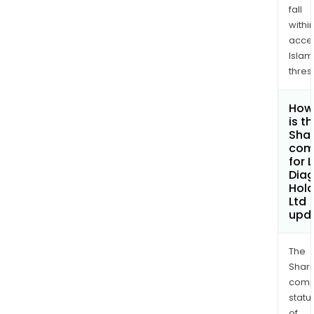
fall
withi
acce
Islam
thres
How
is t
Shar
com
for 
Diag
Hold
Ltd
upd
The
Shari
comp
statu
of