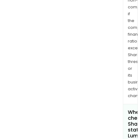
non-
comp
if
the
comp
finan
ratio
exce
Shari
thres
or
its
busi
activi
chan
Wher
chec
Shar
stat
Lum