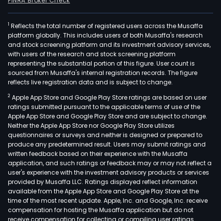
FINRA Broker Check
1
Reflects the total number of registered users across the Musaffa
platform globally. This includes users of both Musaffa's research
and stock screening platform and its investment advisory services,
with users of the research and stock screening platform
representing the substantial portion of this figure. User count is
sourced from Musaffa's internal registration records. The figure
reflects live registration data and is subject to change.
2
Apple App Store and Google Play Store ratings are based on user
ratings submitted pursuant to the applicable terms of use of the
Apple App Store and Google Play Store and are subject to change.
Neither the Apple App Store nor Google Play Store utilizes
questionnaires or surveys and neither is designed or prepared to
produce any predetermined result. Users may submit ratings and
written feedback based on their experience with the Musaffa
application, and such ratings or feedback may or may not reflect a
user's experience with the investment advisory products or services
provided by Musaffa LLC. Ratings displayed reflect information
available from the Apple App Store and Google Play Store at the
time of the most recent update. Apple, Inc. and Google, Inc. receive
compensation for hosting the Musaffa application but do not
receive compensation for collecting or compiling user ratings.