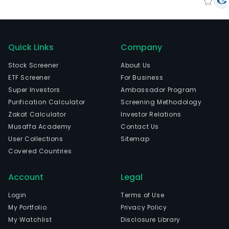
Quick Links
Company
Stock Screener
About Us
ETF Screener
For Business
Super Investors
Ambassador Program
Purification Calculator
Screening Methodology
Zakat Calculator
Investor Relations
Musaffa Academy
Contact Us
User Collections
Sitemap
Covered Countries
Account
Legal
Login
Terms of Use
My Portfolio
Privacy Policy
My Watchlist
Disclosure Library