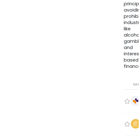
princip
avoidi
prohib
industr
like
alcohol
gambli
and
interes
based
finance
NA