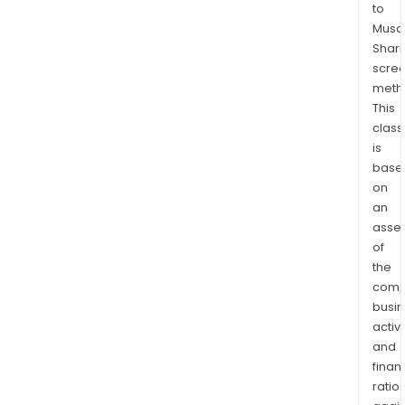
to
that
Musaf
simu
Shari
test
scre
for
meth
acut
This
resp
class
infe
is
cau
base
on
by
an
the
asse
COV
of
19,
the
infl
comp
A,
busi
and
activi
infl
and
B
finan
virus
ratio