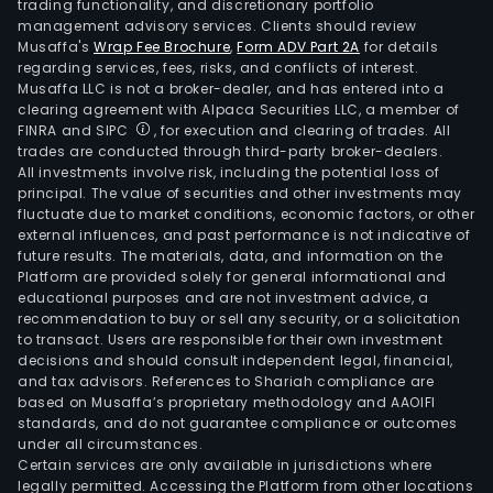
trading functionality, and discretionary portfolio
management advisory services. Clients should review
Musaffa's
Wrap Fee Brochure
,
Form ADV Part 2A
for details
regarding services, fees, risks, and conflicts of interest.
Musaffa LLC is not a broker-dealer, and has entered into a
clearing agreement with Alpaca Securities LLC, a member of
FINRA and SIPC
, for execution and clearing of trades. All
trades are conducted through third-party broker-dealers.
All investments involve risk, including the potential loss of
principal. The value of securities and other investments may
fluctuate due to market conditions, economic factors, or other
external influences, and past performance is not indicative of
future results. The materials, data, and information on the
Platform are provided solely for general informational and
educational purposes and are not investment advice, a
recommendation to buy or sell any security, or a solicitation
to transact. Users are responsible for their own investment
decisions and should consult independent legal, financial,
and tax advisors. References to Shariah compliance are
based on Musaffa’s proprietary methodology and AAOIFI
standards, and do not guarantee compliance or outcomes
under all circumstances.
Certain services are only available in jurisdictions where
legally permitted. Accessing the Platform from other locations