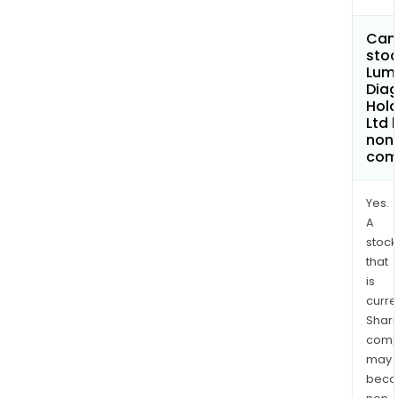
Can 
stoc
Lum
Diag
Hold
Ltd
non
com
Yes.
A
stock
that
is
curre
Shari
comp
may
bec