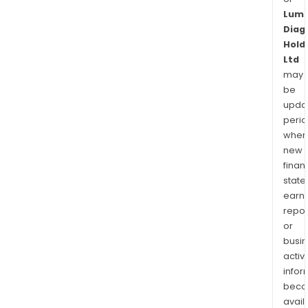
Lum
Diag
Hold
Ltd
may
be
upda
perio
when
new
finan
state
earn
repor
or
busi
activi
infor
bec
avail