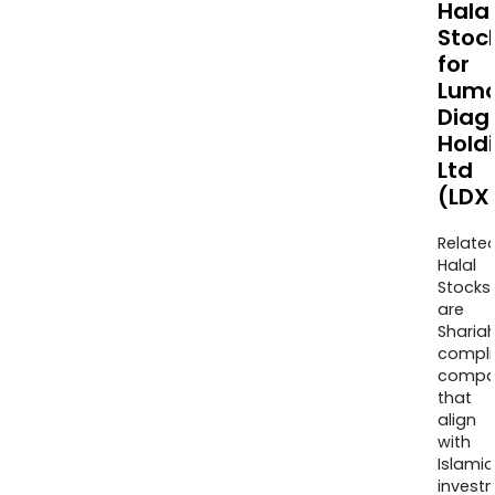
Halal
Stoc
for
Lum
Diag
Hold
Ltd
(LDX
Relate
Halal
Stocks
are
Sharia
compli
compa
that
align
with
Islamic
invest