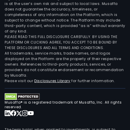
is at the user’s own risk and subject to local laws. Musaffa
does not guarantee the accuracy, timeliness, or
completeness of any information on the Platform, which is
subject to change without notice. The Platform may include
third-party content, which is provided “as is” without warranty
of any kind.
PLEASE READ THIS FULL DISCLOSURE CAREFULLY. BY USING THE
PLATFORM OR CLICKING AGREE, YOU ACCEPT TO BE BOUND BY
THESE DISCLOSURES AND ALL TERMS AND CONDITIONS.
All trademarks, service marks, trade names, and logos
displayed on the Platform are the property of their respective
owners. References to third-party products, services, or
providers do not constitute endorsement or recommendation
by Musaffa.
Please visit our
Disclosures Library
for further information.
Musaffa® is a registered trademark of Musaffa, Inc. All rights
reserved.
The term halal, when applied to investments, is subject to