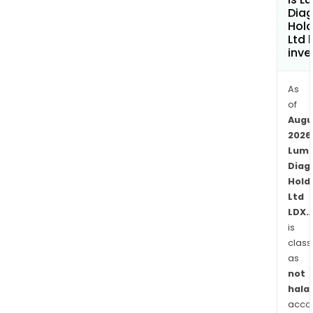
test
Diag
for
Hold
Ltd 
dete
inve
and
diff
As
viral
of
and
Augu
bact
2026
resp
Lum
infec
Diag
and
Hold
Vira
Ltd
a
LDX.
rapi
is
poin
class
of-
as
not
care
halal
diag
acco
prod