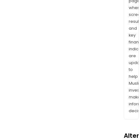
page
wher
scre
resul
and
key
finan
indic
are
upda
to
help
Musl
inves
mak
info
decis
Alte