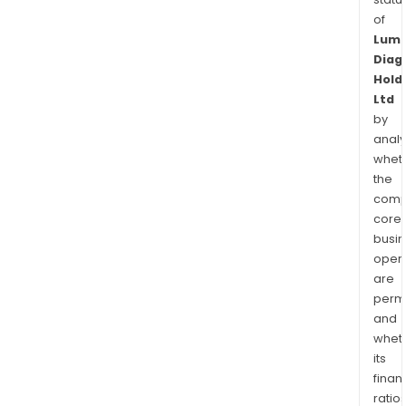
of
Lum
Diag
Hold
Ltd
by
analy
whet
the
comp
core
busi
opera
are
permi
and
whet
its
finan
ratio