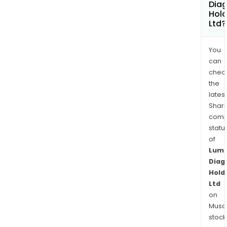
Diag
Hold
Ltd?
You
can
chec
the
latest
Shari
comp
statu
of
Lum
Diag
Hold
Ltd
on
Musaf
stock