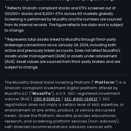
3
Reflects Shariah-compliant stocks and ETFs screened out of
120,000+ stocks and 8,200+ ETFs across 60 markets globally.
Screening is performed by Musaffa and the numbers are sourced
from its internal records. The figure reflects live data and is subject
to change.
4
Represents total assets linked to Musaffa through third-party
brokerage connections since January 24, 2024, including both
active and previously linked accounts. Does not reflect Musaffa's
assets under management (AUM) or assets under advisement
(AUA). Asset values are sourced from third-party brokers and are
subject to change.
The Musaffa Global Halal Investing Platform (“
Platform
”) is a
Shariah-compliant investment digital platform offered by
Musaffa LLC (“
Musaffa
”), a U.S. SEC-registered investment
adviser (RIA)
(
CRD #338525
/
SEC #801-134527
)
. SEC
registration does not imply a certain level of skill, expertise, or
endorsement of any entity, product, or service discussed
herein. Under the Platform, Musaffa provides educational,
research, and screening platform services (non-advisory),
self-directed recommendations advisory services with