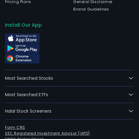
Pricing Plans
General Disclaimer
Brand Guidelines
Install Our App
Most Searched Stocks
Most Searched ETFs
Halal Stock Screeners
Form CRS
SEC Registered Investment Advisor (IAPD)