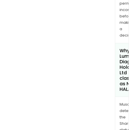
permi
inco
befo
maki
a
decis
Why 
Lum
Diag
Hold
Ltd
clas
as 
HAL
Musa
dete
the
Shari
statu