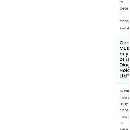
to
dete
its
comp
status
Can
Mus
buy 
of 
Diag
Hold
Ltd?
Musl
inves
may
cons
inves
in
Lum