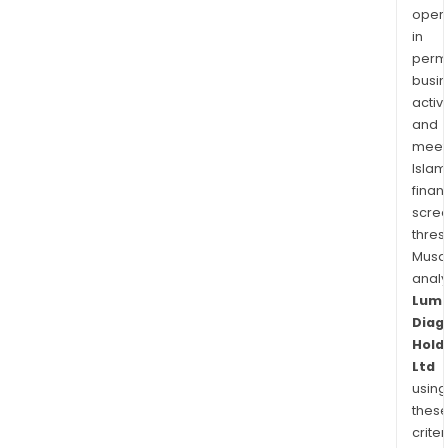
oper
in
permi
busi
activi
and
meet
Islam
finan
scre
thres
Musa
anal
Lum
Diag
Hold
Ltd
using
thes
criter