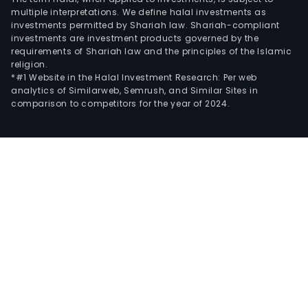
multiple interpretations. We define halal investments as
investments permitted by Shariah law. Shariah-compliant
investments are investment products governed by the
requirements of Shariah law and the principles of the Islamic
religion.
*#1 Website in the Halal Investment Research: Per web
analytics of Similarweb, Semrush, and Similar Sites in
comparison to competitors for the year of 2024.