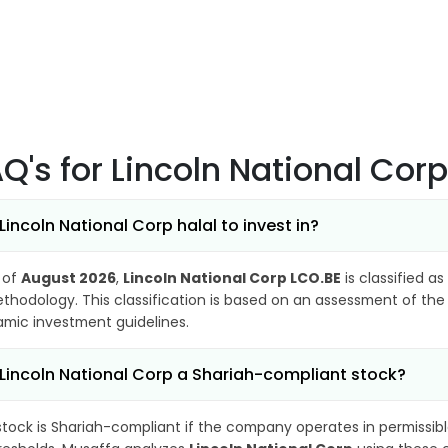
AQ's
for Lincoln National Cor
 Lincoln National Corp halal to invest in?
 of
August 2026
,
Lincoln National Corp LCO.BE
is classified as
thodology. This classification is based on an assessment of the 
lamic investment guidelines.
 Lincoln National Corp a Shariah-compliant stock?
stock is Shariah-compliant if the company operates in permissibl