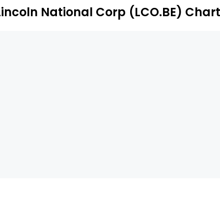
Lincoln National Corp (LCO.BE) Char