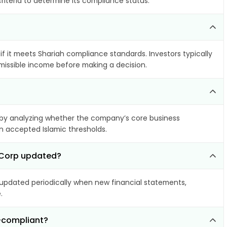
riteria to determine its compliance status.
if it meets Shariah compliance standards. Investors typically
rmissible income before making a decision.
by analyzing whether the company’s core business
hin accepted Islamic thresholds.
l Corp updated?
pdated periodically when new financial statements,
.
n-compliant?