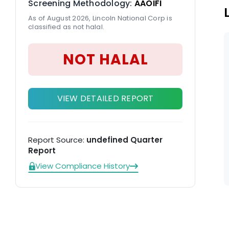
Screening Methodology:
AAOIFI
As of August 2026, Lincoln National Corp is
classified as not halal.
NOT HALAL
VIEW DETAILED REPORT
Report Source:
undefined Quarter
Report
View Compliance History