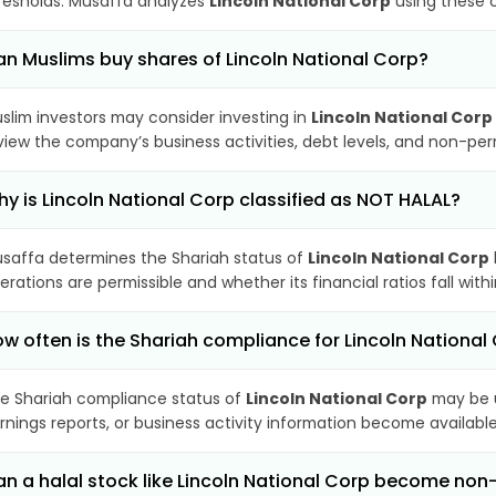
resholds. Musaffa analyzes
Lincoln National Corp
using these c
n Muslims buy shares of Lincoln National Corp?
slim investors may consider investing in
Lincoln National Corp
view the company’s business activities, debt levels, and non-pe
y is Lincoln National Corp classified as NOT HALAL?
saffa determines the Shariah status of
Lincoln National Corp
erations are permissible and whether its financial ratios fall wit
w often is the Shariah compliance for Lincoln Nationa
e Shariah compliance status of
Lincoln National Corp
may be u
rnings reports, or business activity information become available
n a halal stock like Lincoln National Corp become no