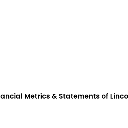
nancial Metrics & Statements of Linc