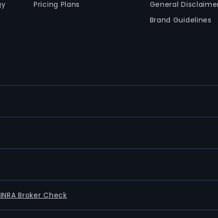
gy
Pricing Plans
General Disclaime
Brand Guidelines
FINRA Broker Check