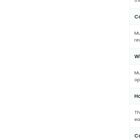
th
Ca
Mu
re
Wh
Mu
op
Ho
Th
ea
Ca