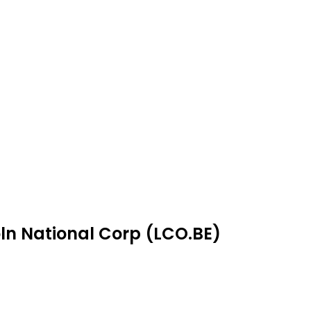
oln National Corp (LCO.BE)