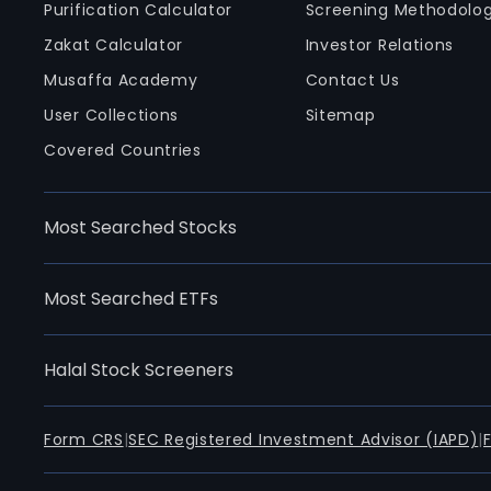
Purification Calculator
Screening Methodolo
Zakat Calculator
Investor Relations
Musaffa Academy
Contact Us
User Collections
Sitemap
Covered Countries
Most Searched Stocks
Most Searched ETFs
Halal Stock Screeners
Form CRS
|
SEC Registered Investment Advisor (IAPD)
|