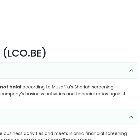
p (LCO.BE)
not halal
according to Musaffa’s Shariah screening
company’s business activities and financial ratios against
e business activities and meets Islamic financial screening