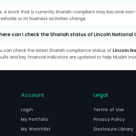
s. A stock that is currently Shariah-compliant may become non-
resholds or its business activities change.
ere can I check the Shariah status of Lincoln National
u can check the latest Shariah compliance status of
Lincoln N
sults and key financial indicators are updated to help Muslim in
Account
Legal
Login
Terms of Use
My Portfolio
Privacy Policy
My Watchlist
Disclosure Library