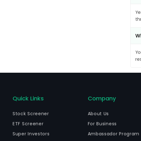
Ye
th
Wh
Yo
re
Quick Links
Company
Stock Screener
About Us
ETF Screener
For Business
Super Investors
Ambassador Program