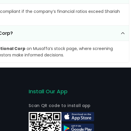
compliant if the company’s financial ratios exceed Shariah
 Corp?
ational Corp
on Musaffa’s stock page, where screening
vestors make informed decisions.
Install Our App
Scan QR code to install app