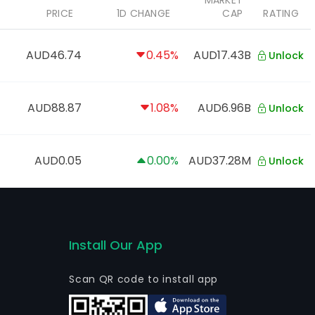
MARKET
PRICE
1D CHANGE
CAP
RATING
AUD46.74
0.45%
AUD17.43B
Unlock
AUD88.87
1.08%
AUD6.96B
Unlock
AUD0.05
0.00%
AUD37.28M
Unlock
Install Our App
Scan QR code to install app