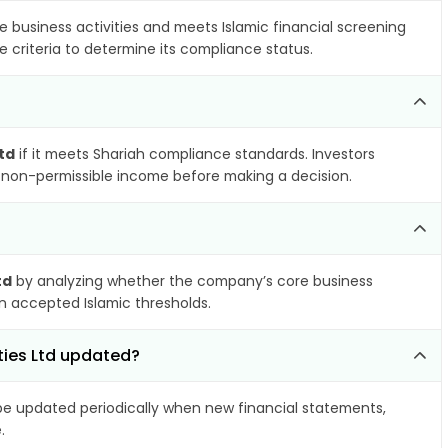
e business activities and meets Islamic financial screening
 criteria to determine its compliance status.
td
if it meets Shariah compliance standards. Investors
nd non-permissible income before making a decision.
td
by analyzing whether the company’s core business
hin accepted Islamic thresholds.
ties Ltd updated?
e updated periodically when new financial statements,
.