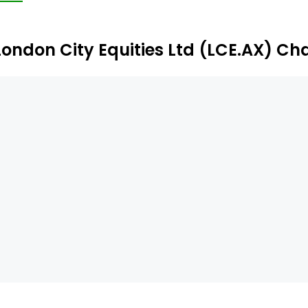
London City Equities Ltd (LCE.AX) Ch