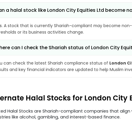
n a halal stock like London City Equities Ltd become 
s. A stock that is currently Shariah-compliant may become non-
resholds or its business activities change.
ere can I check the Shariah status of London City Equit
u can check the latest Shariah compliance status of
London Cit
sults and key financial indicators are updated to help Muslim in
ternate Halal Stocks for London City 
ted Halal Stocks are Shariah-compliant companies that align w
stries like alcohol, gambling, and interest-based finance.