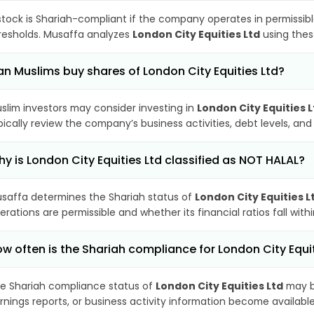
stock is Shariah-compliant if the company operates in permissibl
resholds. Musaffa analyzes
London City Equities Ltd
using these
n Muslims buy shares of London City Equities Ltd?
slim investors may consider investing in
London City Equities L
pically review the company’s business activities, debt levels, a
y is London City Equities Ltd classified as NOT HALAL?
saffa determines the Shariah status of
London City Equities L
erations are permissible and whether its financial ratios fall wit
w often is the Shariah compliance for London City Equi
e Shariah compliance status of
London City Equities Ltd
may b
rnings reports, or business activity information become available