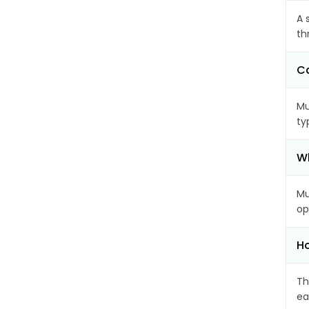
A 
th
Ca
Mu
ty
Wh
Mu
op
Ho
Th
ea