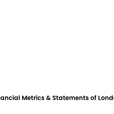
nancial Metrics & Statements of Londo