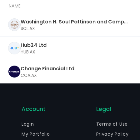
NAME
Washington H. Soul Pattinson and Compa
ny Ltd
SOL.AX
Hub24 Ltd
HUB.AX
Change Financial Ltd
CCA.AX
Account
Legal
Login
Terms of Use
My Portfolio
Privacy Policy