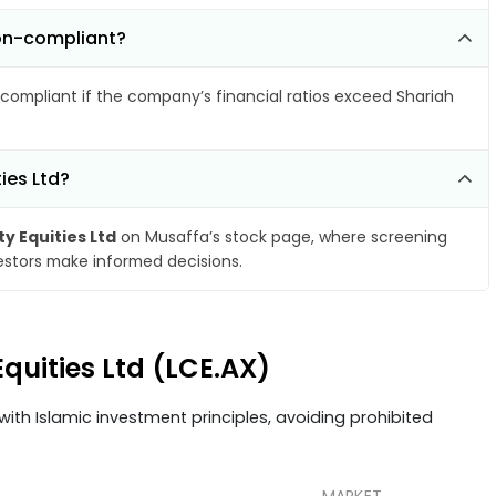
non-compliant?
compliant if the company’s financial ratios exceed Shariah
ies Ltd?
y Equities Ltd
on Musaffa’s stock page, where screening
vestors make informed decisions.
Equities Ltd (LCE.AX)
ith Islamic investment principles, avoiding prohibited