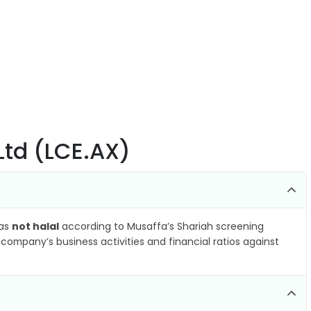
 Ltd (LCE.AX)
 as
not halal
according to Musaffa’s Shariah screening
company’s business activities and financial ratios against