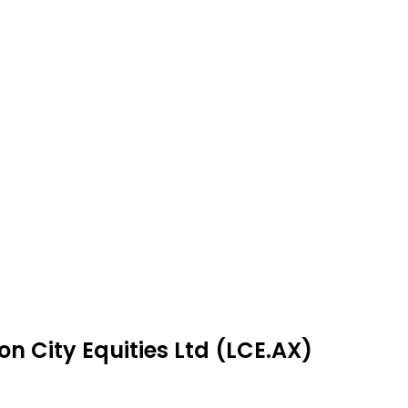
n City Equities Ltd (LCE.AX)