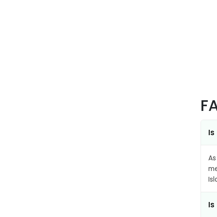
F
Is
As
me
Is
Is