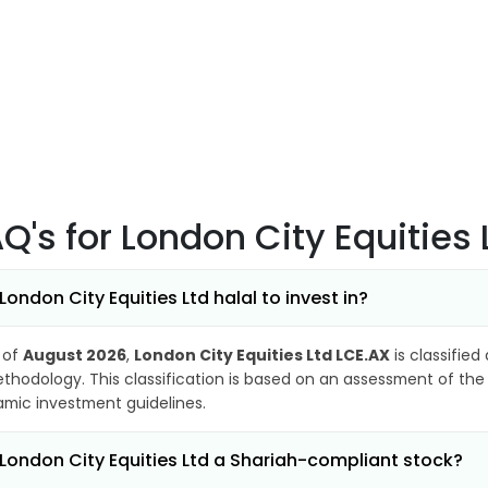
AQ's
for London City Equities
 London City Equities Ltd halal to invest in?
 of
August 2026
,
London City Equities Ltd LCE.AX
is classified
thodology. This classification is based on an assessment of the 
lamic investment guidelines.
 London City Equities Ltd a Shariah-compliant stock?