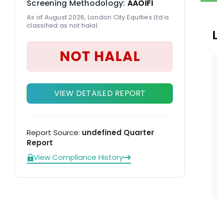
Screening Methodology:
AAOIFI
As of August 2026, London City Equities Ltd is
classified as not halal.
NOT HALAL
VIEW DETAILED REPORT
Report Source:
undefined Quarter
Report
View Compliance History