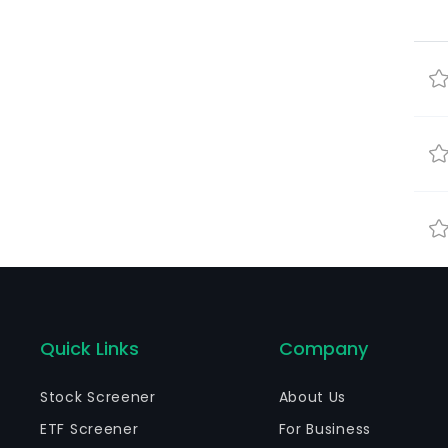
Quick Links
Company
Stock Screener
About Us
ETF Screener
For Business