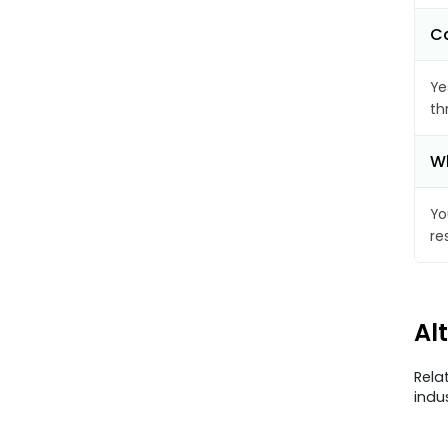
Ca
Ye
th
Wh
Yo
re
Al
Rela
indu