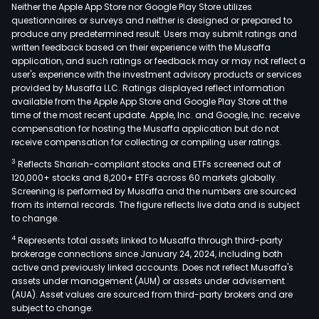
appr
Neither the Apple App Store nor Google Play Store utilizes
150
questionnaires or surveys and neither is designed or prepared to
produce any predetermined result. Users may submit ratings and
kilo
written feedback based on their experience with the Musaffa
(km
application, and such ratings or feedback may or may not reflect a
nort
user's experience with the investment advisory products or services
of
provided by Musaffa LLC. Ratings displayed reflect information
available from the Apple App Store and Google Play Store at the
Sant
time of the most recent update. Apple, Inc. and Google, Inc. receive
in
compensation for hosting the Musaffa application but do not
the
receive compensation for collecting or compiling user ratings.
Rio
3
Reflects Shariah-compliant stocks and ETFs screened out of
Roci
120,000+ stocks and 8,200+ ETFs across 60 markets globally.
Valle
Screening is performed by Musaffa and the numbers are sourced
from its internal records. The figure reflects live data and is subject
at
to change.
a
4
Represents total assets linked to Musaffa through third-party
road
brokerage connections since January 24, 2024, including both
dist
active and previously linked accounts. Does not reflect Musaffa's
of
assets under management (AUM) or assets under advisement
appr
(AUA). Asset values are sourced from third-party brokers and are
subject to change.
46