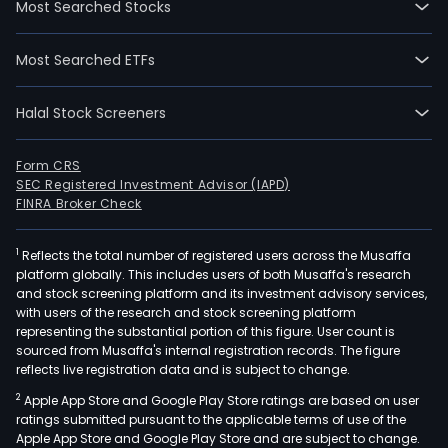
Most Searched Stocks
whic
is
Most Searched ETFs
an
adv
Halal Stock Screeners
cop
depo
in
Form CRS
SEC Registered Investment Advisor (IAPD)
the
FINRA Broker Check
Amer
The
1
Reflects the total number of registered users across the Musaffa
proj
platform globally. This includes users of both Musaffa's research
is
and stock screening platform and its investment advisory services,
a
with users of the research and stock screening platform
cop
representing the substantial portion of this figure. User count is
sourced from Musaffa's internal registration records. The figure
mol
reflects live registration data and is subject to change.
porp
2
Apple App Store and Google Play Store ratings are based on user
depo
ratings submitted pursuant to the applicable terms of use of the
loca
Apple App Store and Google Play Store and are subject to change.