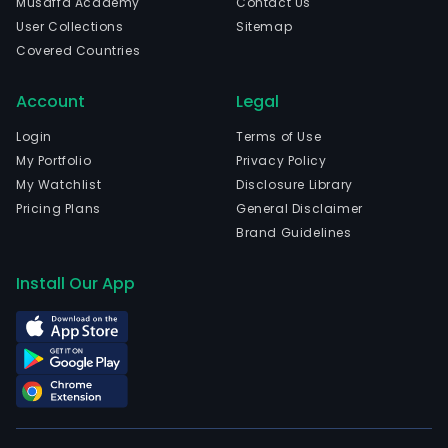
Musaffa Academy
Contact Us
stag
User Collections
Sitemap
cop
Covered Countries
depo
The
Account
Legal
com
is
Login
Terms of Use
head
My Portfolio
Privacy Policy
in
My Watchlist
Disclosure Library
Vanc
Pricing Plans
General Disclaimer
Briti
Brand Guidelines
Colu
The
Install Our App
firm
own
100%
of
the
Vizc
proj