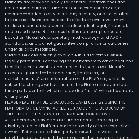
Platform are provided solely for general informational and
for
educational purposes and are not investment advice, a
a
recommendation to buy or sell any security, or a solicitation
to transact. Users are responsible for their own investment
low
decisions and should consult independent legal, financial,
strip
and tax advisors. References to Shariah compliance are
ope
based on Musaffa’s proprietary methodology and AAOIFI
pit
standards, and do not guarantee compliance or outcomes
under all circumstances.
oper
Certain services are only available in jurisdictions where
The
legally permitted. Accessing the Platform from other locations
firm
is at the user’s own risk and subject to local laws. Musaffa
does not guarantee the accuracy, timeliness, or
own
completeness of any information on the Platform, which is
appr
subject to change without notice. The Platform may include
52
third-party content, which is provided “as is” without warranty
expl
of any kind.
PLEASE READ THIS FULL DISCLOSURE CAREFULLY. BY USING THE
mini
PLATFORM OR CLICKING AGREE, YOU ACCEPT TO BE BOUND BY
conc
THESE DISCLOSURES AND ALL TERMS AND CONDITIONS.
cove
All trademarks, service marks, trade names, and logos
10,77
displayed on the Platform are the property of their respective
owners. References to third-party products, services, or
hect
providers do not constitute endorsement or recommendation