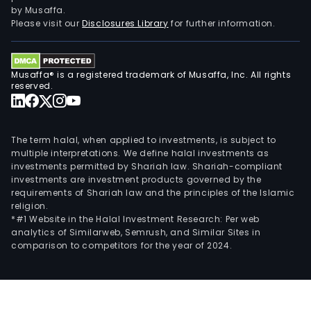
and
by Musaffa.
178
Please visit our
Disclosures Library
for further information.
expl
clai
cove
Musaffa® is a registered trademark of Musaffa, Inc. All rights
a
reserved.
com
tota
of
The term halal, when applied to investments, is subject to
51,0
multiple interpretations. We define halal investments as
investments permitted by Shariah law. Shariah-compliant
hect
investments are investment products governed by the
(inc
requirements of Shariah law and the principles of the Islamic
the
religion.
Initia
*#1 Website in the Halal Investment Research: Per web
analytics of Similarweb, Semrush, and Similar Sites in
Prop
comparison to competitors for the year of 2024.
Its
subs
incl
Vizc