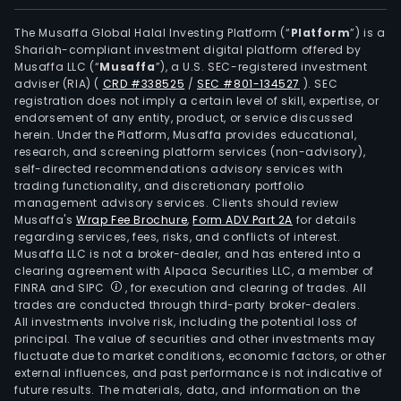
kilo
fro
The Musaffa Global Halal Investing Platform (“
Platform
”) is a
Shariah-compliant investment digital platform offered by
the
Musaffa LLC (“
Musaffa
”), a U.S. SEC-registered investment
tow
adviser (RIA)
(
CRD #338525
/
SEC #801-134527
)
. SEC
of
registration does not imply a certain level of skill, expertise, or
Puta
endorsement of any entity, product, or service discussed
herein. Under the Platform, Musaffa provides educational,
The
research, and screening platform services (non-advisory),
Vizc
self-directed recommendations advisory services with
Prop
trading functionality, and discretionary portfolio
management advisory services. Clients should review
incl
Musaffa's
Wrap Fee Brochure
,
Form ADV Part 2A
for details
a
regarding services, fees, risks, and conflicts of interest.
porp
Musaffa LLC is not a broker-dealer, and has entered into a
cop
clearing agreement with Alpaca Securities LLC, a member of
FINRA and SIPC
, for execution and clearing of trades. All
mol
trades are conducted through third-party broker-dealers.
depo
All investments involve risk, including the potential loss of
that
principal. The value of securities and other investments may
offe
fluctuate due to market conditions, economic factors, or other
external influences, and past performance is not indicative of
the
future results. The materials, data, and information on the
pote