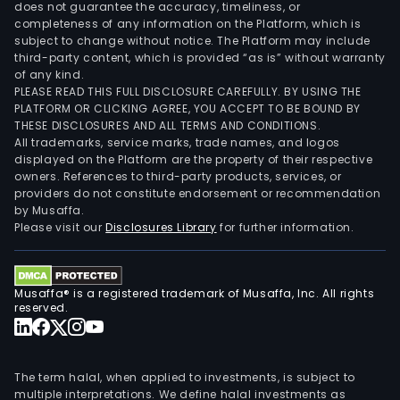
does not guarantee the accuracy, timeliness, or
completeness of any information on the Platform, which is
subject to change without notice. The Platform may include
third-party content, which is provided “as is” without warranty
of any kind.
PLEASE READ THIS FULL DISCLOSURE CAREFULLY. BY USING THE
PLATFORM OR CLICKING AGREE, YOU ACCEPT TO BE BOUND BY
THESE DISCLOSURES AND ALL TERMS AND CONDITIONS.
All trademarks, service marks, trade names, and logos
displayed on the Platform are the property of their respective
owners. References to third-party products, services, or
providers do not constitute endorsement or recommendation
by Musaffa.
Please visit our
Disclosures Library
for further information.
Musaffa® is a registered trademark of Musaffa, Inc. All rights
reserved.
The term halal, when applied to investments, is subject to
multiple interpretations. We define halal investments as