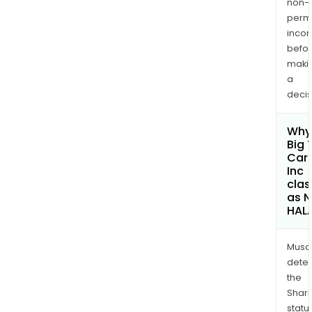
non-
permi
inco
befo
maki
a
decis
Why 
Big 
Car
Inc
clas
as 
HAL
Musa
dete
the
Shari
statu