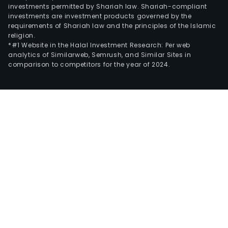
investments permitted by Shariah law. Shariah-compliant
investments are investment products governed by the
requirements of Shariah law and the principles of the Islamic
religion.
*#1 Website in the Halal Investment Research: Per web
analytics of Similarweb, Semrush, and Similar Sites in
comparison to competitors for the year of 2024.