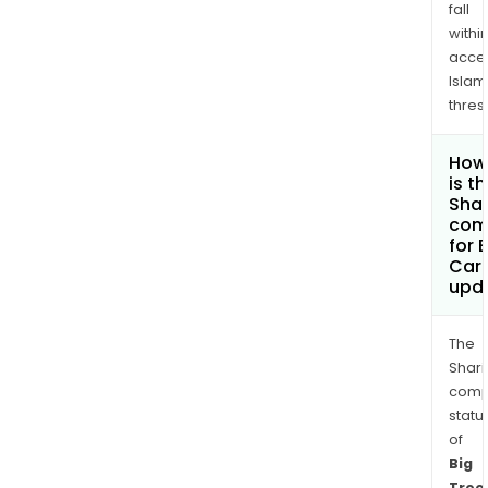
fall
withi
acce
Islam
thres
How
is t
Shar
com
for 
Carb
upd
The
Shari
comp
statu
of
Big
Tree