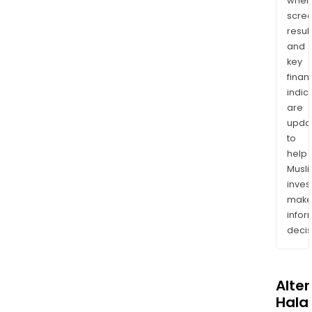
wher
scre
resul
and
key
finan
indic
are
upda
to
help
Musl
inves
mak
info
decis
Alte
Halal