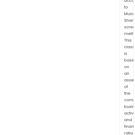
acco
the
to
Argo
Musaf
gold
Shari
mine
scre
meth
The
This
Ran
class
Lake
is
Gold
base
Prop
on
is
an
in
asse
Nort
of
Onta
the
Red
comp
Lake
busi
activi
Gold
and
Cam
finan
eigh
ratio