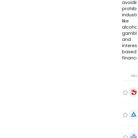
avoidi
prohib
industr
like
alcohol
gambli
and
interes
based
finance
NA