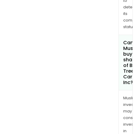
to
(144
dete
hect
its
at
comp
Brid
status
Lake
in
Can
Mus
Ball
buy
Town
sha
Red
of B
Lake
Tree
Car
Mini
Inc?
Divis
Musl
inves
may
cons
inves
in