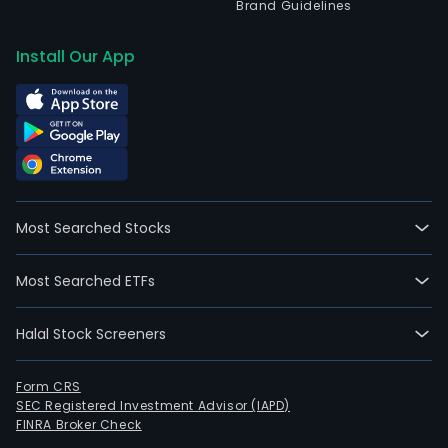
Brand Guidelines
Install Our App
Most Searched Stocks
Most Searched ETFs
Halal Stock Screeners
Form CRS
SEC Registered Investment Advisor (IAPD)
FINRA Broker Check