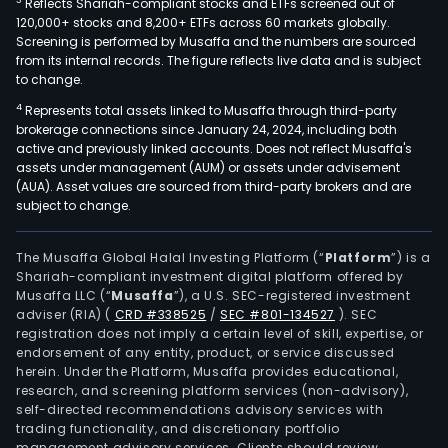
3
Reflects Shariah-compliant stocks and ETFs screened out of
120,000+ stocks and 8,200+ ETFs across 60 markets globally.
Screening is performed by Musaffa and the numbers are sourced
from its internal records. The figure reflects live data and is subject
to change.
4
Represents total assets linked to Musaffa through third-party
brokerage connections since January 24, 2024, including both
active and previously linked accounts. Does not reflect Musaffa's
assets under management (AUM) or assets under advisement
(AUA). Asset values are sourced from third-party brokers and are
subject to change.
The Musaffa Global Halal Investing Platform (“
Platform
”) is a
Shariah-compliant investment digital platform offered by
Musaffa LLC (“
Musaffa
”), a U.S. SEC-registered investment
adviser (RIA)
(
CRD #338525
/
SEC #801-134527
)
. SEC
registration does not imply a certain level of skill, expertise, or
endorsement of any entity, product, or service discussed
herein. Under the Platform, Musaffa provides educational,
research, and screening platform services (non-advisory),
self-directed recommendations advisory services with
trading functionality, and discretionary portfolio
management advisory services. Clients should review