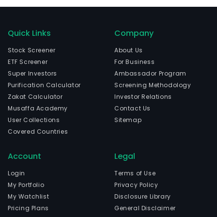
Quick Links
Company
Stock Screener
About Us
ETF Screener
For Business
Super Investors
Ambassador Program
Purification Calculator
Screening Methodology
Zakat Calculator
Investor Relations
Musaffa Academy
Contact Us
User Collections
Sitemap
Covered Countries
Account
Legal
Login
Terms of Use
My Portfolio
Privacy Policy
My Watchlist
Disclosure Library
Pricing Plans
General Disclaimer