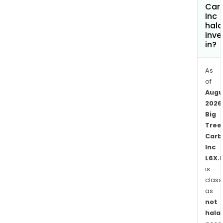
Evol
Car
Inc
Mini
hala
Cam
inve
mill
in?
facili
10
As
km
of
nort
Augu
of
2026
First
Big
Mini
Tree
Gold
Carb
Inc
Spri
L6X.
depo
is
and
class
one
as
km
not
nort
halal
of