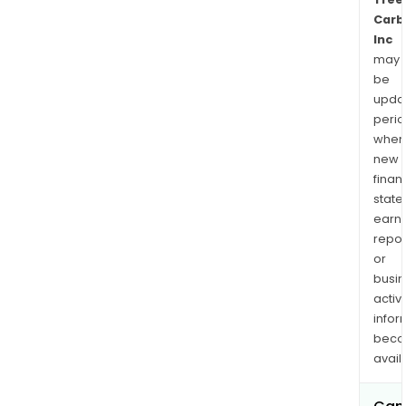
Carb
Inc
may
be
upda
perio
when
new
finan
state
earn
repor
or
busi
activi
infor
bec
avail