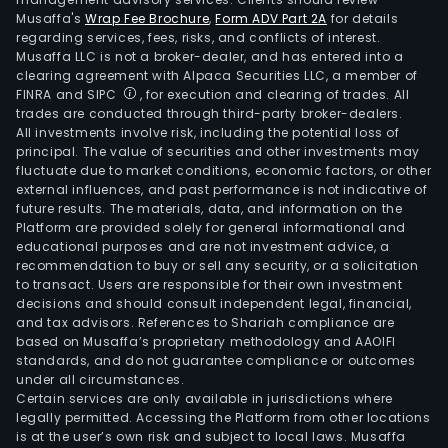
Musaffa's
Wrap Fee Brochure
,
Form ADV Part 2A
for details
regarding services, fees, risks, and conflicts of interest.
Musaffa LLC is not a broker-dealer, and has entered into a
clearing agreement with Alpaca Securities LLC, a member of
FINRA and SIPC
, for execution and clearing of trades. All
trades are conducted through third-party broker-dealers.
All investments involve risk, including the potential loss of
principal. The value of securities and other investments may
fluctuate due to market conditions, economic factors, or other
external influences, and past performance is not indicative of
future results. The materials, data, and information on the
Platform are provided solely for general informational and
educational purposes and are not investment advice, a
recommendation to buy or sell any security, or a solicitation
to transact. Users are responsible for their own investment
decisions and should consult independent legal, financial,
and tax advisors. References to Shariah compliance are
based on Musaffa’s proprietary methodology and AAOIFI
standards, and do not guarantee compliance or outcomes
under all circumstances.
Certain services are only available in jurisdictions where
legally permitted. Accessing the Platform from other locations
is at the user’s own risk and subject to local laws. Musaffa