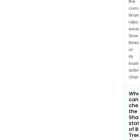
the
comp
finan
ratio
exce
Shari
thres
or
its
busi
activi
chan
Whe
can 
che
the
Shar
stat
of B
Tree