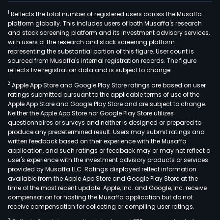
1
Reflects the total number of registered users across the Musaffa
platform globally. This includes users of both Musaffa's research
and stock screening platform and its investment advisory services,
with users of the research and stock screening platform
representing the substantial portion of this figure. User count is
sourced from Musaffa's internal registration records. The figure
reflects live registration data and is subject to change.
2
Apple App Store and Google Play Store ratings are based on user
ratings submitted pursuant to the applicable terms of use of the
Apple App Store and Google Play Store and are subject to change.
Neither the Apple App Store nor Google Play Store utilizes
questionnaires or surveys and neither is designed or prepared to
produce any predetermined result. Users may submit ratings and
written feedback based on their experience with the Musaffa
application, and such ratings or feedback may or may not reflect a
user's experience with the investment advisory products or services
provided by Musaffa LLC. Ratings displayed reflect information
available from the Apple App Store and Google Play Store at the
time of the most recent update. Apple, Inc. and Google, Inc. receive
compensation for hosting the Musaffa application but do not
receive compensation for collecting or compiling user ratings.