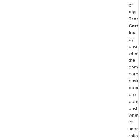
of
Big
Tree
Carb
Inc
by
analy
whet
the
comp
core
busi
opera
are
permi
and
whet
its
finan
ratio