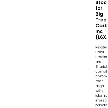
Stoc
for
Big
Tree
Carb
Inc
(L6X.
Relate
Halal
Stocks
are
Sharia
compli
compa
that
align
with
Islamic
invest
princip