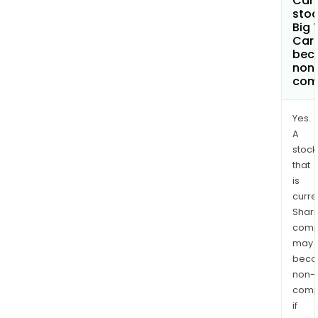
Can 
stoc
Big 
Carb
bec
non
com
Yes.
A
stock
that
is
curre
Shari
comp
may
bec
non-
comp
if