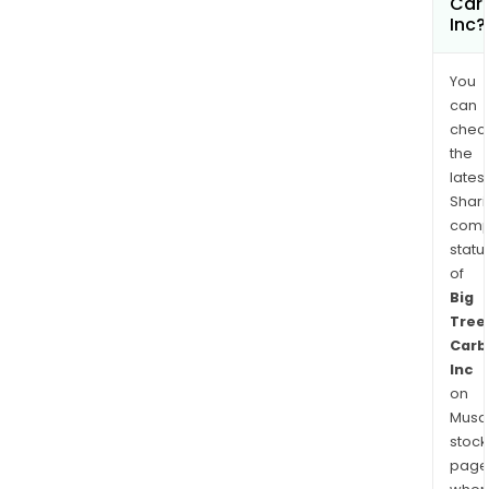
Car
Inc?
You
can
chec
the
latest
Shari
comp
statu
of
Big
Tree
Carb
Inc
on
Musaf
stock
page