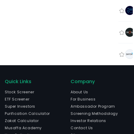
Quick Links
Company
Stock Screener
About Us
ETF Screener
For Business
Super Investors
Ambassador Program
Purification Calculator
Screening Methodology
Zakat Calculator
Investor Relations
Musaffa Academy
Contact Us