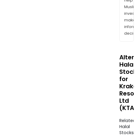
help
Musl
inves
mak
info
decis
Alte
Halal
Stoc
for
Krak
Reso
Ltd
(KTA
Relate
Halal
Stocks