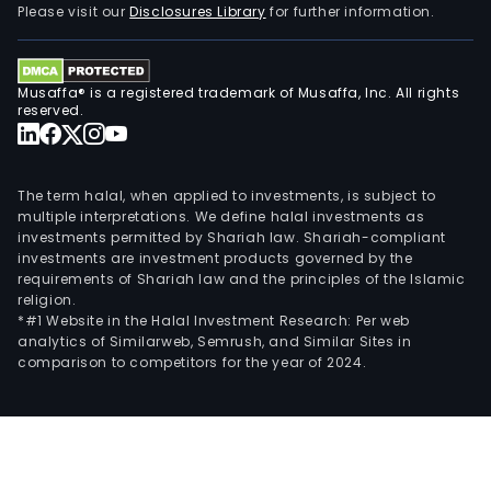
Please visit our
Disclosures Library
for further information.
Musaffa® is a registered trademark of Musaffa, Inc. All rights
reserved.
The term halal, when applied to investments, is subject to
multiple interpretations. We define halal investments as
investments permitted by Shariah law. Shariah-compliant
investments are investment products governed by the
requirements of Shariah law and the principles of the Islamic
religion.
*#1 Website in the Halal Investment Research: Per web
analytics of Similarweb, Semrush, and Similar Sites in
comparison to competitors for the year of 2024.