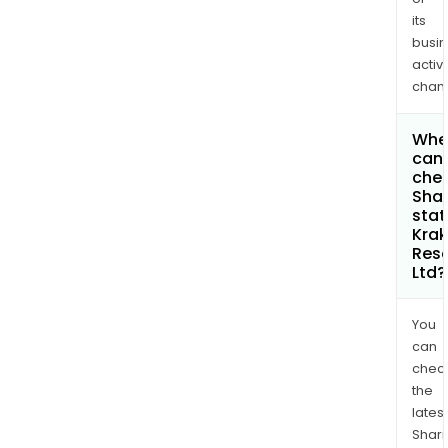
its
busi
activi
chan
Whe
can 
chec
Shar
stat
Kra
Res
Ltd?
You
can
chec
the
latest
Shari