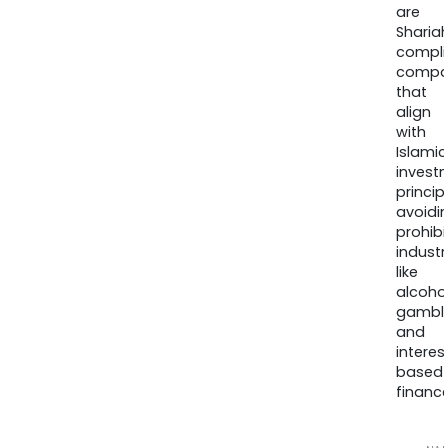
are
Sharia
compli
compa
that
align
with
Islamic
invest
princip
avoidi
prohib
industr
like
alcohol
gambli
and
interes
based
finance