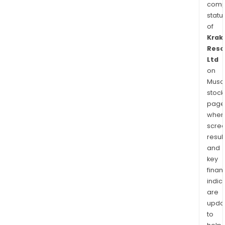
comp
statu
of
Krak
Reso
Ltd
on
Musaf
stock
page
wher
scre
resul
and
key
finan
indic
are
upda
to