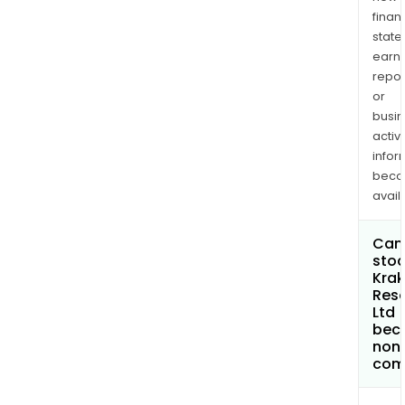
finan
state
earn
repor
or
busi
activi
infor
bec
avail
Can 
stoc
Kra
Res
Ltd
bec
non
com