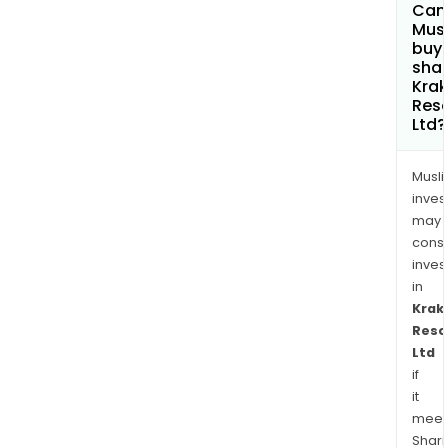
Can
Mus
buy
shar
Kra
Res
Ltd?
Musl
inves
may
cons
inves
in
Krak
Reso
Ltd
if
it
meet
Shari