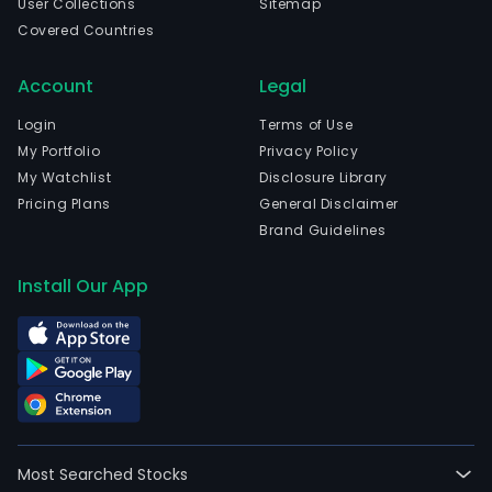
User Collections
Sitemap
Covered Countries
Account
Legal
Login
Terms of Use
My Portfolio
Privacy Policy
My Watchlist
Disclosure Library
Pricing Plans
General Disclaimer
Brand Guidelines
Install Our App
Most Searched Stocks