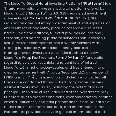
The Musaffa Global Halal Investing Platform (“
Platform
”) is a
Shariah-compliant investment digital platform offered by
Musaffa LLC (“
Musaffa
”), a U.S. SEC-registered investment
adviser (RIA)
(
CRD #338525
/
SEC #801-134527
)
. SEC
registration does not imply a certain level of skill, expertise, or
endorsement of any entity, product, or service discussed
herein. Under the Platform, Musaffa provides educational,
research, and screening platform services (non-advisory),
self-directed recommendations advisory services with
trading functionality, and discretionary portfolio
management advisory services. Clients should review
Musaffa's
Wrap Fee Brochure
,
Form ADV Part 2A
for details
regarding services, fees, risks, and conflicts of interest.
Musaffa LLC is not a broker-dealer, and has entered into a
clearing agreement with Alpaca Securities LLC, a member of
FINRA and SIPC
, for execution and clearing of trades. All
trades are conducted through third-party broker-dealers.
All investments involve risk, including the potential loss of
principal. The value of securities and other investments may
fluctuate due to market conditions, economic factors, or other
external influences, and past performance is not indicative of
future results. The materials, data, and information on the
Platform are provided solely for general informational and