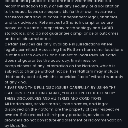
educational purposes and are not investment advice, a
recommendation to buy or sell any security, or a solicitation
to transact. Users are responsible for their own investment
decisions and should consult independent legal, financial,
and tax advisors. References to Shariah compliance are
based on Musaffa’s proprietary methodology and AAOIFI
standards, and do not guarantee compliance or outcomes
under all circumstances.
Certain services are only available in jurisdictions where
legally permitted. Accessing the Platform from other locations
is at the user’s own risk and subject to local laws. Musaffa
does not guarantee the accuracy, timeliness, or
completeness of any information on the Platform, which is
subject to change without notice. The Platform may include
third-party content, which is provided “as is” without warranty
of any kind.
PLEASE READ THIS FULL DISCLOSURE CAREFULLY. BY USING THE
PLATFORM OR CLICKING AGREE, YOU ACCEPT TO BE BOUND BY
THESE DISCLOSURES AND ALL TERMS AND CONDITIONS.
All trademarks, service marks, trade names, and logos
displayed on the Platform are the property of their respective
owners. References to third-party products, services, or
providers do not constitute endorsement or recommendation
by Musaffa.