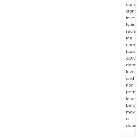
comp
stand
Inves
typica
revi
the
comp
busi
activi
debt
levels
and
non-
permi
inco
befo
maki
a
decis