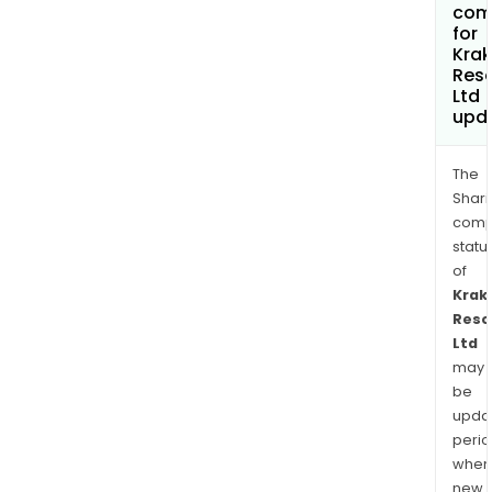
com
for
Kra
Res
Ltd
upd
The
Shari
comp
statu
of
Krak
Reso
Ltd
may
be
upda
perio
when
new