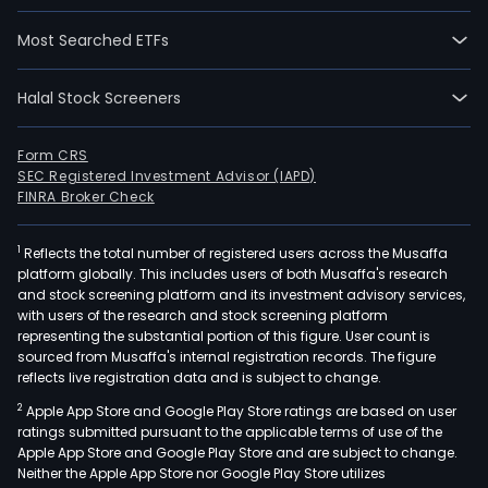
Most Searched ETFs
Halal Stock Screeners
Form CRS
SEC Registered Investment Advisor (IAPD)
FINRA Broker Check
1
Reflects the total number of registered users across the Musaffa
platform globally. This includes users of both Musaffa's research
and stock screening platform and its investment advisory services,
with users of the research and stock screening platform
representing the substantial portion of this figure. User count is
sourced from Musaffa's internal registration records. The figure
reflects live registration data and is subject to change.
2
Apple App Store and Google Play Store ratings are based on user
ratings submitted pursuant to the applicable terms of use of the
Apple App Store and Google Play Store and are subject to change.
Neither the Apple App Store nor Google Play Store utilizes