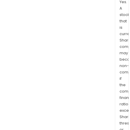
Yes.
A
stock
that
is
curre
Shari
comp
may
bec
non-
comp
if
the
comp
finan
ratio
exce
Shari
thres
or