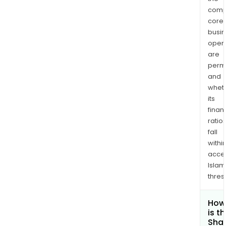
comp
core
busi
opera
are
permi
and
whet
its
finan
ratio
fall
withi
acce
Islam
thres
How
is t
Shar