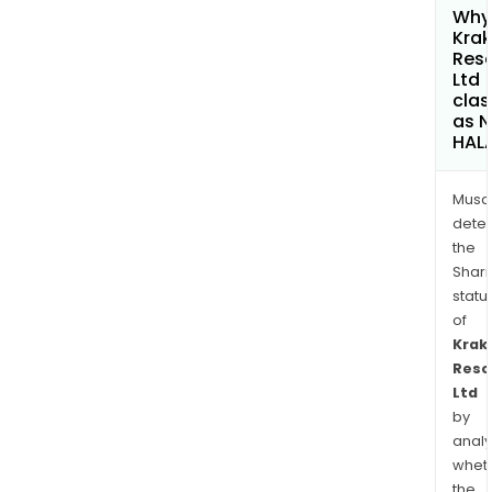
Why 
Kra
Res
Ltd
clas
as 
HAL
Musa
dete
the
Shari
statu
of
Krak
Reso
Ltd
by
analy
whet
the