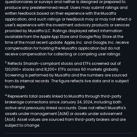
questionnaires or surveys and neither is designed or prepared to
produce any predetermined result. Users may submit ratings and
written feedback based on their experience with the Musaffa
application, and such ratings or feedback may or may not reflect a
user's experience with the investment advisory products or services
provided by Musaffa LLC. Ratings displayed reflect information
available from the Apple App Store and Google Play Store at the
time of the most recent update. Apple, Inc. and Google, Inc. receive
compensation for hosting the Musaffa application but do not
receive compensation for collecting or compiling user ratings.
3
Reflects Shariah-compliant stocks and ETFs screened out of
120,000+ stocks and 8,200+ ETFs across 60 markets globally.
Screening is performed by Musaffa and the numbers are sourced
from its internal records. The figure reflects live data and is subject
to change.
4
Represents total assets linked to Musaffa through third-party
brokerage connections since January 24, 2024, including both
active and previously linked accounts. Does not reflect Musaffa's
assets under management (AUM) or assets under advisement
(AUA). Asset values are sourced from third-party brokers and are
subject to change.