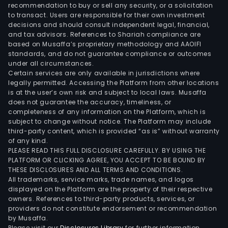
and
recommendation to buy or sell any security, or a solicitation
to transact. Users are responsible for their own investment
oper
decisions and should consult independent legal, financial,
of
and tax advisors. References to Shariah compliance are
a
based on Musaffa’s proprietary methodology and AAOIFI
ship
standards, and do not guarantee compliance or outcomes
under all circumstances.
Certain services are only available in jurisdictions where
legally permitted. Accessing the Platform from other locations
is at the user’s own risk and subject to local laws. Musaffa
does not guarantee the accuracy, timeliness, or
completeness of any information on the Platform, which is
subject to change without notice. The Platform may include
third-party content, which is provided “as is” without warranty
of any kind.
PLEASE READ THIS FULL DISCLOSURE CAREFULLY. BY USING THE
PLATFORM OR CLICKING AGREE, YOU ACCEPT TO BE BOUND BY
THESE DISCLOSURES AND ALL TERMS AND CONDITIONS.
All trademarks, service marks, trade names, and logos
displayed on the Platform are the property of their respective
owners. References to third-party products, services, or
providers do not constitute endorsement or recommendation
by Musaffa.
Please visit our
Disclosures Library
for further information.