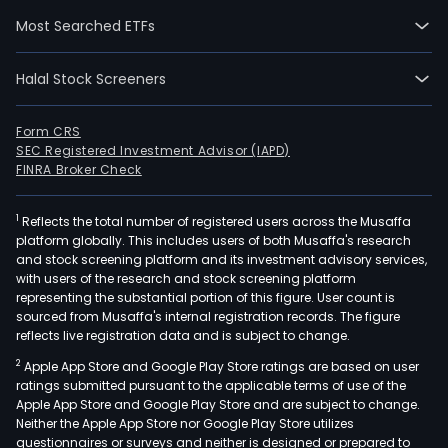
(GMR
Most Searched ETFs
KPSI
own
Halal Stock Screeners
and
leas
offi
Form CRS
SEC Registered Investment Advisor (IAPD)
spa
FINRA Broker Check
in
Coun
1
Reflects the total number of registered users across the Musaffa
Spa
platform globally. This includes users of both Musaffa's research
1
and stock screening platform and its investment advisory services,
Build
with users of the research and stock screening platform
in
representing the substantial portion of this figure. User count is
sourced from Musaffa's internal registration records. The figure
Maka
reflects live registration data and is subject to change.
City.
2
Apple App Store and Google Play Store ratings are based on user
GRD
ratings submitted pursuant to the applicable terms of use of the
own
Apple App Store and Google Play Store and are subject to change.
and
Neither the Apple App Store nor Google Play Store utilizes
leas
questionnaires or surveys and neither is designed or prepared to