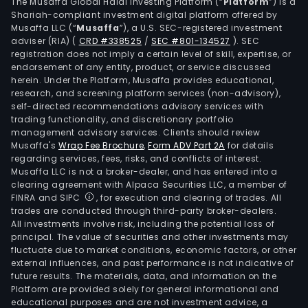
Mari
The Musaffa Global Halal Investing Platform (“
Platform
”) is a
Shariah-compliant investment digital platform offered by
Inc.
Musaffa LLC (“
Musaffa
”), a U.S. SEC-registered investment
for
adviser (RIA)
(
CRD #338525
/
SEC #801-134527
)
. SEC
the
registration does not imply a certain level of skill, expertise, or
cons
endorsement of any entity, product, or service discussed
herein. Under the Platform, Musaffa provides educational,
and
research, and screening platform services (non-advisory),
repa
self-directed recommendations advisory services with
of
trading functionality, and discretionary portfolio
management advisory services. Clients should review
all
Musaffa's
Wrap Fee Brochure
,
Form ADV Part 2A
for details
type
regarding services, fees, risks, and conflicts of interest.
and
Musaffa LLC is not a broker-dealer, and has entered into a
clas
clearing agreement with Alpaca Securities LLC, a member of
FINRA and SIPC
, for execution and clearing of trades. All
of
trades are conducted through third-party broker-dealers.
vess
All investments involve risk, including the potential loss of
toge
principal. The value of securities and other investments may
with
fluctuate due to market conditions, economic factors, or other
external influences, and past performance is not indicative of
the
future results. The materials, data, and information on the
rela
Platform are provided solely for general informational and
serv
educational purposes and are not investment advice, a