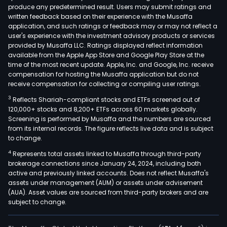
produce any predetermined result. Users may submit ratings and
parc
written feedback based on their experience with the Musaffa
of
application, and such ratings or feedback may or may not reflect a
land
user's experience with the investment advisory products or services
and
provided by Musaffa LLC. Ratings displayed reflect information
available from the Apple App Store and Google Play Store at the
imp
time of the most recent update. Apple, Inc. and Google, Inc. receive
in
compensation for hosting the Musaffa application but do not
Bata
receive compensation for collecting or compiling user ratings.
GMR
3
Reflects Shariah-compliant stocks and ETFs screened out of
own
120,000+ stocks and 8,200+ ETFs across 60 markets globally.
the
Screening is performed by Musaffa and the numbers are sourced
from its internal records. The figure reflects live data and is subject
land
to change.
in
4
Represents total assets linked to Musaffa through third-party
Baua
brokerage connections since January 24, 2024, including both
Bata
active and previously linked accounts. Does not reflect Musaffa's
used
assets under management (AUM) or assets under advisement
by
(AUA). Asset values are sourced from third-party brokers and are
subject to change.
Kep
Phil