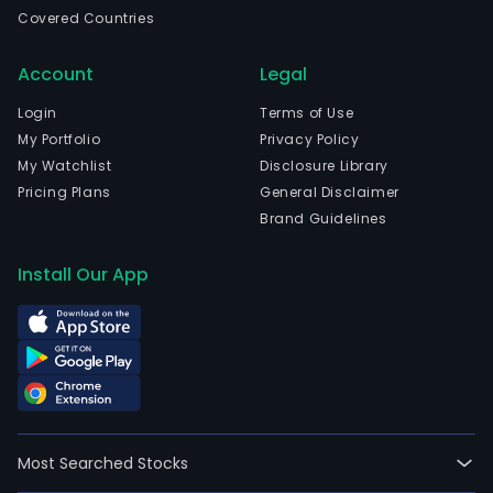
esta
Covered Countries
The
Com
Account
Legal
subs
incl
Login
Terms of Use
KPSI
My Portfolio
Privacy Policy
Prop
My Watchlist
Disclosure Library
Inc.
Pricing Plans
General Disclaimer
(KPSI
Brand Guidelines
Goo
Real
Install Our App
Dev
Corp
(GR
and
Good
Mari
Real
Most Searched Stocks
Inc.