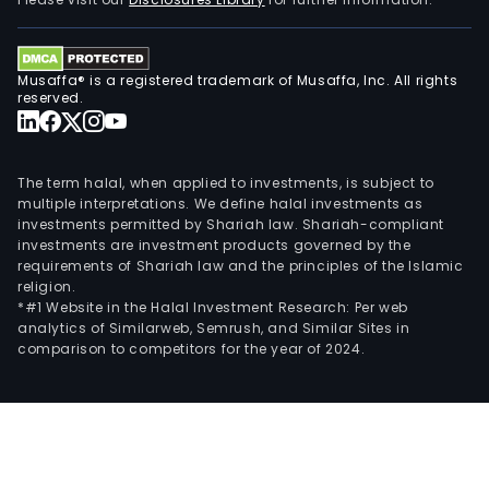
Musaffa® is a registered trademark of Musaffa, Inc. All rights
reserved.
The term halal, when applied to investments, is subject to
multiple interpretations. We define halal investments as
investments permitted by Shariah law. Shariah-compliant
investments are investment products governed by the
requirements of Shariah law and the principles of the Islamic
religion.
*#1 Website in the Halal Investment Research: Per web
analytics of Similarweb, Semrush, and Similar Sites in
comparison to competitors for the year of 2024.