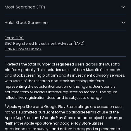
Amer
Most Searched ETFs
Nort
Amer
Asia
Halal Stock Screeners
Pacif
and
Form CRS
Bott
SEC Registered Investment Advisor (IAPD)
Inve
FINRA Broker Check
The
com
1
Reflects the total number of registered users across the Musaffa
platform globally. This includes users of both Musaffa's research
sells
and stock screening platform and its investment advisory services,
mult
with users of the research and stock screening platform
bra
representing the substantial portion of this figure. User count is
acro
sourced from Musaffa's internal registration records. The figure
reflects live registration data and is subject to change.
seve
bev
2
Apple App Store and Google Play Store ratings are based on user
cate
ratings submitted pursuant to the applicable terms of use of the
Apple App Store and Google Play Store and are subject to change.
worl
Neither the Apple App Store nor Google Play Store utilizes
Its
questionnaires or surveys and neither is designed or prepared to