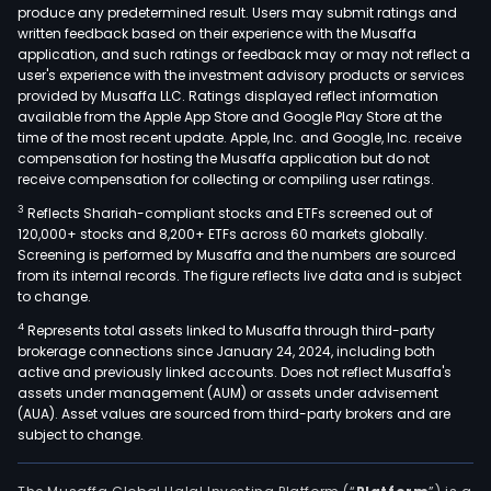
port
produce any predetermined result. Users may submit ratings and
written feedback based on their experience with the Musaffa
of
application, and such ratings or feedback may or may not reflect a
spar
user's experience with the investment advisory products or services
soft
provided by Musaffa LLC. Ratings displayed reflect information
drin
available from the Apple App Store and Google Play Store at the
time of the most recent update. Apple, Inc. and Google, Inc. receive
bra
compensation for hosting the Musaffa application but do not
incl
receive compensation for collecting or compiling user ratings.
Coc
3
Reflects Shariah-compliant stocks and ETFs screened out of
Cola
120,000+ stocks and 8,200+ ETFs across 60 markets globally.
Spri
Screening is performed by Musaffa and the numbers are sourced
and
from its internal records. The figure reflects live data and is subject
to change.
Fant
Its
4
Represents total assets linked to Musaffa through third-party
wate
brokerage connections since January 24, 2024, including both
active and previously linked accounts. Does not reflect Musaffa's
spor
assets under management (AUM) or assets under advisement
coff
(AUA). Asset values are sourced from third-party brokers and are
and
subject to change.
tea
bra