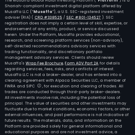
The Musaffa Global Halal Investing Platform (“
Platform
”) is a
incl
Shariah-compliant investment digital platform offered by
Musaffa LLC (“
Musaffa
”), a U.S. SEC-registered investment
Dasa
adviser (RIA)
(
CRD #338525
/
SEC #801-134527
)
. SEC
smar
registration does not imply a certain level of skill, expertise, or
vita
endorsement of any entity, product, or service discussed
Top
herein. Under the Platform, Musaffa provides educational,
research, and screening platform services (non-advisory),
Chic
self-directed recommendations advisory services with
BOD
trading functionality, and discretionary portfolio
Powe
management advisory services. Clients should review
Cost
Musaffa's
Wrap Fee Brochure
,
Form ADV Part 2A
for details
regarding services, fees, risks, and conflicts of interest.
Geor
Musaffa LLC is not a broker-dealer, and has entered into a
Fuze
clearing agreement with Alpaca Securities LLC, a member of
Tea,
FINRA and SIPC
, for execution and clearing of trades. All
Gold
trades are conducted through third-party broker-dealers.
All investments involve risk, including the potential loss of
Pea
principal. The value of securities and other investments may
and
fluctuate due to market conditions, economic factors, or other
Ayat
external influences, and past performance is not indicative of
Its
future results. The materials, data, and information on the
Platform are provided solely for general informational and
juice
educational purposes and are not investment advice, a