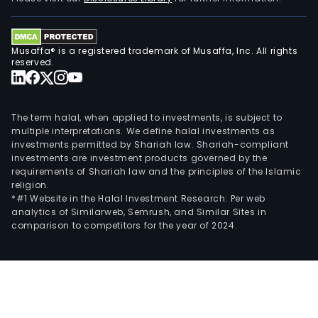
The
com
oper
Musaffa® is a registered trademark of Musaffa, Inc. All rights
in
reserved.
two
lines
of
The term halal, when applied to investments, is subject to
busi
multiple interpretations. We define halal investments as
conc
investments permitted by Shariah law. Shariah-compliant
investments are investment products governed by the
oper
requirements of Shariah law and the principles of the Islamic
and
religion.
fini
*#1 Website in the Halal Investment Research: Per web
prod
analytics of Similarweb, Semrush, and Similar Sites in
comparison to competitors for the year of 2024.
oper
Its
conc
oper
sell
bev