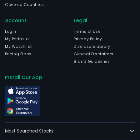
Covered Countries
and
curr
Account
Legal
emp
65,9
Login
Terms of Use
full-
My Portfolio
Privacy Policy
time
My Watchlist
Disclosure Library
empl
Pricing Plans
General Disclaimer
The
Brand Guidelines
firm'
seg
Install Our App
incl
Euro
Midd
East
and
Afri
(EME
Most Searched Stocks
Latin