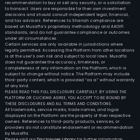
valu
recommendation to buy or sell any security, or a solicitation
add
to transact. Users are responsible for their own investment
decisions and should consult independent legal, financial,
dair
and tax advisors. References to Shariah compliance are
and
based on Musaffa’s proprietary methodology and AAOIFI
plan
standards, and do not guarantee compliance or outcomes
bas
under all circumstances.
Certain services are only available in jurisdictions where
bev
legally permitted. Accessing the Platform from other locations
bra
is at the user’s own risk and subject to local laws. Musaffa
incl
does not guarantee the accuracy, timeliness, or
Minu
completeness of any information on the Platform, which is
subject to change without notice. The Platform may include
Maid
third-party content, which is provided “as is” without warranty
Simp
of any kind.
inno
PLEASE READ THIS FULL DISCLOSURE CAREFULLY. BY USING THE
Del
PLATFORM OR CLICKING AGREE, YOU ACCEPT TO BE BOUND BY
THESE DISCLOSURES AND ALL TERMS AND CONDITIONS.
Valle
All trademarks, service marks, trade names, and logos
fairli
displayed on the Platform are the property of their respective
and
owners. References to third-party products, services, or
Sant
providers do not constitute endorsement or recommendation
by Musaffa.
Clar
Please visit our
Disclosures Library
for further information.